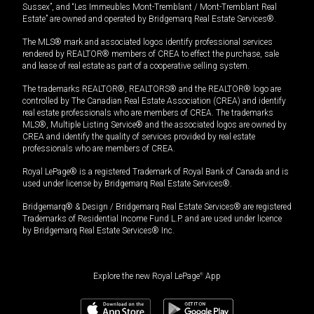
Sussex”, and “Les Immeubles Mont-Tremblant / Mont-Tremblant Real
Estate” are owned and operated by Bridgemarq Real Estate Services®.
The MLS® mark and associated logos identify professional services
rendered by REALTOR® members of CREA to effect the purchase, sale
and lease of real estate as part of a cooperative selling system.
The trademarks REALTOR®, REALTORS® and the REALTOR® logo are
controlled by The Canadian Real Estate Association (CREA) and identify
real estate professionals who are members of CREA. The trademarks
MLS®, Multiple Listing Service® and the associated logos are owned by
CREA and identify the quality of services provided by real estate
professionals who are members of CREA.
Royal LePage® is a registered Trademark of Royal Bank of Canada and is
used under license by Bridgemarq Real Estate Services®.
Bridgemarq® & Design / Bridgemarq Real Estate Services® are registered
Trademarks of Residential Income Fund L.P. and are used under licence
by Bridgemarq Real Estate Services® Inc.
Explore the new Royal LePage
®
App