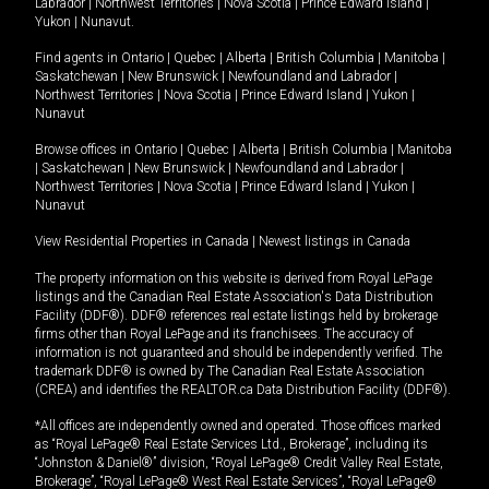
Labrador
|
Northwest Territories
|
Nova Scotia
|
Prince Edward Island
|
Yukon
|
Nunavut
.
Find agents in
Ontario
|
Quebec
|
Alberta
|
British Columbia
|
Manitoba
|
Saskatchewan
|
New Brunswick
|
Newfoundland and Labrador
|
Northwest Territories
|
Nova Scotia
|
Prince Edward Island
|
Yukon
|
Nunavut
Browse offices in
Ontario
|
Quebec
|
Alberta
|
British Columbia
|
Manitoba
|
Saskatchewan
|
New Brunswick
|
Newfoundland and Labrador
|
Northwest Territories
|
Nova Scotia
|
Prince Edward Island
|
Yukon
|
Nunavut
View Residential Properties in Canada
|
Newest listings in Canada
The property information on this website is derived from Royal LePage
listings and the Canadian Real Estate Association's Data Distribution
Facility (DDF®). DDF® references real estate listings held by brokerage
firms other than Royal LePage and its franchisees. The accuracy of
information is not guaranteed and should be independently verified. The
trademark DDF® is owned by The Canadian Real Estate Association
(CREA) and identifies the REALTOR.ca Data Distribution Facility (DDF®).
*All offices are independently owned and operated. Those offices marked
as “Royal LePage® Real Estate Services Ltd., Brokerage”, including its
“Johnston & Daniel®” division, “Royal LePage® Credit Valley Real Estate,
Brokerage”, “Royal LePage® West Real Estate Services”, “Royal LePage®