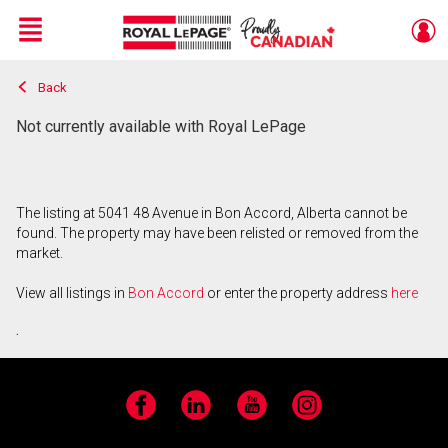
Menu
Back
Live
En Direct
Not currently available with Royal LePage
The listing at 5041 48 Avenue in Bon Accord, Alberta cannot be
found. The property may have been relisted or removed from the
market.
View all listings in
Bon Accord
or enter the property address
here
.
Facebook
LinkedIn
YouTube
Instagram