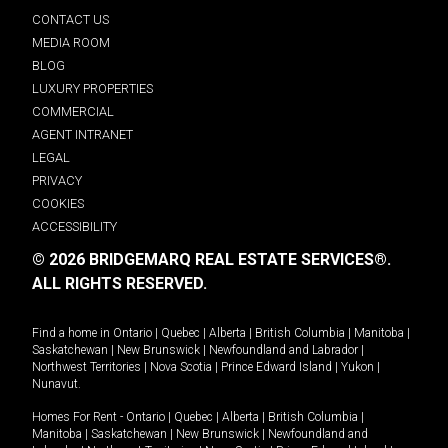
CONTACT US
MEDIA ROOM
BLOG
LUXURY PROPERTIES
COMMERCIAL
AGENT INTRANET
LEGAL
PRIVACY
COOKIES
ACCESSIBILITY
© 2026 BRIDGEMARQ REAL ESTATE SERVICES®.
ALL RIGHTS RESERVED.
Find a home in
Ontario
|
Quebec
|
Alberta
|
British Columbia
|
Manitoba
|
Saskatchewan
|
New Brunswick
|
Newfoundland and Labrador
|
Northwest Territories
|
Nova Scotia
|
Prince Edward Island
|
Yukon
|
Nunavut
.
Homes For Rent -
Ontario
|
Quebec
|
Alberta
|
British Columbia
|
Manitoba
|
Saskatchewan
|
New Brunswick
|
Newfoundland and