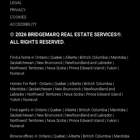
LEGAL
PRIVACY
COOKIES
ACCESSIBILITY
© 2026 BRIDGEMARQ REAL ESTATE SERVICES®.
ALL RIGHTS RESERVED.
Find a home in
Ontario
|
Quebec
|
Alberta
|
British Columbia
|
Manitoba
|
Saskatchewan
|
New Brunswick
|
Newfoundland and Labrador
|
Northwest Territories
|
Nova Scotia
|
Prince Edward Island
|
Yukon
|
Nunavut
.
Homes For Rent -
Ontario
|
Quebec
|
Alberta
|
British Columbia
|
Manitoba
|
Saskatchewan
|
New Brunswick
|
Newfoundland and
Labrador
|
Northwest Territories
|
Nova Scotia
|
Prince Edward Island
|
Yukon
|
Nunavut
.
Find agents in
Ontario
|
Quebec
|
Alberta
|
British Columbia
|
Manitoba
|
Saskatchewan
|
New Brunswick
|
Newfoundland and Labrador
|
Northwest Territories
|
Nova Scotia
|
Prince Edward Island
|
Yukon
|
Nunavut
Browse offices in
Ontario
|
Quebec
|
Alberta
|
British Columbia
|
Manitoba