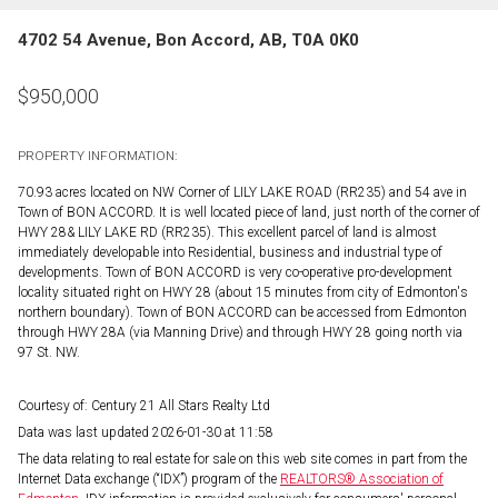
4702 54 Avenue, Bon Accord, AB, T0A 0K0
$
950,000
PROPERTY INFORMATION:
70.93 acres located on NW Corner of LILY LAKE ROAD (RR235) and 54 ave in
Town of BON ACCORD. It is well located piece of land, just north of the corner of
HWY 28& LILY LAKE RD (RR235). This excellent parcel of land is almost
immediately developable into Residential, business and industrial type of
developments. Town of BON ACCORD is very co-operative pro-development
locality situated right on HWY 28 (about 15 minutes from city of Edmonton's
northern boundary). Town of BON ACCORD can be accessed from Edmonton
through HWY 28A (via Manning Drive) and through HWY 28 going north via
97 St. NW.
Courtesy of: Century 21 All Stars Realty Ltd
Data was last updated 2026-01-30 at 11:58
The data relating to real estate for sale on this web site comes in part from the
Internet Data exchange (“IDX”) program of the
REALTORS® Association of