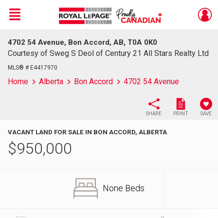
Menu
4702 54 Avenue, Bon Accord, AB, T0A 0K0
Live
En Direct
Courtesy of Sweg S Deol of Century 21 All Stars Realty Ltd
MLS® # E4417970
Home
Alberta
Bon Accord
4702 54 Avenue
SHARE
PRINT
SAVE
VACANT LAND FOR SALE IN BON ACCORD, ALBERTA
$
950,000
None Beds