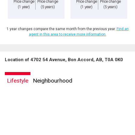
Price change
Price change
Price change
Price change
(1 year)
(5 years)
(1 year)
(5 years)
1 year changes compare the same month from the previous year.
Find an
agent in this area to receive more information.
Location of 4702 54 Avenue, Bon Accord, AB, T0A 0K0
Lifestyle
Neighbourhood