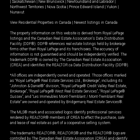
|
Saskatchewan
|
New Brunswick
|
Newfoundland and Labrador
|
Northwest Territories
|
Nova Scotia
|
Prince Edward Island
|
Yukon
|
Nunavut
View Residential Properties in Canada
|
Newest listings in Canada
The property information on this website is derived from Royal LePage
listings and the Canadian Real Estate Association's Data Distribution
Facility (DDF®). DDF® references real estate listings held by brokerage
firms other than Royal LePage and its franchisees. The accuracy of
information is not guaranteed and should be independently verified. The
trademark DDF® is owned by The Canadian Real Estate Association
(CREA) and identifies the REALTOR.ca Data Distribution Facility (DDF®).
*All offices are independently owned and operated. Those offices marked
as “Royal LePage® Real Estate Services Ltd., Brokerage”, including its
“Johnston & Daniel®” division, “Royal LePage® Credit Valley Real Estate,
Brokerage”, “Royal LePage® West Real Estate Services”, “Royal LePage®
Sussex”, and “Les Immeubles Mont-Tremblant / Mont-Tremblant Real
Estate” are owned and operated by Bridgemarq Real Estate Services®.
The MLS® mark and associated logos identify professional services
rendered by REALTOR® members of CREA to effect the purchase, sale
and lease of real estate as part of a cooperative selling system.
The trademarks REALTOR®, REALTORS® and the REALTOR® logo are
controlled by The Canadian Real Estate Association (CREA) and identify