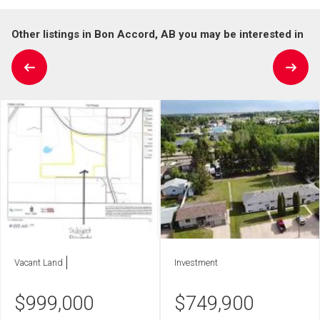
Other listings in Bon Accord, AB you may be interested in
Vacant Land
Investment
$
999,000
$
749,900