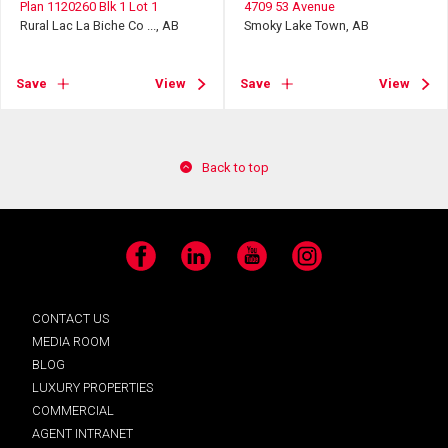
Plan 1120260 Blk 1 Lot 1
4709 53 Avenue
Rural Lac La Biche Co ..., AB
Smoky Lake Town, AB
Save
View
Save
View
Back to top
Facebook
LinkedIn
YouTube
Instagram
CONTACT US
MEDIA ROOM
BLOG
LUXURY PROPERTIES
COMMERCIAL
AGENT INTRANET