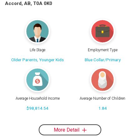
Accord, AB, T0A 0K0
Life Stage
Employment Type
Older Parents, Younger Kids
Blue Collar/Primary
Average Household Income
Average Number of Children
$98,814.54
1.84
More Detail