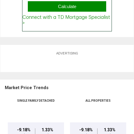
ADVERTISING
Market Price Trends
SINGLE FAMILY DETACHED
ALL PROPERTIES
-9.18%
1.33%
-9.18%
1.33%