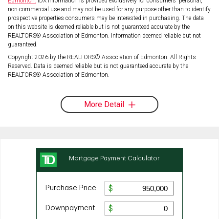
Edmonton.
IDX information is provided exclusively for consumers' personal,
non-commercial use and may not be used for any purpose other than to identify
prospective properties consumers may be interested in purchasing. The data
on this website is deemed reliable but is not guaranteed accurate by the
REALTORS® Association of Edmonton. Information deemed reliable but not
guaranteed.
Copyright 2026 by the REALTORS® Association of Edmonton. All Rights
Reserved. Data is deemed reliable but is not guaranteed accurate by the
REALTORS® Association of Edmonton.
More Detail