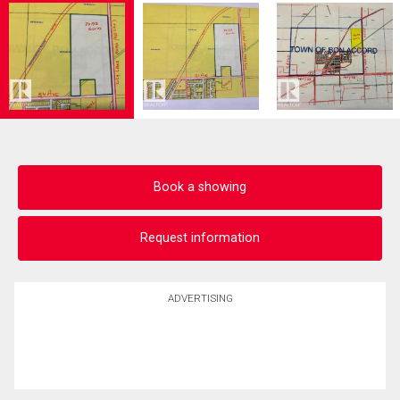
Book a showing
Request information
ADVERTISING