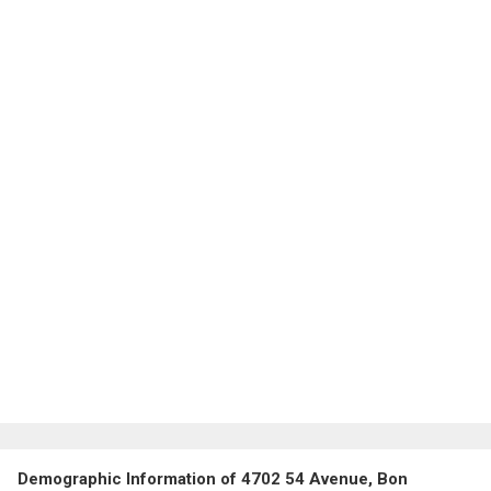
Demographic Information of 4702 54 Avenue, Bon