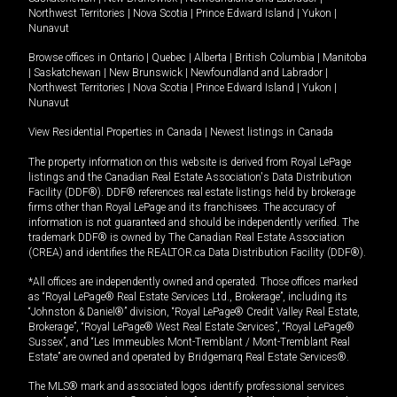
Northwest Territories
|
Nova Scotia
|
Prince Edward Island
|
Yukon
|
Nunavut
Browse offices in
Ontario
|
Quebec
|
Alberta
|
British Columbia
|
Manitoba
|
Saskatchewan
|
New Brunswick
|
Newfoundland and Labrador
|
Northwest Territories
|
Nova Scotia
|
Prince Edward Island
|
Yukon
|
Nunavut
View Residential Properties in Canada
|
Newest listings in Canada
The property information on this website is derived from Royal LePage
listings and the Canadian Real Estate Association's Data Distribution
Facility (DDF®). DDF® references real estate listings held by brokerage
firms other than Royal LePage and its franchisees. The accuracy of
information is not guaranteed and should be independently verified. The
trademark DDF® is owned by The Canadian Real Estate Association
(CREA) and identifies the REALTOR.ca Data Distribution Facility (DDF®).
*All offices are independently owned and operated. Those offices marked
as “Royal LePage® Real Estate Services Ltd., Brokerage”, including its
“Johnston & Daniel®” division, “Royal LePage® Credit Valley Real Estate,
Brokerage”, “Royal LePage® West Real Estate Services”, “Royal LePage®
Sussex”, and “Les Immeubles Mont-Tremblant / Mont-Tremblant Real
Estate” are owned and operated by Bridgemarq Real Estate Services®.
The MLS® mark and associated logos identify professional services