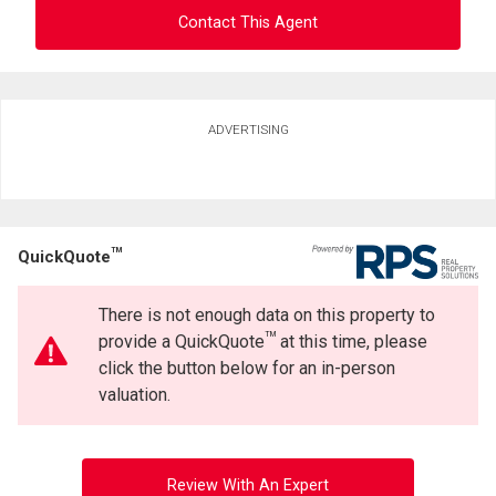
Contact This Agent
Ask about this property
ADVERTISING
First
and
Last
Email
Name
TM
QuickQuote
Phone
(Optional)
There is not enough data on this property to
Message
TM
provide a QuickQuote
at this time, please
click the button below for an in-person
valuation.
Review With An Expert