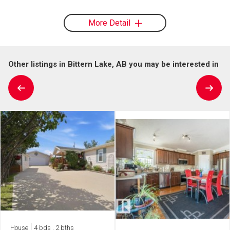
More Detail
Other listings in Bittern Lake, AB you may be interested in
House
4 bds , 2 bths