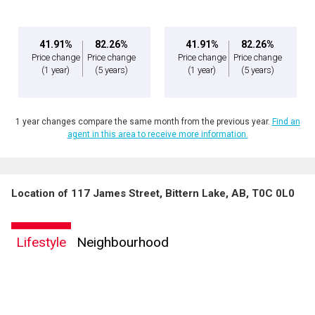
41.91%
82.26%
41.91%
82.26%
Price change
Price change
Price change
Price change
(1 year)
(5 years)
(1 year)
(5 years)
1 year changes compare the same month from the previous year.
Find an
agent in this area to receive more information.
Location of 117 James Street, Bittern Lake, AB, T0C 0L0
Lifestyle
Neighbourhood