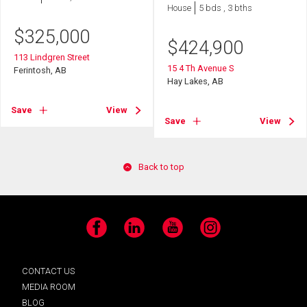
House
5 bds , 3 bths
$
325,000
$
424,900
113 Lindgren Street
15 4 Th Avenue S
Ferintosh, AB
Hay Lakes, AB
Save
View
Save
View
Back to top
Facebook
LinkedIn
YouTube
Instagram
CONTACT US
MEDIA ROOM
BLOG