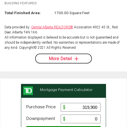
BUILDING FEATURES:
Total Finished Area:
1700.00 Square Feet
Data provided by:
Central Alberta REALTORS®
Association 4922 45 St., Red
Deer, Alberta T4N 1K6
All information displayed is believed to be accurate but is not guaranteed and
should be independently verified. No warranties or representations are made of
any kind. Copyright© 2021 All Rights Reserved
More Detail