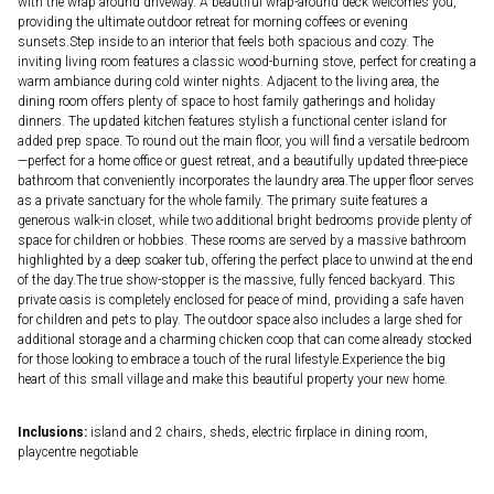
with the wrap around driveway. A beautiful wrap-around deck welcomes you,
providing the ultimate outdoor retreat for morning coffees or evening
sunsets.Step inside to an interior that feels both spacious and cozy. The
inviting living room features a classic wood-burning stove, perfect for creating a
warm ambiance during cold winter nights. Adjacent to the living area, the
dining room offers plenty of space to host family gatherings and holiday
dinners. The updated kitchen features stylish a functional center island for
added prep space. To round out the main floor, you will find a versatile bedroom
—perfect for a home office or guest retreat, and a beautifully updated three-piece
bathroom that conveniently incorporates the laundry area.The upper floor serves
as a private sanctuary for the whole family. The primary suite features a
generous walk-in closet, while two additional bright bedrooms provide plenty of
space for children or hobbies. These rooms are served by a massive bathroom
highlighted by a deep soaker tub, offering the perfect place to unwind at the end
of the day.The true show-stopper is the massive, fully fenced backyard. This
private oasis is completely enclosed for peace of mind, providing a safe haven
for children and pets to play. The outdoor space also includes a large shed for
additional storage and a charming chicken coop that can come already stocked
for those looking to embrace a touch of the rural lifestyle.Experience the big
heart of this small village and make this beautiful property your new home.
Inclusions:
island and 2 chairs, sheds, electric firplace in dining room,
playcentre negotiable