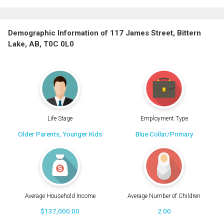
Demographic Information of 117 James Street, Bittern
Lake, AB, T0C 0L0
Life Stage
Employment Type
Older Parents, Younger Kids
Blue Collar/Primary
Average Household Income
Average Number of Children
$137,000.00
2.00