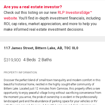
Are you a real estate investor?
Check out this listing on our new
RLP InvestorsEdge™
website.
You'll find in-depth investment financials, including
ROI, cap rates, market appreciation, and more to help you
make informed real estate investment decisions.
117 James Street, Bittern Lake, AB, T0C 0L0
4 Beds
2 Baths
$
319,900
PROPERTY INFORMATION:
Discover the perfect blend of small-town tranquility and modern comfort in this
beautiful historical home, nestled in the highly sought-after community of
Bittern Lake. Located just 12 minutes from Camrose, this property offers a rare
opportunity to enjoy peaceful village living without sacrificing convenience.From
the moment you arrive, the pride of ownership is evident in the professionally
landscaped yard and the abundance of parking space for your vehicles or RV