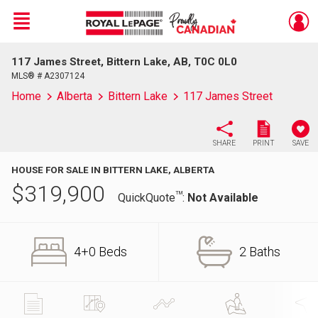
Menu
117 James Street, Bittern Lake, AB, T0C 0L0
Live
En Direct
MLS® # A2307124
Home
Alberta
Bittern Lake
117 James Street
SHARE
PRINT
SAVE
HOUSE FOR SALE IN BITTERN LAKE, ALBERTA
$
319,900
TM
QuickQuote
:
Not Available
4+0 Beds
2 Baths