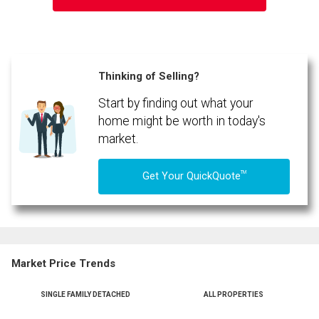
Thinking of Selling?
Start by finding out what your
By clicking the submit button you are agreeing to our terms of use and giving us
expressed written consent to contact you.
home might be worth in today's
market.
TM
Get Your QuickQuote
Market Price Trends
SINGLE FAMILY DETACHED
ALL PROPERTIES