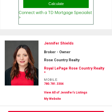
Jennifer Shields
Broker - Owner
Rose Country Realty
Royal LePage Rose Country Realty
*
MOBILE:
780.781.3304
View All of Jennifer's Listings
My Website