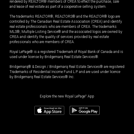
rendered by REALTOR® members of CREA to effect the purchase, sale
and lease of real estate as part of a cooperative selling system.
The trademarks REALTOR®, REALTORS® and the REALTOR® logo are
controlled by The Canadian Real Estate Association (CREA) and identify
real estate professionals who are members of CREA. The trademarks
MLS®, Multiple Listing Service® and the associated logos are owned by
CREA and identify the quality of services provided by real estate
professionals who are members of CREA.
Royal LePage® is a registered Trademark of Royal Bank of Canada and is
used under license by Bridgemarq Real Estate Services®.
Bridgemarq® & Design / Bridgemarq Real Estate Services® are registered
Trademarks of Residential Income Fund L.P. and are used under licence
by Bridgemarq Real Estate Services® Inc.
Explore the new Royal LePage
®
App
$
319,900
Book a showing
Request information