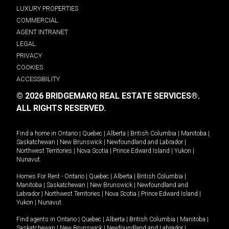
LUXURY PROPERTIES
COMMERCIAL
AGENT INTRANET
LEGAL
PRIVACY
COOKIES
ACCESSIBILITY
© 2026 BRIDGEMARQ REAL ESTATE SERVICES®.
ALL RIGHTS RESERVED.
Find a home in
Ontario
|
Quebec
|
Alberta
|
British Columbia
|
Manitoba
|
Saskatchewan
|
New Brunswick
|
Newfoundland and Labrador
|
Northwest Territories
|
Nova Scotia
|
Prince Edward Island
|
Yukon
|
Nunavut
.
Homes For Rent -
Ontario
|
Quebec
|
Alberta
|
British Columbia
|
Manitoba
|
Saskatchewan
|
New Brunswick
|
Newfoundland and
Labrador
|
Northwest Territories
|
Nova Scotia
|
Prince Edward Island
|
Yukon
|
Nunavut
.
Find agents in
Ontario
|
Quebec
|
Alberta
|
British Columbia
|
Manitoba
|
Saskatchewan
|
New Brunswick
|
Newfoundland and Labrador
|