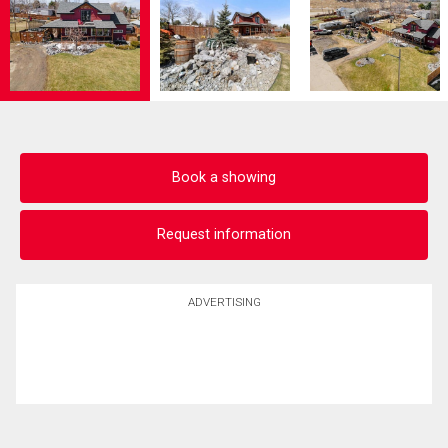
Book a showing
Request information
ADVERTISING