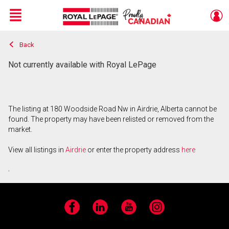
Menu
Back
Live
En Direct
Not currently available with Royal LePage
The listing at 180 Woodside Road Nw in Airdrie, Alberta cannot be
found. The property may have been relisted or removed from the
market.
View all listings in
Airdrie
or enter the property address
here
.
Facebook
LinkedIn
YouTube
Instagram