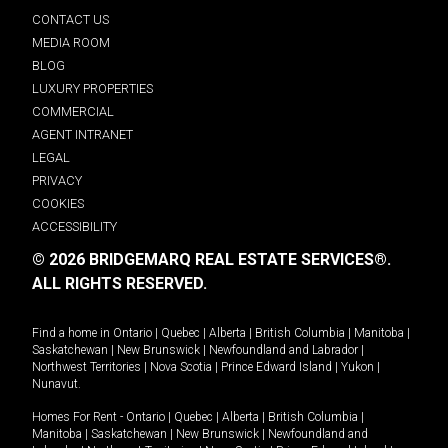
CONTACT US
MEDIA ROOM
BLOG
LUXURY PROPERTIES
COMMERCIAL
AGENT INTRANET
LEGAL
PRIVACY
COOKIES
ACCESSIBILITY
© 2026 BRIDGEMARQ REAL ESTATE SERVICES®.
ALL RIGHTS RESERVED.
Find a home in
Ontario
|
Quebec
|
Alberta
|
British Columbia
|
Manitoba
|
Saskatchewan
|
New Brunswick
|
Newfoundland and Labrador
|
Northwest Territories
|
Nova Scotia
|
Prince Edward Island
|
Yukon
|
Nunavut
.
Homes For Rent -
Ontario
|
Quebec
|
Alberta
|
British Columbia
|
Manitoba
|
Saskatchewan
|
New Brunswick
|
Newfoundland and