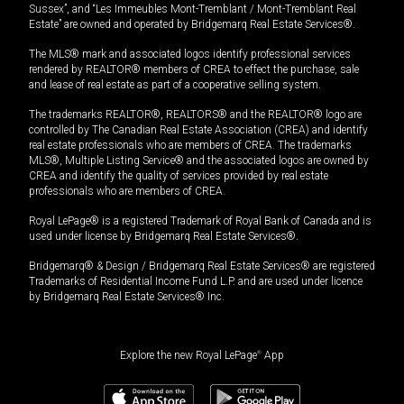
Sussex”, and “Les Immeubles Mont-Tremblant / Mont-Tremblant Real
Estate” are owned and operated by Bridgemarq Real Estate Services®.
The MLS® mark and associated logos identify professional services
rendered by REALTOR® members of CREA to effect the purchase, sale
and lease of real estate as part of a cooperative selling system.
The trademarks REALTOR®, REALTORS® and the REALTOR® logo are
controlled by The Canadian Real Estate Association (CREA) and identify
real estate professionals who are members of CREA. The trademarks
MLS®, Multiple Listing Service® and the associated logos are owned by
CREA and identify the quality of services provided by real estate
professionals who are members of CREA.
Royal LePage® is a registered Trademark of Royal Bank of Canada and is
used under license by Bridgemarq Real Estate Services®.
Bridgemarq® & Design / Bridgemarq Real Estate Services® are registered
Trademarks of Residential Income Fund L.P. and are used under licence
by Bridgemarq Real Estate Services® Inc.
Explore the new Royal LePage
®
App