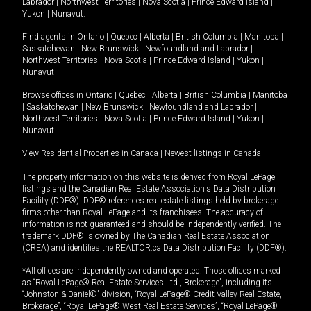
Labrador
|
Northwest Territories
|
Nova Scotia
|
Prince Edward Island
|
Yukon
|
Nunavut
.
Find agents in
Ontario
|
Quebec
|
Alberta
|
British Columbia
|
Manitoba
|
Saskatchewan
|
New Brunswick
|
Newfoundland and Labrador
|
Northwest Territories
|
Nova Scotia
|
Prince Edward Island
|
Yukon
|
Nunavut
Browse offices in
Ontario
|
Quebec
|
Alberta
|
British Columbia
|
Manitoba
|
Saskatchewan
|
New Brunswick
|
Newfoundland and Labrador
|
Northwest Territories
|
Nova Scotia
|
Prince Edward Island
|
Yukon
|
Nunavut
View Residential Properties in Canada
|
Newest listings in Canada
The property information on this website is derived from Royal LePage
listings and the Canadian Real Estate Association's Data Distribution
Facility (DDF®). DDF® references real estate listings held by brokerage
firms other than Royal LePage and its franchisees. The accuracy of
information is not guaranteed and should be independently verified. The
trademark DDF® is owned by The Canadian Real Estate Association
(CREA) and identifies the REALTOR.ca Data Distribution Facility (DDF®).
*All offices are independently owned and operated. Those offices marked
as “Royal LePage® Real Estate Services Ltd., Brokerage”, including its
“Johnston & Daniel®” division, “Royal LePage® Credit Valley Real Estate,
Brokerage”, “Royal LePage® West Real Estate Services”, “Royal LePage®