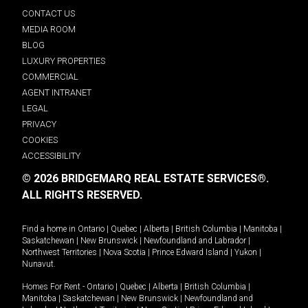
CONTACT US
MEDIA ROOM
BLOG
LUXURY PROPERTIES
COMMERCIAL
AGENT INTRANET
LEGAL
PRIVACY
COOKIES
ACCESSIBILITY
© 2026 BRIDGEMARQ REAL ESTATE SERVICES®.
ALL RIGHTS RESERVED.
Find a home in
Ontario
|
Quebec
|
Alberta
|
British Columbia
|
Manitoba
|
Saskatchewan
|
New Brunswick
|
Newfoundland and Labrador
|
Northwest Territories
|
Nova Scotia
|
Prince Edward Island
|
Yukon
|
Nunavut
.
Homes For Rent -
Ontario
|
Quebec
|
Alberta
|
British Columbia
|
Manitoba
|
Saskatchewan
|
New Brunswick
|
Newfoundland and