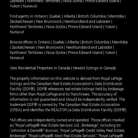
Labrador
|
Northwest Territories
|
Nova Scotia
|
Prince Edward Island
|
Yukon
|
Nunavut
.
Find agents in
Ontario
|
Quebec
|
Alberta
|
British Columbia
|
Manitoba
|
Saskatchewan
|
New Brunswick
|
Newfoundland and Labrador
|
Northwest Territories
|
Nova Scotia
|
Prince Edward Island
|
Yukon
|
Nunavut
Browse offices in
Ontario
|
Quebec
|
Alberta
|
British Columbia
|
Manitoba
|
Saskatchewan
|
New Brunswick
|
Newfoundland and Labrador
|
Northwest Territories
|
Nova Scotia
|
Prince Edward Island
|
Yukon
|
Nunavut
View Residential Properties in Canada
|
Newest listings in Canada
The property information on this website is derived from Royal LePage
listings and the Canadian Real Estate Association's Data Distribution
Facility (DDF®). DDF® references real estate listings held by brokerage
firms other than Royal LePage and its franchisees. The accuracy of
information is not guaranteed and should be independently verified. The
trademark DDF® is owned by The Canadian Real Estate Association
(CREA) and identifies the REALTOR.ca Data Distribution Facility (DDF®).
*All offices are independently owned and operated. Those offices marked
as “Royal LePage® Real Estate Services Ltd., Brokerage”, including its
“Johnston & Daniel®” division, “Royal LePage® Credit Valley Real Estate,
Brokerage”, “Royal LePage® West Real Estate Services”, “Royal LePage®