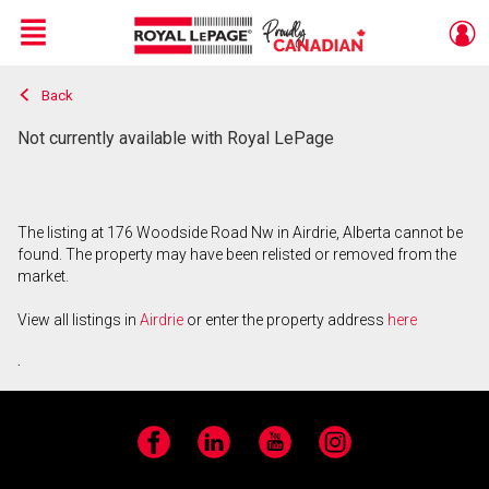
Menu
Back
Live
En Direct
Not currently available with Royal LePage
The listing at 176 Woodside Road Nw in Airdrie, Alberta cannot be
found. The property may have been relisted or removed from the
market.
View all listings in
Airdrie
or enter the property address
here
.
Facebook
LinkedIn
YouTube
Instagram