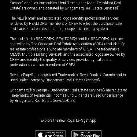
Sussex”, and “Les Immeubles Mont-Tremblant / Mont-Tremblant Real
Estate” are owned and operated by Bridgemarq Real Estate Services®.
The MLS® mark and associated logos identify professional services
rendered by REALTOR® members of CREA to effect the purchase, sale
and lease of real estate as part of a cooperative selling system.
The trademarks REALTOR®, REALTORS® and the REALTOR® logo are
controlled by The Canadian Real Estate Association (CREA) and identify
real estate professionals who are members of CREA. The trademarks
MLS®, Multiple Listing Service® and the associated logos are owned by
CREA and identify the quality of services provided by real estate
professionals who are members of CREA.
Royal LePage® is a registered Trademark of Royal Bank of Canada and is
used under license by Bridgemarq Real Estate Services®.
Bridgemarq® & Design / Bridgemarq Real Estate Services® are registered
Trademarks of Residential Income Fund L.P. and are used under licence
by Bridgemarq Real Estate Services® Inc.
Explore the new Royal LePage
®
App