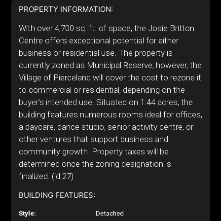
PROPERTY INFORMATION:
With over 4,700 sq. ft. of space, the Josie Britton
Centre offers exceptional potential for either
business or residential use. The property is
currently zoned as Municipal Reserve; however, the
Village of Pierceland will cover the cost to rezone it
to commercial or residential, depending on the
buyer’s intended use. Situated on 1.44 acres, the
building features numerous rooms ideal for offices,
a daycare, dance studio, senior activity centre, or
other ventures that support business and
community growth. Property taxes will be
determined once the zoning designation is
finalized. (id:27)
BUILDING FEATURES:
Style:
Detached