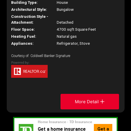
Building Type:
House
Architectural Style:
Bungalow
Construction Style -
Attachment:
Detached
Floor Space:
4700 sqft Square Feet
Heating Fuel:
Natural gas
Appliances:
Refrigerator, Stove
Courtesy of: Coldwell Banker Signature
More Detail