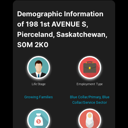
Demographic Information
of 198 1st AVENUE S,
Pierceland, Saskatchewan,
S0M 2K0
Life Stage
Employment Type
Growing Families
Blue Collar/Primary, Blue
Collar/Service Sector