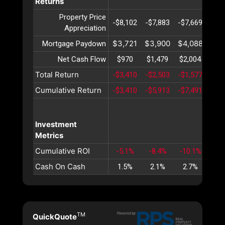
Returns
Property Price
-$8,102
-$7,883
-$7,669
-$7,
Appreciation
$3,721
$3,900
$4,088
$4,
Mortgage Paydown
Net Cash Flow
$970
$1,479
$2,004
$2,
Total Return
-$3,410
-$2,503
-$1,577
-$6
Cumulative Return
-$3,410
-$5,913
-$7,491
-$8,
Investment
Metrics
Cumulative ROI
-5.1%
-8.4%
-10.1%
-10
Cash On Cash
1.5%
2.1%
2.7%
3.
TM
QuickQuote