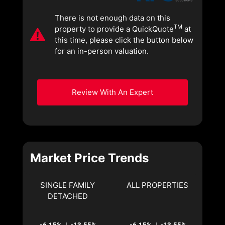
There is not enough data on this
TM
property to provide a QuickQuote
at
this time, please click the button below
for an in-person valuation.
Review With An Expert
Market Price Trends
SINGLE FAMILY
ALL PROPERTIES
DETACHED
-6.15%
-13.55%
-6.15%
-13.55%