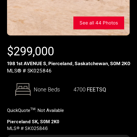
See all 44 Photos
$
299,000
198 1st AVENUE S, Pierceland, Saskatchewan, S0M 2K0
MLS® # SK025846
None Beds
4700
FEETSQ
TM
QuickQuote
:
Not Available
Pierceland SK, S0M 2K0
MLS® # SK025846