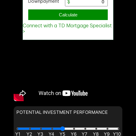
POTENTIAL INVESTMENT PERFORMANCE