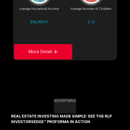
Average Household Income
Average Number of Children
$96,000.07
2.10
More Detail
ADVERTISING
REAL ESTATE INVESTING MADE SIMPLE: SEE THE RLP
INVESTORSEDGE™ PROFORMA IN ACTION