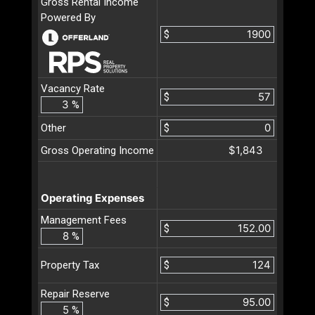
Gross Rental Income
Powered By
$
Vacancy Rate
$
%
Other
$
$1,843
Gross Operating Income
Operating Expenses
Management Fees
$
%
$
Property Tax
Repair Reserve
$
%