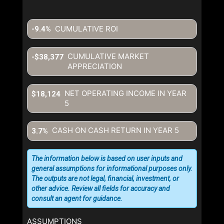
CUMULATIVE ROI
-9.4%
CUMULATIVE MARKET
-$38,377
APPRECIATION
NET OPERATING INCOME IN YEAR
$18,124
5
CASH ON CASH RETURN IN YEAR
5
3.7%
The information below is based on user inputs and
general assumptions for informational purposes only.
The outputs are not legal, financial, investment, or
other advice. Review all fields for accuracy and
consult an agent for guidance.
ASSUMPTIONS