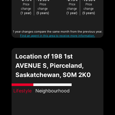
Price
Price
Price
Price
change
change
change
change
(1 year)
(5 years)
(1 year)
(5 years)
1 year changes compare the same month from the previous year.
Find an agent in this area to receive more information.
Location of 198 1st
AVENUE S, Pierceland,
Saskatchewan, S0M 2K0
Lifestyle
Neighbourhood