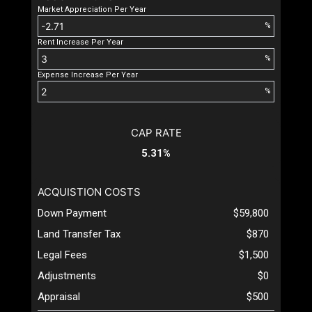
Market Appreciation Per Year
%
Rent Increase Per Year
%
Expense Increase Per Year
%
CAP RATE
5.31%
ACQUISTION COSTS
Down Payment
$59,800
Land Transfer Tax
$870
Legal Fees
$1,500
Adjustments
$0
Appraisal
$500