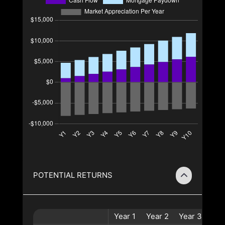
POTENTIAL RETURNS
Year
1
Year
2
Year
3
Yea