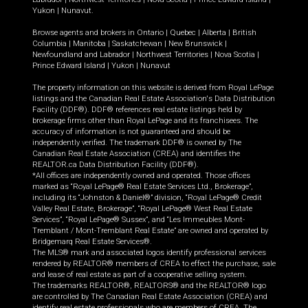
Yukon
|
Nunavut
.
Browse agents and brokers in
Ontario
|
Quebec
|
Alberta
|
British
Columbia
|
Manitoba
|
Saskatchewan
|
New Brunswick
|
Newfoundland and Labrador
|
Northwest Territories
|
Nova Scotia
|
Prince Edward Island
|
Yukon
|
Nunavut
The property information on this website is derived from Royal LePage
listings and the Canadian Real Estate Association's Data Distribution
Facility (DDF®). DDF® references real estate listings held by
brokerage firms other than Royal LePage and its franchisees. The
accuracy of information is not guaranteed and should be
independently verified. The trademark DDF® is owned by The
Canadian Real Estate Association (CREA) and identifies the
REALTOR.ca Data Distribution Facility (DDF®).
*All offices are independently owned and operated. Those offices
marked as “Royal LePage® Real Estate Services Ltd., Brokerage”,
including its “Johnston & Daniel®” division, “Royal LePage® Credit
Valley Real Estate, Brokerage”, “Royal LePage® West Real Estate
Services”, “Royal LePage® Sussex”, and “Les Immeubles Mont-
Tremblant / Mont-Tremblant Real Estate” are owned and operated by
Bridgemarq Real Estate Services®.
The MLS® mark and associated logos identify professional services
rendered by REALTOR® members of CREA to effect the purchase, sale
and lease of real estate as part of a cooperative selling system.
The trademarks REALTOR®, REALTORS® and the REALTOR® logo
are controlled by The Canadian Real Estate Association (CREA) and
identify real estate professionals who are members of CREA. The