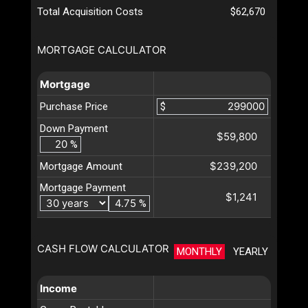
Total Acquisition Costs
$62,670
MORTGAGE CALCULATOR
Mortgage
Purchase Price
$
Down Payment
$59,800
%
$239,200
Mortgage Amount
Mortgage Payment
$1,241
%
CASH FLOW CALCULATOR
MONTHLY
YEARLY
Income