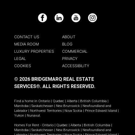
Facebook
LinkedIn
YouTube
Instagram
CONTACT US
ABOUT
MEDIA ROOM
BLOG
LUXURY PROPERTIES
COMMERCIAL
LEGAL
PRIVACY
COOKIES
ACCESSIBILITY
© 2026 BRIDGEMARQ REAL ESTATE
SERVICES®.
ALL RIGHTS RESERVED.
Find a home in
Ontario
|
Quebec
|
Alberta
|
British Columbia
|
Manitoba
|
Saskatchewan
|
New Brunswick
|
Newfoundland and
Labrador
|
Northwest Territories
|
Nova Scotia
|
Prince Edward Island
|
Yukon
|
Nunavut
.
Homes For Rent -
Ontario
|
Quebec
|
Alberta
|
British Columbia
|
Manitoba
|
Saskatchewan
|
New Brunswick
|
Newfoundland and
Labrador
|
Northwest Territories
|
Nova Scotia
|
Prince Edward Island
|