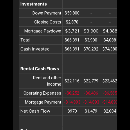
Investments
Down Payment
$59,800
-
-
-
Closing Costs
$2,870
-
-
-
$3,721
$3,900
$4,088
$4,
Mortgage Paydown
Total
$66,391
$3,900
$4,088
$4,
Cash Invested
$66,391
$70,292
$74,380
$78,
Rental Cash Flows
Rent and other
$22,116
$22,779
$23,462
$24,
income
Operating Expenses
-$6,252
-$6,406
-$6,565
-$6,
Mortgage Payment
-$14,893
-$14,893
-$14,893
-$14
Net Cash Flow
$970
$1,479
$2,004
$2,