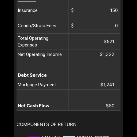
$
Insurance
$
Condo/Strata Fees
Total Operating
$521
Expenses
$1,322
Net Operating Income
Debt Service
$1,241
Mortgage Payment
Net Cash Flow
$80
COMPONENTS OF RETURN