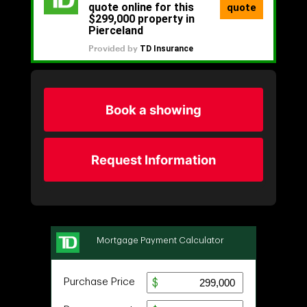
Book a showing
Request Information