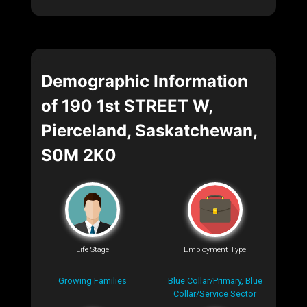
Demographic Information
of 190 1st STREET W,
Pierceland, Saskatchewan,
S0M 2K0
Life Stage
Employment Type
Growing Families
Blue Collar/Primary, Blue
Collar/Service Sector