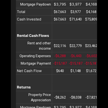
$3,795
$3,977
$4,168
$4,
Mortgage Paydown
Total
$67,663
$3,977
$4,168
$4,
Cash Invested
$67,663
$71,640
$75,809
$80,
Rental Cash Flows
Rent and other
$22,116
$22,779
$23,462
$24,
income
Operating Expenses
-$6,288
-$6,443
-$6,602
-$6,
Mortgage Payment
-$15,187
-$15,187
-$15,187
-$15
Net Cash Flow
$640
$1,148
$1,672
$2,
Returns
Property Price
-$8,262
-$8,038
-$7,821
-$7,
Appreciation
$3,795
$3,977
$4,168
$4,
Mortgage Paydown