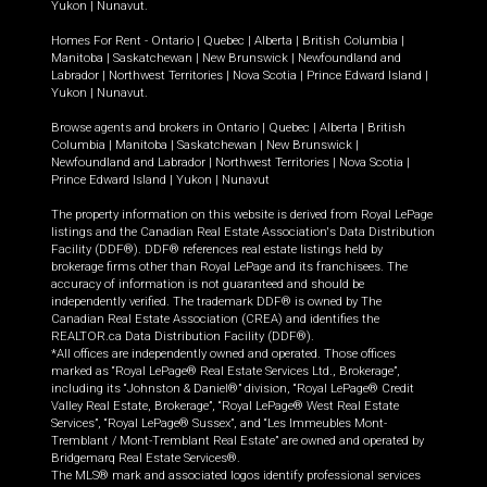
Yukon
|
Nunavut
.
Homes For Rent -
Ontario
|
Quebec
|
Alberta
|
British Columbia
|
Manitoba
|
Saskatchewan
|
New Brunswick
|
Newfoundland and
Labrador
|
Northwest Territories
|
Nova Scotia
|
Prince Edward Island
|
Yukon
|
Nunavut
.
Browse agents and brokers in
Ontario
|
Quebec
|
Alberta
|
British
Columbia
|
Manitoba
|
Saskatchewan
|
New Brunswick
|
Newfoundland and Labrador
|
Northwest Territories
|
Nova Scotia
|
Prince Edward Island
|
Yukon
|
Nunavut
The property information on this website is derived from Royal LePage
listings and the Canadian Real Estate Association's Data Distribution
Facility (DDF®). DDF® references real estate listings held by
brokerage firms other than Royal LePage and its franchisees. The
accuracy of information is not guaranteed and should be
independently verified. The trademark DDF® is owned by The
Canadian Real Estate Association (CREA) and identifies the
REALTOR.ca Data Distribution Facility (DDF®).
*All offices are independently owned and operated. Those offices
marked as “Royal LePage® Real Estate Services Ltd., Brokerage”,
including its “Johnston & Daniel®” division, “Royal LePage® Credit
Valley Real Estate, Brokerage”, “Royal LePage® West Real Estate
Services”, “Royal LePage® Sussex”, and “Les Immeubles Mont-
Tremblant / Mont-Tremblant Real Estate” are owned and operated by
Bridgemarq Real Estate Services®.
The MLS® mark and associated logos identify professional services