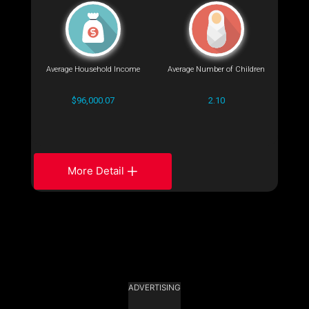
Average Household Income
Average Number of Children
$96,000.07
2.10
More Detail
ADVERTISING