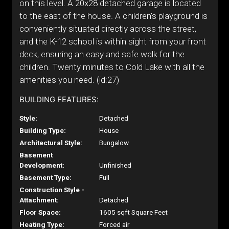
on this level. A 20x28 detached garage is located
to the east of the house. A children's playground is
conveniently situated directly across the street,
and the K-12 school is within sight from your front
deck, ensuring an easy and safe walk for the
children. Twenty minutes to Cold Lake with all the
amenities you need. (id:27)
BUILDING FEATURES:
Style:
Detached
Building Type:
House
Architectural Style:
Bungalow
Basement
Development:
Unfinished
Basement Type:
Full
Construction Style -
Attachment:
Detached
Floor Space:
1605 sqft Square Feet
Heating Type:
Forced air