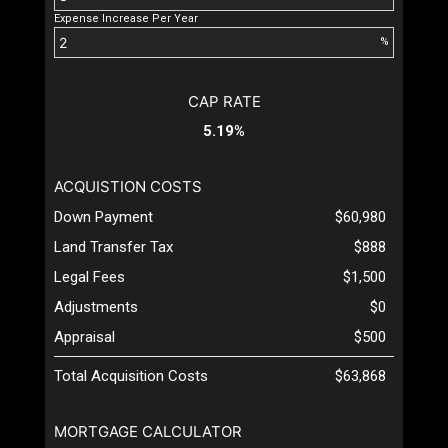
Expense Increase Per Year
%
CAP RATE
5.19%
ACQUISTION COSTS
Down Payment
$60,980
Land Transfer Tax
$888
Legal Fees
$1,500
Adjustments
$0
Appraisal
$500
Total Acquisition Costs
$63,868
MORTGAGE CALCULATOR