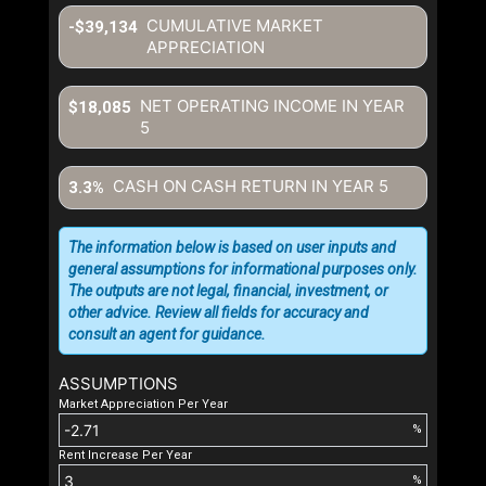
CUMULATIVE MARKET
-$39,134
APPRECIATION
NET OPERATING INCOME IN YEAR
$18,085
5
CASH ON CASH RETURN IN YEAR
5
3.3%
The information below is based on user inputs and
general assumptions for informational purposes only.
The outputs are not legal, financial, investment, or
other advice. Review all fields for accuracy and
consult an agent for guidance.
ASSUMPTIONS
Market Appreciation Per Year
%
Rent Increase Per Year
%