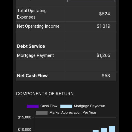
Total Operating
$524
Expenses
$1,319
Net Operating Income
Debt Service
$1,265
Mortgage Payment
Net Cash Flow
$53
COMPONENTS OF RETURN