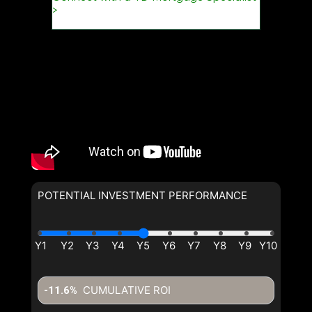
POTENTIAL INVESTMENT PERFORMANCE
CUMULATIVE ROI
-11.6%