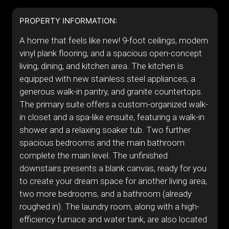
PROPERTY INFORMATION:
A home that feels like new! 9-foot ceilings, modern
vinyl plank flooring, and a spacious open-concept
living, dining, and kitchen area. The kitchen is
equipped with new stainless steel appliances, a
generous walk-in pantry, and granite countertops.
The primary suite offers a custom-organized walk-
in closet and a spa-like ensuite, featuring a walk-in
shower and a relaxing soaker tub. Two further
spacious bedrooms and the main bathroom
complete the main level. The unfinished
downstairs presents a blank canvas, ready for you
to create your dream space for another living area,
two more bedrooms, and a bathroom (already
roughed in). The laundry room, along with a high-
efficiency furnace and water tank, are also located