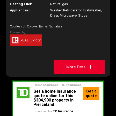
Heating Fuel:
Natural gas
Appliances:
Washer, Refrigerator, Dishwasher,
Dryer, Microwave, Stove
Courtesy of: Coldwell Banker Signature
More Detail