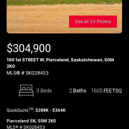
See all 33 Photos
$
304,900
190 1st STREET W, Pierceland, Saskatchewan, S0M
2K0
MLS® # SK028453
3 Beds
2
Baths
1605
FEETSQ
TM
QuickQuote
:
$288K - $364K
Pierceland SK, S0M 2K0
MLS® # SK028453