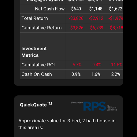
Net Cash Flow
$640
$1,148
$1,672
$2,
Total Return
-$3,826
-$2,912
-$1,979
-$1,
Cumulative Return
-$3,826
-$6,739
-$8,718
-$9,
Investment
Metrics
Cumulative ROI
-5.7%
-9.4%
-11.5%
-12
Cash On Cash
0.9%
1.6%
2.2%
2.
TM
QuickQuote
Approximate value for 3 bed, 2 bath house in
this area is: