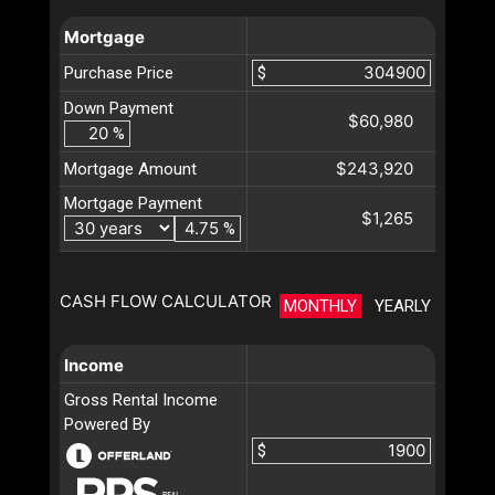
Mortgage
Purchase Price
$
Down Payment
$60,980
%
$243,920
Mortgage Amount
Mortgage Payment
$1,265
%
CASH FLOW CALCULATOR
MONTHLY
YEARLY
Income
Gross Rental Income
Powered By
$