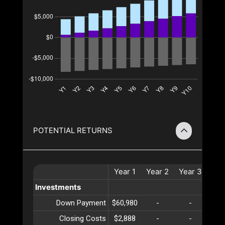
POTENTIAL RETURNS
Year
1
Year
2
Year
3
Yea
Investments
Down Payment
$60,980
-
-
-
Closing Costs
$2,888
-
-
-