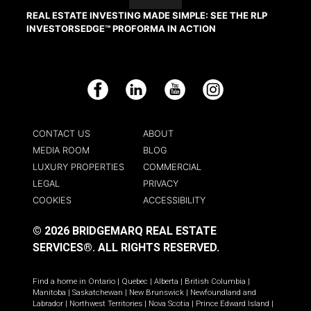
REAL ESTATE INVESTING MADE SIMPLE: SEE THE RLP
INVESTORSEDGE™ PROFORMA IN ACTION
Facebook
LinkedIn
YouTube
Instagram
CONTACT US
ABOUT
MEDIA ROOM
BLOG
LUXURY PROPERTIES
COMMERCIAL
LEGAL
PRIVACY
COOKIES
ACCESSIBILITY
© 2026 BRIDGEMARQ REAL ESTATE
SERVICES®.
ALL RIGHTS RESERVED.
Find a home in
Ontario
|
Quebec
|
Alberta
|
British Columbia
|
Manitoba
|
Saskatchewan
|
New Brunswick
|
Newfoundland and
Labrador
|
Northwest Territories
|
Nova Scotia
|
Prince Edward Island
|