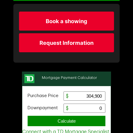
Book a showing
Request Information