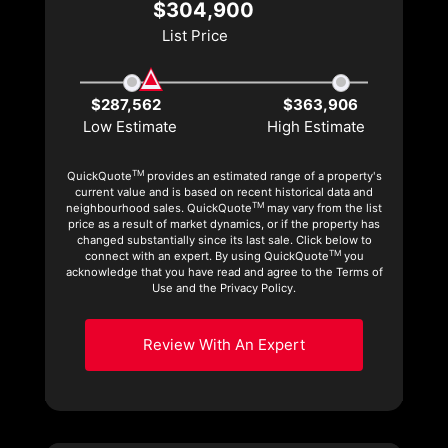
$304,900
List Price
$287,562
$363,906
Low Estimate
High Estimate
TM
QuickQuote
provides an estimated range of a property's
current value and is based on recent historical data and
TM
neighbourhood sales. QuickQuote
may vary from the list
price as a result of market dynamics, or if the property has
changed substantially since its last sale. Click below to
TM
connect with an expert. By using QuickQuote
you
acknowledge that you have read and agree to the Terms of
Use and the Privacy Policy.
Review With An Expert