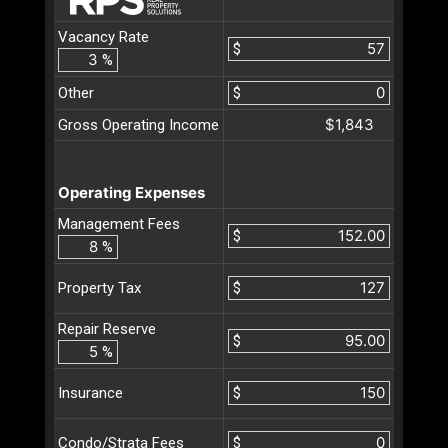
Vacancy Rate
$
%
Other
$
$1,843
Gross Operating Income
Operating Expenses
Management Fees
$
%
$
Property Tax
Repair Reserve
$
%
$
Insurance
$
Condo/Strata Fees