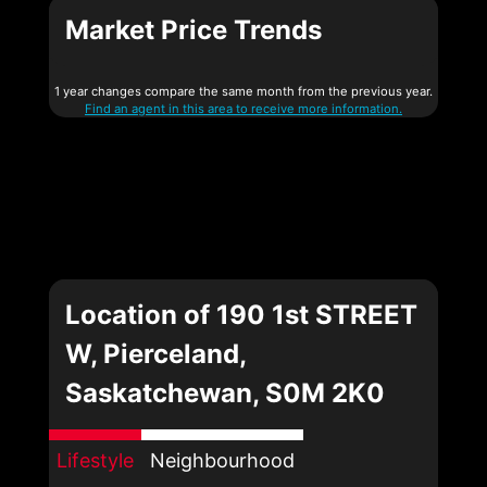
Market Price Trends
1 year changes compare the same month from the previous year.
Find an agent in this area to receive more information.
Location of 190 1st STREET
W, Pierceland,
Saskatchewan, S0M 2K0
Lifestyle
Neighbourhood