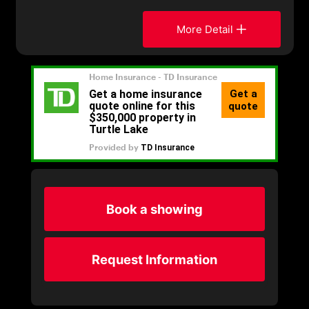
More Detail
Book a showing
Request Information