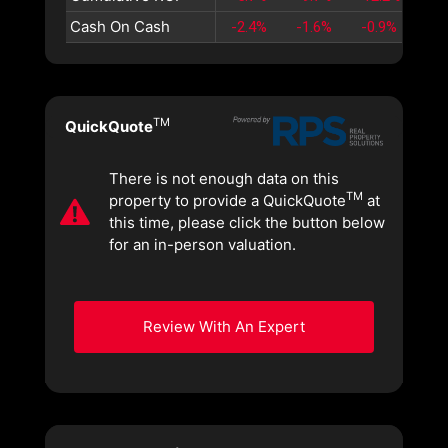
Cash On Cash
-2.4%
-1.6%
-0.9%
-0.
TM
QuickQuote
There is not enough data on this
TM
property to provide a QuickQuote
at
this time, please click the button below
for an in-person valuation.
Review With An Expert