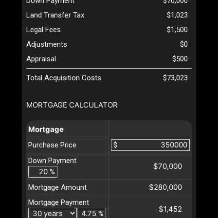
Down Payment
$70,000
Land Transfer Tax
$1,023
Legal Fees
$1,500
Adjustments
$0
Appraisal
$500
Total Acquisition Costs
$73,023
MORTGAGE CALCULATOR
Mortgage
Purchase Price
$
Down Payment
$70,000
%
$280,000
Mortgage Amount
Mortgage Payment
$1,452
%