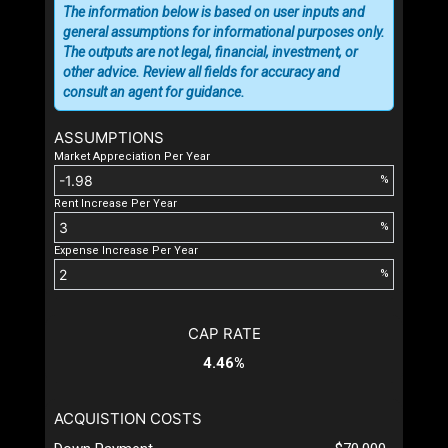
The information below is based on user inputs and
general assumptions for informational purposes only.
The outputs are not legal, financial, investment, or
other advice. Review all fields for accuracy and
consult an agent for guidance.
ASSUMPTIONS
Market Appreciation Per Year
%
Rent Increase Per Year
%
Expense Increase Per Year
%
CAP RATE
4.46%
ACQUISTION COSTS