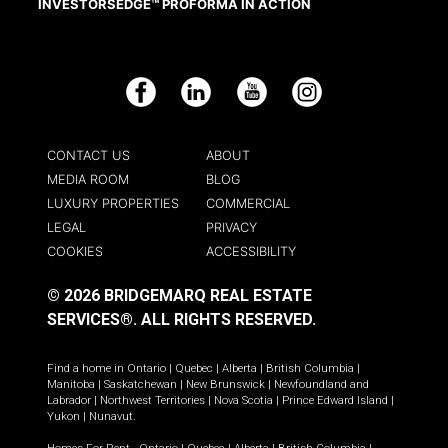
INVESTORSEDGE™ PROFORMA IN ACTION
Facebook
LinkedIn
YouTube
Instagram
CONTACT US
ABOUT
MEDIA ROOM
BLOG
LUXURY PROPERTIES
COMMERCIAL
LEGAL
PRIVACY
COOKIES
ACCESSIBILITY
© 2026 BRIDGEMARQ REAL ESTATE
SERVICES®.
ALL RIGHTS RESERVED.
Find a home in
Ontario
|
Quebec
|
Alberta
|
British Columbia
|
Manitoba
|
Saskatchewan
|
New Brunswick
|
Newfoundland and
Labrador
|
Northwest Territories
|
Nova Scotia
|
Prince Edward Island
|
Yukon
|
Nunavut
.