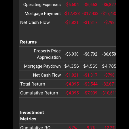
Operating Expenses
-$6,504
-$6,663
-$6,827
-$6,
Mortgage Payment
-$17,433
-$17,433
-$17,433
-$17
Net Cash Flow
-$1,821
-$1,317
-$798
-$2
Returns
Property Price
-$6,930
-$6,792
-$6,658
-$6,
Appreciation
$4,356
$4,565
$4,785
$5,
Mortgage Paydown
Net Cash Flow
-$1,821
-$1,317
-$798
-$2
Total Return
-$4,395
-$3,544
-$2,671
-$1,
Cumulative Return
-$4,395
-$7,939
-$10,611
-$12
Investment
Metrics
Cumulative ROI
-5.7%
-9.7%
-12.2%
-13