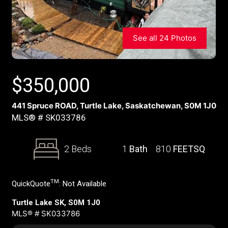
See all 24 Photos
$
350,000
441 Spruce ROAD, Turtle Lake, Saskatchewan, S0M 1J0
MLS® # SK033786
2 Beds
1
Bath
810
FEETSQ
TM
QuickQuote
:
Not Available
Turtle Lake SK, S0M 1J0
MLS® # SK033786