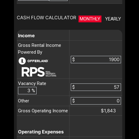
CASH FLOW CALCULATOR
MONTHLY
YEARLY
Income
Gross Rental Income
Powered By
$
Vacancy Rate
$
%
Other
$
$1,843
Gross Operating Income
Operating Expenses