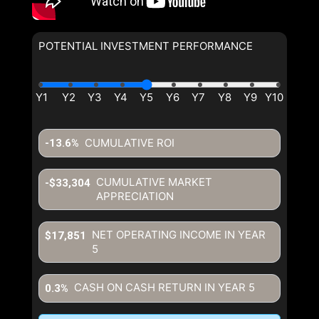
POTENTIAL INVESTMENT PERFORMANCE
CUMULATIVE ROI
-13.6%
CUMULATIVE MARKET
-$33,304
APPRECIATION
NET OPERATING INCOME IN YEAR
$17,851
5
CASH ON CASH RETURN IN YEAR
5
0.3%