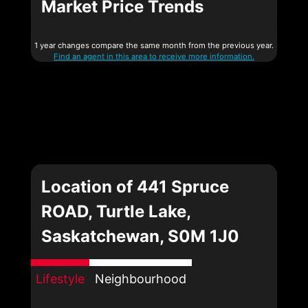
Market Price Trends
1 year changes compare the same month from the previous year.
Find an agent in this area to receive more information.
Location of 441 Spruce
ROAD, Turtle Lake,
Saskatchewan, S0M 1J0
Lifestyle
Neighbourhood