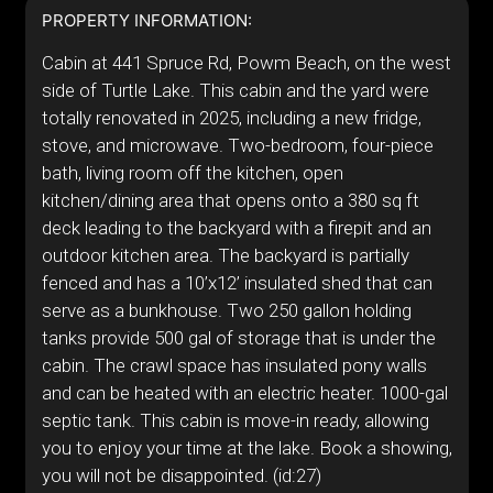
PROPERTY INFORMATION:
Cabin at 441 Spruce Rd, Powm Beach, on the west
side of Turtle Lake. This cabin and the yard were
totally renovated in 2025, including a new fridge,
stove, and microwave. Two-bedroom, four-piece
bath, living room off the kitchen, open
kitchen/dining area that opens onto a 380 sq ft
deck leading to the backyard with a firepit and an
outdoor kitchen area. The backyard is partially
fenced and has a 10’x12’ insulated shed that can
serve as a bunkhouse. Two 250 gallon holding
tanks provide 500 gal of storage that is under the
cabin. The crawl space has insulated pony walls
and can be heated with an electric heater. 1000-gal
septic tank. This cabin is move-in ready, allowing
you to enjoy your time at the lake. Book a showing,
you will not be disappointed. (id:27)