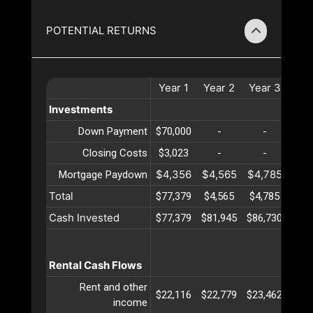
POTENTIAL RETURNS
Year
1
Year
2
Year
3
Yea
Investments
Down Payment
$70,000
-
-
-
Closing Costs
$3,023
-
-
-
$4,356
$4,565
$4,785
$5,
Mortgage Paydown
Total
$77,379
$4,565
$4,785
$5,
Cash Invested
$77,379
$81,945
$86,730
$91,
Rental Cash Flows
Rent and other
$22,116
$22,779
$23,462
$24,
income