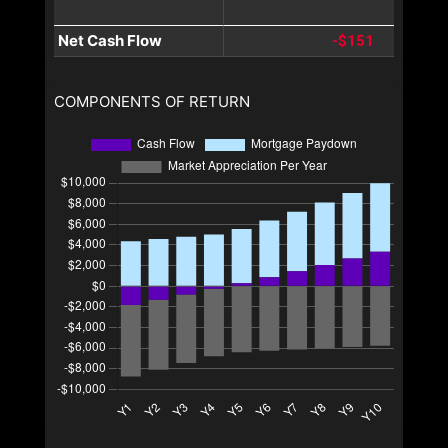
Net Cash Flow
-$151
COMPONENTS OF RETURN