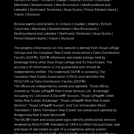
Homes For Rent -
Ontario
|
Quebec
|
Alberta
|
British Columbia
|
Manitoba
|
Saskatchewan
|
New Brunswick
|
Newfoundland and
Labrador
|
Northwest Territories
|
Nova Scotia
|
Prince Edward Island
|
Yukon
|
Nunavut
.
Browse agents and brokers in
Ontario
|
Quebec
|
Alberta
|
British
Columbia
|
Manitoba
|
Saskatchewan
|
New Brunswick
|
Newfoundland and Labrador
|
Northwest Territories
|
Nova Scotia
|
Prince Edward Island
|
Yukon
|
Nunavut
The property information on this website is derived from Royal LePage
listings and the Canadian Real Estate Association's Data Distribution
Facility (DDF®). DDF® references real estate listings held by
brokerage firms other than Royal LePage and its franchisees. The
accuracy of information is not guaranteed and should be
independently verified. The trademark DDF® is owned by The
Canadian Real Estate Association (CREA) and identifies the
REALTOR.ca Data Distribution Facility (DDF®).
*All offices are independently owned and operated. Those offices
marked as “Royal LePage® Real Estate Services Ltd., Brokerage”,
including its “Johnston & Daniel®” division, “Royal LePage® Credit
Valley Real Estate, Brokerage”, “Royal LePage® West Real Estate
Services”, “Royal LePage® Sussex”, and “Les Immeubles Mont-
Tremblant / Mont-Tremblant Real Estate” are owned and operated by
Bridgemarq Real Estate Services®.
The MLS® mark and associated logos identify professional services
rendered by REALTOR® members of CREA to effect the purchase, sale
and lease of real estate as part of a cooperative selling system.