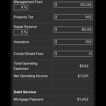
Management Fees
$
%
$
Property Tax
Repair Reserve
$
%
$
Insurance
$
Condo/Strata Fees
Total Operating
$542
Expenses
$1,301
Net Operating Income
Debt Service
$1,452
Mortgage Payment