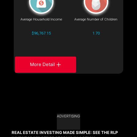
Average Household Income
Average Number of Children
$96,767.15
1.70
More Detail
ADVERTISING
REAL ESTATE INVESTING MADE SIMPLE: SEE THE RLP