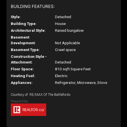
BUILDING FEATURES:
Style:
Detached
Building Type:
House
Architectural Style:
Raised bungalow
Basement
Development:
Not Applicable
Basement Type:
Crawl space
Construction Style -
Attachment:
Detached
Floor Space:
810 sqft Square Feet
Heating Fuel:
Electric
Appliances:
Refrigerator, Microwave, Stove
Courtesy of: RE/MAX Of The Battlefords