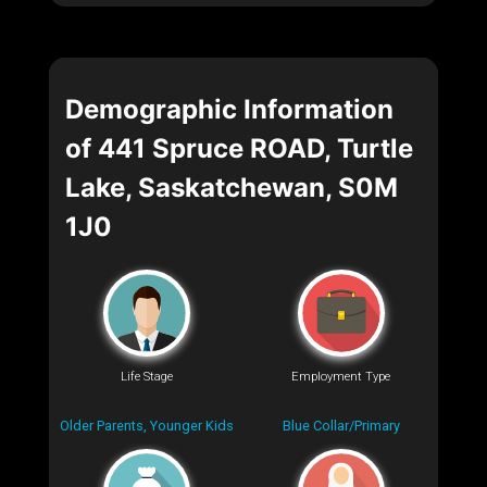
Demographic Information
of 441 Spruce ROAD, Turtle
Lake, Saskatchewan, S0M
1J0
Life Stage
Employment Type
Older Parents, Younger Kids
Blue Collar/Primary