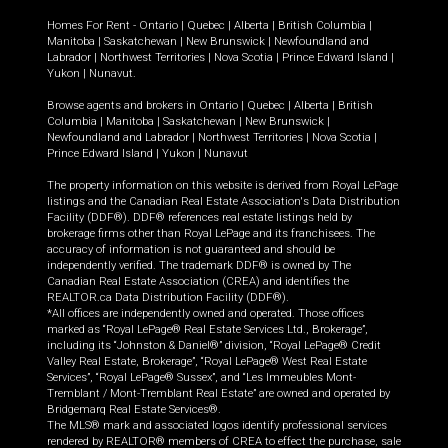
Homes For Rent -
Ontario
|
Quebec
|
Alberta
|
British Columbia
|
Manitoba
|
Saskatchewan
|
New Brunswick
|
Newfoundland and
Labrador
|
Northwest Territories
|
Nova Scotia
|
Prince Edward Island
|
Yukon
|
Nunavut
.
Browse agents and brokers in
Ontario
|
Quebec
|
Alberta
|
British
Columbia
|
Manitoba
|
Saskatchewan
|
New Brunswick
|
Newfoundland and Labrador
|
Northwest Territories
|
Nova Scotia
|
Prince Edward Island
|
Yukon
|
Nunavut
The property information on this website is derived from Royal LePage
listings and the Canadian Real Estate Association's Data Distribution
Facility (DDF®). DDF® references real estate listings held by
brokerage firms other than Royal LePage and its franchisees. The
accuracy of information is not guaranteed and should be
independently verified. The trademark DDF® is owned by The
Canadian Real Estate Association (CREA) and identifies the
REALTOR.ca Data Distribution Facility (DDF®).
*All offices are independently owned and operated. Those offices
marked as “Royal LePage® Real Estate Services Ltd., Brokerage”,
including its “Johnston & Daniel®” division, “Royal LePage® Credit
Valley Real Estate, Brokerage”, “Royal LePage® West Real Estate
Services”, “Royal LePage® Sussex”, and “Les Immeubles Mont-
Tremblant / Mont-Tremblant Real Estate” are owned and operated by
Bridgemarq Real Estate Services®.
The MLS® mark and associated logos identify professional services
rendered by REALTOR® members of CREA to effect the purchase, sale