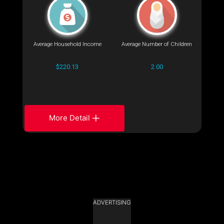
Average Household Income
Average Number of Children
$220.13
2.00
More Detail
ADVERTISING