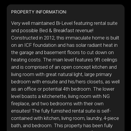
PROPERTY INFORMATION:
Very well maintained Bi-Level featuring rental suite
and possible Bed & Breakfast revenue!
Constructed in 2012, this immaculate home is built
on an ICF foundation and has solar radiant heat in
the garage and basement floors to cut down on
heating costs. The main level features 9ft ceilings
and is comprised of an open concept kitchen and
living room with great natural light, large primary
bedroom with ensuite and his/hers closets, as well
as an office or potential 4th bedroom. The lower
level boasts a kitchenette, living room with NG
fireplace, and two bedrooms with their own
ensuites! The fully furnished rental suite is self-
contained with kitchen, living room, laundry, 4-piece
bath, and bedroom. This property has been fully