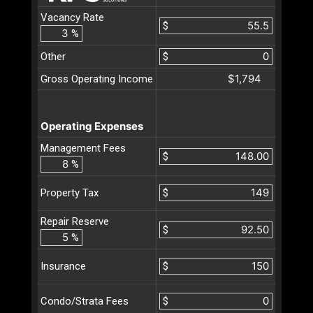
Vacancy Rate
$
%
Other
$
$1,794
Gross Operating Income
Operating Expenses
Management Fees
$
%
$
Property Tax
Repair Reserve
$
%
$
Insurance
$
Condo/Strata Fees