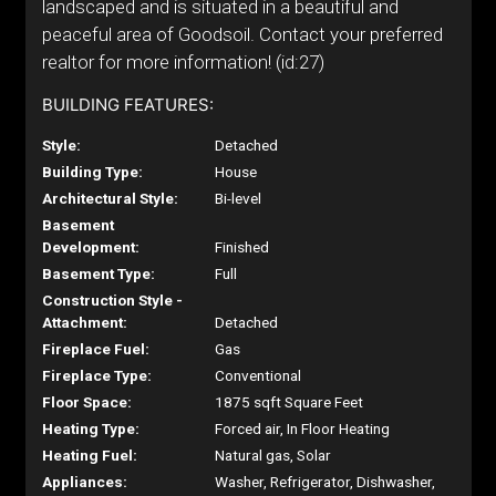
landscaped and is situated in a beautiful and
peaceful area of Goodsoil. Contact your preferred
realtor for more information! (id:27)
BUILDING FEATURES:
Style:
Detached
Building Type:
House
Architectural Style:
Bi-level
Basement
Development:
Finished
Basement Type:
Full
Construction Style -
Attachment:
Detached
Fireplace Fuel:
Gas
Fireplace Type:
Conventional
Floor Space:
1875 sqft Square Feet
Heating Type:
Forced air, In Floor Heating
Heating Fuel:
Natural gas, Solar
Appliances:
Washer, Refrigerator, Dishwasher,