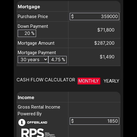
Mortgage
Purchase Price
$
Down Payment
$71,800
%
$287,200
Mortgage Amount
Mortgage Payment
$1,490
%
CASH FLOW CALCULATOR
MONTHLY
YEARLY
Income
Gross Rental Income
Powered By
$