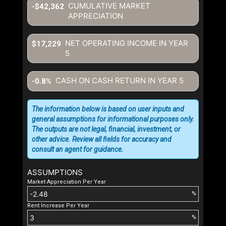
CUMULATIVE MARKET
-$42,362
APPRECIATION
NET OPERATING INCOME IN YEAR
$17,229
5
CASH ON CASH RETURN IN YEAR
5
-0.8%
The information below is based on user inputs and
general assumptions for informational purposes only.
The outputs are not legal, financial, investment, or
other advice. Review all fields for accuracy and
consult an agent for guidance.
ASSUMPTIONS
Market Appreciation Per Year
%
Rent Increase Per Year
%