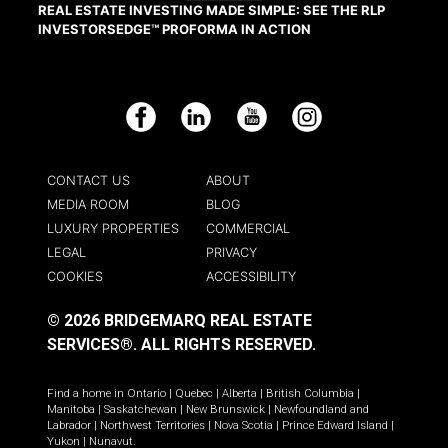
REAL ESTATE INVESTING MADE SIMPLE: SEE THE RLP
INVESTORSEDGE™ PROFORMA IN ACTION
Facebook
LinkedIn
YouTube
Instagram
CONTACT US
ABOUT
MEDIA ROOM
BLOG
LUXURY PROPERTIES
COMMERCIAL
LEGAL
PRIVACY
COOKIES
ACCESSIBILITY
© 2026 BRIDGEMARQ REAL ESTATE
SERVICES®.
ALL RIGHTS RESERVED.
Find a home in
Ontario
|
Quebec
|
Alberta
|
British Columbia
|
Manitoba
|
Saskatchewan
|
New Brunswick
|
Newfoundland and
Labrador
|
Northwest Territories
|
Nova Scotia
|
Prince Edward Island
|
Yukon
|
Nunavut
.