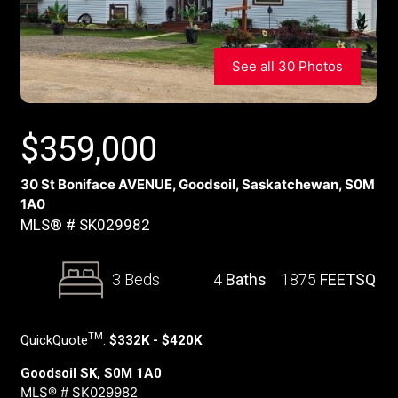
See all 30 Photos
$
359,000
30 St Boniface AVENUE, Goodsoil, Saskatchewan, S0M
1A0
MLS® # SK029982
3 Beds
4
Baths
1875
FEETSQ
TM
QuickQuote
:
$332K - $420K
Goodsoil SK, S0M 1A0
MLS® # SK029982