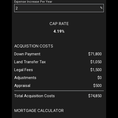
Expense Increase Per Year
%
CAP RATE
4.19%
ACQUISTION COSTS
Down Payment
$71,800
Land Transfer Tax
$1,050
Legal Fees
$1,500
Adjustments
$0
Appraisal
$500
Total Acquisition Costs
$74,850
MORTGAGE CALCULATOR