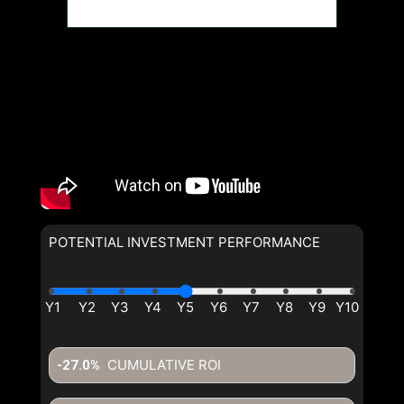
POTENTIAL INVESTMENT PERFORMANCE
CUMULATIVE ROI
-27.0%