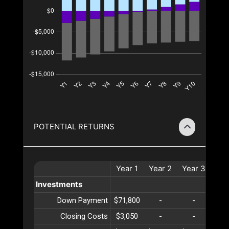
POTENTIAL RETURNS
Year
1
Year
2
Year
3
Yea
Investments
Down Payment
$71,800
-
-
-
Closing Costs
$3,050
-
-
-