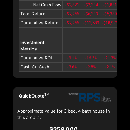
Net Cash Flow
-$2,821
-$2,334
-$1,831
-$1,
Total Return
-$7,256
-$6,333
-$5,389
-$4,
Cumulative Return
-$7,256
-$13,589
-$18,979
-$23
Investment
Metrics
Cumulative ROI
-9.1%
-16.2%
-21.3%
-24
Cash On Cash
-3.6%
-2.8%
-2.1%
-1.
TM
QuickQuote
Approximate value for 3 bed, 4 bath house in
this area is:
$359,000