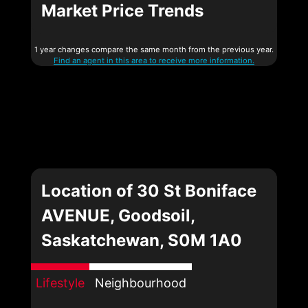
Market Price Trends
1 year changes compare the same month from the previous year.
Find an agent in this area to receive more information.
Location of 30 St Boniface
AVENUE, Goodsoil,
Saskatchewan, S0M 1A0
Lifestyle
Neighbourhood