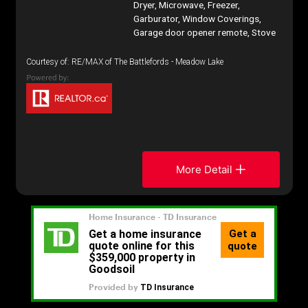
Dryer, Microwave, Freezer,
Garburator, Window Coverings,
Garage door opener remote, Stove
Courtesy of: RE/MAX of The Battlefords - Meadow Lake
More Detail