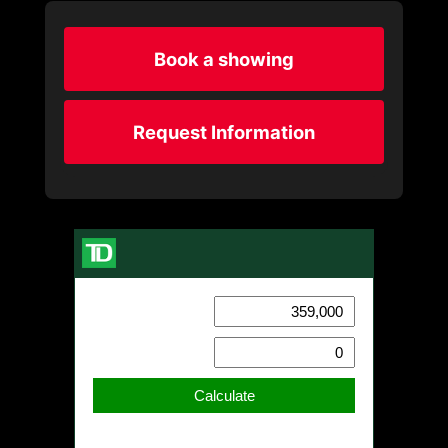
Book a showing
Request Information