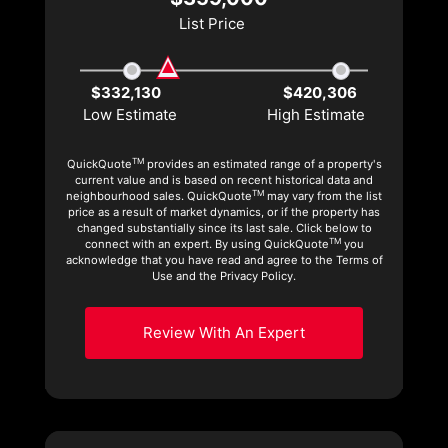
List Price
$332,130
$420,306
Low Estimate
High Estimate
TM
QuickQuote
provides an estimated range of a property's
current value and is based on recent historical data and
TM
neighbourhood sales. QuickQuote
may vary from the list
price as a result of market dynamics, or if the property has
changed substantially since its last sale. Click below to
TM
connect with an expert. By using QuickQuote
you
acknowledge that you have read and agree to the Terms of
Use and the Privacy Policy.
Review With An Expert