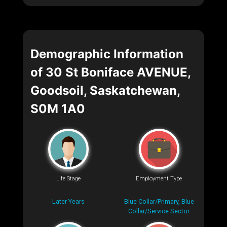
Demographic Information
of 30 St Boniface AVENUE,
Goodsoil, Saskatchewan,
S0M 1A0
Life Stage
Employment Type
Later Years
Blue Collar/Primary, Blue
Collar/Service Sector