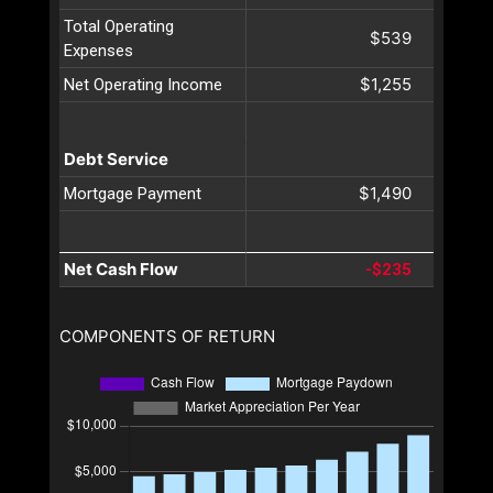
Total Operating
$539
Expenses
$1,255
Net Operating Income
Debt Service
$1,490
Mortgage Payment
Net Cash Flow
-$235
COMPONENTS OF RETURN