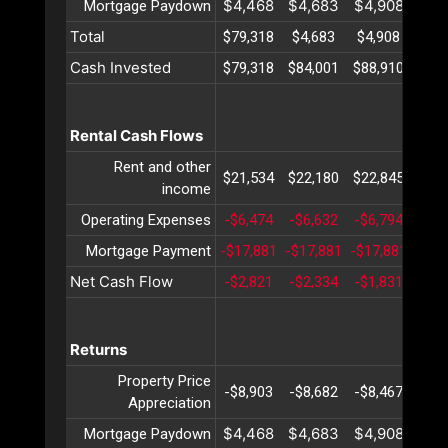
$4,468
$4,683
$4,908
$5,
Mortgage Paydown
Total
$79,318
$4,683
$4,908
$5,
Cash Invested
$79,318
$84,001
$88,910
$94,
Rental Cash Flows
Rent and other
$21,534
$22,180
$22,845
$23,
income
Operating Expenses
-$6,474
-$6,632
-$6,794
-$6,
Mortgage Payment
-$17,881
-$17,881
-$17,881
-$17
Net Cash Flow
-$2,821
-$2,334
-$1,831
-$1,
Returns
Property Price
-$8,903
-$8,682
-$8,467
-$8,
Appreciation
$4,468
$4,683
$4,908
$5,
Mortgage Paydown