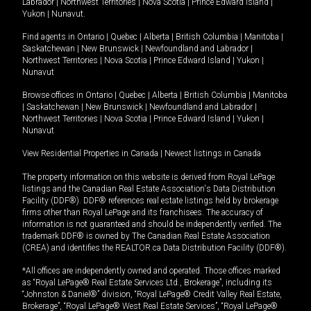
Labrador
|
Northwest Territories
|
Nova Scotia
|
Prince Edward Island
|
Yukon
|
Nunavut
.
Find agents in
Ontario
|
Quebec
|
Alberta
|
British Columbia
|
Manitoba
|
Saskatchewan
|
New Brunswick
|
Newfoundland and Labrador
|
Northwest Territories
|
Nova Scotia
|
Prince Edward Island
|
Yukon
|
Nunavut
Browse offices in
Ontario
|
Quebec
|
Alberta
|
British Columbia
|
Manitoba
|
Saskatchewan
|
New Brunswick
|
Newfoundland and Labrador
|
Northwest Territories
|
Nova Scotia
|
Prince Edward Island
|
Yukon
|
Nunavut
View Residential Properties in Canada
|
Newest listings in Canada
The property information on this website is derived from Royal LePage
listings and the Canadian Real Estate Association's Data Distribution
Facility (DDF®). DDF® references real estate listings held by brokerage
firms other than Royal LePage and its franchisees. The accuracy of
information is not guaranteed and should be independently verified. The
trademark DDF® is owned by The Canadian Real Estate Association
(CREA) and identifies the REALTOR.ca Data Distribution Facility (DDF®).
*All offices are independently owned and operated. Those offices marked
as “Royal LePage® Real Estate Services Ltd., Brokerage”, including its
“Johnston & Daniel®” division, “Royal LePage® Credit Valley Real Estate,
Brokerage”, “Royal LePage® West Real Estate Services”, “Royal LePage®