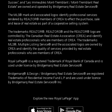
Sussex”, and “Les Immeubles Mont-Tremblant / Mont-Tremblant Real
Estate” are owned and operated by Bridgemarq Real Estate Services®.
The MLS® mark and associated logos identify professional services
rendered by REALTOR® members of CREA to effect the purchase, sale
and lease of real estate as part of a cooperative selling system.
The trademarks REALTOR®, REALTORS® and the REALTOR® logo are
controlled by The Canadian Real Estate Association (CREA) and identify
real estate professionals who are members of CREA. The trademarks
MLS®, Multiple Listing Service® and the associated logos are owned by
CREA and identify the quality of services provided by real estate
professionals who are members of CREA.
Royal LePage® is a registered Trademark of Royal Bank of Canada and is
used under license by Bridgemarq Real Estate Services®.
Bridgemarq® & Design / Bridgemarq Real Estate Services® are registered
Trademarks of Residential Income Fund L.P. and are used under licence
by Bridgemarq Real Estate Services® Inc.
Explore the new Royal LePage
®
App