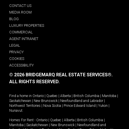
CONTACT US
MEDIA ROOM
BLOG
LUXURY PROPERTIES
COMMERCIAL
AGENT INTRANET
LEGAL
PRIVACY
COOKIES
ACCESSIBILITY
© 2026 BRIDGEMARQ REAL ESTATE SERVICES®.
ALL RIGHTS RESERVED.
Find a home in
Ontario
|
Quebec
|
Alberta
|
British Columbia
|
Manitoba
|
Saskatchewan
|
New Brunswick
|
Newfoundland and Labrador
|
Northwest Territories
|
Nova Scotia
|
Prince Edward Island
|
Yukon
|
Nunavut
.
Homes For Rent -
Ontario
|
Quebec
|
Alberta
|
British Columbia
|
Manitoba
|
Saskatchewan
|
New Brunswick
|
Newfoundland and