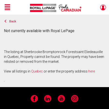
Menu
Back
Live
En Direct
Not currently available with Royal LePage
The listing at Sherbrooke Bromptonrock Forestsaint Eliedeauville
in Quebec, Property cannot be found. The property may have been
relisted or removed from the market.
View all listings in
Quebec
or enter the property address
here
.
Facebook
LinkedIn
YouTube
Instagram