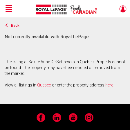
Menu
Back
Live
En Direct
Not currently available with Royal LePage
The listing at Sainte Anne De Sabrevois in Quebec, Property cannot
be found. The property may have been relisted or removed from
the market.
View all listings in
Quebec
or enter the property address
here
.
Facebook
LinkedIn
YouTube
Instagram