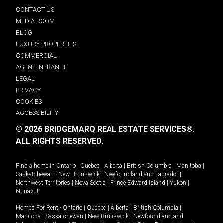
CONTACT US
MEDIA ROOM
BLOG
LUXURY PROPERTIES
COMMERCIAL
AGENT INTRANET
LEGAL
PRIVACY
COOKIES
ACCESSIBILITY
© 2026 BRIDGEMARQ REAL ESTATE SERVICES®.
ALL RIGHTS RESERVED.
Find a home in
Ontario
|
Quebec
|
Alberta
|
British Columbia
|
Manitoba
|
Saskatchewan
|
New Brunswick
|
Newfoundland and Labrador
|
Northwest Territories
|
Nova Scotia
|
Prince Edward Island
|
Yukon
|
Nunavut
.
Homes For Rent -
Ontario
|
Quebec
|
Alberta
|
British Columbia
|
Manitoba
|
Saskatchewan
|
New Brunswick
|
Newfoundland and