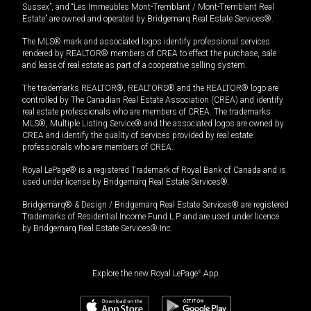
Sussex”, and “Les Immeubles Mont-Tremblant / Mont-Tremblant Real
Estate” are owned and operated by Bridgemarq Real Estate Services®.
The MLS® mark and associated logos identify professional services
rendered by REALTOR® members of CREA to effect the purchase, sale
and lease of real estate as part of a cooperative selling system.
The trademarks REALTOR®, REALTORS® and the REALTOR® logo are
controlled by The Canadian Real Estate Association (CREA) and identify
real estate professionals who are members of CREA. The trademarks
MLS®, Multiple Listing Service® and the associated logos are owned by
CREA and identify the quality of services provided by real estate
professionals who are members of CREA.
Royal LePage® is a registered Trademark of Royal Bank of Canada and is
used under license by Bridgemarq Real Estate Services®.
Bridgemarq® & Design / Bridgemarq Real Estate Services® are registered
Trademarks of Residential Income Fund L.P. and are used under licence
by Bridgemarq Real Estate Services® Inc.
Explore the new Royal LePage
®
App