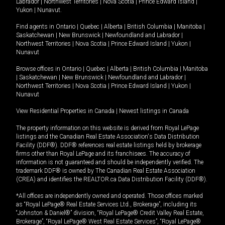
Labrador
|
Northwest Territories
|
Nova Scotia
|
Prince Edward Island
|
Yukon
|
Nunavut
.
Find agents in
Ontario
|
Quebec
|
Alberta
|
British Columbia
|
Manitoba
|
Saskatchewan
|
New Brunswick
|
Newfoundland and Labrador
|
Northwest Territories
|
Nova Scotia
|
Prince Edward Island
|
Yukon
|
Nunavut
Browse offices in
Ontario
|
Quebec
|
Alberta
|
British Columbia
|
Manitoba
|
Saskatchewan
|
New Brunswick
|
Newfoundland and Labrador
|
Northwest Territories
|
Nova Scotia
|
Prince Edward Island
|
Yukon
|
Nunavut
View Residential Properties in Canada
|
Newest listings in Canada
The property information on this website is derived from Royal LePage
listings and the Canadian Real Estate Association's Data Distribution
Facility (DDF®). DDF® references real estate listings held by brokerage
firms other than Royal LePage and its franchisees. The accuracy of
information is not guaranteed and should be independently verified. The
trademark DDF® is owned by The Canadian Real Estate Association
(CREA) and identifies the REALTOR.ca Data Distribution Facility (DDF®).
*All offices are independently owned and operated. Those offices marked
as “Royal LePage® Real Estate Services Ltd., Brokerage”, including its
“Johnston & Daniel®” division, “Royal LePage® Credit Valley Real Estate,
Brokerage”, “Royal LePage® West Real Estate Services”, “Royal LePage®