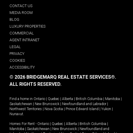
CONTACT US
MEDIA ROOM
BLOG
LUXURY PROPERTIES
COMMERCIAL
AGENT INTRANET
LEGAL
PRIVACY
COOKIES
ACCESSIBILITY
© 2026 BRIDGEMARQ REAL ESTATE SERVICES®.
ALL RIGHTS RESERVED.
Find a home in
Ontario
|
Quebec
|
Alberta
|
British Columbia
|
Manitoba
|
Saskatchewan
|
New Brunswick
|
Newfoundland and Labrador
|
Northwest Territories
|
Nova Scotia
|
Prince Edward Island
|
Yukon
|
Nunavut
.
Homes For Rent -
Ontario
|
Quebec
|
Alberta
|
British Columbia
|
Manitoba
|
Saskatchewan
|
New Brunswick
|
Newfoundland and