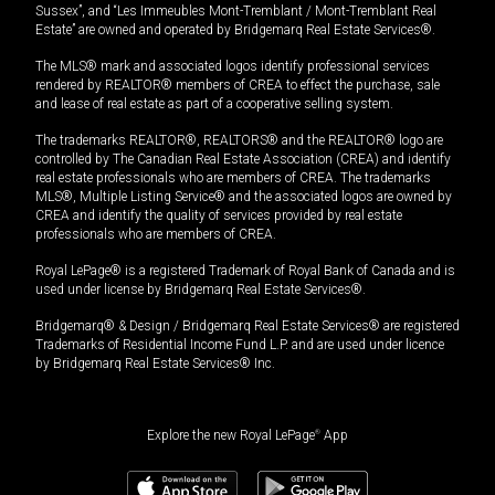
Sussex”, and “Les Immeubles Mont-Tremblant / Mont-Tremblant Real
Estate” are owned and operated by Bridgemarq Real Estate Services®.
The MLS® mark and associated logos identify professional services
rendered by REALTOR® members of CREA to effect the purchase, sale
and lease of real estate as part of a cooperative selling system.
The trademarks REALTOR®, REALTORS® and the REALTOR® logo are
controlled by The Canadian Real Estate Association (CREA) and identify
real estate professionals who are members of CREA. The trademarks
MLS®, Multiple Listing Service® and the associated logos are owned by
CREA and identify the quality of services provided by real estate
professionals who are members of CREA.
Royal LePage® is a registered Trademark of Royal Bank of Canada and is
used under license by Bridgemarq Real Estate Services®.
Bridgemarq® & Design / Bridgemarq Real Estate Services® are registered
Trademarks of Residential Income Fund L.P. and are used under licence
by Bridgemarq Real Estate Services® Inc.
Explore the new Royal LePage
®
App