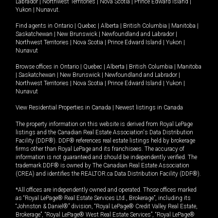
Labrador
|
Northwest Territories
|
Nova Scotia
|
Prince Edward Island
|
Yukon
|
Nunavut
.
Find agents in
Ontario
|
Quebec
|
Alberta
|
British Columbia
|
Manitoba
|
Saskatchewan
|
New Brunswick
|
Newfoundland and Labrador
|
Northwest Territories
|
Nova Scotia
|
Prince Edward Island
|
Yukon
|
Nunavut
Browse offices in
Ontario
|
Quebec
|
Alberta
|
British Columbia
|
Manitoba
|
Saskatchewan
|
New Brunswick
|
Newfoundland and Labrador
|
Northwest Territories
|
Nova Scotia
|
Prince Edward Island
|
Yukon
|
Nunavut
View Residential Properties in Canada
|
Newest listings in Canada
The property information on this website is derived from Royal LePage
listings and the Canadian Real Estate Association's Data Distribution
Facility (DDF®). DDF® references real estate listings held by brokerage
firms other than Royal LePage and its franchisees. The accuracy of
information is not guaranteed and should be independently verified. The
trademark DDF® is owned by The Canadian Real Estate Association
(CREA) and identifies the REALTOR.ca Data Distribution Facility (DDF®).
*All offices are independently owned and operated. Those offices marked
as “Royal LePage® Real Estate Services Ltd., Brokerage”, including its
“Johnston & Daniel®” division, “Royal LePage® Credit Valley Real Estate,
Brokerage”, “Royal LePage® West Real Estate Services”, “Royal LePage®