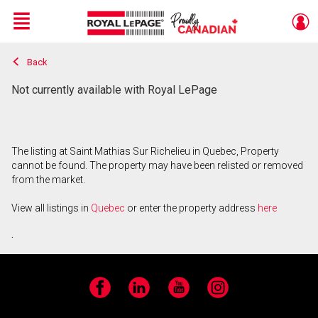
Menu
Back
Live
En Direct
Not currently available with Royal LePage
The listing at Saint Mathias Sur Richelieu in Quebec, Property
cannot be found. The property may have been relisted or removed
from the market.
View all listings in
Quebec
or enter the property address
here
.
Facebook
LinkedIn
YouTube
Instagram