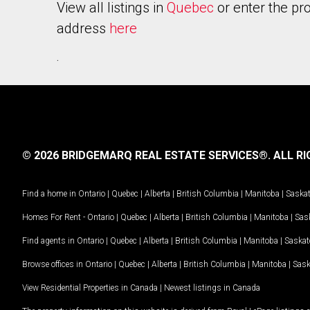
View all listings in
Quebec
or enter the pr
address
here
.
© 2026 BRIDGEMARQ REAL ESTATE SERVICES®.
ALL RI
Find a home in
Ontario
|
Quebec
|
Alberta
|
British Columbia
|
Manitoba
|
Saska
Homes For Rent -
Ontario
|
Quebec
|
Alberta
|
British Columbia
|
Manitoba
|
Sas
Find agents in
Ontario
|
Quebec
|
Alberta
|
British Columbia
|
Manitoba
|
Saska
Browse offices in
Ontario
|
Quebec
|
Alberta
|
British Columbia
|
Manitoba
|
Sas
View Residential Properties in Canada
|
Newest listings in Canada