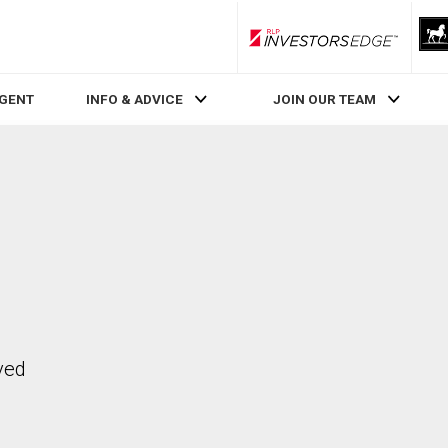
RLP InvestorsEdge
AGENT
INFO & ADVICE
JOIN OUR TEAM
ved