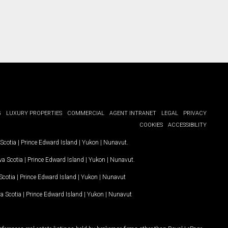
G
LUXURY PROPERTIES
COMMERCIAL
AGENT INTRANET
LEGAL
PRIVACY
COOKIES
ACCESSIBILITY
Scotia
|
Prince Edward Island
|
Yukon
|
Nunavut
.
a Scotia
|
Prince Edward Island
|
Yukon
|
Nunavut
.
Scotia
|
Prince Edward Island
|
Yukon
|
Nunavut
a Scotia
|
Prince Edward Island
|
Yukon
|
Nunavut