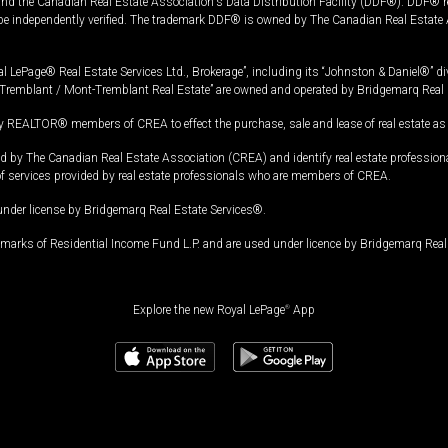
and the Canadian Real Estate Association's Data Distribution Facility (DDF®). DDF® re
 be independently verified. The trademark DDF® is owned by The Canadian Real Estate 
l LePage® Real Estate Services Ltd., Brokerage”, including its “Johnston & Daniel®” di
Tremblant / Mont-Tremblant Real Estate” are owned and operated by Bridgemarq Real 
 REALTOR® members of CREA to effect the purchase, sale and lease of real estate as p
 The Canadian Real Estate Association (CREA) and identify real estate professio
of services provided by real estate professionals who are members of CREA.
under license by Bridgemarq Real Estate Services®.
arks of Residential Income Fund L.P. and are used under licence by Bridgemarq Real 
Explore the new Royal LePage
®
App