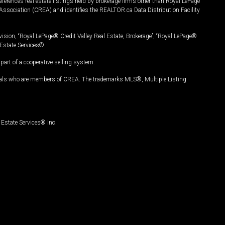
ferences real estate listings held by brokerage firms other than Royal LePage
Association (CREA) and identifies the REALTOR.ca Data Distribution Facility
vision, “Royal LePage® Credit Valley Real Estate, Brokerage”, “Royal LePage®
Estate Services®.
art of a cooperative selling system.
nals who are members of CREA. The trademarks MLS®, Multiple Listing
Estate Services® Inc.