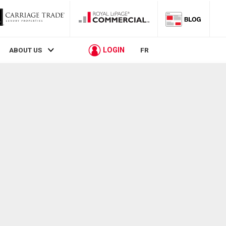
LOGIN
ABOUT US
FR