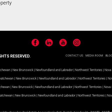
operty
Facebook
LinkedIn
YouTube
Instagram
GHTS RESERVED.
CONTACT US
MEDIA ROOM
BLO
tchewan
|
New Brunswick
|
Newfoundland and Labrador
|
Northwest Territories
|
Nova 
katchewan
|
New Brunswick
|
Newfoundland and Labrador
|
Northwest Territories
|
Nov
tchewan
|
New Brunswick
|
Newfoundland and Labrador
|
Northwest Territories
|
Nova 
katchewan
|
New Brunswick
|
Newfoundland and Labrador
|
Northwest Territories
|
Nov