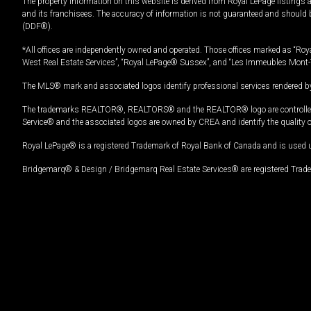
The property information on this website is derived from Royal LePage listings 
and its franchisees. The accuracy of information is not guaranteed and should
(DDF®).
*All offices are independently owned and operated. Those offices marked as “Roya
West Real Estate Services”, “Royal LePage® Sussex”, and “Les Immeubles Mont-
The MLS® mark and associated logos identify professional services rendered by
The trademarks REALTOR®, REALTORS® and the REALTOR® logo are controlled by
Service® and the associated logos are owned by CREA and identify the quality 
Royal LePage® is a registered Trademark of Royal Bank of Canada and is used 
Bridgemarq® & Design / Bridgemarq Real Estate Services® are registered Tradem