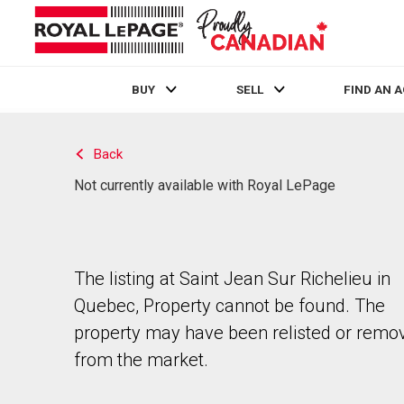
BUY
SELL
FIND AN 
Live
En Direct
Back
Not currently available with Royal LePage
The listing at Saint Jean Sur Richelieu in
Quebec, Property cannot be found. The
property may have been relisted or remo
from the market.