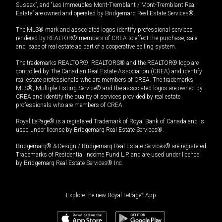
Sussex”, and “Les Immeubles Mont-Tremblant / Mont-Tremblant Real
Estate” are owned and operated by Bridgemarq Real Estate Services®.
The MLS® mark and associated logos identify professional services
rendered by REALTOR® members of CREA to effect the purchase, sale
and lease of real estate as part of a cooperative selling system.
The trademarks REALTOR®, REALTORS® and the REALTOR® logo are
controlled by The Canadian Real Estate Association (CREA) and identify
real estate professionals who are members of CREA. The trademarks
MLS®, Multiple Listing Service® and the associated logos are owned by
CREA and identify the quality of services provided by real estate
professionals who are members of CREA.
Royal LePage® is a registered Trademark of Royal Bank of Canada and is
used under license by Bridgemarq Real Estate Services®.
Bridgemarq® & Design / Bridgemarq Real Estate Services® are registered
Trademarks of Residential Income Fund L.P. and are used under licence
by Bridgemarq Real Estate Services® Inc.
Explore the new Royal LePage
®
App