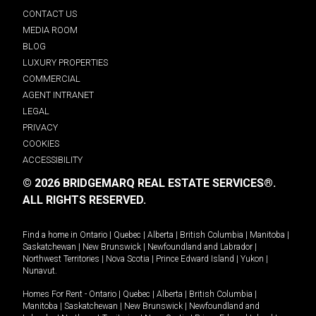
CONTACT US
MEDIA ROOM
BLOG
LUXURY PROPERTIES
COMMERCIAL
AGENT INTRANET
LEGAL
PRIVACY
COOKIES
ACCESSIBILITY
© 2026 BRIDGEMARQ REAL ESTATE SERVICES®.
ALL RIGHTS RESERVED.
Find a home in
Ontario
|
Quebec
|
Alberta
|
British Columbia
|
Manitoba
|
Saskatchewan
|
New Brunswick
|
Newfoundland and Labrador
|
Northwest Territories
|
Nova Scotia
|
Prince Edward Island
|
Yukon
|
Nunavut
.
Homes For Rent -
Ontario
|
Quebec
|
Alberta
|
British Columbia
|
Manitoba
|
Saskatchewan
|
New Brunswick
|
Newfoundland and