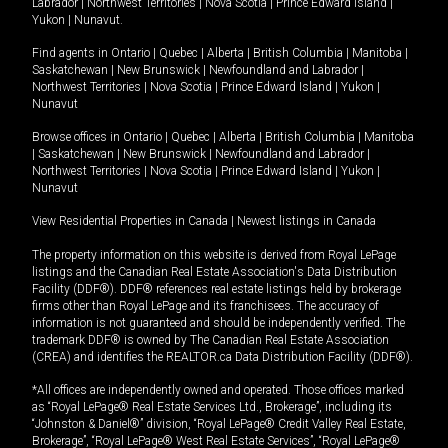
Labrador
|
Northwest Territories
|
Nova Scotia
|
Prince Edward Island
|
Yukon
|
Nunavut
.
Find agents in
Ontario
|
Quebec
|
Alberta
|
British Columbia
|
Manitoba
|
Saskatchewan
|
New Brunswick
|
Newfoundland and Labrador
|
Northwest Territories
|
Nova Scotia
|
Prince Edward Island
|
Yukon
|
Nunavut
Browse offices in
Ontario
|
Quebec
|
Alberta
|
British Columbia
|
Manitoba
|
Saskatchewan
|
New Brunswick
|
Newfoundland and Labrador
|
Northwest Territories
|
Nova Scotia
|
Prince Edward Island
|
Yukon
|
Nunavut
View Residential Properties in Canada
|
Newest listings in Canada
The property information on this website is derived from Royal LePage
listings and the Canadian Real Estate Association's Data Distribution
Facility (DDF®). DDF® references real estate listings held by brokerage
firms other than Royal LePage and its franchisees. The accuracy of
information is not guaranteed and should be independently verified. The
trademark DDF® is owned by The Canadian Real Estate Association
(CREA) and identifies the REALTOR.ca Data Distribution Facility (DDF®).
*All offices are independently owned and operated. Those offices marked
as “Royal LePage® Real Estate Services Ltd., Brokerage”, including its
“Johnston & Daniel®” division, “Royal LePage® Credit Valley Real Estate,
Brokerage”, “Royal LePage® West Real Estate Services”, “Royal LePage®