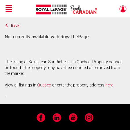
Menu
Back
Live
En Direct
Not currently available with Royal LePage
The listing at Saint Jean Sur Richelieu in Quebec, Property cannot
be found. The property may have been relisted or removed from
the market.
View all listings in
Quebec
or enter the property address
here
.
Facebook
LinkedIn
YouTube
Instagram