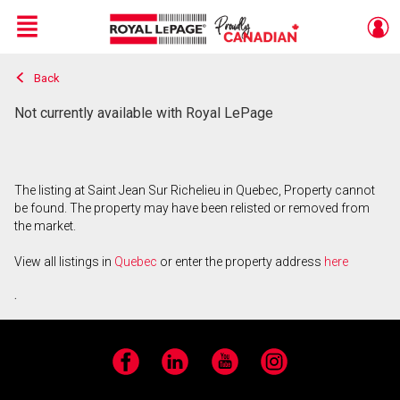
Menu
Back
Live
En Direct
Not currently available with Royal LePage
The listing at Saint Jean Sur Richelieu in Quebec, Property cannot
be found. The property may have been relisted or removed from
the market.
View all listings in
Quebec
or enter the property address
here
.
Facebook
LinkedIn
YouTube
Instagram