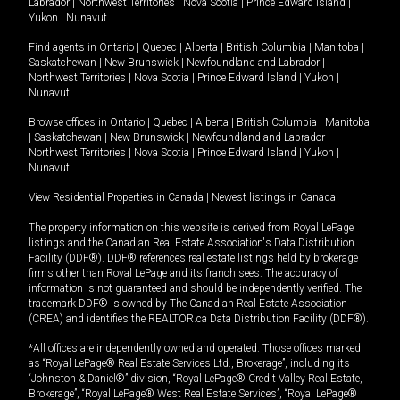
Labrador
|
Northwest Territories
|
Nova Scotia
|
Prince Edward Island
|
Yukon
|
Nunavut
.
Find agents in
Ontario
|
Quebec
|
Alberta
|
British Columbia
|
Manitoba
|
Saskatchewan
|
New Brunswick
|
Newfoundland and Labrador
|
Northwest Territories
|
Nova Scotia
|
Prince Edward Island
|
Yukon
|
Nunavut
Browse offices in
Ontario
|
Quebec
|
Alberta
|
British Columbia
|
Manitoba
|
Saskatchewan
|
New Brunswick
|
Newfoundland and Labrador
|
Northwest Territories
|
Nova Scotia
|
Prince Edward Island
|
Yukon
|
Nunavut
View Residential Properties in Canada
|
Newest listings in Canada
The property information on this website is derived from Royal LePage
listings and the Canadian Real Estate Association's Data Distribution
Facility (DDF®). DDF® references real estate listings held by brokerage
firms other than Royal LePage and its franchisees. The accuracy of
information is not guaranteed and should be independently verified. The
trademark DDF® is owned by The Canadian Real Estate Association
(CREA) and identifies the REALTOR.ca Data Distribution Facility (DDF®).
*All offices are independently owned and operated. Those offices marked
as “Royal LePage® Real Estate Services Ltd., Brokerage”, including its
“Johnston & Daniel®” division, “Royal LePage® Credit Valley Real Estate,
Brokerage”, “Royal LePage® West Real Estate Services”, “Royal LePage®