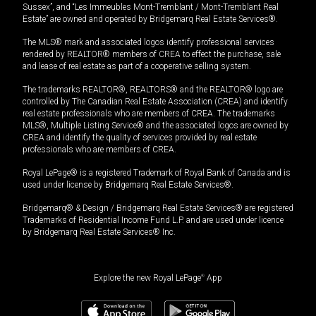
Sussex”, and “Les Immeubles Mont-Tremblant / Mont-Tremblant Real
Estate” are owned and operated by Bridgemarq Real Estate Services®.
The MLS® mark and associated logos identify professional services
rendered by REALTOR® members of CREA to effect the purchase, sale
and lease of real estate as part of a cooperative selling system.
The trademarks REALTOR®, REALTORS® and the REALTOR® logo are
controlled by The Canadian Real Estate Association (CREA) and identify
real estate professionals who are members of CREA. The trademarks
MLS®, Multiple Listing Service® and the associated logos are owned by
CREA and identify the quality of services provided by real estate
professionals who are members of CREA.
Royal LePage® is a registered Trademark of Royal Bank of Canada and is
used under license by Bridgemarq Real Estate Services®.
Bridgemarq® & Design / Bridgemarq Real Estate Services® are registered
Trademarks of Residential Income Fund L.P. and are used under licence
by Bridgemarq Real Estate Services® Inc.
Explore the new Royal LePage
®
App