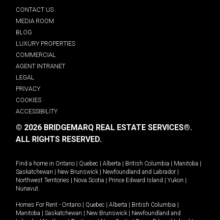
CONTACT US
MEDIA ROOM
BLOG
LUXURY PROPERTIES
COMMERCIAL
AGENT INTRANET
LEGAL
PRIVACY
COOKIES
ACCESSIBILITY
© 2026 BRIDGEMARQ REAL ESTATE SERVICES®.
ALL RIGHTS RESERVED.
Find a home in
Ontario
|
Quebec
|
Alberta
|
British Columbia
|
Manitoba
|
Saskatchewan
|
New Brunswick
|
Newfoundland and Labrador
|
Northwest Territories
|
Nova Scotia
|
Prince Edward Island
|
Yukon
|
Nunavut
.
Homes For Rent -
Ontario
|
Quebec
|
Alberta
|
British Columbia
|
Manitoba
|
Saskatchewan
|
New Brunswick
|
Newfoundland and