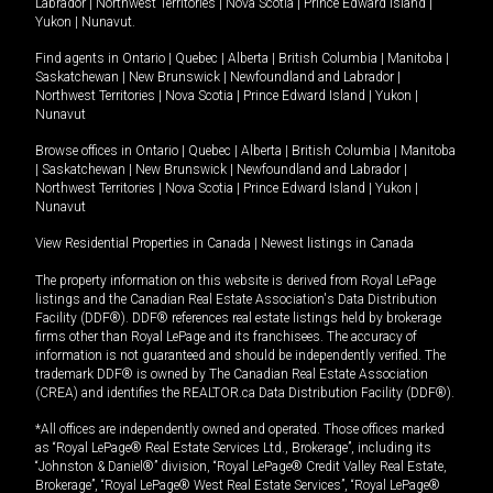
Labrador
|
Northwest Territories
|
Nova Scotia
|
Prince Edward Island
|
Yukon
|
Nunavut
.
Find agents in
Ontario
|
Quebec
|
Alberta
|
British Columbia
|
Manitoba
|
Saskatchewan
|
New Brunswick
|
Newfoundland and Labrador
|
Northwest Territories
|
Nova Scotia
|
Prince Edward Island
|
Yukon
|
Nunavut
Browse offices in
Ontario
|
Quebec
|
Alberta
|
British Columbia
|
Manitoba
|
Saskatchewan
|
New Brunswick
|
Newfoundland and Labrador
|
Northwest Territories
|
Nova Scotia
|
Prince Edward Island
|
Yukon
|
Nunavut
View Residential Properties in Canada
|
Newest listings in Canada
The property information on this website is derived from Royal LePage
listings and the Canadian Real Estate Association's Data Distribution
Facility (DDF®). DDF® references real estate listings held by brokerage
firms other than Royal LePage and its franchisees. The accuracy of
information is not guaranteed and should be independently verified. The
trademark DDF® is owned by The Canadian Real Estate Association
(CREA) and identifies the REALTOR.ca Data Distribution Facility (DDF®).
*All offices are independently owned and operated. Those offices marked
as “Royal LePage® Real Estate Services Ltd., Brokerage”, including its
“Johnston & Daniel®” division, “Royal LePage® Credit Valley Real Estate,
Brokerage”, “Royal LePage® West Real Estate Services”, “Royal LePage®