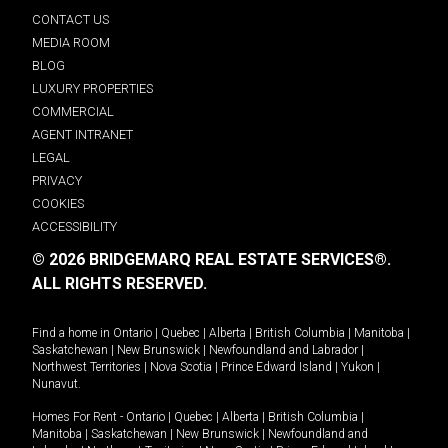
CONTACT US
MEDIA ROOM
BLOG
LUXURY PROPERTIES
COMMERCIAL
AGENT INTRANET
LEGAL
PRIVACY
COOKIES
ACCESSIBILITY
© 2026 BRIDGEMARQ REAL ESTATE SERVICES®.
ALL RIGHTS RESERVED.
Find a home in
Ontario
|
Quebec
|
Alberta
|
British Columbia
|
Manitoba
|
Saskatchewan
|
New Brunswick
|
Newfoundland and Labrador
|
Northwest Territories
|
Nova Scotia
|
Prince Edward Island
|
Yukon
|
Nunavut
.
Homes For Rent -
Ontario
|
Quebec
|
Alberta
|
British Columbia
|
Manitoba
|
Saskatchewan
|
New Brunswick
|
Newfoundland and