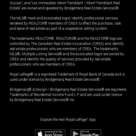
Sussex”, and “Les Immeubles Mont-Tremblant / Mont-Tremblant Real
Estate” are owned and operated by Bridgemarq Real Estate Services®.
The MLS® mark and associated logos identify professional services
rendered by REALTOR® members of CREA to effect the purchase, sale
and lease of real estate as part of a cooperative selling system.
The trademarks REALTOR®, REALTORS® and the REALTOR® logo are
controlled by The Canadian Real Estate Association (CREA) and identify
real estate professionals who are members of CREA. The trademarks
MLS®, Multiple Listing Service® and the associated logos are owned by
CREA and identify the quality of services provided by real estate
professionals who are members of CREA.
Royal LePage® is a registered Trademark of Royal Bank of Canada and is
used under license by Bridgemarq Real Estate Services®.
Bridgemarq® & Design / Bridgemarq Real Estate Services® are registered
Trademarks of Residential Income Fund L.P. and are used under licence
by Bridgemarq Real Estate Services® Inc.
Explore the new Royal LePage
®
App