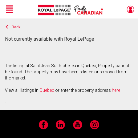
Menu
Back
Live
En Direct
Not currently available with Royal LePage
The listing at Saint Jean Sur Richelieu in Quebec, Property cannot
be found. The property may have been relisted or removed from
the market.
View all listings in
Quebec
or enter the property address
here
.
Facebook
LinkedIn
YouTube
Instagram