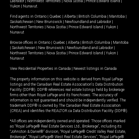
Labrador
|
Northwest Territories
|
Nova Scotia
|
Prince Edward Island
|
Yukon
|
Nunavut
.
Find agents in
Ontario
|
Quebec
|
Alberta
|
British Columbia
|
Manitoba
|
Saskatchewan
|
New Brunswick
|
Newfoundland and Labrador
|
Northwest Territories
|
Nova Scotia
|
Prince Edward Island
|
Yukon
|
Nunavut
Browse offices in
Ontario
|
Quebec
|
Alberta
|
British Columbia
|
Manitoba
|
Saskatchewan
|
New Brunswick
|
Newfoundland and Labrador
|
Northwest Territories
|
Nova Scotia
|
Prince Edward Island
|
Yukon
|
Nunavut
View Residential Properties in Canada
|
Newest listings in Canada
The property information on this website is derived from Royal LePage
listings and the Canadian Real Estate Association's Data Distribution
Facility (DDF®). DDF® references real estate listings held by brokerage
firms other than Royal LePage and its franchisees. The accuracy of
information is not guaranteed and should be independently verified. The
trademark DDF® is owned by The Canadian Real Estate Association
(CREA) and identifies the REALTOR.ca Data Distribution Facility (DDF®).
*All offices are independently owned and operated. Those offices marked
as “Royal LePage® Real Estate Services Ltd., Brokerage”, including its
“Johnston & Daniel®” division, “Royal LePage® Credit Valley Real Estate,
Brokerage”, “Royal LePage® West Real Estate Services”, “Royal LePage®