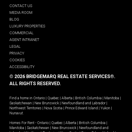
CONTACT US
MEDIA ROOM
BLOG
LUXURY PROPERTIES
COMMERCIAL
AGENT INTRANET
LEGAL
PRIVACY
COOKIES
ACCESSIBILITY
© 2026 BRIDGEMARQ REAL ESTATE SERVICES®.
ALL RIGHTS RESERVED.
Find a home in
Ontario
|
Quebec
|
Alberta
|
British Columbia
|
Manitoba
|
Saskatchewan
|
New Brunswick
|
Newfoundland and Labrador
|
Northwest Territories
|
Nova Scotia
|
Prince Edward Island
|
Yukon
|
Nunavut
.
Homes For Rent -
Ontario
|
Quebec
|
Alberta
|
British Columbia
|
Manitoba
|
Saskatchewan
|
New Brunswick
|
Newfoundland and