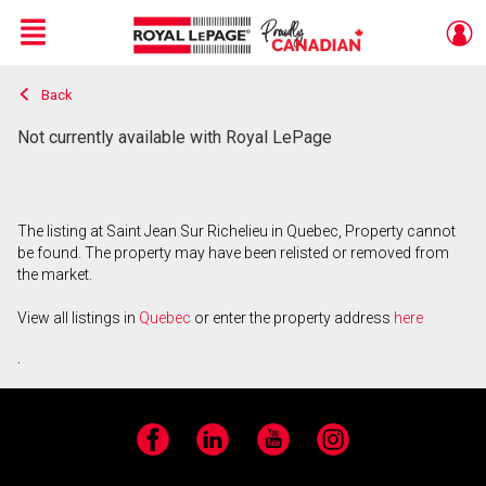
Menu
Back
Live
En Direct
Not currently available with Royal LePage
The listing at Saint Jean Sur Richelieu in Quebec, Property cannot
be found. The property may have been relisted or removed from
the market.
View all listings in
Quebec
or enter the property address
here
.
Facebook
LinkedIn
YouTube
Instagram