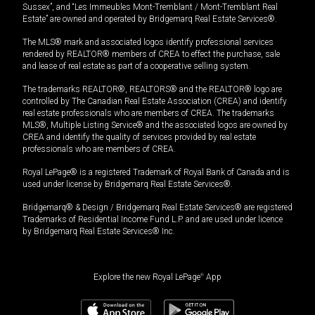
Sussex”, and “Les Immeubles Mont-Tremblant / Mont-Tremblant Real
Estate” are owned and operated by Bridgemarq Real Estate Services®.
The MLS® mark and associated logos identify professional services
rendered by REALTOR® members of CREA to effect the purchase, sale
and lease of real estate as part of a cooperative selling system.
The trademarks REALTOR®, REALTORS® and the REALTOR® logo are
controlled by The Canadian Real Estate Association (CREA) and identify
real estate professionals who are members of CREA. The trademarks
MLS®, Multiple Listing Service® and the associated logos are owned by
CREA and identify the quality of services provided by real estate
professionals who are members of CREA.
Royal LePage® is a registered Trademark of Royal Bank of Canada and is
used under license by Bridgemarq Real Estate Services®.
Bridgemarq® & Design / Bridgemarq Real Estate Services® are registered
Trademarks of Residential Income Fund L.P. and are used under licence
by Bridgemarq Real Estate Services® Inc.
Explore the new Royal LePage
®
App