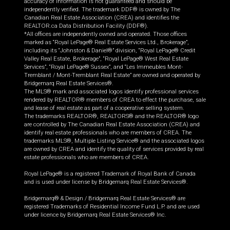
accuracy of information is not guaranteed and should be
independently verified. The trademark DDF® is owned by The
Canadian Real Estate Association (CREA) and identifies the
REALTOR.ca Data Distribution Facility (DDF®).
*All offices are independently owned and operated. Those offices
marked as “Royal LePage® Real Estate Services Ltd., Brokerage”,
including its “Johnston & Daniel®” division, “Royal LePage® Credit
Valley Real Estate, Brokerage”, “Royal LePage® West Real Estate
Services”, “Royal LePage® Sussex”, and “Les Immeubles Mont-
Tremblant / Mont-Tremblant Real Estate” are owned and operated by
Bridgemarq Real Estate Services®.
The MLS® mark and associated logos identify professional services
rendered by REALTOR® members of CREA to effect the purchase, sale
and lease of real estate as part of a cooperative selling system.
The trademarks REALTOR®, REALTORS® and the REALTOR® logo
are controlled by The Canadian Real Estate Association (CREA) and
identify real estate professionals who are members of CREA. The
trademarks MLS®, Multiple Listing Service® and the associated logos
are owned by CREA and identify the quality of services provided by real
estate professionals who are members of CREA.
Royal LePage® is a registered Trademark of Royal Bank of Canada
and is used under license by Bridgemarq Real Estate Services®.
Bridgemarq® & Design / Bridgemarq Real Estate Services® are
registered Trademarks of Residential Income Fund L.P. and are used
under licence by Bridgemarq Real Estate Services® Inc.