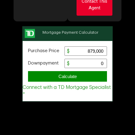
Contact This
Agent
Ask about this
property
First
Ask about this
and
property
Last
Name
Email
First
and
Last
Name
Phone
Email
(Optional)
Message
Phone
(Optional)
Message