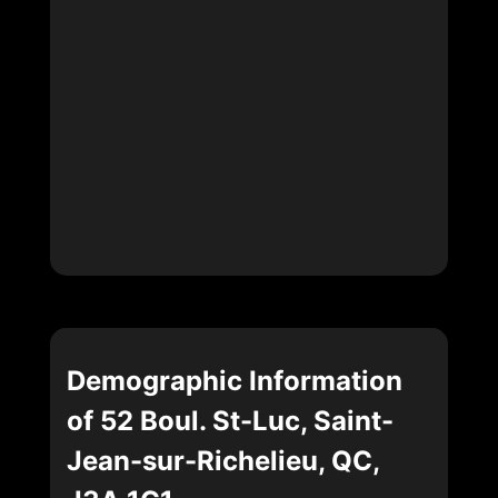
Demographic Information
of 52 Boul. St-Luc, Saint-
Jean-sur-Richelieu, QC,