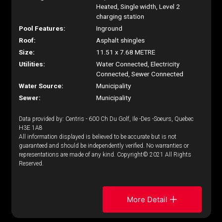
Heated, Single width, Level 2
charging station
Pool Features:
Inground
Roof:
Asphalt shingles
Size:
11.51 x 7.68 METRE
Utilities:
Water Connected, Electricity
Connected, Sewer Connected
Water Source:
Municipality
Sewer:
Municipality
Data provided by: Centris - 600 Ch Du Golf, Ile -Des -Soeurs, Quebec
H3E 1A8
All information displayed is believed to be accurate but is not
guaranteed and should be independently verified. No warranties or
representations are made of any kind. Copyright© 2021 All Rights
Reserved.
More Detail