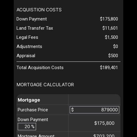
ACQUISTION COSTS
Down Payment
$175,800
Land Transfer Tax
$11,601
Legal Fees
$1,500
Adjustments
$0
Appraisal
$500
Total Acquisition Costs
$189,401
MORTGAGE CALCULATOR
Mortgage
Purchase Price
$
Down Payment
$175,800
%
$703,200
Mortgage Amount