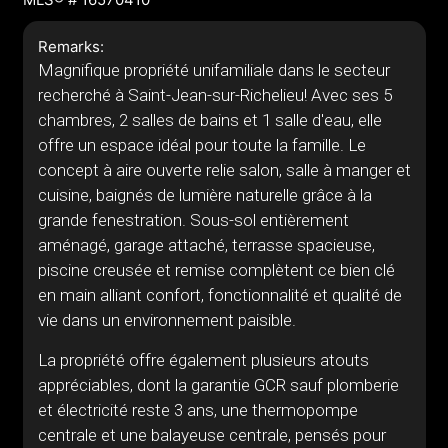
Remarks:
Magnifique propriété unifamiliale dans le secteur
recherché à Saint-Jean-sur-Richelieu! Avec ses 5
chambres, 2 salles de bains et 1 salle d'eau, elle
offre un espace idéal pour toute la famille. Le
concept à aire ouverte relie salon, salle à manger et
cuisine, baignés de lumière naturelle grâce à la
grande fenestration. Sous-sol entièrement
aménagé, garage attaché, terrasse spacieuse,
piscine creusée et remise complètent ce bien clé
en main alliant confort, fonctionnalité et qualité de
vie dans un environnement paisible.
La propriété offre également plusieurs atouts
appréciables, dont la garantie GCR sauf plomberie
et électricité reste 3 ans, une thermopompe
centrale et une balayeuse centrale, pensés pour