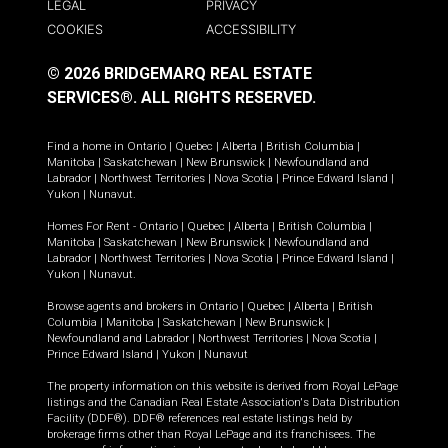
LEGAL
PRIVACY
COOKIES
ACCESSIBILITY
© 2026 BRIDGEMARQ REAL ESTATE
SERVICES®.
ALL RIGHTS RESERVED.
Find a home in
Ontario
|
Quebec
|
Alberta
|
British Columbia
|
Manitoba
|
Saskatchewan
|
New Brunswick
|
Newfoundland and
Labrador
|
Northwest Territories
|
Nova Scotia
|
Prince Edward Island
|
Yukon
|
Nunavut
.
Homes For Rent -
Ontario
|
Quebec
|
Alberta
|
British Columbia
|
Manitoba
|
Saskatchewan
|
New Brunswick
|
Newfoundland and
Labrador
|
Northwest Territories
|
Nova Scotia
|
Prince Edward Island
|
Yukon
|
Nunavut
.
Browse agents and brokers in
Ontario
|
Quebec
|
Alberta
|
British
Columbia
|
Manitoba
|
Saskatchewan
|
New Brunswick
|
Newfoundland and Labrador
|
Northwest Territories
|
Nova Scotia
|
Prince Edward Island
|
Yukon
|
Nunavut
The property information on this website is derived from Royal LePage
listings and the Canadian Real Estate Association's Data Distribution
Facility (DDF®). DDF® references real estate listings held by
brokerage firms other than Royal LePage and its franchisees. The