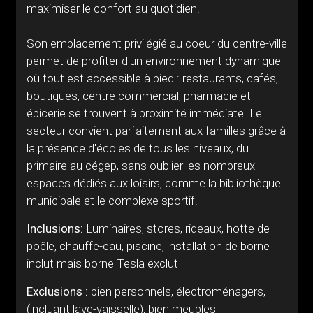
maximiser le confort au quotidien.
Son emplacement privilégié au coeur du centre-ville
permet de profiter d'un environnement dynamique
où tout est accessible à pied : restaurants, cafés,
boutiques, centre commercial, pharmacie et
épicerie se trouvent à proximité immédiate. Le
secteur convient parfaitement aux familles grâce à
la présence d'écoles de tous les niveaux, du
primaire au cégep, sans oublier les nombreux
espaces dédiés aux loisirs, comme la bibliothèque
municipale et le complexe sportif.
Inclusions:
Luminaires, stores, rideaux, hotte de
poêle, chauffe-eau, piscine, installation de borne
inclut mais borne Tesla exclut
Exclusions :
bien personnels, électroménagers,
(incluant lave-vaisselle), bien meubles