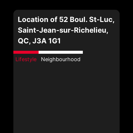
Location of 52 Boul. St-Luc,
Saint-Jean-sur-Richelieu,
QC, J3A 1G1
Lifestyle
Neighbourhood