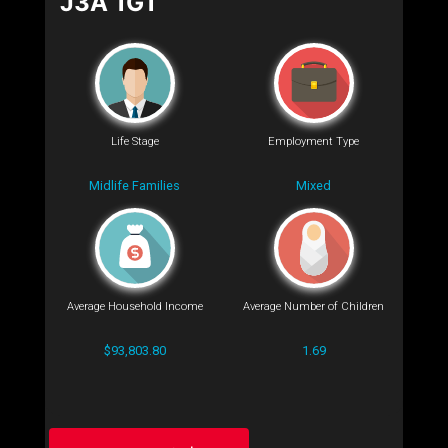
J3A 1G1
Life Stage
Employment Type
Midlife Families
Mixed
Average Household Income
Average Number of Children
$93,803.80
1.69