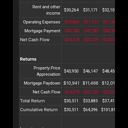
Rent and other
$30,264
$31,171
$32,107
$33
income
Operating Expenses
-$10,860
-$11,117
-$11,381
-$1
Mortgage Payment
-$43,783
-$43,783
-$43,783
-$4
Net Cash Flow
-$24,379
-$23,729
-$23,058
-$2
Returns
Property Price
$43,950
$46,147
$48,454
$50
Appreciation
$10,941
$11,466
$12,018
$12
Mortgage Paydown
Net Cash Flow
-$24,379
-$23,729
-$23,058
-$2
Total Return
$30,511
$33,885
$37,414
$41
Cumulative Return
$30,511
$64,396
$101,811
$14