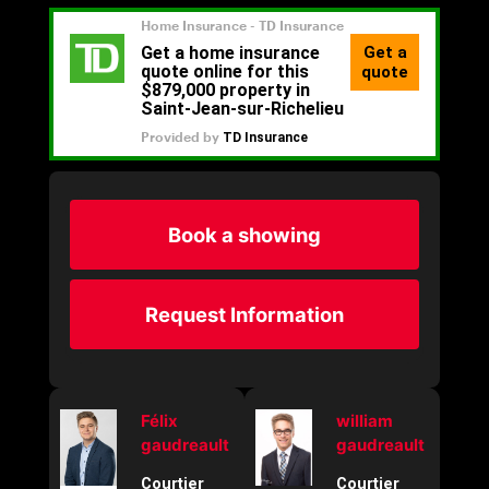
Book a showing
Request Information
Félix
william
gaudreault
gaudreault
Courtier
Courtier