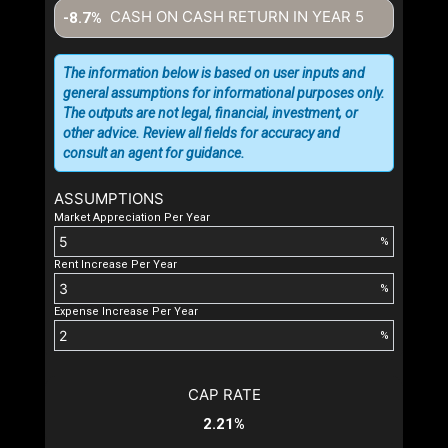
CASH ON CASH RETURN IN YEAR
5
-8.7%
The information below is based on user inputs and
general assumptions for informational purposes only.
The outputs are not legal, financial, investment, or
other advice. Review all fields for accuracy and
consult an agent for guidance.
ASSUMPTIONS
Market Appreciation Per Year
%
Rent Increase Per Year
%
Expense Increase Per Year
%
CAP RATE
2.21%