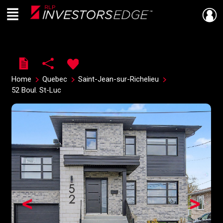
Menu
Live
En Direct
Home
Quebec
Saint-Jean-sur-Richelieu
52 Boul. St-Luc
<
>