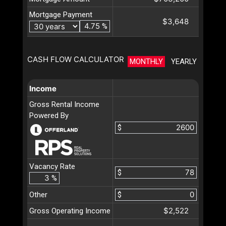
Mortgage Payment
$3,648
%
CASH FLOW CALCULATOR
MONTHLY
YEARLY
Income
Gross Rental Income
Powered By
$
Vacancy Rate
$
%
Other
$
$2,522
Gross Operating Income