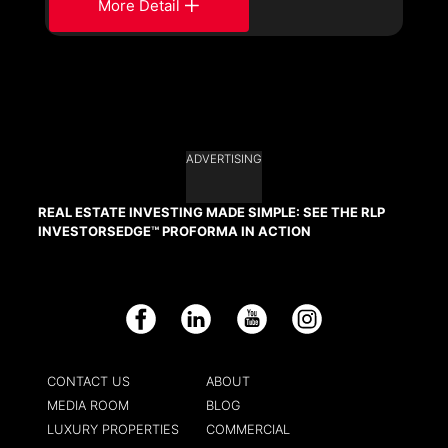
More Detail
ADVERTISING
REAL ESTATE INVESTING MADE SIMPLE: SEE THE RLP
INVESTORSEDGE™ PROFORMA IN ACTION
Facebook
LinkedIn
YouTube
Instagram
CONTACT US
ABOUT
MEDIA ROOM
BLOG
LUXURY PROPERTIES
COMMERCIAL