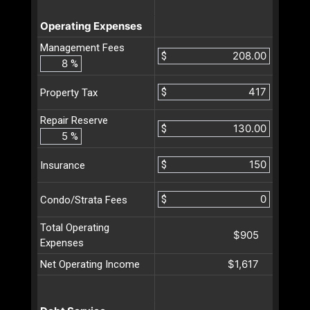
Operating Expenses
Management Fees
$
%
$
Property Tax
Repair Reserve
$
%
$
Insurance
$
Condo/Strata Fees
Total Operating
$905
Expenses
$1,617
Net Operating Income