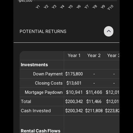
POTENTIAL RETURNS
Year
1
Year
2
Year
3
Ye
Investments
Down Payment
$175,800
-
-
Closing Costs
$13,601
-
-
$10,941
$11,466
$12,018
$12
Mortgage Paydown
Total
$200,342
$11,466
$12,018
$12
Cash Invested
$200,342
$211,808
$223,826
$23
Rental Cash Flows