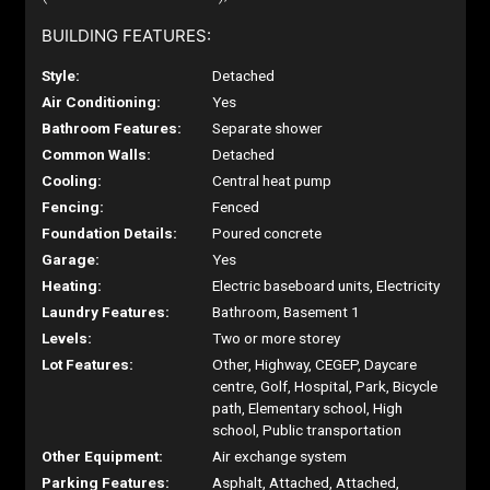
BUILDING FEATURES:
Style:
Detached
Air Conditioning:
Yes
Bathroom Features:
Separate shower
Common Walls:
Detached
Cooling:
Central heat pump
Fencing:
Fenced
Foundation Details:
Poured concrete
Garage:
Yes
Heating:
Electric baseboard units, Electricity
Laundry Features:
Bathroom, Basement 1
Levels:
Two or more storey
Lot Features:
Other, Highway, CEGEP, Daycare
centre, Golf, Hospital, Park, Bicycle
path, Elementary school, High
school, Public transportation
Other Equipment:
Air exchange system
Parking Features:
Asphalt, Attached, Attached,