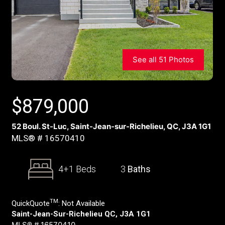
See all 51 Photos
$
879,000
52 Boul. St-Luc, Saint-Jean-sur-Richelieu, QC, J3A 1G1
MLS® # 16570410
4+1 Beds
3
Baths
TM
QuickQuote
:
Not Available
Saint-Jean-Sur-Richelieu QC, J3A 1G1
MLS® # 16570410