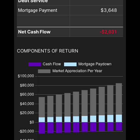
Debt Service
$3,648
Mortgage Payment
Net Cash Flow
-$2,031
COMPONENTS OF RETURN