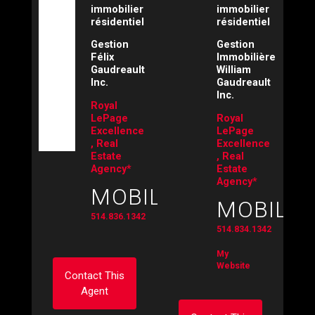
immobilier
immobilier
résidentiel
résidentiel
Gestion
Gestion
Félix
Immobilière
Gaudreault
William
Inc.
Gaudreault
Inc.
Royal
LePage
Royal
Excellence
LePage
, Real
Excellence
Estate
, Real
Agency*
Estate
Agency*
MOBILE:
MOBILE:
514.836.1342
514.834.1342
My
Website
Contact This
Agent