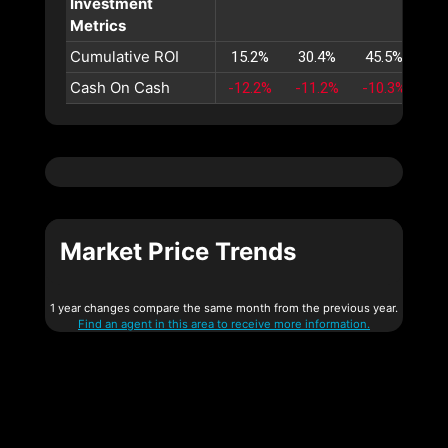
Investment
Metrics
Cumulative ROI
15.2%
30.4%
45.5%
60
Cash On Cash
-12.2%
-11.2%
-10.3%
-9
Market Price Trends
1 year changes compare the same month from the previous year.
Find an agent in this area to receive more information.