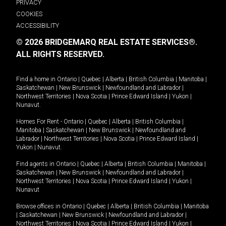
PRIVACY
COOKIES
ACCESSIBILITY
© 2026 BRIDGEMARQ REAL ESTATE SERVICES®.
ALL RIGHTS RESERVED.
Find a home in
Ontario
|
Quebec
|
Alberta
|
British Columbia
|
Manitoba
|
Saskatchewan
|
New Brunswick
|
Newfoundland and Labrador
|
Northwest Territories
|
Nova Scotia
|
Prince Edward Island
|
Yukon
|
Nunavut
.
Homes For Rent -
Ontario
|
Quebec
|
Alberta
|
British Columbia
|
Manitoba
|
Saskatchewan
|
New Brunswick
|
Newfoundland and
Labrador
|
Northwest Territories
|
Nova Scotia
|
Prince Edward Island
|
Yukon
|
Nunavut
.
Find agents in
Ontario
|
Quebec
|
Alberta
|
British Columbia
|
Manitoba
|
Saskatchewan
|
New Brunswick
|
Newfoundland and Labrador
|
Northwest Territories
|
Nova Scotia
|
Prince Edward Island
|
Yukon
|
Nunavut
Browse offices in
Ontario
|
Quebec
|
Alberta
|
British Columbia
|
Manitoba
|
Saskatchewan
|
New Brunswick
|
Newfoundland and Labrador
|
Northwest Territories
|
Nova Scotia
|
Prince Edward Island
|
Yukon
|