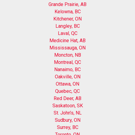
Grande Prairie, AB
Kelowna, BC
Kitchener, ON
Langley, BC
Laval, QC
Medicine Hat, AB
Mississauga, ON
Moncton, NB
Montreal, QC
Nanaimo, BC
Oakville, ON
Ottawa, ON
Quebec, QC
Red Deer, AB
Saskatoon, SK
St. John’s, NL
Sudbury, ON
Surrey, BC
Toronto, ON