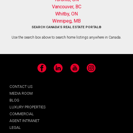
Vancouver, BC
Whitby, ON
Winnipeg, MB
SEARCH CANADA’S REAL ESTATE PORTAL®
Use the search box above to search home listings anywhere in Canada.
Facebook
LinkedIn
YouTube
Instagram
CONTACT US
MEDIA ROOM
BLOG
LUXURY PROPERTIES
COMMERCIAL
AGENT INTRANET
LEGAL