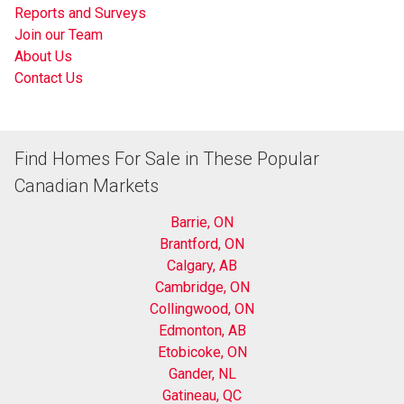
Reports and Surveys
Join our Team
About Us
Contact Us
Find Homes For Sale in These Popular
Canadian Markets
Barrie, ON
Brantford, ON
Calgary, AB
Cambridge, ON
Collingwood, ON
Edmonton, AB
Etobicoke, ON
Gander, NL
Gatineau, QC