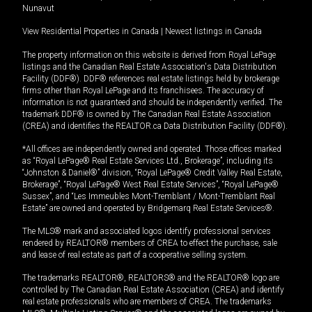
Nunavut
View Residential Properties in Canada
|
Newest listings in Canada
The property information on this website is derived from Royal LePage
listings and the Canadian Real Estate Association's Data Distribution
Facility (DDF®). DDF® references real estate listings held by brokerage
firms other than Royal LePage and its franchisees. The accuracy of
information is not guaranteed and should be independently verified. The
trademark DDF® is owned by The Canadian Real Estate Association
(CREA) and identifies the REALTOR.ca Data Distribution Facility (DDF®).
*All offices are independently owned and operated. Those offices marked
as “Royal LePage® Real Estate Services Ltd., Brokerage”, including its
“Johnston & Daniel®” division, “Royal LePage® Credit Valley Real Estate,
Brokerage”, “Royal LePage® West Real Estate Services”, “Royal LePage®
Sussex”, and “Les Immeubles Mont-Tremblant / Mont-Tremblant Real
Estate” are owned and operated by Bridgemarq Real Estate Services®.
The MLS® mark and associated logos identify professional services
rendered by REALTOR® members of CREA to effect the purchase, sale
and lease of real estate as part of a cooperative selling system.
The trademarks REALTOR®, REALTORS® and the REALTOR® logo are
controlled by The Canadian Real Estate Association (CREA) and identify
real estate professionals who are members of CREA. The trademarks