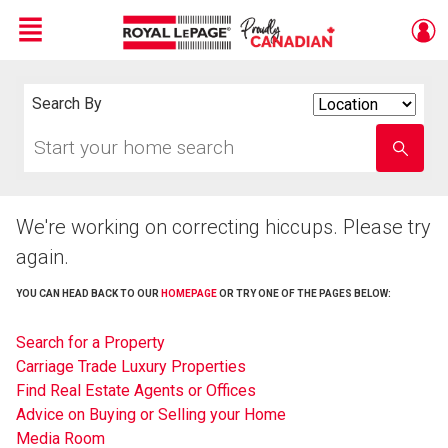
Menu
Live
En Direct
Search By
Search
By
Start
Enter
your
school
home
name
search
We're working on correcting hiccups. Please try
again.
YOU CAN HEAD BACK TO OUR
HOMEPAGE
OR TRY ONE OF THE PAGES BELOW:
Search for a Property
Carriage Trade Luxury Properties
Find Real Estate Agents or Offices
Advice on Buying or Selling your Home
Media Room