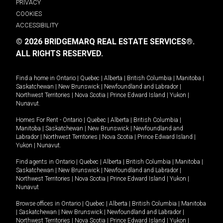
PRIVACY
COOKIES
ACCESSIBILITY
© 2026 BRIDGEMARQ REAL ESTATE SERVICES®.
ALL RIGHTS RESERVED.
Find a home in
Ontario
|
Quebec
|
Alberta
|
British Columbia
|
Manitoba
|
Saskatchewan
|
New Brunswick
|
Newfoundland and Labrador
|
Northwest Territories
|
Nova Scotia
|
Prince Edward Island
|
Yukon
|
Nunavut
.
Homes For Rent -
Ontario
|
Quebec
|
Alberta
|
British Columbia
|
Manitoba
|
Saskatchewan
|
New Brunswick
|
Newfoundland and
Labrador
|
Northwest Territories
|
Nova Scotia
|
Prince Edward Island
|
Yukon
|
Nunavut
.
Find agents in
Ontario
|
Quebec
|
Alberta
|
British Columbia
|
Manitoba
|
Saskatchewan
|
New Brunswick
|
Newfoundland and Labrador
|
Northwest Territories
|
Nova Scotia
|
Prince Edward Island
|
Yukon
|
Nunavut
Browse offices in
Ontario
|
Quebec
|
Alberta
|
British Columbia
|
Manitoba
|
Saskatchewan
|
New Brunswick
|
Newfoundland and Labrador
|
Northwest Territories
|
Nova Scotia
|
Prince Edward Island
|
Yukon
|