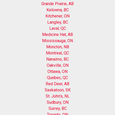
Grande Prairie, AB
Kelowna, BC
Kitchener, ON
Langley, BC
Laval, QC
Medicine Hat, AB
Mississauga, ON
Moncton, NB
Montreal, QC
Nanaimo, BC
Oakville, ON
Ottawa, ON
Quebec, QC
Red Deer, AB
Saskatoon, SK
St. John’s, NL
Sudbury, ON
Surrey, BC
Toronto, ON