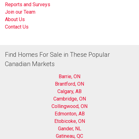
Reports and Surveys
Join our Team
About Us
Contact Us
Find Homes For Sale in These Popular
Canadian Markets
Barrie, ON
Brantford, ON
Calgary, AB
Cambridge, ON
Collingwood, ON
Edmonton, AB
Etobicoke, ON
Gander, NL
Gatineau, QC