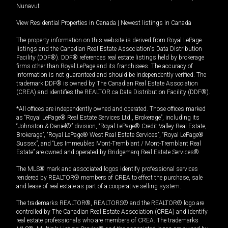
Nunavut
View Residential Properties in Canada
|
Newest listings in Canada
The property information on this website is derived from Royal LePage
listings and the Canadian Real Estate Association's Data Distribution
Facility (DDF®). DDF® references real estate listings held by brokerage
firms other than Royal LePage and its franchisees. The accuracy of
information is not guaranteed and should be independently verified. The
trademark DDF® is owned by The Canadian Real Estate Association
(CREA) and identifies the REALTOR.ca Data Distribution Facility (DDF®).
*All offices are independently owned and operated. Those offices marked
as “Royal LePage® Real Estate Services Ltd., Brokerage”, including its
“Johnston & Daniel®” division, “Royal LePage® Credit Valley Real Estate,
Brokerage”, “Royal LePage® West Real Estate Services”, “Royal LePage®
Sussex”, and “Les Immeubles Mont-Tremblant / Mont-Tremblant Real
Estate” are owned and operated by Bridgemarq Real Estate Services®.
The MLS® mark and associated logos identify professional services
rendered by REALTOR® members of CREA to effect the purchase, sale
and lease of real estate as part of a cooperative selling system.
The trademarks REALTOR®, REALTORS® and the REALTOR® logo are
controlled by The Canadian Real Estate Association (CREA) and identify
real estate professionals who are members of CREA. The trademarks