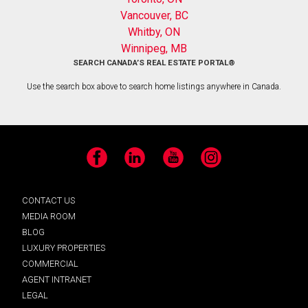
Vancouver, BC
Whitby, ON
Winnipeg, MB
SEARCH CANADA’S REAL ESTATE PORTAL®
Use the search box above to search home listings anywhere in Canada.
Facebook
LinkedIn
YouTube
Instagram
CONTACT US
MEDIA ROOM
BLOG
LUXURY PROPERTIES
COMMERCIAL
AGENT INTRANET
LEGAL