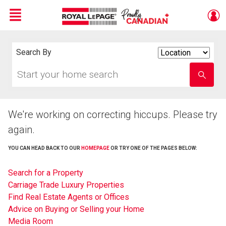
Menu
Live
En Direct
Search By
Search
By
Start
Enter
your
school
home
name
search
We're working on correcting hiccups. Please try
again.
YOU CAN HEAD BACK TO OUR
HOMEPAGE
OR TRY ONE OF THE PAGES BELOW:
Search for a Property
Carriage Trade Luxury Properties
Find Real Estate Agents or Offices
Advice on Buying or Selling your Home
Media Room