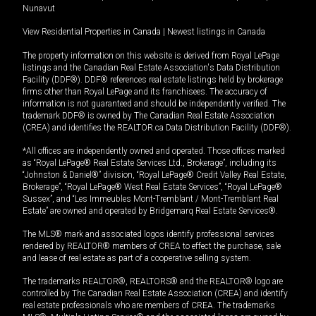
Nunavut
View Residential Properties in Canada
|
Newest listings in Canada
The property information on this website is derived from Royal LePage
listings and the Canadian Real Estate Association's Data Distribution
Facility (DDF®). DDF® references real estate listings held by brokerage
firms other than Royal LePage and its franchisees. The accuracy of
information is not guaranteed and should be independently verified. The
trademark DDF® is owned by The Canadian Real Estate Association
(CREA) and identifies the REALTOR.ca Data Distribution Facility (DDF®).
*All offices are independently owned and operated. Those offices marked
as “Royal LePage® Real Estate Services Ltd., Brokerage”, including its
“Johnston & Daniel®” division, “Royal LePage® Credit Valley Real Estate,
Brokerage”, “Royal LePage® West Real Estate Services”, “Royal LePage®
Sussex”, and “Les Immeubles Mont-Tremblant / Mont-Tremblant Real
Estate” are owned and operated by Bridgemarq Real Estate Services®.
The MLS® mark and associated logos identify professional services
rendered by REALTOR® members of CREA to effect the purchase, sale
and lease of real estate as part of a cooperative selling system.
The trademarks REALTOR®, REALTORS® and the REALTOR® logo are
controlled by The Canadian Real Estate Association (CREA) and identify
real estate professionals who are members of CREA. The trademarks