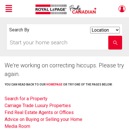
Menu
Live
En Direct
Search By
Search
By
Start
Enter
your
school
home
name
search
We're working on correcting hiccups. Please try
again.
YOU CAN HEAD BACK TO OUR
HOMEPAGE
OR TRY ONE OF THE PAGES BELOW:
Search for a Property
Carriage Trade Luxury Properties
Find Real Estate Agents or Offices
Advice on Buying or Selling your Home
Media Room