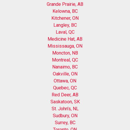
Grande Prairie, AB
Kelowna, BC
Kitchener, ON
Langley, BC
Laval, QC
Medicine Hat, AB
Mississauga, ON
Moncton, NB
Montreal, QC
Nanaimo, BC
Oakville, ON
Ottawa, ON
Quebec, QC
Red Deer, AB
Saskatoon, SK
St. John’s, NL
Sudbury, ON
Surrey, BC
Toronto, ON