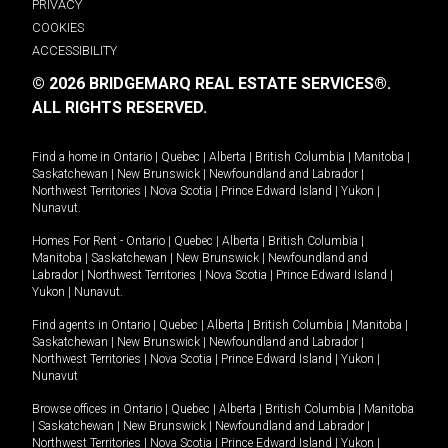
PRIVACY
COOKIES
ACCESSIBILITY
© 2026 BRIDGEMARQ REAL ESTATE SERVICES®.
ALL RIGHTS RESERVED.
Find a home in
Ontario
|
Quebec
|
Alberta
|
British Columbia
|
Manitoba
|
Saskatchewan
|
New Brunswick
|
Newfoundland and Labrador
|
Northwest Territories
|
Nova Scotia
|
Prince Edward Island
|
Yukon
|
Nunavut
.
Homes For Rent -
Ontario
|
Quebec
|
Alberta
|
British Columbia
|
Manitoba
|
Saskatchewan
|
New Brunswick
|
Newfoundland and
Labrador
|
Northwest Territories
|
Nova Scotia
|
Prince Edward Island
|
Yukon
|
Nunavut
.
Find agents in
Ontario
|
Quebec
|
Alberta
|
British Columbia
|
Manitoba
|
Saskatchewan
|
New Brunswick
|
Newfoundland and Labrador
|
Northwest Territories
|
Nova Scotia
|
Prince Edward Island
|
Yukon
|
Nunavut
Browse offices in
Ontario
|
Quebec
|
Alberta
|
British Columbia
|
Manitoba
|
Saskatchewan
|
New Brunswick
|
Newfoundland and Labrador
|
Northwest Territories
|
Nova Scotia
|
Prince Edward Island
|
Yukon
|