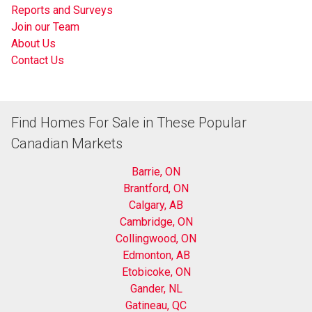
Reports and Surveys
Join our Team
About Us
Contact Us
Find Homes For Sale in These Popular
Canadian Markets
Barrie, ON
Brantford, ON
Calgary, AB
Cambridge, ON
Collingwood, ON
Edmonton, AB
Etobicoke, ON
Gander, NL
Gatineau, QC