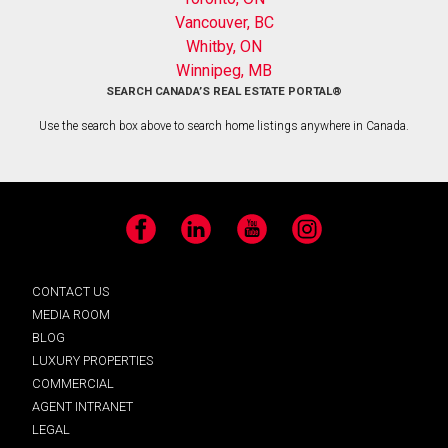
Vancouver, BC
Whitby, ON
Winnipeg, MB
SEARCH CANADA’S REAL ESTATE PORTAL®
Use the search box above to search home listings anywhere in Canada.
Facebook
LinkedIn
YouTube
Instagram
CONTACT US
MEDIA ROOM
BLOG
LUXURY PROPERTIES
COMMERCIAL
AGENT INTRANET
LEGAL