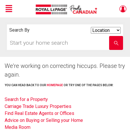
Menu
Live
En Direct
Search By
Search
By
Start
Enter
your
school
home
name
search
We're working on correcting hiccups. Please try
again.
YOU CAN HEAD BACK TO OUR
HOMEPAGE
OR TRY ONE OF THE PAGES BELOW:
Search for a Property
Carriage Trade Luxury Properties
Find Real Estate Agents or Offices
Advice on Buying or Selling your Home
Media Room