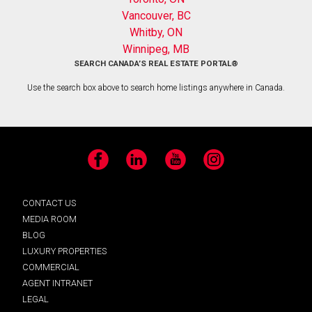
Vancouver, BC
Whitby, ON
Winnipeg, MB
SEARCH CANADA’S REAL ESTATE PORTAL®
Use the search box above to search home listings anywhere in Canada.
Facebook
LinkedIn
YouTube
Instagram
CONTACT US
MEDIA ROOM
BLOG
LUXURY PROPERTIES
COMMERCIAL
AGENT INTRANET
LEGAL