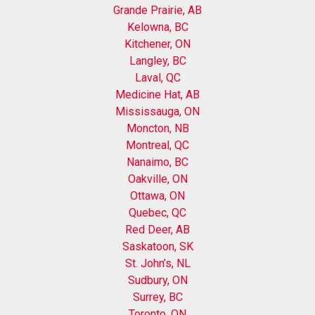
Grande Prairie, AB
Kelowna, BC
Kitchener, ON
Langley, BC
Laval, QC
Medicine Hat, AB
Mississauga, ON
Moncton, NB
Montreal, QC
Nanaimo, BC
Oakville, ON
Ottawa, ON
Quebec, QC
Red Deer, AB
Saskatoon, SK
St. John’s, NL
Sudbury, ON
Surrey, BC
Toronto, ON