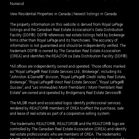
Nunavut
View Residential Properties in Canada
|
Newest listings in Canada
The property information on this website is derived from Royal LePage
listings and the Canadian Real Estate Association's Data Distribution
Facility (DDF®). DDF® references real estate listings held by brokerage
firms other than Royal LePage and its franchisees. The accuracy of
information is not guaranteed and should be independently verified. The
trademark DDF® is owned by The Canadian Real Estate Association
(CREA) and identifies the REALTOR.ca Data Distribution Facility (DDF®).
*All offices are independently owned and operated. Those offices marked
as “Royal LePage® Real Estate Services Ltd., Brokerage”, including its
“Johnston & Daniel®” division, “Royal LePage® Credit Valley Real Estate,
Brokerage”, “Royal LePage® West Real Estate Services”, “Royal LePage®
Sussex”, and “Les Immeubles Mont-Tremblant / Mont-Tremblant Real
Estate” are owned and operated by Bridgemarq Real Estate Services®.
The MLS® mark and associated logos identify professional services
rendered by REALTOR® members of CREA to effect the purchase, sale
and lease of real estate as part of a cooperative selling system.
The trademarks REALTOR®, REALTORS® and the REALTOR® logo are
controlled by The Canadian Real Estate Association (CREA) and identify
real estate professionals who are members of CREA. The trademarks