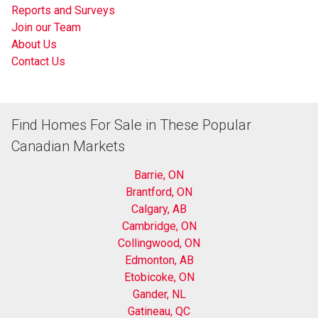
Reports and Surveys
Join our Team
About Us
Contact Us
Find Homes For Sale in These Popular
Canadian Markets
Barrie, ON
Brantford, ON
Calgary, AB
Cambridge, ON
Collingwood, ON
Edmonton, AB
Etobicoke, ON
Gander, NL
Gatineau, QC