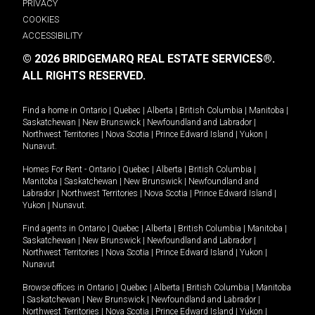
PRIVACY
COOKIES
ACCESSIBILITY
© 2026 BRIDGEMARQ REAL ESTATE SERVICES®.
ALL RIGHTS RESERVED.
Find a home in
Ontario
|
Quebec
|
Alberta
|
British Columbia
|
Manitoba
|
Saskatchewan
|
New Brunswick
|
Newfoundland and Labrador
|
Northwest Territories
|
Nova Scotia
|
Prince Edward Island
|
Yukon
|
Nunavut
.
Homes For Rent -
Ontario
|
Quebec
|
Alberta
|
British Columbia
|
Manitoba
|
Saskatchewan
|
New Brunswick
|
Newfoundland and
Labrador
|
Northwest Territories
|
Nova Scotia
|
Prince Edward Island
|
Yukon
|
Nunavut
.
Find agents in
Ontario
|
Quebec
|
Alberta
|
British Columbia
|
Manitoba
|
Saskatchewan
|
New Brunswick
|
Newfoundland and Labrador
|
Northwest Territories
|
Nova Scotia
|
Prince Edward Island
|
Yukon
|
Nunavut
Browse offices in
Ontario
|
Quebec
|
Alberta
|
British Columbia
|
Manitoba
|
Saskatchewan
|
New Brunswick
|
Newfoundland and Labrador
|
Northwest Territories
|
Nova Scotia
|
Prince Edward Island
|
Yukon
|