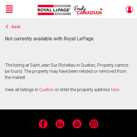
Menu
Back
Live
En Direct
Not currently available with Royal LePage
The listing at Saint Jean Sur Richelieu in Quebec, Property cannot
be found. The property may have been relisted or removed from
the market.
View all listings in
Quebec
or enter the property address
here
.
Facebook
LinkedIn
YouTube
Instagram