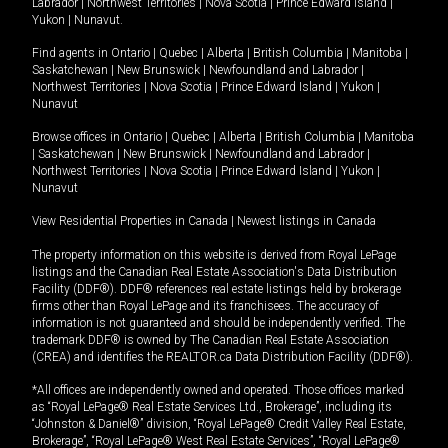
Labrador
|
Northwest Territories
|
Nova Scotia
|
Prince Edward Island
|
Yukon
|
Nunavut
.
Find agents in
Ontario
|
Quebec
|
Alberta
|
British Columbia
|
Manitoba
|
Saskatchewan
|
New Brunswick
|
Newfoundland and Labrador
|
Northwest Territories
|
Nova Scotia
|
Prince Edward Island
|
Yukon
|
Nunavut
Browse offices in
Ontario
|
Quebec
|
Alberta
|
British Columbia
|
Manitoba
|
Saskatchewan
|
New Brunswick
|
Newfoundland and Labrador
|
Northwest Territories
|
Nova Scotia
|
Prince Edward Island
|
Yukon
|
Nunavut
View Residential Properties in Canada
|
Newest listings in Canada
The property information on this website is derived from Royal LePage
listings and the Canadian Real Estate Association's Data Distribution
Facility (DDF®). DDF® references real estate listings held by brokerage
firms other than Royal LePage and its franchisees. The accuracy of
information is not guaranteed and should be independently verified. The
trademark DDF® is owned by The Canadian Real Estate Association
(CREA) and identifies the REALTOR.ca Data Distribution Facility (DDF®).
*All offices are independently owned and operated. Those offices marked
as “Royal LePage® Real Estate Services Ltd., Brokerage”, including its
“Johnston & Daniel®” division, “Royal LePage® Credit Valley Real Estate,
Brokerage”, “Royal LePage® West Real Estate Services”, “Royal LePage®