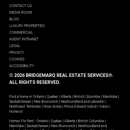
CONTACT US
MEDIA ROOM
BLOG
LUXURY PROPERTIES
COMMERCIAL
AGENT INTRANET
LEGAL
PRIVACY
COOKIES
ACCESSIBILITY
© 2026 BRIDGEMARQ REAL ESTATE SERVICES®.
ALL RIGHTS RESERVED.
Find a home in
Ontario
|
Quebec
|
Alberta
|
British Columbia
|
Manitoba
|
Saskatchewan
|
New Brunswick
|
Newfoundland and Labrador
|
Northwest Territories
|
Nova Scotia
|
Prince Edward Island
|
Yukon
|
Nunavut
.
Homes For Rent -
Ontario
|
Quebec
|
Alberta
|
British Columbia
|
Manitoba
|
Saskatchewan
|
New Brunswick
|
Newfoundland and