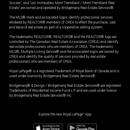
Sussex”, and “Les Immeubles Mont-Tremblant / Mont-Tremblant Real
Estate” are owned and operated by Bridgemarq Real Estate Services®.
The MLS® mark and associated logos identify professional services
rendered by REALTOR® members of CREA to effect the purchase, sale
and lease of real estate as part of a cooperative selling system.
The trademarks REALTOR®, REALTORS® and the REALTOR® logo are
controlled by The Canadian Real Estate Association (CREA) and identify
real estate professionals who are members of CREA. The trademarks
MLS®, Multiple Listing Service® and the associated logos are owned by
CREA and identify the quality of services provided by real estate
professionals who are members of CREA.
Royal LePage® is a registered Trademark of Royal Bank of Canada and is
used under license by Bridgemarq Real Estate Services®.
Bridgemarq® & Design / Bridgemarq Real Estate Services® are registered
Trademarks of Residential Income Fund L.P. and are used under licence
by Bridgemarq Real Estate Services® Inc.
Explore the new Royal LePage
®
App