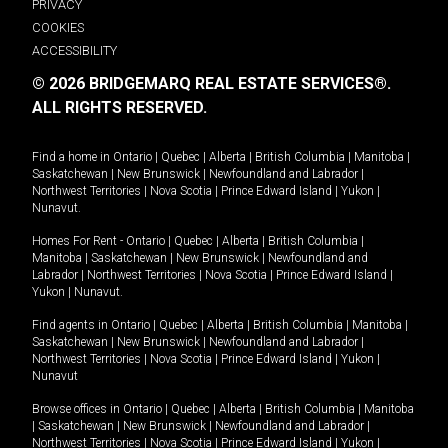
PRIVACY
COOKIES
ACCESSIBILITY
© 2026 BRIDGEMARQ REAL ESTATE SERVICES®.
ALL RIGHTS RESERVED.
Find a home in
Ontario
|
Quebec
|
Alberta
|
British Columbia
|
Manitoba
|
Saskatchewan
|
New Brunswick
|
Newfoundland and Labrador
|
Northwest Territories
|
Nova Scotia
|
Prince Edward Island
|
Yukon
|
Nunavut
.
Homes For Rent -
Ontario
|
Quebec
|
Alberta
|
British Columbia
|
Manitoba
|
Saskatchewan
|
New Brunswick
|
Newfoundland and
Labrador
|
Northwest Territories
|
Nova Scotia
|
Prince Edward Island
|
Yukon
|
Nunavut
.
Find agents in
Ontario
|
Quebec
|
Alberta
|
British Columbia
|
Manitoba
|
Saskatchewan
|
New Brunswick
|
Newfoundland and Labrador
|
Northwest Territories
|
Nova Scotia
|
Prince Edward Island
|
Yukon
|
Nunavut
Browse offices in
Ontario
|
Quebec
|
Alberta
|
British Columbia
|
Manitoba
|
Saskatchewan
|
New Brunswick
|
Newfoundland and Labrador
|
Northwest Territories
|
Nova Scotia
|
Prince Edward Island
|
Yukon
|