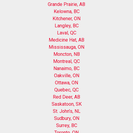
Grande Prairie, AB
Kelowna, BC
Kitchener, ON
Langley, BC
Laval, QC
Medicine Hat, AB
Mississauga, ON
Moncton, NB
Montreal, QC
Nanaimo, BC
Oakville, ON
Ottawa, ON
Quebec, QC
Red Deer, AB
Saskatoon, SK
St. John’s, NL
Sudbury, ON
Surrey, BC
Toronto, ON