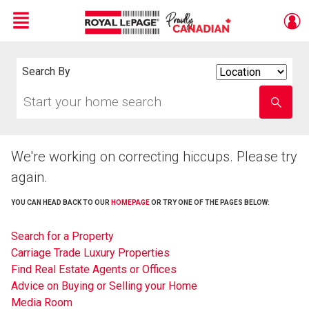
Menu
Live
En Direct
Search By
Search
By
Start
Enter
your
school
home
name
search
We're working on correcting hiccups. Please try
again.
YOU CAN HEAD BACK TO OUR
HOMEPAGE
OR TRY ONE OF THE PAGES BELOW:
Search for a Property
Carriage Trade Luxury Properties
Find Real Estate Agents or Offices
Advice on Buying or Selling your Home
Media Room