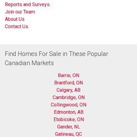
Reports and Surveys
Join our Team
About Us
Contact Us
Find Homes For Sale in These Popular
Canadian Markets
Barrie, ON
Brantford, ON
Calgary, AB
Cambridge, ON
Collingwood, ON
Edmonton, AB
Etobicoke, ON
Gander, NL
Gatineau, QC