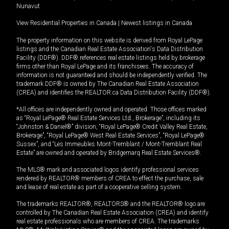
Nunavut
View Residential Properties in Canada
|
Newest listings in Canada
The property information on this website is derived from Royal LePage
listings and the Canadian Real Estate Association's Data Distribution
Facility (DDF®). DDF® references real estate listings held by brokerage
firms other than Royal LePage and its franchisees. The accuracy of
information is not guaranteed and should be independently verified. The
trademark DDF® is owned by The Canadian Real Estate Association
(CREA) and identifies the REALTOR.ca Data Distribution Facility (DDF®).
*All offices are independently owned and operated. Those offices marked
as “Royal LePage® Real Estate Services Ltd., Brokerage”, including its
“Johnston & Daniel®” division, “Royal LePage® Credit Valley Real Estate,
Brokerage”, “Royal LePage® West Real Estate Services”, “Royal LePage®
Sussex”, and “Les Immeubles Mont-Tremblant / Mont-Tremblant Real
Estate” are owned and operated by Bridgemarq Real Estate Services®.
The MLS® mark and associated logos identify professional services
rendered by REALTOR® members of CREA to effect the purchase, sale
and lease of real estate as part of a cooperative selling system.
The trademarks REALTOR®, REALTORS® and the REALTOR® logo are
controlled by The Canadian Real Estate Association (CREA) and identify
real estate professionals who are members of CREA. The trademarks