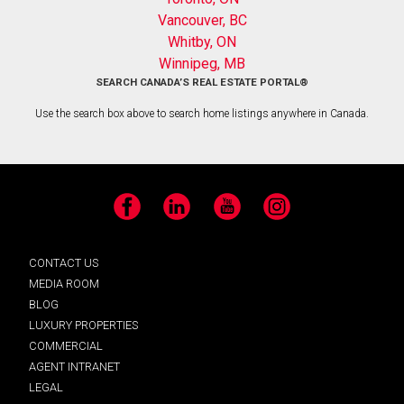
Vancouver, BC
Whitby, ON
Winnipeg, MB
SEARCH CANADA’S REAL ESTATE PORTAL®
Use the search box above to search home listings anywhere in Canada.
Facebook
LinkedIn
YouTube
Instagram
CONTACT US
MEDIA ROOM
BLOG
LUXURY PROPERTIES
COMMERCIAL
AGENT INTRANET
LEGAL