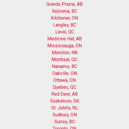
Grande Prairie, AB
Kelowna, BC
Kitchener, ON
Langley, BC
Laval, QC
Medicine Hat, AB
Mississauga, ON
Moncton, NB
Montreal, QC
Nanaimo, BC
Oakville, ON
Ottawa, ON
Quebec, QC
Red Deer, AB
Saskatoon, SK
St. John’s, NL
Sudbury, ON
Surrey, BC
Toronto, ON