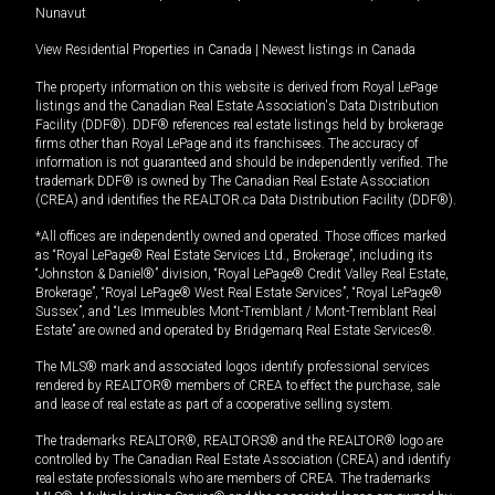
Nunavut
View Residential Properties in Canada
|
Newest listings in Canada
The property information on this website is derived from Royal LePage
listings and the Canadian Real Estate Association's Data Distribution
Facility (DDF®). DDF® references real estate listings held by brokerage
firms other than Royal LePage and its franchisees. The accuracy of
information is not guaranteed and should be independently verified. The
trademark DDF® is owned by The Canadian Real Estate Association
(CREA) and identifies the REALTOR.ca Data Distribution Facility (DDF®).
*All offices are independently owned and operated. Those offices marked
as “Royal LePage® Real Estate Services Ltd., Brokerage”, including its
“Johnston & Daniel®” division, “Royal LePage® Credit Valley Real Estate,
Brokerage”, “Royal LePage® West Real Estate Services”, “Royal LePage®
Sussex”, and “Les Immeubles Mont-Tremblant / Mont-Tremblant Real
Estate” are owned and operated by Bridgemarq Real Estate Services®.
The MLS® mark and associated logos identify professional services
rendered by REALTOR® members of CREA to effect the purchase, sale
and lease of real estate as part of a cooperative selling system.
The trademarks REALTOR®, REALTORS® and the REALTOR® logo are
controlled by The Canadian Real Estate Association (CREA) and identify
real estate professionals who are members of CREA. The trademarks