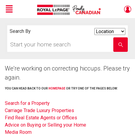
Menu
Live
En Direct
Search By
Search
By
Start
Enter
your
school
home
name
search
We're working on correcting hiccups. Please try
again.
YOU CAN HEAD BACK TO OUR
HOMEPAGE
OR TRY ONE OF THE PAGES BELOW:
Search for a Property
Carriage Trade Luxury Properties
Find Real Estate Agents or Offices
Advice on Buying or Selling your Home
Media Room