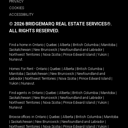
PRIVACY
COOKIES
ACCESSIBILITY
© 2026 BRIDGEMARQ REAL ESTATE SERVICES®.
ALL RIGHTS RESERVED.
Find a home in
Ontario
|
Quebec
|
Alberta
|
British Columbia
|
Manitoba
|
Saskatchewan
|
New Brunswick
|
Newfoundland and Labrador
|
Northwest Territories
|
Nova Scotia
|
Prince Edward Island
|
Yukon
|
Nunavut
.
Homes For Rent -
Ontario
|
Quebec
|
Alberta
|
British Columbia
|
Manitoba
|
Saskatchewan
|
New Brunswick
|
Newfoundland and
Labrador
|
Northwest Territories
|
Nova Scotia
|
Prince Edward Island
|
Yukon
|
Nunavut
.
Find agents in
Ontario
|
Quebec
|
Alberta
|
British Columbia
|
Manitoba
|
Saskatchewan
|
New Brunswick
|
Newfoundland and Labrador
|
Northwest Territories
|
Nova Scotia
|
Prince Edward Island
|
Yukon
|
Nunavut
Browse offices in
Ontario
|
Quebec
|
Alberta
|
British Columbia
|
Manitoba
|
Saskatchewan
|
New Brunswick
|
Newfoundland and Labrador
|
Northwest Territories
|
Nova Scotia
|
Prince Edward Island
|
Yukon
|