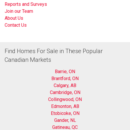
Reports and Surveys
Join our Team
About Us
Contact Us
Find Homes For Sale in These Popular
Canadian Markets
Barrie, ON
Brantford, ON
Calgary, AB
Cambridge, ON
Collingwood, ON
Edmonton, AB
Etobicoke, ON
Gander, NL
Gatineau, QC