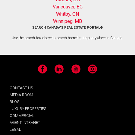
Vancouver, BC
Whitby, ON
Winnipeg, MB
SEARCH CANADA’S REAL ESTATE PORTAL®
Use the search box above to search home listings anywhere in Canada.
Facebook
LinkedIn
YouTube
Instagram
CONTACT US
MEDIA ROOM
BLOG
LUXURY PROPERTIES
COMMERCIAL
AGENT INTRANET
LEGAL