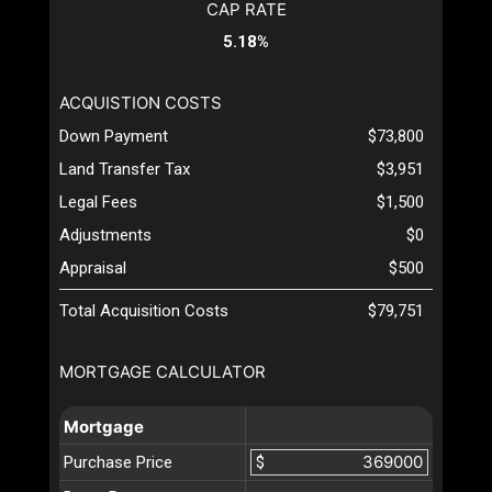
CAP RATE
5.18%
ACQUISTION COSTS
Down Payment
$73,800
Land Transfer Tax
$3,951
Legal Fees
$1,500
Adjustments
$0
Appraisal
$500
Total Acquisition Costs
$79,751
MORTGAGE CALCULATOR
Mortgage
Purchase Price
$