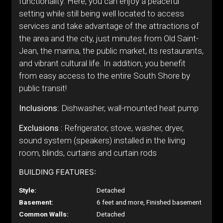
functionality. Here, you can enjoy a peaceful
setting while still being well located to access
services and take advantage of the attractions of
the area and the city, just minutes from Old Saint-
Jean, the marina, the public market, its restaurants,
and vibrant cultural life. In addition, you benefit
from easy access to the entire South Shore by
public transit!
Inclusions:
Dishwasher, wall-mounted heat pump
Exclusions :
Refrigerator, stove, washer, dryer,
sound system (speakers) installed in the living
room, blinds, curtains and curtain rods
BUILDING FEATURES:
Style:
Detached
Basement:
6 feet and more, Finished basement
Common Walls:
Detached