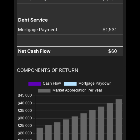
Debt Service
$1,531
Mortgage Payment
Net Cash Flow
$60
COMPONENTS OF RETURN