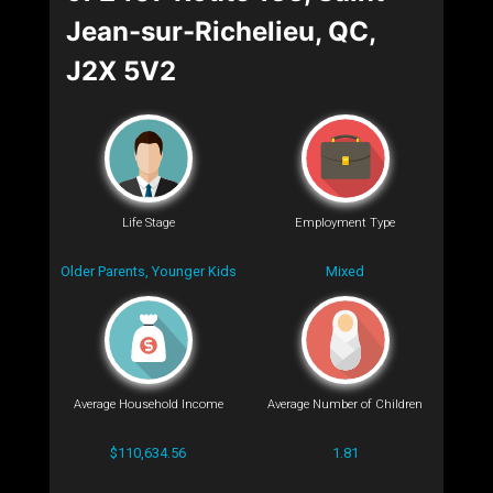
Jean-sur-Richelieu, QC,
J2X 5V2
Life Stage
Employment Type
Older Parents, Younger Kids
Mixed
Average Household Income
Average Number of Children
$110,634.56
1.81