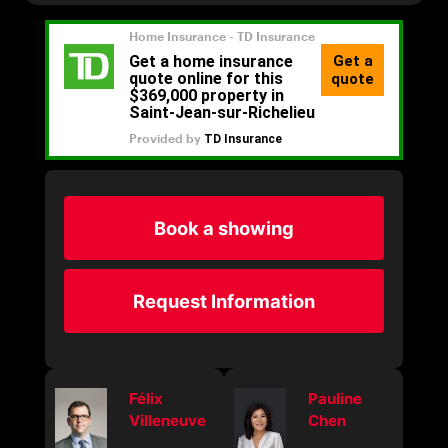
Book a showing
Request Information
Félix
Pauline
Villeneuve
Chen