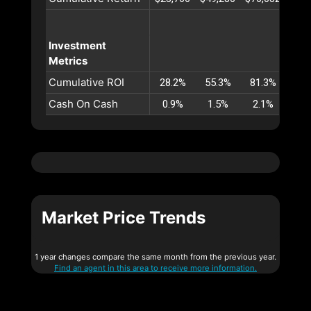
Investment
Metrics
Cumulative ROI
28.2%
55.3%
81.3%
106
Cash On Cash
0.9%
1.5%
2.1%
2.
Market Price Trends
1 year changes compare the same month from the previous year.
Find an agent in this area to receive more information.