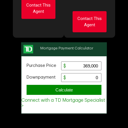
Contact This
Agent
Contact This
Agent
Ask about this
property
Ask about this
First
property
and
Last
First
Name
Email
and
Last
Name
Email
Phone
(Optional)
Phone
Message
(Optional)
Message