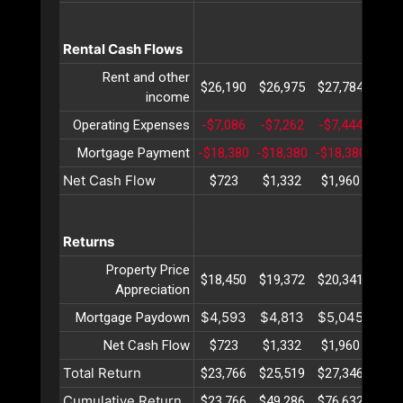
Rental Cash Flows
Rent and other
$26,190
$26,975
$27,784
$28
income
Operating Expenses
-$7,086
-$7,262
-$7,444
-$7,
Mortgage Payment
-$18,380
-$18,380
-$18,380
-$18
Net Cash Flow
$723
$1,332
$1,960
$2,
Returns
Property Price
$18,450
$19,372
$20,341
$21
Appreciation
$4,593
$4,813
$5,045
$5,
Mortgage Paydown
Net Cash Flow
$723
$1,332
$1,960
$2,
Total Return
$23,766
$25,519
$27,346
$29
Cumulative Return
$23,766
$49,286
$76,632
$105