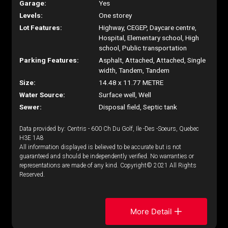
Garage:
Yes
Levels:
One storey
Lot Features:
Highway, CEGEP, Daycare centre,
Hospital, Elementary school, High
school, Public transportation
Parking Features:
Asphalt, Attached, Attached, Single
width, Tandem, Tandem
Size:
14.48 x 11.77 METRE
Water Source:
Surface well, Well
Sewer:
Disposal field, Septic tank
Data provided by: Centris - 600 Ch Du Golf, Ile -Des -Soeurs, Quebec
H3E 1A8
All information displayed is believed to be accurate but is not
guaranteed and should be independently verified. No warranties or
representations are made of any kind. Copyright© 2021 All Rights
Reserved.
More Detail