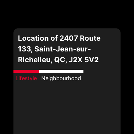
Location of 2407 Route
133, Saint-Jean-sur-
Richelieu, QC, J2X 5V2
Lifestyle
Neighbourhood