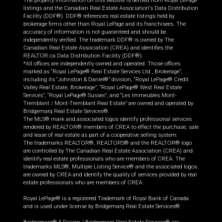
The property information on this website is derived from Royal LePage
listings and the Canadian Real Estate Association's Data Distribution
Facility (DDF®). DDF® references real estate listings held by
brokerage firms other than Royal LePage and its franchisees. The
accuracy of information is not guaranteed and should be
independently verified. The trademark DDF® is owned by The
Canadian Real Estate Association (CREA) and identifies the
REALTOR.ca Data Distribution Facility (DDF®).
*All offices are independently owned and operated. Those offices
marked as “Royal LePage® Real Estate Services Ltd., Brokerage”,
including its “Johnston & Daniel®” division, “Royal LePage® Credit
Valley Real Estate, Brokerage”, “Royal LePage® West Real Estate
Services”, “Royal LePage® Sussex”, and “Les Immeubles Mont-
Tremblant / Mont-Tremblant Real Estate” are owned and operated by
Bridgemarq Real Estate Services®.
The MLS® mark and associated logos identify professional services
rendered by REALTOR® members of CREA to effect the purchase, sale
and lease of real estate as part of a cooperative selling system.
The trademarks REALTOR®, REALTORS® and the REALTOR® logo
are controlled by The Canadian Real Estate Association (CREA) and
identify real estate professionals who are members of CREA. The
trademarks MLS®, Multiple Listing Service® and the associated logos
are owned by CREA and identify the quality of services provided by real
estate professionals who are members of CREA.
Royal LePage® is a registered Trademark of Royal Bank of Canada
and is used under license by Bridgemarq Real Estate Services®.