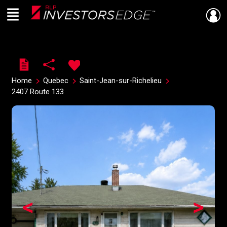
Menu
Live
En Direct
Home
Quebec
Saint-Jean-sur-Richelieu
2407 Route 133
<
>