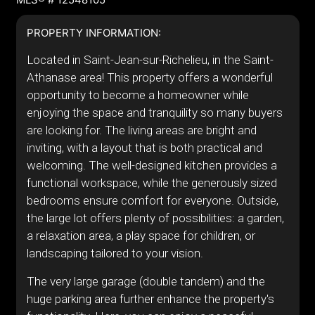
PROPERTY INFORMATION:
Located in Saint-Jean-sur-Richelieu, in the Saint-
Athanase area! This property offers a wonderful
opportunity to become a homeowner while
enjoying the space and tranquility so many buyers
are looking for. The living areas are bright and
inviting, with a layout that is both practical and
welcoming. The well-designed kitchen provides a
functional workspace, while the generously sized
bedrooms ensure comfort for everyone. Outside,
the large lot offers plenty of possibilities: a garden,
a relaxation area, a play space for children, or
landscaping tailored to your vision.
The very large garage (double tandem) and the
huge parking area further enhance the property's