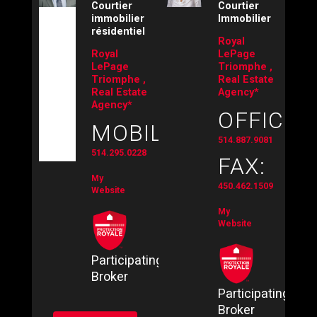
Courtier
Courtier
immobilier
Immobilier
résidentiel
Royal
Royal
LePage
LePage
Triomphe ,
Triomphe ,
Real Estate
Real Estate
Agency*
Agency*
OFFICE:
MOBILE:
514.887.9081
514.295.0228
FAX:
My
450.462.1509
Website
My
Website
Participating
Broker
Participating
Broker