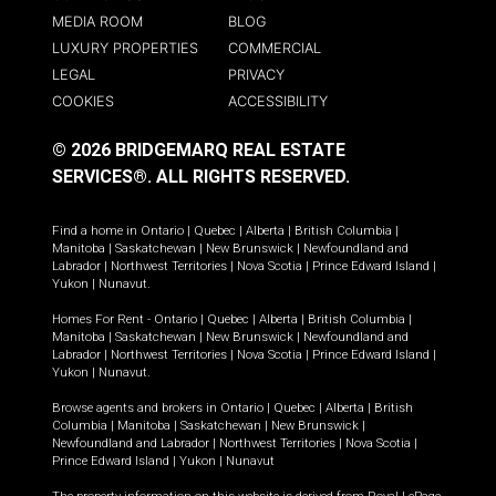
MEDIA ROOM
BLOG
LUXURY PROPERTIES
COMMERCIAL
LEGAL
PRIVACY
COOKIES
ACCESSIBILITY
© 2026 BRIDGEMARQ REAL ESTATE
SERVICES®.
ALL RIGHTS RESERVED.
Find a home in
Ontario
|
Quebec
|
Alberta
|
British Columbia
|
Manitoba
|
Saskatchewan
|
New Brunswick
|
Newfoundland and
Labrador
|
Northwest Territories
|
Nova Scotia
|
Prince Edward Island
|
Yukon
|
Nunavut
.
Homes For Rent -
Ontario
|
Quebec
|
Alberta
|
British Columbia
|
Manitoba
|
Saskatchewan
|
New Brunswick
|
Newfoundland and
Labrador
|
Northwest Territories
|
Nova Scotia
|
Prince Edward Island
|
Yukon
|
Nunavut
.
Browse agents and brokers in
Ontario
|
Quebec
|
Alberta
|
British
Columbia
|
Manitoba
|
Saskatchewan
|
New Brunswick
|
Newfoundland and Labrador
|
Northwest Territories
|
Nova Scotia
|
Prince Edward Island
|
Yukon
|
Nunavut