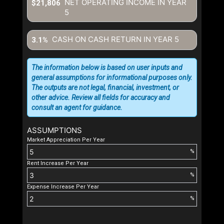
NET OPERATING INCOME IN YEAR
$21,806
5
CASH ON CASH RETURN IN YEAR
5
3.1%
The information below is based on user inputs and
general assumptions for informational purposes only.
The outputs are not legal, financial, investment, or
other advice. Review all fields for accuracy and
consult an agent for guidance.
ASSUMPTIONS
Market Appreciation Per Year
%
Rent Increase Per Year
%
Expense Increase Per Year
%