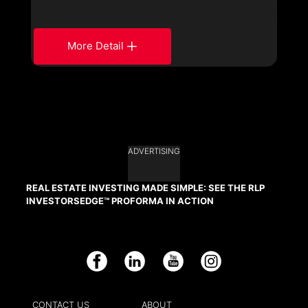
More Detail
ADVERTISING
REAL ESTATE INVESTING MADE SIMPLE: SEE THE RLP
INVESTORSEDGE™ PROFORMA IN ACTION
Facebook
LinkedIn
YouTube
Instagram
CONTACT US
ABOUT