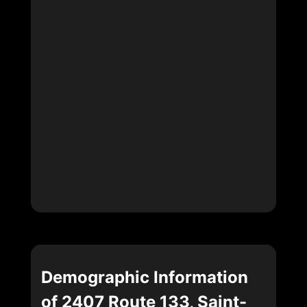
Demographic Information
of 2407 Route 133, Saint-