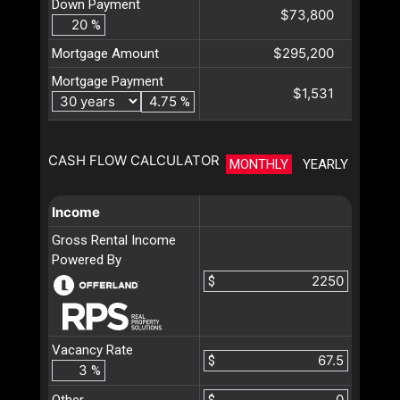
Down Payment
$73,800
%
$295,200
Mortgage Amount
Mortgage Payment
$1,531
%
CASH FLOW CALCULATOR
MONTHLY
YEARLY
Income
Gross Rental Income
Powered By
$
Vacancy Rate
$
%
Other
$