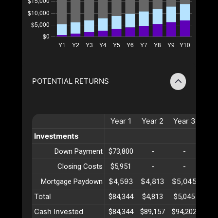
POTENTIAL RETURNS
Year
1
Year
2
Year
3
Ye
Investments
Down Payment
$73,800
-
-
-
Closing Costs
$5,951
-
-
-
$4,593
$4,813
$5,045
$5,
Mortgage Paydown
Total
$84,344
$4,813
$5,045
$5,
Cash Invested
$84,344
$89,157
$94,202
$99