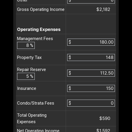
$2,182
Gross Operating Income
Operating Expenses
Management Fees
$
%
$
Property Tax
Repair Reserve
$
%
$
Insurance
$
Condo/Strata Fees
Total Operating
$590
Expenses
$1,592
Net Operating Income