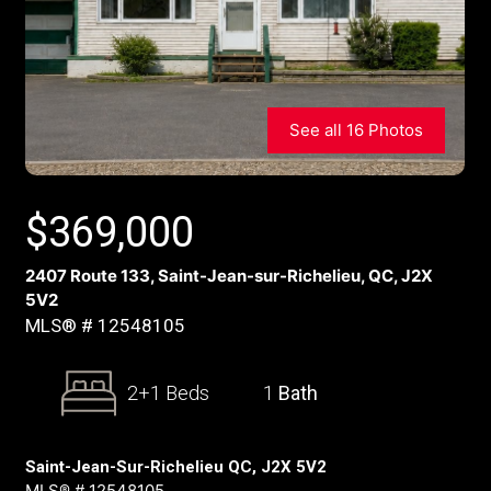
See all 16 Photos
$
369,000
2407 Route 133, Saint-Jean-sur-Richelieu, QC, J2X
5V2
MLS® # 12548105
2+1 Beds
1
Bath
Saint-Jean-Sur-Richelieu QC, J2X 5V2
MLS® # 12548105