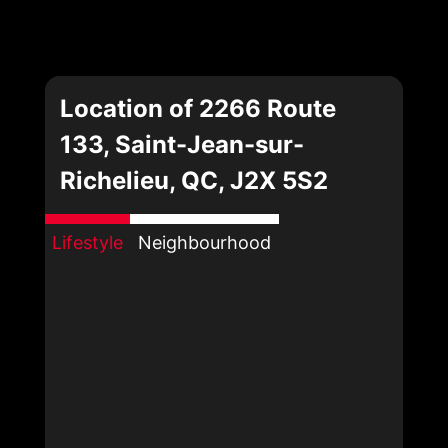
Location of 2266 Route
133, Saint-Jean-sur-
Richelieu, QC, J2X 5S2
Lifestyle
Neighbourhood