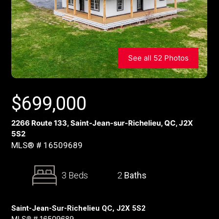
See all 52 Photos
$
699,000
2266 Route 133, Saint-Jean-sur-Richelieu, QC, J2X
5S2
MLS® # 16509689
3 Beds
2
Baths
Saint-Jean-Sur-Richelieu QC, J2X 5S2
MLS® # 16509689