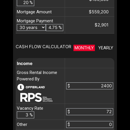
%
$559,200
Mortgage Amount
Mortgage Payment
$2,901
%
CASH FLOW CALCULATOR
MONTHLY
YEARLY
Income
Gross Rental Income
Powered By
$
Vacancy Rate
$
%
Other
$