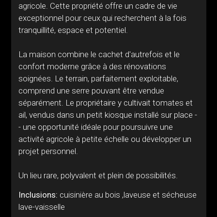
agricole. Cette propriété offre un cadre de vie
exceptionnel pour ceux qui recherchent à la fois
tranquillité, espace et potentiel.
La maison combine le cachet d'autrefois et le
confort moderne grâce à des rénovations
soignées. Le terrain, parfaitement exploitable,
comprend une serre pouvant être vendue
séparément. Le propriétaire y cultivait tomates et
ail, vendus dans un petit kiosque installé sur place -
- une opportunité idéale pour poursuivre une
activité agricole à petite échelle ou développer un
projet personnel.
Un lieu rare, polyvalent et plein de possibilités.
Inclusions:
cuisinière au bois ,laveuse et sécheuse
lave-vaisselle