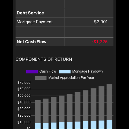
Debt Service
$2,901
Mortgage Payment
Net Cash Flow
-$1,275
COMPONENTS OF RETURN