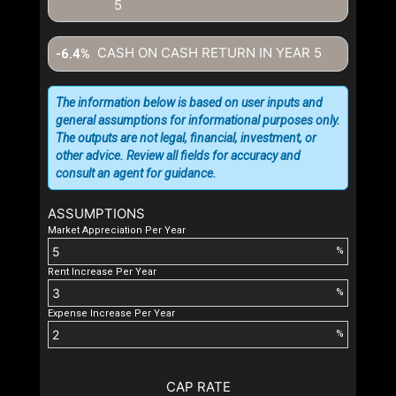
5
CASH ON CASH RETURN IN YEAR
5
-6.4%
The information below is based on user inputs and
general assumptions for informational purposes only.
The outputs are not legal, financial, investment, or
other advice. Review all fields for accuracy and
consult an agent for guidance.
ASSUMPTIONS
Market Appreciation Per Year
%
Rent Increase Per Year
%
Expense Increase Per Year
%
CAP RATE