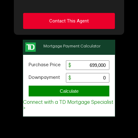
Contact This Agent
Ask about this property
First
and
Last
Name
Email
Phone
(Optional)
Message