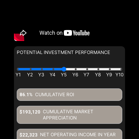
POTENTIAL INVESTMENT PERFORMANCE
By clicking the submit button you are agreeing to our terms of use
and giving us expressed written consent to contact you.
CUMULATIVE ROI
86.1%
CUMULATIVE MARKET
$193,120
APPRECIATION
NET OPERATING INCOME IN YEAR
$22,323