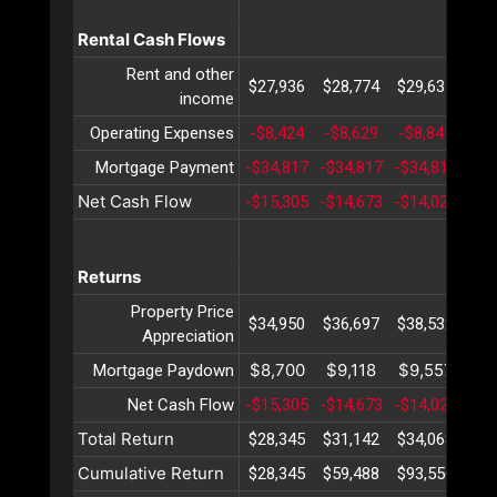
Rental Cash Flows
Rent and other
$27,936
$28,774
$29,637
$30
income
Operating Expenses
-$8,424
-$8,629
-$8,841
-$9
Mortgage Payment
-$34,817
-$34,817
-$34,817
-$3
Net Cash Flow
-$15,305
-$14,673
-$14,021
-$1
Returns
Property Price
$34,950
$36,697
$38,532
$40
Appreciation
$8,700
$9,118
$9,557
$10
Mortgage Paydown
Net Cash Flow
-$15,305
-$14,673
-$14,021
-$1
Total Return
$28,345
$31,142
$34,068
$37
Cumulative Return
$28,345
$59,488
$93,556
$13