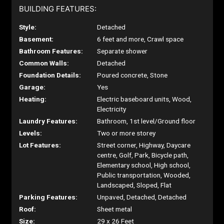
BUILDING FEATURES:
Style:
Detached
Basement:
6 feet and more, Crawl space
Bathroom Features:
Separate shower
Common Walls:
Detached
Foundation Details:
Poured concrete, Stone
Garage:
Yes
Heating:
Electric baseboard units, Wood,
Electricity
Laundry Features:
Bathroom, 1st level/Ground floor
Levels:
Two or more storey
Lot Features:
Street corner, Highway, Daycare
centre, Golf, Park, Bicycle path,
Elementary school, High school,
Public transportation, Wooded,
Landscaped, Sloped, Flat
Parking Features:
Unpaved, Detached, Detached
Roof:
Sheet metal
Size:
29 x 26 Feet