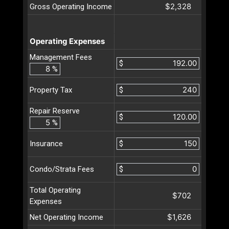
$2,328
Gross Operating Income
Operating Expenses
Management Fees
$
%
$
Property Tax
Repair Reserve
$
%
$
Insurance
$
Condo/Strata Fees
Total Operating
$702
Expenses
$1,626
Net Operating Income