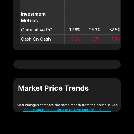
Investment
Metrics
Cumulative ROI
17.8%
35.3%
52.5%
69
Cash On Cash
-9.6%
-8.7%
-7.9%
-7
Market Price Trends
1 year changes compare the same month from the previous year.
Find an agent in this area to receive more information.