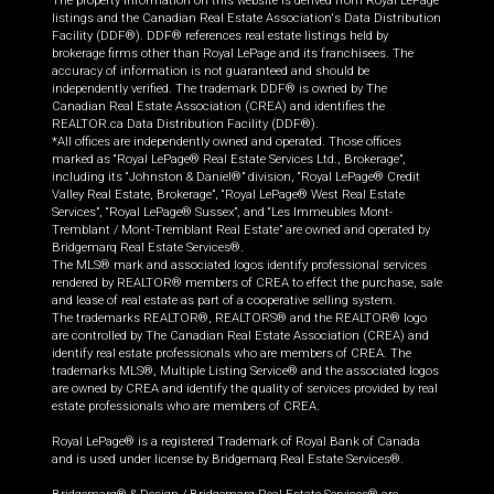
The property information on this website is derived from Royal LePage
listings and the Canadian Real Estate Association's Data Distribution
Facility (DDF®). DDF® references real estate listings held by
brokerage firms other than Royal LePage and its franchisees. The
accuracy of information is not guaranteed and should be
independently verified. The trademark DDF® is owned by The
Canadian Real Estate Association (CREA) and identifies the
REALTOR.ca Data Distribution Facility (DDF®).
*All offices are independently owned and operated. Those offices
marked as “Royal LePage® Real Estate Services Ltd., Brokerage”,
including its “Johnston & Daniel®” division, “Royal LePage® Credit
Valley Real Estate, Brokerage”, “Royal LePage® West Real Estate
Services”, “Royal LePage® Sussex”, and “Les Immeubles Mont-
Tremblant / Mont-Tremblant Real Estate” are owned and operated by
Bridgemarq Real Estate Services®.
The MLS® mark and associated logos identify professional services
rendered by REALTOR® members of CREA to effect the purchase, sale
and lease of real estate as part of a cooperative selling system.
The trademarks REALTOR®, REALTORS® and the REALTOR® logo
are controlled by The Canadian Real Estate Association (CREA) and
identify real estate professionals who are members of CREA. The
trademarks MLS®, Multiple Listing Service® and the associated logos
are owned by CREA and identify the quality of services provided by real
estate professionals who are members of CREA.
Royal LePage® is a registered Trademark of Royal Bank of Canada
and is used under license by Bridgemarq Real Estate Services®.