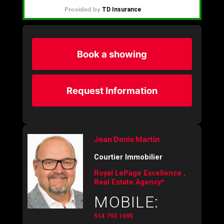
Book a showing
Request Information
Jean Denis Martin
Courtier Immobilier
Royal LePage Excellence ,
Real Estate Agency*
MOBILE:
514.793.1695