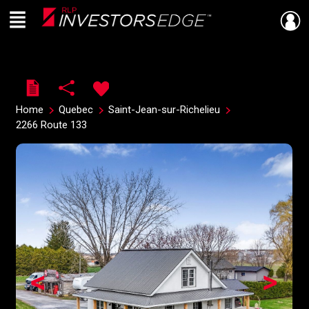
Menu
Live
En Direct
Home
Quebec
Saint-Jean-sur-Richelieu
2266 Route 133
<
>