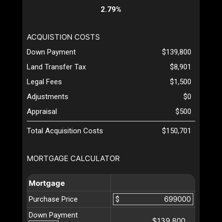
2.79%
ACQUISTION COSTS
Down Payment
$139,800
Land Transfer Tax
$8,901
Legal Fees
$1,500
Adjustments
$0
Appraisal
$500
Total Acquisition Costs
$150,701
MORTGAGE CALCULATOR
Mortgage
Purchase Price
$
Down Payment
$139,800