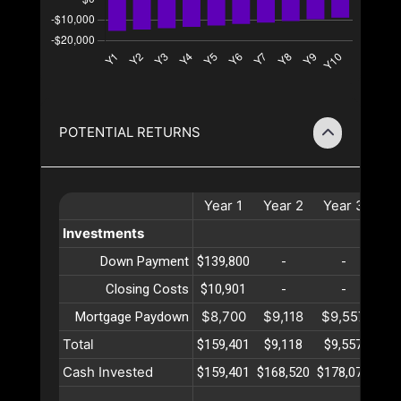
POTENTIAL RETURNS
Year
1
Year
2
Year
3
Ye
Investments
Down Payment
$139,800
-
-
Closing Costs
$10,901
-
-
$8,700
$9,118
$9,557
$10
Mortgage Paydown
Total
$159,401
$9,118
$9,557
$10
Cash Invested
$159,401
$168,520
$178,077
$18