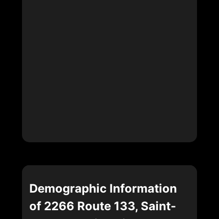
Demographic Information
of 2266 Route 133, Saint-