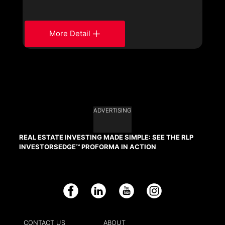
More Detail
ADVERTISING
REAL ESTATE INVESTING MADE SIMPLE: SEE THE RLP
INVESTORSEDGE™ PROFORMA IN ACTION
Facebook
LinkedIn
YouTube
Instagram
CONTACT US
ABOUT