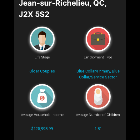
Jean-sur-Richelieu, QC,
J2X 5S2
Life Stage
Employment Type
Older Couples
Blue Collar/Primary, Blue
Collar/Service Sector
Average Household Income
Average Number of Children
$125,998.99
1.81