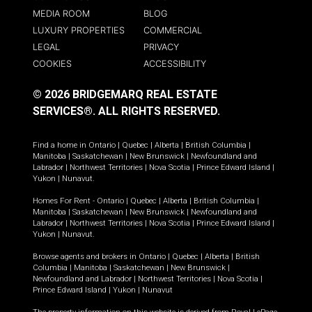
MEDIA ROOM
BLOG
LUXURY PROPERTIES
COMMERCIAL
LEGAL
PRIVACY
COOKIES
ACCESSIBILITY
© 2026 BRIDGEMARQ REAL ESTATE
SERVICES®.
ALL RIGHTS RESERVED.
Find a home in
Ontario
|
Quebec
|
Alberta
|
British Columbia
|
Manitoba
|
Saskatchewan
|
New Brunswick
|
Newfoundland and
Labrador
|
Northwest Territories
|
Nova Scotia
|
Prince Edward Island
|
Yukon
|
Nunavut
.
Homes For Rent -
Ontario
|
Quebec
|
Alberta
|
British Columbia
|
Manitoba
|
Saskatchewan
|
New Brunswick
|
Newfoundland and
Labrador
|
Northwest Territories
|
Nova Scotia
|
Prince Edward Island
|
Yukon
|
Nunavut
.
Browse agents and brokers in
Ontario
|
Quebec
|
Alberta
|
British
Columbia
|
Manitoba
|
Saskatchewan
|
New Brunswick
|
Newfoundland and Labrador
|
Northwest Territories
|
Nova Scotia
|
Prince Edward Island
|
Yukon
|
Nunavut