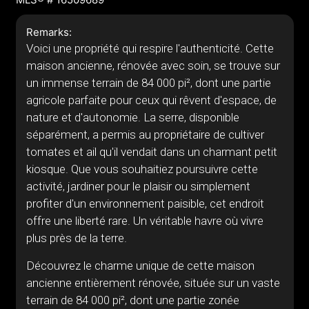
Remarks:
Voici une propriété qui respire l'authenticité. Cette
maison ancienne, rénovée avec soin, se trouve sur
un immense terrain de 84 000 pi², dont une partie
agricole parfaite pour ceux qui rêvent d'espace, de
nature et d'autonomie. La serre, disponible
séparément, a permis au propriétaire de cultiver
tomates et ail qu'il vendait dans un charmant petit
kiosque. Que vous souhaitiez poursuivre cette
activité, jardiner pour le plaisir ou simplement
profiter d'un environnement paisible, cet endroit
offre une liberté rare. Un véritable havre où vivre
plus près de la terre.
Découvrez le charme unique de cette maison
ancienne entièrement rénovée, située sur un vaste
terrain de 84 000 pi², dont une partie zonée