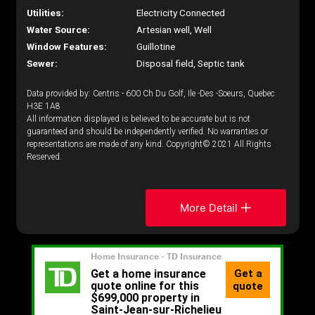
Utilities:
Electricity Connected
Water Source:
Artesian well, Well
Window Features:
Guillotine
Sewer:
Disposal field, Septic tank
Data provided by: Centris - 600 Ch Du Golf, Ile -Des -Soeurs, Quebec
H3E 1A8
All information displayed is believed to be accurate but is not
guaranteed and should be independently verified. No warranties or
representations are made of any kind. Copyright© 2021 All Rights
Reserved.
More Detail