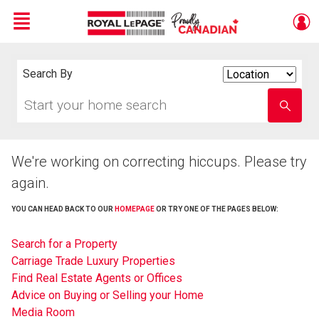
Menu
Live
En Direct
Search By
Search
By
Start
Enter
your
school
home
name
search
We're working on correcting hiccups. Please try
again.
YOU CAN HEAD BACK TO OUR
HOMEPAGE
OR TRY ONE OF THE PAGES BELOW:
Search for a Property
Carriage Trade Luxury Properties
Find Real Estate Agents or Offices
Advice on Buying or Selling your Home
Media Room