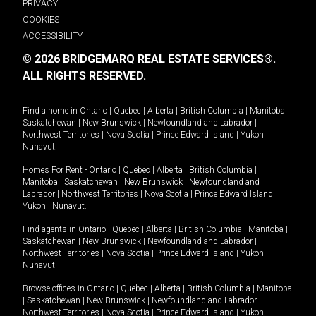
PRIVACY
COOKIES
ACCESSIBILITY
© 2026 BRIDGEMARQ REAL ESTATE SERVICES®.
ALL RIGHTS RESERVED.
Find a home in
Ontario
|
Quebec
|
Alberta
|
British Columbia
|
Manitoba
|
Saskatchewan
|
New Brunswick
|
Newfoundland and Labrador
|
Northwest Territories
|
Nova Scotia
|
Prince Edward Island
|
Yukon
|
Nunavut
.
Homes For Rent -
Ontario
|
Quebec
|
Alberta
|
British Columbia
|
Manitoba
|
Saskatchewan
|
New Brunswick
|
Newfoundland and
Labrador
|
Northwest Territories
|
Nova Scotia
|
Prince Edward Island
|
Yukon
|
Nunavut
.
Find agents in
Ontario
|
Quebec
|
Alberta
|
British Columbia
|
Manitoba
|
Saskatchewan
|
New Brunswick
|
Newfoundland and Labrador
|
Northwest Territories
|
Nova Scotia
|
Prince Edward Island
|
Yukon
|
Nunavut
Browse offices in
Ontario
|
Quebec
|
Alberta
|
British Columbia
|
Manitoba
|
Saskatchewan
|
New Brunswick
|
Newfoundland and Labrador
|
Northwest Territories
|
Nova Scotia
|
Prince Edward Island
|
Yukon
|