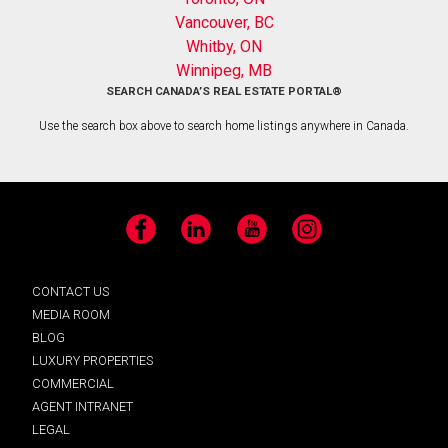
Vancouver, BC
Whitby, ON
Winnipeg, MB
SEARCH CANADA’S REAL ESTATE PORTAL®
Use the search box above to search home listings anywhere in Canada.
Facebook
LinkedIn
YouTube
Instagram
CONTACT US
MEDIA ROOM
BLOG
LUXURY PROPERTIES
COMMERCIAL
AGENT INTRANET
LEGAL