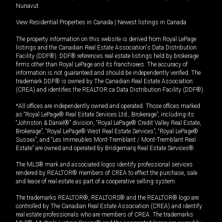
Nunavut
View Residential Properties in Canada
|
Newest listings in Canada
The property information on this website is derived from Royal LePage
listings and the Canadian Real Estate Association's Data Distribution
Facility (DDF®). DDF® references real estate listings held by brokerage
firms other than Royal LePage and its franchisees. The accuracy of
information is not guaranteed and should be independently verified. The
trademark DDF® is owned by The Canadian Real Estate Association
(CREA) and identifies the REALTOR.ca Data Distribution Facility (DDF®).
*All offices are independently owned and operated. Those offices marked
as “Royal LePage® Real Estate Services Ltd., Brokerage”, including its
“Johnston & Daniel®” division, “Royal LePage® Credit Valley Real Estate,
Brokerage”, “Royal LePage® West Real Estate Services”, “Royal LePage®
Sussex”, and “Les Immeubles Mont-Tremblant / Mont-Tremblant Real
Estate” are owned and operated by Bridgemarq Real Estate Services®.
The MLS® mark and associated logos identify professional services
rendered by REALTOR® members of CREA to effect the purchase, sale
and lease of real estate as part of a cooperative selling system.
The trademarks REALTOR®, REALTORS® and the REALTOR® logo are
controlled by The Canadian Real Estate Association (CREA) and identify
real estate professionals who are members of CREA. The trademarks