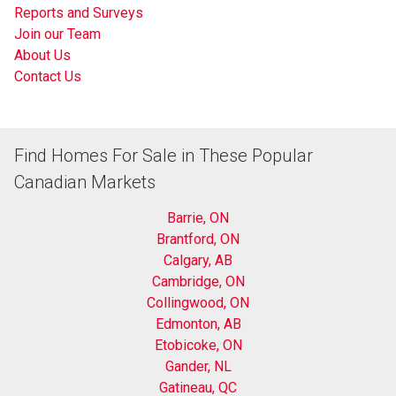
Reports and Surveys
Join our Team
About Us
Contact Us
Find Homes For Sale in These Popular
Canadian Markets
Barrie, ON
Brantford, ON
Calgary, AB
Cambridge, ON
Collingwood, ON
Edmonton, AB
Etobicoke, ON
Gander, NL
Gatineau, QC