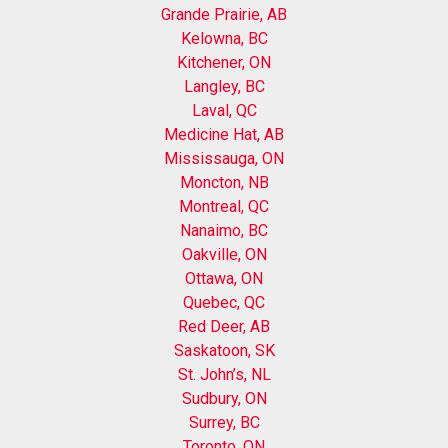
Grande Prairie, AB
Kelowna, BC
Kitchener, ON
Langley, BC
Laval, QC
Medicine Hat, AB
Mississauga, ON
Moncton, NB
Montreal, QC
Nanaimo, BC
Oakville, ON
Ottawa, ON
Quebec, QC
Red Deer, AB
Saskatoon, SK
St. John’s, NL
Sudbury, ON
Surrey, BC
Toronto, ON