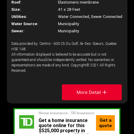
Roof:
Elastomeric membrane
Size:
41 x 28 Feet
Utilities:
Water Connected, Sewer Connected
Water Source:
Municipality
Sewer:
Municipality
Data provided by: Centris - 600 Ch Du Golf, Ile -Des -Soeurs, Quebec
H3E 1A8
All information displayed is believed to be accurate but is not
guaranteed and should be independently verified. No warranties or
representations are made of any kind. Copyright© 2021 All Rights
Reserved.
More Detail