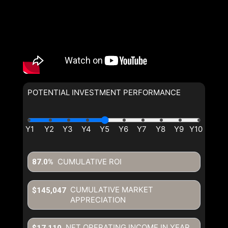
POTENTIAL INVESTMENT PERFORMANCE
By clicking the submit button you are agreeing to our terms of use
and giving us expressed written consent to contact you.
CUMULATIVE ROI
87.0%
CUMULATIVE MARKET
$145,047
APPRECIATION
NET OPERATING INCOME IN YEAR
$17,110