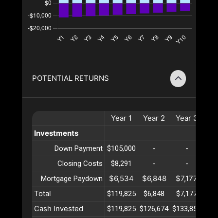
POTENTIAL RETURNS
Year
1
Year
2
Year
3
Ye
Investments
Down Payment
$105,000
-
-
Closing Costs
$8,291
-
-
$6,534
$6,848
$7,177
$7
Mortgage Paydown
Total
$119,825
$6,848
$7,177
$7
Cash Invested
$119,825
$126,674
$133,852
$14