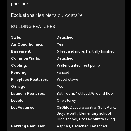
primaire.
Exclusions :
les biens du locataire
BUILDING FEATURES:
Style:
Detached
Air Conditioning:
Yes
Basement:
6 feet and more, Partially finished
Common Walls:
Detached
Cooling:
Wall-mounted heat pump
Fencing:
Fenced
Fireplace Features:
Wood stove
Garage:
Yes
Laundry Features:
Bathroom, 1st level/Ground floor
Levels:
One storey
Lot Features:
CEGEP, Daycare centre, Golf, Park,
Bicycle path, Elementary school,
High school, Cross-country skiing
Parking Features:
Asphalt, Detached, Detached