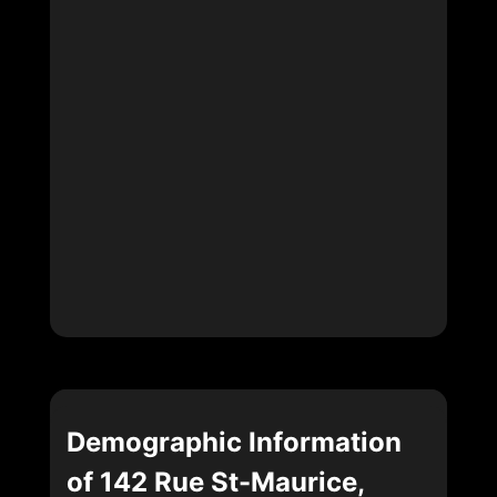
Demographic Information
of 142 Rue St-Maurice,