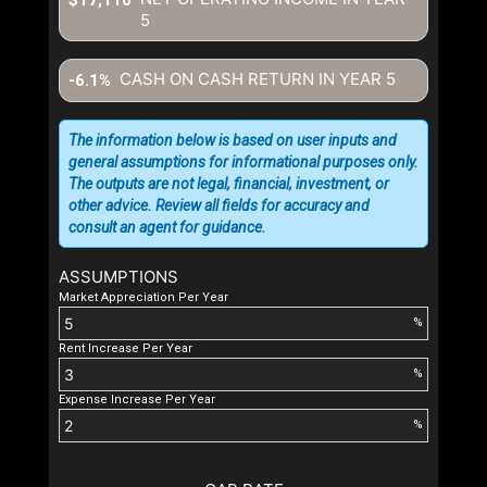
5
CASH ON CASH RETURN IN YEAR
5
-6.1%
The information below is based on user inputs and
general assumptions for informational purposes only.
The outputs are not legal, financial, investment, or
other advice. Review all fields for accuracy and
consult an agent for guidance.
ASSUMPTIONS
Market Appreciation Per Year
%
Rent Increase Per Year
%
Expense Increase Per Year
%