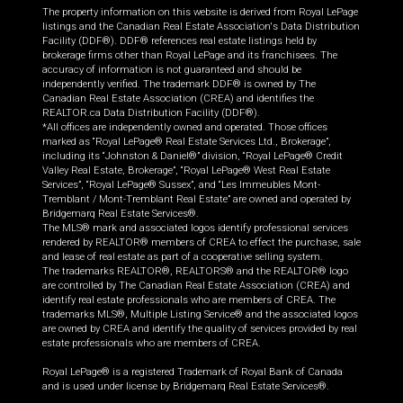
The property information on this website is derived from Royal LePage
listings and the Canadian Real Estate Association's Data Distribution
Facility (DDF®). DDF® references real estate listings held by
brokerage firms other than Royal LePage and its franchisees. The
accuracy of information is not guaranteed and should be
independently verified. The trademark DDF® is owned by The
Canadian Real Estate Association (CREA) and identifies the
REALTOR.ca Data Distribution Facility (DDF®).
*All offices are independently owned and operated. Those offices
marked as “Royal LePage® Real Estate Services Ltd., Brokerage”,
including its “Johnston & Daniel®” division, “Royal LePage® Credit
Valley Real Estate, Brokerage”, “Royal LePage® West Real Estate
Services”, “Royal LePage® Sussex”, and “Les Immeubles Mont-
Tremblant / Mont-Tremblant Real Estate” are owned and operated by
Bridgemarq Real Estate Services®.
The MLS® mark and associated logos identify professional services
rendered by REALTOR® members of CREA to effect the purchase, sale
and lease of real estate as part of a cooperative selling system.
The trademarks REALTOR®, REALTORS® and the REALTOR® logo
are controlled by The Canadian Real Estate Association (CREA) and
identify real estate professionals who are members of CREA. The
trademarks MLS®, Multiple Listing Service® and the associated logos
are owned by CREA and identify the quality of services provided by real
estate professionals who are members of CREA.
Royal LePage® is a registered Trademark of Royal Bank of Canada
and is used under license by Bridgemarq Real Estate Services®.