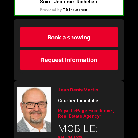
Book a showing
Request Information
Jean Denis Martin
Courtier Immobilier
Royal LePage Excellence ,
Real Estate Agency*
MOBILE:
514.793.1695