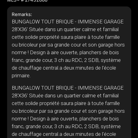
Remarks:
BUNGALOW TOUT BRIQUE - IMMENSE GARAGE
28'X36' Située dans un quartier calme et familial
cette solide propriété saura plaire à toute famille
ou bricoleur par sa grande cour et son garage hors
norme ! Design à aire ouverte, planchers de bois
franc, grande cour, 3 ch au RDC, 2 SDB, système
de chauffage central.a deux minutes de l'école
primaire.
BUNGALOW TOUT BRIQUE - IMMENSE GARAGE
28'X36' Située dans un quartier calme et familial
cette solide propriété saura plaire à toute famille
ou bricoleur par sa grande cour et son garage hors
norme ! Design à aire ouverte, planchers de bois
franc, grande cour, 3 ch au RDC, 2 SDB, système
de chauffage central.a deux minutes de l'école