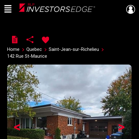
Menu
Live
En Direct
Home
Quebec
Saint-Jean-sur-Richelieu
142 Rue St-Maurice
<
>