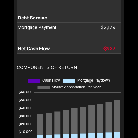
Debt Service
$2,179
Mortgage Payment
Net Cash Flow
-$937
COMPONENTS OF RETURN