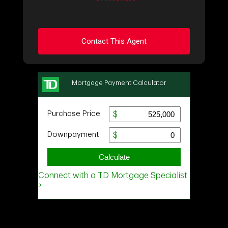
Contact This Agent
Ask about this property
First
and
Last
Name
Email
Phone
(Optional)
Message