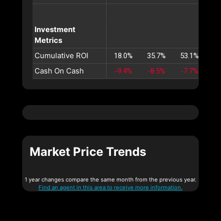
Investment
Metrics
Cumulative ROI
18.0%
35.7%
53.1%
70
Cash On Cash
-9.4%
-8.5%
-7.7%
-6
Market Price Trends
1 year changes compare the same month from the previous year.
Find an agent in this area to receive more information.