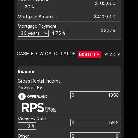
$105,000
%
$420,000
Mortgage Amount
Mortgage Payment
$2,179
%
CASH FLOW CALCULATOR
MONTHLY
YEARLY
Income
Gross Rental Income
Powered By
$
Vacancy Rate
$
%
Other
$