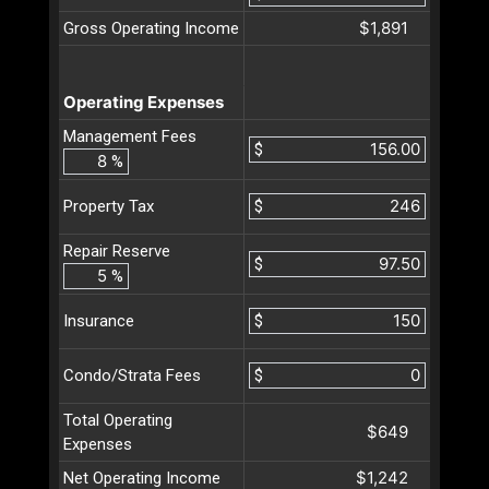
$1,891
Gross Operating Income
Operating Expenses
Management Fees
$
%
$
Property Tax
Repair Reserve
$
%
$
Insurance
$
Condo/Strata Fees
Total Operating
$649
Expenses
$1,242
Net Operating Income