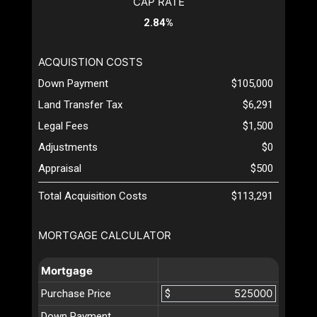
CAP RATE
2.84%
ACQUISTION COSTS
Down Payment
$105,000
Land Transfer Tax
$6,291
Legal Fees
$1,500
Adjustments
$0
Appraisal
$500
Total Acquisition Costs
$113,291
MORTGAGE CALCULATOR
Mortgage
Purchase Price
$
Down Payment