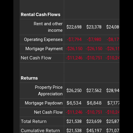
Rental Cash Flows
Rent and other
$22,698
$23,378
$24,080
$24
income
Operating Expenses
-$7,794
-$7,980
-$8,171
-$8
Mortgage Payment
-$26,150
-$26,150
-$26,150
-$2
Net Cash Flow
-$11,246
-$10,751
-$10,241
-$9
Returns
Property Price
$26,250
$27,562
$28,940
$30
Appreciation
$6,534
$6,848
$7,177
$7
Mortgage Paydown
Net Cash Flow
-$11,246
-$10,751
-$10,241
-$9
Total Return
$21,538
$23,659
$25,877
$28
Cumulative Return
$21,538
$45,197
$71,075
$99