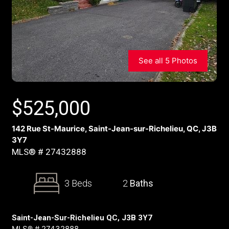
See all 5 Photos
$
525,000
142 Rue St-Maurice, Saint-Jean-sur-Richelieu, QC, J3B
3Y7
MLS® # 27432888
3 Beds
2
Baths
Saint-Jean-Sur-Richelieu QC, J3B 3Y7
MLS® # 27432888