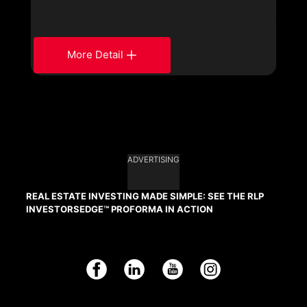
More Detail
ADVERTISING
REAL ESTATE INVESTING MADE SIMPLE: SEE THE RLP
INVESTORSEDGE™ PROFORMA IN ACTION
Facebook
LinkedIn
YouTube
Instagram