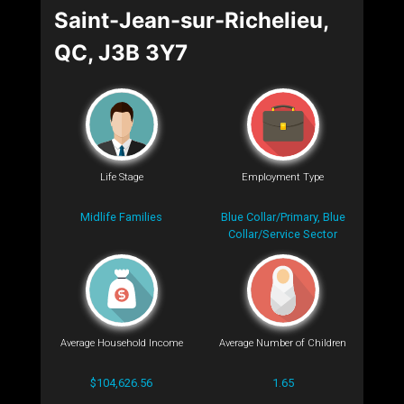
Saint-Jean-sur-Richelieu,
QC, J3B 3Y7
Life Stage
Employment Type
Midlife Families
Blue Collar/Primary, Blue
Collar/Service Sector
Average Household Income
Average Number of Children
$104,626.56
1.65