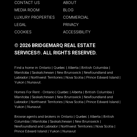
CONTACT US
ABOUT
MEDIA ROOM
BLOG
LUXURY PROPERTIES
COMMERCIAL
LEGAL
PRIVACY
COOKIES
ACCESSIBILITY
© 2026 BRIDGEMARQ REAL ESTATE
SERVICES®.
ALL RIGHTS RESERVED.
Find a home in
Ontario
|
Quebec
|
Alberta
|
British Columbia
|
Manitoba
|
Saskatchewan
|
New Brunswick
|
Newfoundland and
Labrador
|
Northwest Territories
|
Nova Scotia
|
Prince Edward Island
|
Yukon
|
Nunavut
.
Homes For Rent -
Ontario
|
Quebec
|
Alberta
|
British Columbia
|
Manitoba
|
Saskatchewan
|
New Brunswick
|
Newfoundland and
Labrador
|
Northwest Territories
|
Nova Scotia
|
Prince Edward Island
|
Yukon
|
Nunavut
.
Browse agents and brokers in
Ontario
|
Quebec
|
Alberta
|
British
Columbia
|
Manitoba
|
Saskatchewan
|
New Brunswick
|
Newfoundland and Labrador
|
Northwest Territories
|
Nova Scotia
|
Prince Edward Island
|
Yukon
|
Nunavut