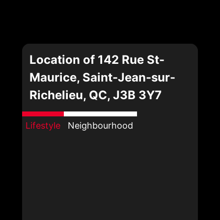
Location of 142 Rue St-
Maurice, Saint-Jean-sur-
Richelieu, QC, J3B 3Y7
Lifestyle
Neighbourhood