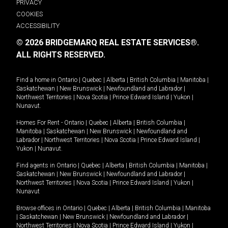
PRIVACY
COOKIES
ACCESSIBILITY
© 2026 BRIDGEMARQ REAL ESTATE SERVICES®.
ALL RIGHTS RESERVED.
Find a home in
Ontario
|
Quebec
|
Alberta
|
British Columbia
|
Manitoba
|
Saskatchewan
|
New Brunswick
|
Newfoundland and Labrador
|
Northwest Territories
|
Nova Scotia
|
Prince Edward Island
|
Yukon
|
Nunavut
.
Homes For Rent -
Ontario
|
Quebec
|
Alberta
|
British Columbia
|
Manitoba
|
Saskatchewan
|
New Brunswick
|
Newfoundland and
Labrador
|
Northwest Territories
|
Nova Scotia
|
Prince Edward Island
|
Yukon
|
Nunavut
.
Find agents in
Ontario
|
Quebec
|
Alberta
|
British Columbia
|
Manitoba
|
Saskatchewan
|
New Brunswick
|
Newfoundland and Labrador
|
Northwest Territories
|
Nova Scotia
|
Prince Edward Island
|
Yukon
|
Nunavut
Browse offices in
Ontario
|
Quebec
|
Alberta
|
British Columbia
|
Manitoba
|
Saskatchewan
|
New Brunswick
|
Newfoundland and Labrador
|
Northwest Territories
|
Nova Scotia
|
Prince Edward Island
|
Yukon
|