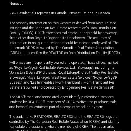
Nunavut
View Residential Properties in Canada
|
Newest listings in Canada
The property information on this website is derived from Royal LePage
listings and the Canadian Real Estate Association's Data Distribution
Facility (DDF®). DDF® references real estate listings held by brokerage
firms other than Royal LePage and its franchisees. The accuracy of
information is not guaranteed and should be independently verified. The
trademark DDF® is owned by The Canadian Real Estate Association
(CREA) and identifies the REALTOR.ca Data Distribution Facility (DDF®).
*All offices are independently owned and operated. Those offices marked
as “Royal LePage® Real Estate Services Ltd., Brokerage”, including its
“Johnston & Daniel®” division, “Royal LePage® Credit Valley Real Estate,
Brokerage”, “Royal LePage® West Real Estate Services”, “Royal LePage®
Sussex”, and “Les Immeubles Mont-Tremblant / Mont-Tremblant Real
Estate” are owned and operated by Bridgemarq Real Estate Services®.
The MLS® mark and associated logos identify professional services
rendered by REALTOR® members of CREA to effect the purchase, sale
and lease of real estate as part of a cooperative selling system.
The trademarks REALTOR®, REALTORS® and the REALTOR® logo are
controlled by The Canadian Real Estate Association (CREA) and identify
real estate professionals who are members of CREA. The trademarks