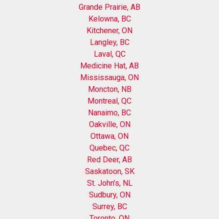
Grande Prairie, AB
Kelowna, BC
Kitchener, ON
Langley, BC
Laval, QC
Medicine Hat, AB
Mississauga, ON
Moncton, NB
Montreal, QC
Nanaimo, BC
Oakville, ON
Ottawa, ON
Quebec, QC
Red Deer, AB
Saskatoon, SK
St. John’s, NL
Sudbury, ON
Surrey, BC
Toronto, ON