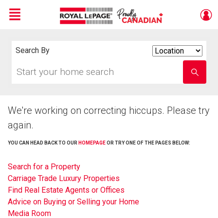
Menu
Live
En Direct
Search By
Search
By
Start
Enter
your
school
home
name
search
We're working on correcting hiccups. Please try
again.
YOU CAN HEAD BACK TO OUR
HOMEPAGE
OR TRY ONE OF THE PAGES BELOW:
Search for a Property
Carriage Trade Luxury Properties
Find Real Estate Agents or Offices
Advice on Buying or Selling your Home
Media Room