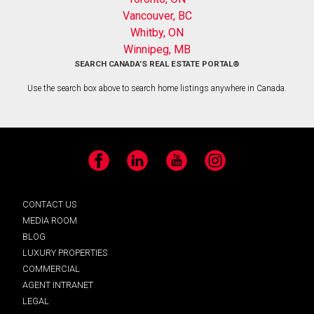
Vancouver, BC
Whitby, ON
Winnipeg, MB
SEARCH CANADA’S REAL ESTATE PORTAL®
Use the search box above to search home listings anywhere in Canada.
Facebook
LinkedIn
YouTube
Instagram
CONTACT US
MEDIA ROOM
BLOG
LUXURY PROPERTIES
COMMERCIAL
AGENT INTRANET
LEGAL