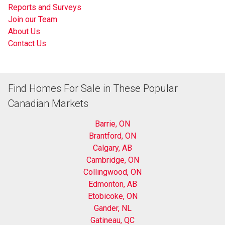
Reports and Surveys
Join our Team
About Us
Contact Us
Find Homes For Sale in These Popular
Canadian Markets
Barrie, ON
Brantford, ON
Calgary, AB
Cambridge, ON
Collingwood, ON
Edmonton, AB
Etobicoke, ON
Gander, NL
Gatineau, QC