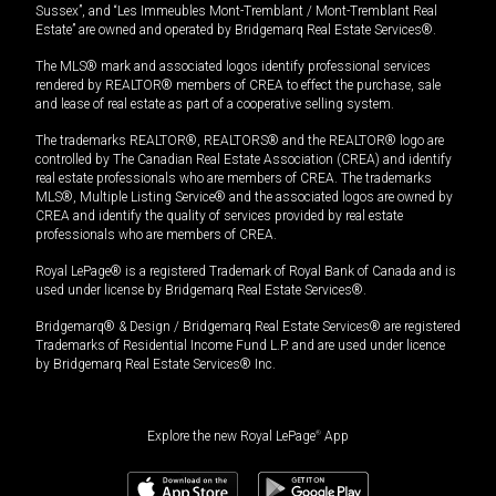
Sussex”, and “Les Immeubles Mont-Tremblant / Mont-Tremblant Real
Estate” are owned and operated by Bridgemarq Real Estate Services®.
The MLS® mark and associated logos identify professional services
rendered by REALTOR® members of CREA to effect the purchase, sale
and lease of real estate as part of a cooperative selling system.
The trademarks REALTOR®, REALTORS® and the REALTOR® logo are
controlled by The Canadian Real Estate Association (CREA) and identify
real estate professionals who are members of CREA. The trademarks
MLS®, Multiple Listing Service® and the associated logos are owned by
CREA and identify the quality of services provided by real estate
professionals who are members of CREA.
Royal LePage® is a registered Trademark of Royal Bank of Canada and is
used under license by Bridgemarq Real Estate Services®.
Bridgemarq® & Design / Bridgemarq Real Estate Services® are registered
Trademarks of Residential Income Fund L.P. and are used under licence
by Bridgemarq Real Estate Services® Inc.
Explore the new Royal LePage
®
App