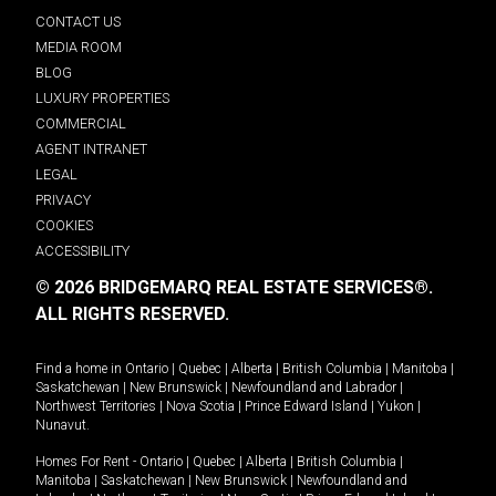
CONTACT US
MEDIA ROOM
BLOG
LUXURY PROPERTIES
COMMERCIAL
AGENT INTRANET
LEGAL
PRIVACY
COOKIES
ACCESSIBILITY
© 2026 BRIDGEMARQ REAL ESTATE SERVICES®.
ALL RIGHTS RESERVED.
Find a home in
Ontario
|
Quebec
|
Alberta
|
British Columbia
|
Manitoba
|
Saskatchewan
|
New Brunswick
|
Newfoundland and Labrador
|
Northwest Territories
|
Nova Scotia
|
Prince Edward Island
|
Yukon
|
Nunavut
.
Homes For Rent -
Ontario
|
Quebec
|
Alberta
|
British Columbia
|
Manitoba
|
Saskatchewan
|
New Brunswick
|
Newfoundland and