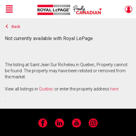
Menu
Back
Live
En Direct
Not currently available with Royal LePage
The listing at Saint Jean Sur Richelieu in Quebec, Property cannot
be found. The property may have been relisted or removed from
the market.
View all listings in
Quebec
or enter the property address
here
.
Facebook
LinkedIn
YouTube
Instagram