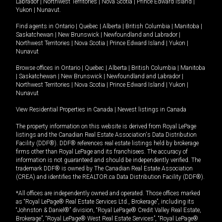
Labrador
|
Northwest Territories
|
Nova Scotia
|
Prince Edward Island
|
Yukon
|
Nunavut
.
Find agents in
Ontario
|
Quebec
|
Alberta
|
British Columbia
|
Manitoba
|
Saskatchewan
|
New Brunswick
|
Newfoundland and Labrador
|
Northwest Territories
|
Nova Scotia
|
Prince Edward Island
|
Yukon
|
Nunavut
Browse offices in
Ontario
|
Quebec
|
Alberta
|
British Columbia
|
Manitoba
|
Saskatchewan
|
New Brunswick
|
Newfoundland and Labrador
|
Northwest Territories
|
Nova Scotia
|
Prince Edward Island
|
Yukon
|
Nunavut
View Residential Properties in Canada
|
Newest listings in Canada
The property information on this website is derived from Royal LePage
listings and the Canadian Real Estate Association's Data Distribution
Facility (DDF®). DDF® references real estate listings held by brokerage
firms other than Royal LePage and its franchisees. The accuracy of
information is not guaranteed and should be independently verified. The
trademark DDF® is owned by The Canadian Real Estate Association
(CREA) and identifies the REALTOR.ca Data Distribution Facility (DDF®).
*All offices are independently owned and operated. Those offices marked
as “Royal LePage® Real Estate Services Ltd., Brokerage”, including its
“Johnston & Daniel®” division, “Royal LePage® Credit Valley Real Estate,
Brokerage”, “Royal LePage® West Real Estate Services”, “Royal LePage®