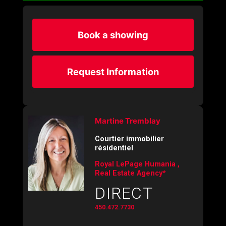
Book a showing
Request Information
Martine Tremblay
Courtier immobilier
résidentiel
Royal LePage Humania ,
Real Estate Agency*
DIRECT
450.472.7730