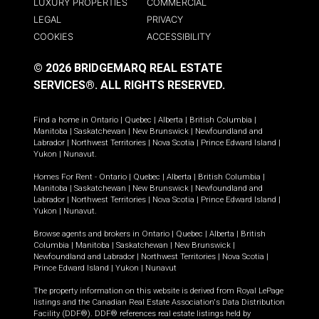
LUXURY PROPERTIES
COMMERCIAL
LEGAL
PRIVACY
COOKIES
ACCESSIBILITY
© 2026 BRIDGEMARQ REAL ESTATE
SERVICES®.
ALL RIGHTS RESERVED.
Find a home in
Ontario
|
Quebec
|
Alberta
|
British Columbia
|
Manitoba
|
Saskatchewan
|
New Brunswick
|
Newfoundland and
Labrador
|
Northwest Territories
|
Nova Scotia
|
Prince Edward Island
|
Yukon
|
Nunavut
.
Homes For Rent -
Ontario
|
Quebec
|
Alberta
|
British Columbia
|
Manitoba
|
Saskatchewan
|
New Brunswick
|
Newfoundland and
Labrador
|
Northwest Territories
|
Nova Scotia
|
Prince Edward Island
|
Yukon
|
Nunavut
.
Browse agents and brokers in
Ontario
|
Quebec
|
Alberta
|
British
Columbia
|
Manitoba
|
Saskatchewan
|
New Brunswick
|
Newfoundland and Labrador
|
Northwest Territories
|
Nova Scotia
|
Prince Edward Island
|
Yukon
|
Nunavut
The property information on this website is derived from Royal LePage
listings and the Canadian Real Estate Association's Data Distribution
Facility (DDF®). DDF® references real estate listings held by