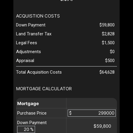
ACQUISTION COSTS
Down Payment
$59,800
Land Transfer Tax
$2,828
Legal Fees
$1,500
Adjustments
$0
Appraisal
$500
Total Acquisition Costs
$64,628
MORTGAGE CALCULATOR
Mortgage
Purchase Price
$
Down Payment
$59,800
%