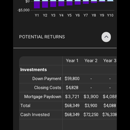
POTENTIAL RETURNS
Year
1
Year
2
Year
3
Yea
Investments
Down Payment
$59,800
-
-
-
Closing Costs
$4,828
-
-
-
$3,721
$3,900
$4,088
$4,
Mortgage Paydown
Total
$68,349
$3,900
$4,088
$4,
Cash Invested
$68,349
$72,250
$76,338
$80,