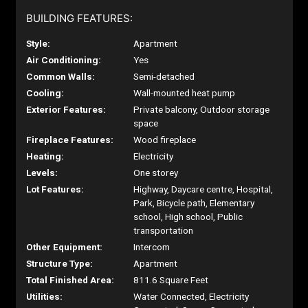
BUILDING FEATURES:
Style:
Apartment
Air Conditioning:
Yes
Common Walls:
Semi-detached
Cooling:
Wall-mounted heat pump
Exterior Features:
Private balcony, Outdoor storage
space
Fireplace Features:
Wood fireplace
Heating:
Electricity
Levels:
One storey
Lot Features:
Highway, Daycare centre, Hospital,
Park, Bicycle path, Elementary
school, High school, Public
transportation
Other Equipment:
Intercom
Structure Type:
Apartment
Total Finished Area:
811.6 Square Feet
Utilities:
Water Connected, Electricity