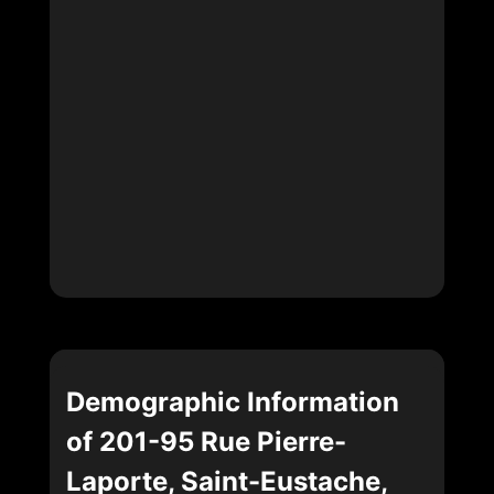
Demographic Information
of 201-95 Rue Pierre-
Laporte, Saint-Eustache,