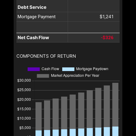
Debt Service
$1,241
Mortgage Payment
Net Cash Flow
-$326
COMPONENTS OF RETURN