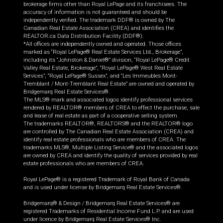
brokerage firms other than Royal LePage and its franchisees. The
accuracy of information is not guaranteed and should be
independently verified. The trademark DDF® is owned by The
Canadian Real Estate Association (CREA) and identifies the
REALTOR.ca Data Distribution Facility (DDF®).
*All offices are independently owned and operated. Those offices
marked as “Royal LePage® Real Estate Services Ltd., Brokerage”,
including its “Johnston & Daniel®” division, “Royal LePage® Credit
Valley Real Estate, Brokerage”, “Royal LePage® West Real Estate
Services”, “Royal LePage® Sussex”, and “Les Immeubles Mont-
Tremblant / Mont-Tremblant Real Estate” are owned and operated by
Bridgemarq Real Estate Services®.
The MLS® mark and associated logos identify professional services
rendered by REALTOR® members of CREA to effect the purchase, sale
and lease of real estate as part of a cooperative selling system.
The trademarks REALTOR®, REALTORS® and the REALTOR® logo
are controlled by The Canadian Real Estate Association (CREA) and
identify real estate professionals who are members of CREA. The
trademarks MLS®, Multiple Listing Service® and the associated logos
are owned by CREA and identify the quality of services provided by real
estate professionals who are members of CREA.
Royal LePage® is a registered Trademark of Royal Bank of Canada
and is used under license by Bridgemarq Real Estate Services®.
Bridgemarq® & Design / Bridgemarq Real Estate Services® are
registered Trademarks of Residential Income Fund L.P. and are used
under licence by Bridgemarq Real Estate Services® Inc.