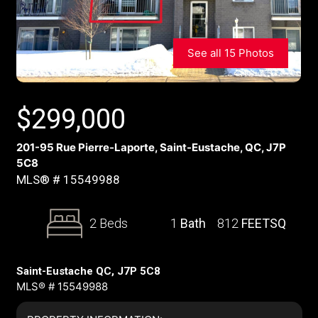
See all 15 Photos
$
299,000
201-95 Rue Pierre-Laporte, Saint-Eustache, QC, J7P
5C8
MLS® # 15549988
2 Beds
1
Bath
812
FEETSQ
Saint-Eustache QC, J7P 5C8
MLS® # 15549988