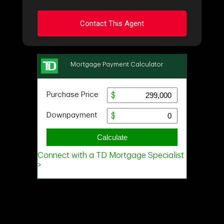
Contact This Agent
Ask about this property
First
and
Last
Name
Email
Phone
(Optional)
Message