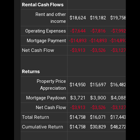
Rental Cash Flows
Rent and other
$18,624
$19,182
$19,758
$20,
income
Operating Expenses
-$7,644
-$7,816
-$7,992
-$8,
Mortgage Payment
-$14,893
-$14,893
-$14,893
-$14
Net Cash Flow
-$3,913
-$3,526
-$3,127
-$2,
Returns
Property Price
$14,950
$15,697
$16,482
$17,
Appreciation
$3,721
$3,900
$4,088
$4,
Mortgage Paydown
Net Cash Flow
-$3,913
-$3,526
-$3,127
-$2,
Total Return
$14,758
$16,071
$17,443
$18,
Cumulative Return
$14,758
$30,829
$48,272
$67,