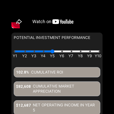
POTENTIAL INVESTMENT PERFORMANCE
By clicking the submit button you are agreeing to our terms of use
and giving us expressed written consent to contact you.
CUMULATIVE ROI
102.8%
CUMULATIVE MARKET
$82,608
APPRECIATION
NET OPERATING INCOME IN YEAR
$12,687
5