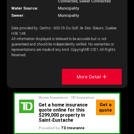
Connected, Sewer Connected
Water Source:
Municipality
Sewer:
Municipality
Data provided by: Centris - 600 Ch Du Golf, Ile -Des -Soeurs, Quebec
H3E 1A8
All information displayed is believed to be accurate but is not
guaranteed and should be independently verified. No warranties or
representations are made of any kind. Copyright© 2021 All Rights
Reserved.
More Detail