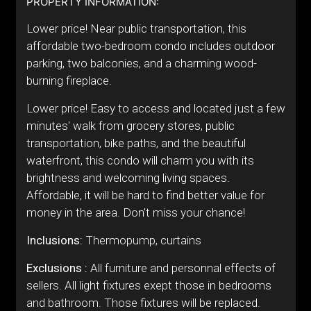
PROPERTY INFORMATION:
Lower price! Near public transportation, this
affordable two-bedroom condo includes outdoor
parking, two balconies, and a charming wood-
burning fireplace.
Lower price! Easy to access and located just a few
minutes' walk from grocery stores, public
transportation, bike paths, and the beautiful
waterfront, this condo will charm you with its
brightness and welcoming living spaces.
Affordable, it will be hard to find better value for
money in the area. Don't miss your chance!
Inclusions:
Thermopump, curtains
Exclusions :
All furniture and personnal effects of
sellers. All light fixtures exept those in bedrooms
and bathroom. Those fixtures will be replaced.