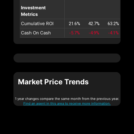
Investment
Metrics
Cumulative ROI
21.6%
42.7%
63.2%
83.
Cash On Cash
-5.7%
-4.9%
-4.1%
-3.
Market Price Trends
1 year changes compare the same month from the previous year.
Find an agent in this area to receive more information.