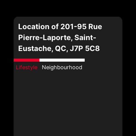
Location of 201-95 Rue
Pierre-Laporte, Saint-
Eustache, QC, J7P 5C8
Lifestyle
Neighbourhood