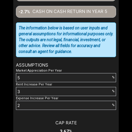
CASH ON CASH RETURN IN YEAR
5
-2.7%
The information below is based on user inputs and
general assumptions for informational purposes only.
The outputs are not legal, financial, investment, or
other advice. Review all fields for accuracy and
consult an agent for guidance.
ASSUMPTIONS
Market Appreciation Per Year
%
Rent Increase Per Year
%
Expense Increase Per Year
%
CAP RATE
3.67%