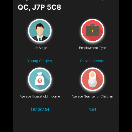
QC, J7P 5C8
Life Stage
Employment Type
Young Singles
Service Sector
Average Household Income
Average Number of Children
$87,037.54
1.64