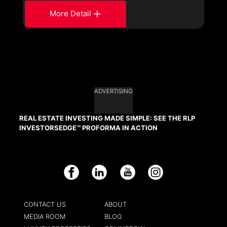
More Detail
ADVERTISING
REAL ESTATE INVESTING MADE SIMPLE: SEE THE RLP
INVESTORSEDGE™ PROFORMA IN ACTION
Facebook
LinkedIn
YouTube
Instagram
CONTACT US
ABOUT
MEDIA ROOM
BLOG