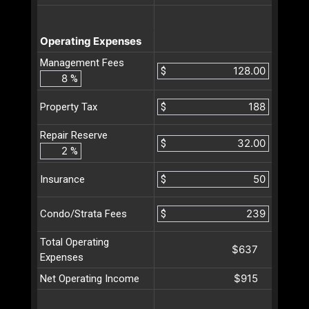
Operating Expenses
Management Fees
$
%
$
Property Tax
Repair Reserve
$
%
$
Insurance
$
Condo/Strata Fees
Total Operating
$637
Expenses
$915
Net Operating Income