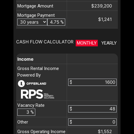
$239,200
Mortgage Amount
Mortgage Payment
$1,241
%
CASH FLOW CALCULATOR
MONTHLY
YEARLY
Income
Gross Rental Income
Powered By
$
Vacancy Rate
$
%
Other
$
$1,552
Gross Operating Income