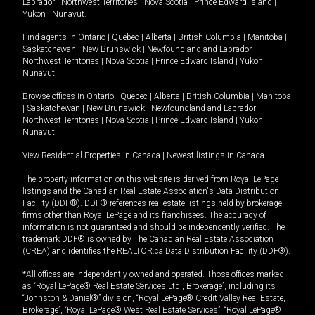
Labrador
|
Northwest Territories
|
Nova Scotia
|
Prince Edward Island
|
Yukon
|
Nunavut
.
Find agents in
Ontario
|
Quebec
|
Alberta
|
British Columbia
|
Manitoba
|
Saskatchewan
|
New Brunswick
|
Newfoundland and Labrador
|
Northwest Territories
|
Nova Scotia
|
Prince Edward Island
|
Yukon
|
Nunavut
Browse offices in
Ontario
|
Quebec
|
Alberta
|
British Columbia
|
Manitoba
|
Saskatchewan
|
New Brunswick
|
Newfoundland and Labrador
|
Northwest Territories
|
Nova Scotia
|
Prince Edward Island
|
Yukon
|
Nunavut
View Residential Properties in Canada
|
Newest listings in Canada
The property information on this website is derived from Royal LePage
listings and the Canadian Real Estate Association's Data Distribution
Facility (DDF®). DDF® references real estate listings held by brokerage
firms other than Royal LePage and its franchisees. The accuracy of
information is not guaranteed and should be independently verified. The
trademark DDF® is owned by The Canadian Real Estate Association
(CREA) and identifies the REALTOR.ca Data Distribution Facility (DDF®).
*All offices are independently owned and operated. Those offices marked
as “Royal LePage® Real Estate Services Ltd., Brokerage”, including its
“Johnston & Daniel®” division, “Royal LePage® Credit Valley Real Estate,
Brokerage”, “Royal LePage® West Real Estate Services”, “Royal LePage®