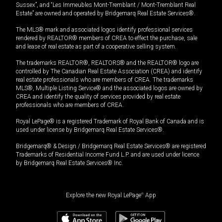
Sussex”, and “Les Immeubles Mont-Tremblant / Mont-Tremblant Real
Estate” are owned and operated by Bridgemarq Real Estate Services®.
The MLS® mark and associated logos identify professional services
rendered by REALTOR® members of CREA to effect the purchase, sale
and lease of real estate as part of a cooperative selling system.
The trademarks REALTOR®, REALTORS® and the REALTOR® logo are
controlled by The Canadian Real Estate Association (CREA) and identify
real estate professionals who are members of CREA. The trademarks
MLS®, Multiple Listing Service® and the associated logos are owned by
CREA and identify the quality of services provided by real estate
professionals who are members of CREA.
Royal LePage® is a registered Trademark of Royal Bank of Canada and is
used under license by Bridgemarq Real Estate Services®.
Bridgemarq® & Design / Bridgemarq Real Estate Services® are registered
Trademarks of Residential Income Fund L.P. and are used under licence
by Bridgemarq Real Estate Services® Inc.
Explore the new Royal LePage
®
App