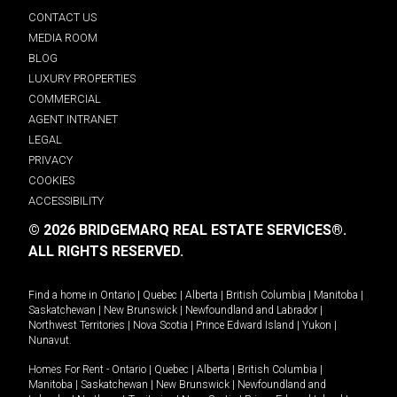
CONTACT US
MEDIA ROOM
BLOG
LUXURY PROPERTIES
COMMERCIAL
AGENT INTRANET
LEGAL
PRIVACY
COOKIES
ACCESSIBILITY
© 2026 BRIDGEMARQ REAL ESTATE SERVICES®.
ALL RIGHTS RESERVED.
Find a home in
Ontario
|
Quebec
|
Alberta
|
British Columbia
|
Manitoba
|
Saskatchewan
|
New Brunswick
|
Newfoundland and Labrador
|
Northwest Territories
|
Nova Scotia
|
Prince Edward Island
|
Yukon
|
Nunavut
.
Homes For Rent -
Ontario
|
Quebec
|
Alberta
|
British Columbia
|
Manitoba
|
Saskatchewan
|
New Brunswick
|
Newfoundland and