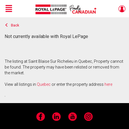
Menu
Back
Live
En Direct
Not currently available with Royal LePage
The listing at Saint Blaise Sur Richelieu in Quebec, Property cannot
be found. The property may have been relisted or removed from
the market.
View all listings in
Quebec
or enter the property address
here
.
Facebook
LinkedIn
YouTube
Instagram