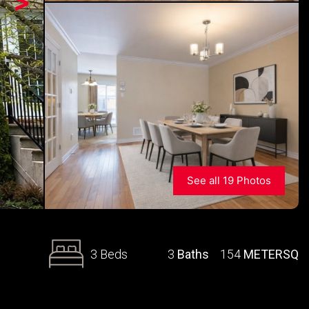
>
See all 19 Photos
3 Beds
3
Baths
154
METERSQ