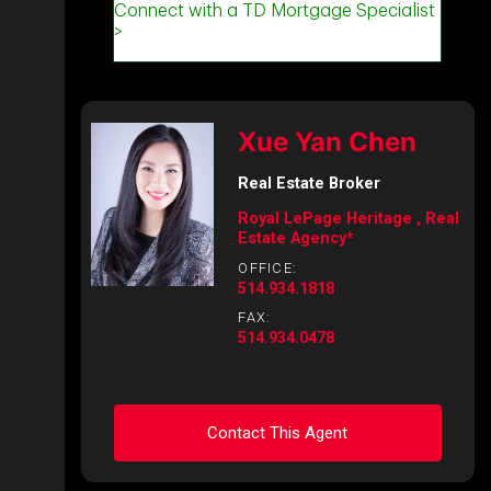
Xue Yan Chen
Real Estate Broker
Royal LePage Heritage , Real
Estate Agency*
OFFICE:
514.934.1818
FAX:
514.934.0478
Contact This Agent