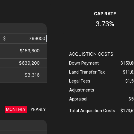
CAP RATE
3.73%
$
$159,800
ACQUISTION COSTS
$639,200
Down Payment
$159,8
Land Transfer Tax
$11,8
$3,316
Legal Fees
$1,
Adjustments
Appraisal
$5
MONTHLY
YEARLY
Total Acquisition Costs
$173,6