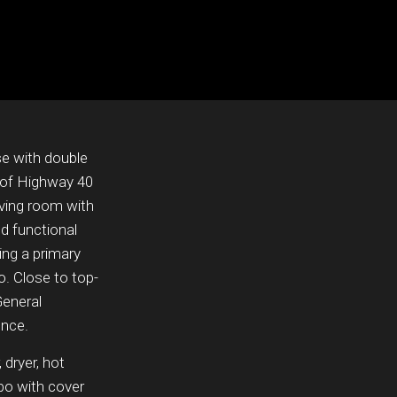
e with double
h of Highway 40
iving room with
d functional
ing a primary
o. Close to top-
General
ence.
 dryer, hot
ebo with cover