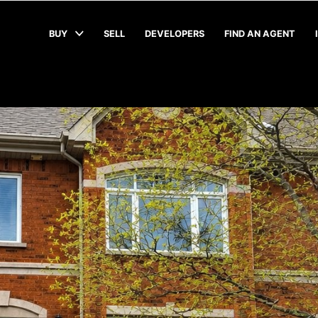
BUY
SELL
DEVELOPERS
FIND AN AGENT