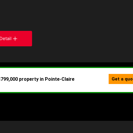
Detail