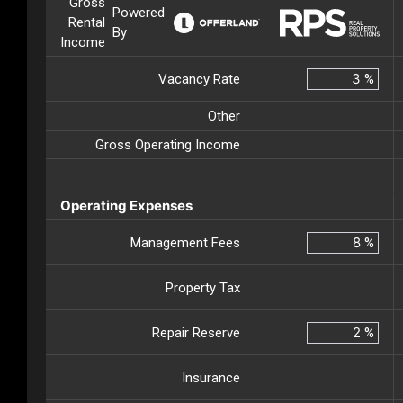
Gross
Powered
Rental
By
Income
Vacancy Rate
%
Other
Gross Operating Income
Operating Expenses
Management Fees
%
Property Tax
Repair Reserve
%
Insurance