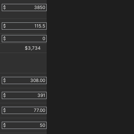
$
$
$
$3,734
$
$
$
$