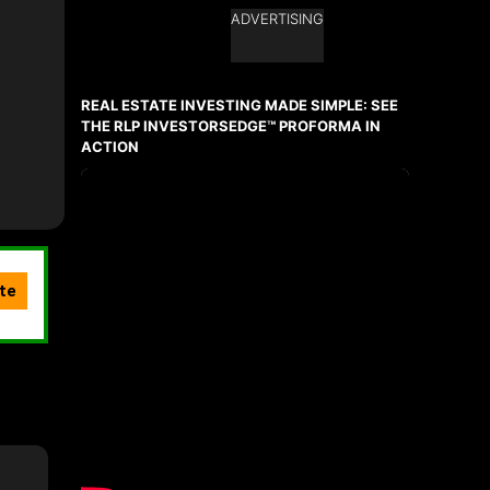
ADVERTISING
Ask about this property
First
and
REAL ESTATE INVESTING MADE SIMPLE: SEE
Last
Name
THE RLP INVESTORSEDGE™ PROFORMA IN
Email
ACTION
Phone
(Optional)
Message