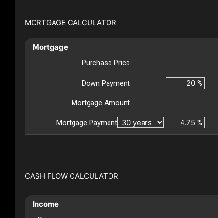
MORTGAGE CALCULATOR
Mortgage
Purchase Price
Down Payment
%
Mortgage Amount
Mortgage Payment
%
CASH FLOW CALCULATOR
Income