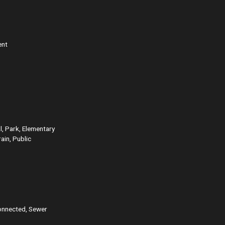
ent
l, Park, Elementary
ain, Public
onnected, Sewer