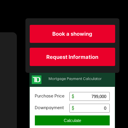
Book a showing
Request Information