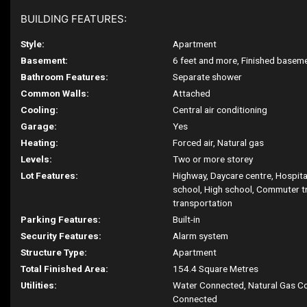
BUILDING FEATURES:
Style:
Apartment
Basement:
6 feet and more, Finished basem
Bathroom Features:
Separate shower
Common Walls:
Attached
Cooling:
Central air conditioning
Garage:
Yes
Heating:
Forced air, Natural gas
Levels:
Two or more storey
Lot Features:
Highway, Daycare centre, Hospita
school, High school, Commuter tr
transportation
Parking Features:
Built-in
Security Features:
Alarm system
Structure Type:
Apartment
Total Finished Area:
154.4 Square Metres
Utilities:
Water Connected, Natural Gas C
Connected