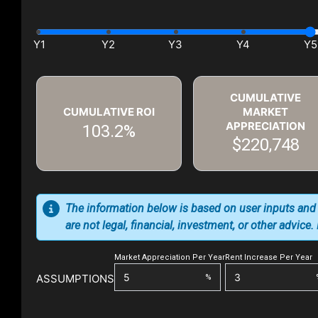
CUMULATIVE
CUMULATIVE ROI
MARKET
APPRECIATION
103.2%
$220,748
The information below is based on user inputs and
are not legal, financial, investment, or other advice
Market Appreciation Per Year
Rent Increase Per Year
ASSUMPTIONS
%