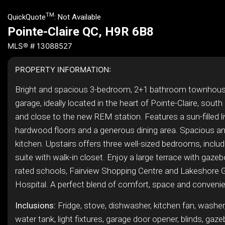
TM
QuickQuote
:
Not Available
Pointe-Claire QC, H9R 6B8
MLS® # 13088527
PROPERTY INFORMATION:
Bright and spacious 3-bedroom, 2+1 bathroom townhous
garage, ideally located in the heart of Pointe-Claire, sout
and close to the new REM station. Features a sun-filled l
hardwood floors and a generous dining area. Spacious an
kitchen. Upstairs offers three well-sized bedrooms, includ
suite with walk-in closet. Enjoy a large terrace with gazeb
rated schools, Fairview Shopping Centre and Lakeshore 
Hospital. A perfect blend of comfort, space and conveni
Inclusions:
Fridge, stove, dishwasher, kitchen fan, washer,
water tank, light fixtures, garage door opener, blinds, gaz