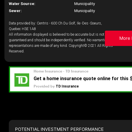
Water Source:
Municipality
Sewer:
Municipality
Data provided by: Centris - 600 Ch Du Golf, Ile -Des -Soeurs,
Quebec H3E 1A8
All information displayed is believed to be accurate but is not
More 
guaranteed and should be independently verified. No warranties or
representations are made of any kind. Copyright© 2021 All Rights
Reserved.
POTENTIAL INVESTMENT PERFORMANCE