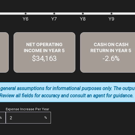
NET OPERATING
CASH ON CASH
INCOME IN YEAR
5
RETURN IN YEAR
5
$34,163
-2.6%
 general assumptions for informational purposes only. The outpu
. Review all fields for accuracy and consult an agent for guidance.
Expense Increase Per Year
%
%