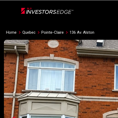
Live
En Direct
Home
Quebec
Pointe-Claire
136 Av. Alston