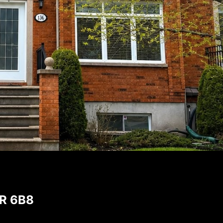
9R 6B8