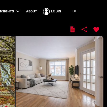
FR
LOGIN
INSIGHTS
ABOUT