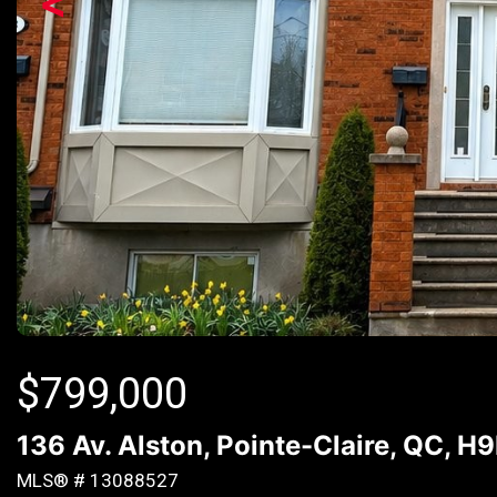
<
$
799,000
136 Av. Alston, Pointe-Claire, QC, H
MLS® # 13088527