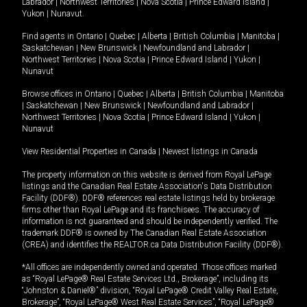
Labrador
|
Northwest Territories
|
Nova Scotia
|
Prince Edward Island
|
Yukon
|
Nunavut
.
Find agents in
Ontario
|
Quebec
|
Alberta
|
British Columbia
|
Manitoba
|
Saskatchewan
|
New Brunswick
|
Newfoundland and Labrador
|
Northwest Territories
|
Nova Scotia
|
Prince Edward Island
|
Yukon
|
Nunavut
Browse offices in
Ontario
|
Quebec
|
Alberta
|
British Columbia
|
Manitoba
|
Saskatchewan
|
New Brunswick
|
Newfoundland and Labrador
|
Northwest Territories
|
Nova Scotia
|
Prince Edward Island
|
Yukon
|
Nunavut
View Residential Properties in Canada
|
Newest listings in Canada
The property information on this website is derived from Royal LePage
listings and the Canadian Real Estate Association's Data Distribution
Facility (DDF®). DDF® references real estate listings held by brokerage
firms other than Royal LePage and its franchisees. The accuracy of
information is not guaranteed and should be independently verified. The
trademark DDF® is owned by The Canadian Real Estate Association
(CREA) and identifies the REALTOR.ca Data Distribution Facility (DDF®).
*All offices are independently owned and operated. Those offices marked
as “Royal LePage® Real Estate Services Ltd., Brokerage”, including its
“Johnston & Daniel®” division, “Royal LePage® Credit Valley Real Estate,
Brokerage”, “Royal LePage® West Real Estate Services”, “Royal LePage®