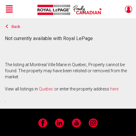
Menu
Back
Live
En Direct
Not currently available with Royal LePage
The listing at Montreal Ville Marie in Quebec, Property cannot be
found. The property may have been relisted or removed from the
market.
View all listings in
Quebec
or enter the property address
here
.
Facebook
LinkedIn
YouTube
Instagram