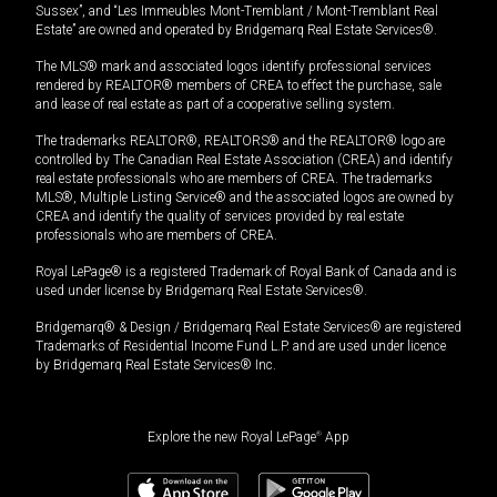
Sussex”, and “Les Immeubles Mont-Tremblant / Mont-Tremblant Real
Estate” are owned and operated by Bridgemarq Real Estate Services®.
The MLS® mark and associated logos identify professional services
rendered by REALTOR® members of CREA to effect the purchase, sale
and lease of real estate as part of a cooperative selling system.
The trademarks REALTOR®, REALTORS® and the REALTOR® logo are
controlled by The Canadian Real Estate Association (CREA) and identify
real estate professionals who are members of CREA. The trademarks
MLS®, Multiple Listing Service® and the associated logos are owned by
CREA and identify the quality of services provided by real estate
professionals who are members of CREA.
Royal LePage® is a registered Trademark of Royal Bank of Canada and is
used under license by Bridgemarq Real Estate Services®.
Bridgemarq® & Design / Bridgemarq Real Estate Services® are registered
Trademarks of Residential Income Fund L.P. and are used under licence
by Bridgemarq Real Estate Services® Inc.
Explore the new Royal LePage
®
App