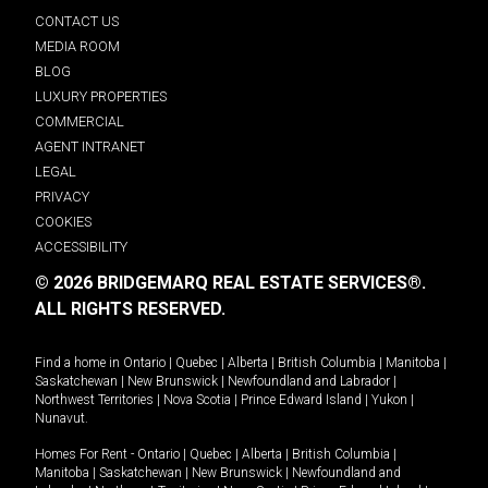
CONTACT US
MEDIA ROOM
BLOG
LUXURY PROPERTIES
COMMERCIAL
AGENT INTRANET
LEGAL
PRIVACY
COOKIES
ACCESSIBILITY
© 2026 BRIDGEMARQ REAL ESTATE SERVICES®.
ALL RIGHTS RESERVED.
Find a home in
Ontario
|
Quebec
|
Alberta
|
British Columbia
|
Manitoba
|
Saskatchewan
|
New Brunswick
|
Newfoundland and Labrador
|
Northwest Territories
|
Nova Scotia
|
Prince Edward Island
|
Yukon
|
Nunavut
.
Homes For Rent -
Ontario
|
Quebec
|
Alberta
|
British Columbia
|
Manitoba
|
Saskatchewan
|
New Brunswick
|
Newfoundland and