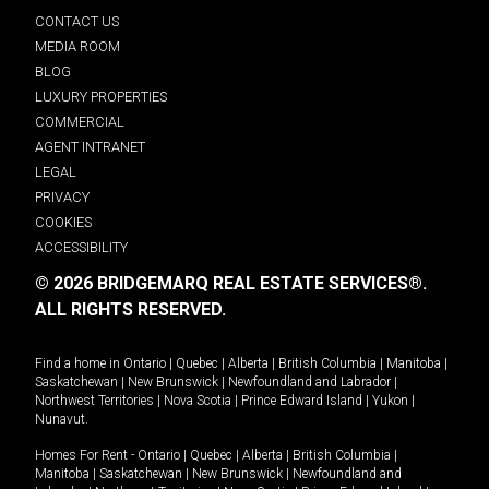
CONTACT US
MEDIA ROOM
BLOG
LUXURY PROPERTIES
COMMERCIAL
AGENT INTRANET
LEGAL
PRIVACY
COOKIES
ACCESSIBILITY
© 2026 BRIDGEMARQ REAL ESTATE SERVICES®.
ALL RIGHTS RESERVED.
Find a home in
Ontario
|
Quebec
|
Alberta
|
British Columbia
|
Manitoba
|
Saskatchewan
|
New Brunswick
|
Newfoundland and Labrador
|
Northwest Territories
|
Nova Scotia
|
Prince Edward Island
|
Yukon
|
Nunavut
.
Homes For Rent -
Ontario
|
Quebec
|
Alberta
|
British Columbia
|
Manitoba
|
Saskatchewan
|
New Brunswick
|
Newfoundland and