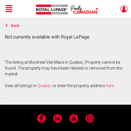
Menu
Back
Live
En Direct
Not currently available with Royal LePage
The listing at Montreal Ville Marie in Quebec, Property cannot be
found. The property may have been relisted or removed from the
market.
View all listings in
Quebec
or enter the property address
here
.
Facebook
LinkedIn
YouTube
Instagram