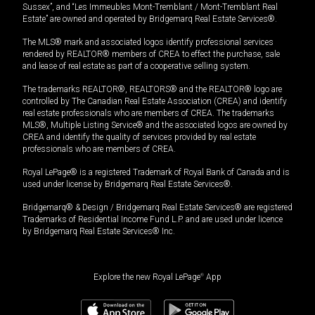
Sussex”, and “Les Immeubles Mont-Tremblant / Mont-Tremblant Real
Estate” are owned and operated by Bridgemarq Real Estate Services®.
The MLS® mark and associated logos identify professional services
rendered by REALTOR® members of CREA to effect the purchase, sale
and lease of real estate as part of a cooperative selling system.
The trademarks REALTOR®, REALTORS® and the REALTOR® logo are
controlled by The Canadian Real Estate Association (CREA) and identify
real estate professionals who are members of CREA. The trademarks
MLS®, Multiple Listing Service® and the associated logos are owned by
CREA and identify the quality of services provided by real estate
professionals who are members of CREA.
Royal LePage® is a registered Trademark of Royal Bank of Canada and is
used under license by Bridgemarq Real Estate Services®.
Bridgemarq® & Design / Bridgemarq Real Estate Services® are registered
Trademarks of Residential Income Fund L.P. and are used under licence
by Bridgemarq Real Estate Services® Inc.
Explore the new Royal LePage
®
App