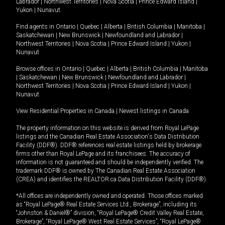
Labrador
|
Northwest Territories
|
Nova Scotia
|
Prince Edward Island
|
Yukon
|
Nunavut
.
Find agents in
Ontario
|
Quebec
|
Alberta
|
British Columbia
|
Manitoba
|
Saskatchewan
|
New Brunswick
|
Newfoundland and Labrador
|
Northwest Territories
|
Nova Scotia
|
Prince Edward Island
|
Yukon
|
Nunavut
Browse offices in
Ontario
|
Quebec
|
Alberta
|
British Columbia
|
Manitoba
|
Saskatchewan
|
New Brunswick
|
Newfoundland and Labrador
|
Northwest Territories
|
Nova Scotia
|
Prince Edward Island
|
Yukon
|
Nunavut
View Residential Properties in Canada
|
Newest listings in Canada
The property information on this website is derived from Royal LePage
listings and the Canadian Real Estate Association's Data Distribution
Facility (DDF®). DDF® references real estate listings held by brokerage
firms other than Royal LePage and its franchisees. The accuracy of
information is not guaranteed and should be independently verified. The
trademark DDF® is owned by The Canadian Real Estate Association
(CREA) and identifies the REALTOR.ca Data Distribution Facility (DDF®).
*All offices are independently owned and operated. Those offices marked
as “Royal LePage® Real Estate Services Ltd., Brokerage”, including its
“Johnston & Daniel®” division, “Royal LePage® Credit Valley Real Estate,
Brokerage”, “Royal LePage® West Real Estate Services”, “Royal LePage®