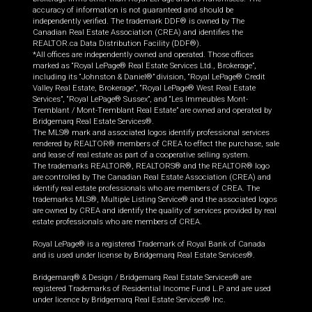
accuracy of information is not guaranteed and should be
independently verified. The trademark DDF® is owned by The
Canadian Real Estate Association (CREA) and identifies the
REALTOR.ca Data Distribution Facility (DDF®).
*All offices are independently owned and operated. Those offices
marked as “Royal LePage® Real Estate Services Ltd., Brokerage”,
including its “Johnston & Daniel®” division, “Royal LePage® Credit
Valley Real Estate, Brokerage”, “Royal LePage® West Real Estate
Services”, “Royal LePage® Sussex”, and “Les Immeubles Mont-
Tremblant / Mont-Tremblant Real Estate” are owned and operated by
Bridgemarq Real Estate Services®.
The MLS® mark and associated logos identify professional services
rendered by REALTOR® members of CREA to effect the purchase, sale
and lease of real estate as part of a cooperative selling system.
The trademarks REALTOR®, REALTORS® and the REALTOR® logo
are controlled by The Canadian Real Estate Association (CREA) and
identify real estate professionals who are members of CREA. The
trademarks MLS®, Multiple Listing Service® and the associated logos
are owned by CREA and identify the quality of services provided by real
estate professionals who are members of CREA.
Royal LePage® is a registered Trademark of Royal Bank of Canada
and is used under license by Bridgemarq Real Estate Services®.
Bridgemarq® & Design / Bridgemarq Real Estate Services® are
registered Trademarks of Residential Income Fund L.P. and are used
under licence by Bridgemarq Real Estate Services® Inc.