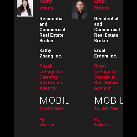
kathy
Erdal
zhang
Erdem
Residential
Residential
and
and
Commercial
Commercial
Real Estate
Real Estate
Broker
Broker
Kathy
Erdal
Zhang Inc.
Erdem Inc.
Royal
Royal
LePage Le
LePage Le
Carrefour ,
Carrefour ,
Real Estate
Real Estate
Agency*
Agency*
MOBILE:
MOBILE:
514.577.0096
514.467.7964
My
My
Website
Website