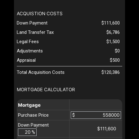
ACQUISTION COSTS
Down Payment
$111,600
Land Transfer Tax
$6,786
Legal Fees
$1,500
Adjustments
$0
Appraisal
$500
Total Acquisition Costs
$120,386
MORTGAGE CALCULATOR
Mortgage
Purchase Price
$
Down Payment
$111,600
%