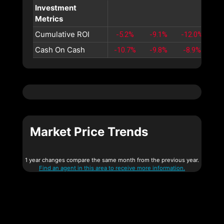
Investment
Metrics
Cumulative ROI
-5.2%
-9.1%
-12.0%
-1
Cash On Cash
-10.7%
-9.8%
-8.9%
-8
Market Price Trends
1 year changes compare the same month from the previous year.
Find an agent in this area to receive more information.