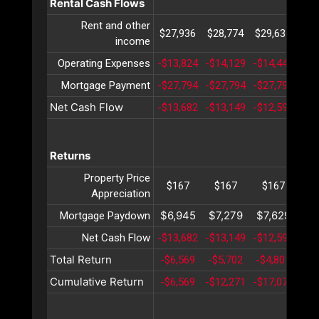
Rental Cash Flows
Rent and other
$27,936
$28,774
$29,637
$30
income
Operating Expenses
-$13,824
-$14,129
-$14,441
-$1
Mortgage Payment
-$27,794
-$27,794
-$27,794
-$2
Net Cash Flow
-$13,682
-$13,149
-$12,598
-$1
Returns
Property Price
$167
$167
$167
$
Appreciation
$6,945
$7,279
$7,629
$7
Mortgage Paydown
Net Cash Flow
-$13,682
-$13,149
-$12,598
-$1
Total Return
-$6,569
-$5,702
-$4,801
-$3
Cumulative Return
-$6,569
-$12,271
-$17,073
-$2