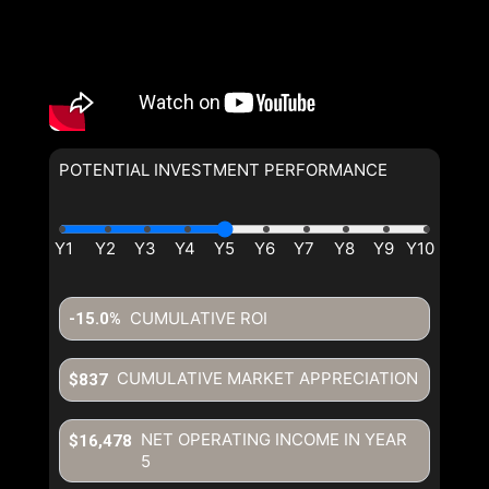
POTENTIAL INVESTMENT PERFORMANCE
By clicking the submit button
By clicking the submit button
you are agreeing to our terms of
you are agreeing to our terms of
use and giving us expressed
use and giving us expressed
written consent to contact you.
written consent to contact you.
CUMULATIVE ROI
-15.0%
CUMULATIVE MARKET APPRECIATION
$837
NET OPERATING INCOME IN YEAR
$16,478
5