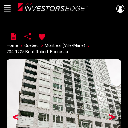
Menu
Live
En Direct
Home
Quebec
Montréal (Ville-Marie)
704-1225 Boul. Robert-Bourassa
<
>