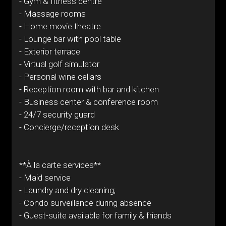
- Gym & fitness centre
- Massage rooms
- Home movie theatre
- Lounge bar with pool table
- Exterior terrace
- Virtual golf simulator
- Personal wine cellars
- Reception room with bar and kitchen
- Business center & conference room
- 24/7 security guard
- Concierge/reception desk
**À la carte services**
- Maid service
- Laundry and dry cleaning;
- Condo surveillance during absence
- Guest-suite available for family & friends