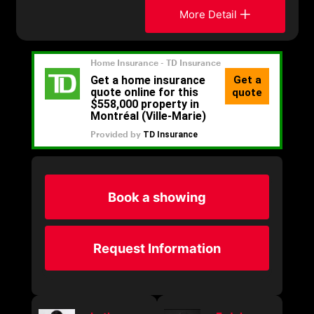
More Detail
Book a showing
Request Information