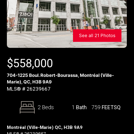
See all 21 Photos
$
558,000
704-1225 Boul. Robert-Bourassa, Montréal (Ville-
Marie), QC, H3B 9A9
MLS® # 26239667
2 Beds
1
Bath
759
FEETSQ
Montréal (Ville-Marie) QC, H3B 9A9
MLS® # 26239667