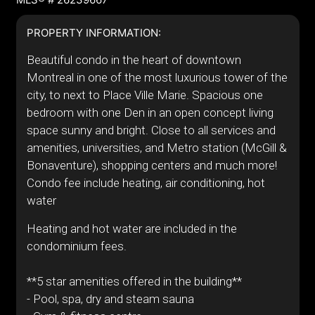
PROPERTY INFORMATION:
Beautiful condo in the heart of downtown
Montreal in one of the most luxurious tower of the
city, to next to Place Ville Marie. Spacious one
bedroom with one Den in an open concept living
space sunny and bright. Close to all services and
amenities, universities, and Metro station (McGill &
Bonaventure), shopping centers and much more!
Condo fee include heating, air conditioning, hot
water
Heating and hot water are included in the
condominium fees.
**5 star amenities offered in the building**
- Pool, spa, dry and steam sauna