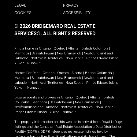
LEGAL
PRIVACY
COOKIES
ACCESSIBILITY
© 2026 BRIDGEMARQ REAL ESTATE
SERVICES®.
ALL RIGHTS RESERVED.
Find a home in
Ontario
|
Quebec
|
Alberta
|
British Columbia
|
Manitoba
|
Saskatchewan
|
New Brunswick
|
Newfoundland and
Labrador
|
Northwest Territories
|
Nova Scotia
|
Prince Edward Island
|
Yukon
|
Nunavut
.
Homes For Rent -
Ontario
|
Quebec
|
Alberta
|
British Columbia
|
Manitoba
|
Saskatchewan
|
New Brunswick
|
Newfoundland and
Labrador
|
Northwest Territories
|
Nova Scotia
|
Prince Edward Island
|
Yukon
|
Nunavut
.
Browse agents and brokers in
Ontario
|
Quebec
|
Alberta
|
British
Columbia
|
Manitoba
|
Saskatchewan
|
New Brunswick
|
Newfoundland and Labrador
|
Northwest Territories
|
Nova Scotia
|
Prince Edward Island
|
Yukon
|
Nunavut
The property information on this website is derived from Royal LePage
listings and the Canadian Real Estate Association's Data Distribution
Facility (DDF®). DDF® references real estate listings held by
brokerage firms other than Royal LePage and its franchisees. The