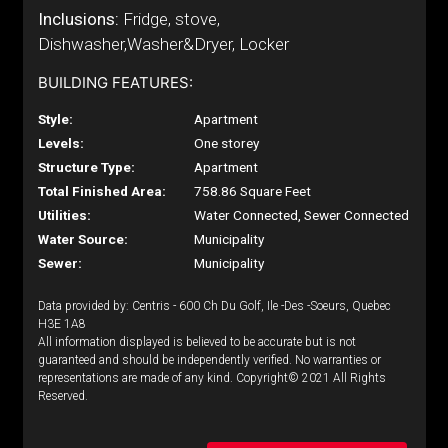
Inclusions:
Fridge, stove,
Dishwasher,Washer&Dryer, Locker
BUILDING FEATURES:
Style:
Apartment
Levels:
One storey
Structure Type:
Apartment
Total Finished Area:
758.86 Square Feet
Utilities:
Water Connected, Sewer Connected
Water Source:
Municipality
Sewer:
Municipality
Data provided by: Centris - 600 Ch Du Golf, Ile -Des -Soeurs, Quebec
H3E 1A8
All information displayed is believed to be accurate but is not
guaranteed and should be independently verified. No warranties or
representations are made of any kind. Copyright© 2021 All Rights
Reserved.