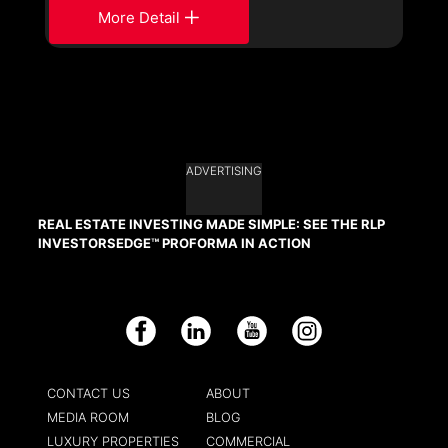
More Detail
ADVERTISING
REAL ESTATE INVESTING MADE SIMPLE: SEE THE RLP
INVESTORSEDGE™ PROFORMA IN ACTION
Facebook
LinkedIn
YouTube
Instagram
CONTACT US
ABOUT
MEDIA ROOM
BLOG
LUXURY PROPERTIES
COMMERCIAL