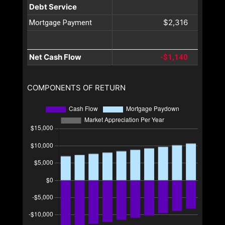
Debt Service
$2,316
Mortgage Payment
Net Cash Flow
-$1,140
COMPONENTS OF RETURN