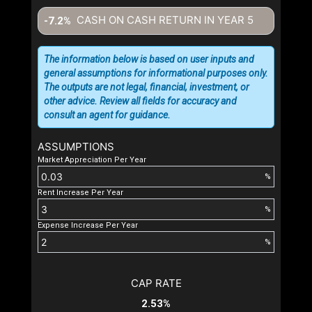
CASH ON CASH RETURN IN YEAR
5
-7.2%
The information below is based on user inputs and
general assumptions for informational purposes only.
The outputs are not legal, financial, investment, or
other advice. Review all fields for accuracy and
consult an agent for guidance.
ASSUMPTIONS
Market Appreciation Per Year
%
Rent Increase Per Year
%
Expense Increase Per Year
%
CAP RATE
2.53%