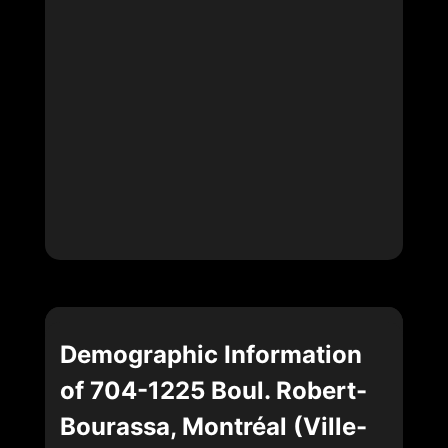
Demographic Information
of 704-1225 Boul. Robert-
Bourassa, Montréal (Ville-