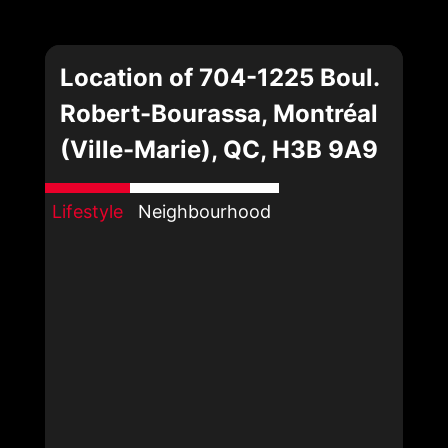
Location of 704-1225 Boul.
Robert-Bourassa, Montréal
(Ville-Marie), QC, H3B 9A9
Lifestyle
Neighbourhood