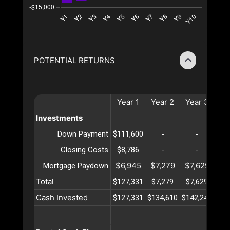
POTENTIAL RETURNS
Year
1
Year
2
Year
3
Ye
Investments
Down Payment
$111,600
-
-
Closing Costs
$8,786
-
-
$6,945
$7,279
$7,629
$7
Mortgage Paydown
Total
$127,331
$7,279
$7,629
$7
Cash Invested
$127,331
$134,610
$142,240
$15