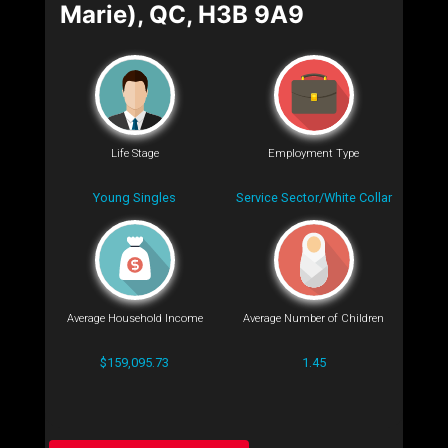
Marie), QC, H3B 9A9
Life Stage
Employment Type
Young Singles
Service Sector/White Collar
Average Household Income
Average Number of Children
$159,095.73
1.45