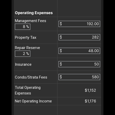
Operating Expenses
Management Fees
$
%
$
Property Tax
Repair Reserve
$
%
$
Insurance
$
Condo/Strata Fees
Total Operating
$1,152
Expenses
$1,176
Net Operating Income