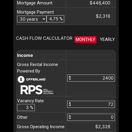
$446,400
Mortgage Amount
Mortgage Payment
$2,316
%
CASH FLOW CALCULATOR
MONTHLY
YEARLY
Income
Gross Rental Income
Powered By
$
Vacancy Rate
$
%
Other
$
$2,328
Gross Operating Income