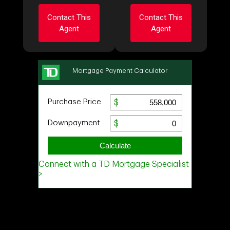
Contact This
Contact This
Agent
Agent
Ask about this
Ask about this
property
property
First
First
and
and
Last
Last
Name
Name
Email
Email
Phone
Phone
(Optional)
(Optional)
Message
Message