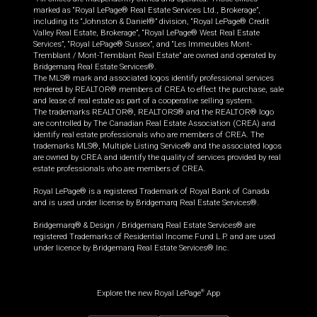
marked as “Royal LePage® Real Estate Services Ltd., Brokerage”,
including its “Johnston & Daniel®” division, “Royal LePage® Credit
Valley Real Estate, Brokerage”, “Royal LePage® West Real Estate
Services”, “Royal LePage® Sussex”, and “Les Immeubles Mont-
Tremblant / Mont-Tremblant Real Estate” are owned and operated by
Bridgemarq Real Estate Services®.
The MLS® mark and associated logos identify professional services
rendered by REALTOR® members of CREA to effect the purchase, sale
and lease of real estate as part of a cooperative selling system.
The trademarks REALTOR®, REALTORS® and the REALTOR® logo
are controlled by The Canadian Real Estate Association (CREA) and
identify real estate professionals who are members of CREA. The
trademarks MLS®, Multiple Listing Service® and the associated logos
are owned by CREA and identify the quality of services provided by real
estate professionals who are members of CREA.
Royal LePage® is a registered Trademark of Royal Bank of Canada
and is used under license by Bridgemarq Real Estate Services®.
Bridgemarq® & Design / Bridgemarq Real Estate Services® are
registered Trademarks of Residential Income Fund L.P. and are used
under licence by Bridgemarq Real Estate Services® Inc.
Explore the new Royal LePage
App
®