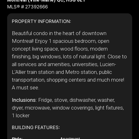
Montréal (Ville-Marie) QC, H3G 0E1
MLS® # 27392666
PROPERTY INFORMATION:
Beautiful condo in the heart of downtown
Montreal! Enjoy 1 spacious bedroom, open
concept living space, wood floors, modern
finishing, big windows, lots of natural light. Close to
all services and amenities, universities, Lucien-
L'Allier train station and Metro station, public
transportation, shopping centers and much more!
A must see.
Inclusions:
Fridge, stove, dishwasher, washer,
dryer, microwave, window coverings, light fixtures,
1 locker
BUILDING FEATURES:
Style:
Apartment