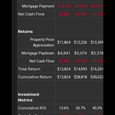
Mortgage Payment
-$19,376
-$19,376
-$19,376
-$19
Net Cash Flow
-$2,882
-$2,307
-$1,712
-$1,
Returns
Property Price
$11,864
$12,226
$12,599
$12
Appreciation
$4,841
$5,074
$5,318
$5,
Mortgage Paydown
Net Cash Flow
-$2,882
-$2,307
-$1,712
-$1,
Total Return
$13,824
$14,993
$16,204
$17
Cumulative Return
$13,824
$28,818
$45,022
$62
Investment
Metrics
Cumulative ROI
15.6%
30.7%
45.3%
59