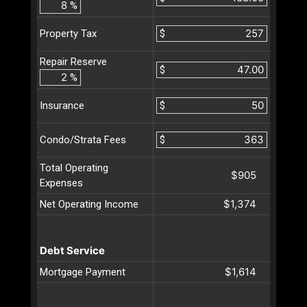
%
$
Property Tax
Repair Reserve
$
%
$
Insurance
$
Condo/Strata Fees
Total Operating
$905
Expenses
$1,374
Net Operating Income
Debt Service
$1,614
Mortgage Payment