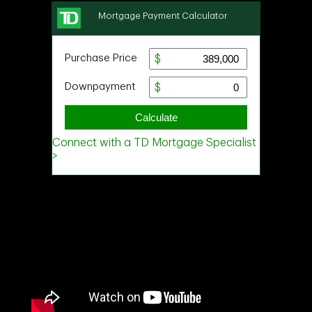
Ask about this property
First
and
Last
Name
Email
Phone
(Optional)
Message