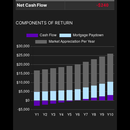
Net Cash Flow
-$240
COMPONENTS OF RETURN