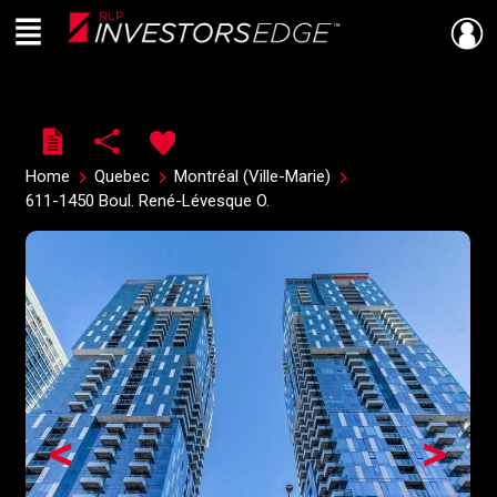
Menu
Live
En Direct
Home
Quebec
Montréal (Ville-Marie)
611-1450 Boul. René-Lévesque O.
<
>