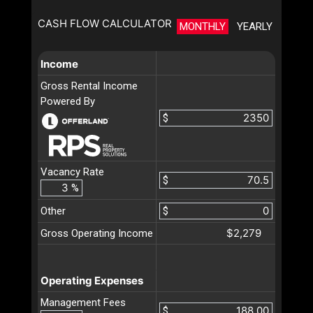
CASH FLOW CALCULATOR
MONTHLY
YEARLY
Income
Gross Rental Income
Powered By
$
Vacancy Rate
$
%
Other
$
$2,279
Gross Operating Income
Operating Expenses
Management Fees
$