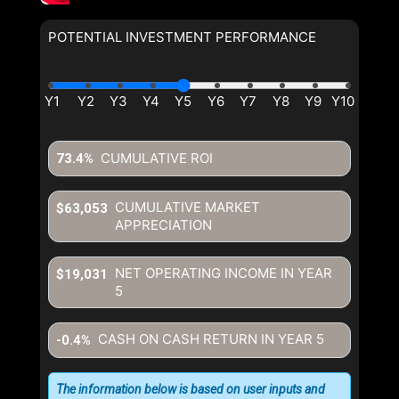
POTENTIAL INVESTMENT PERFORMANCE
By clicking the submit button you are agreeing to our terms of use
and giving us expressed written consent to contact you.
CUMULATIVE ROI
73.4%
CUMULATIVE MARKET
$63,053
APPRECIATION
NET OPERATING INCOME IN YEAR
$19,031
5
CASH ON CASH RETURN IN YEAR
5
-0.4%
The information below is based on user inputs and