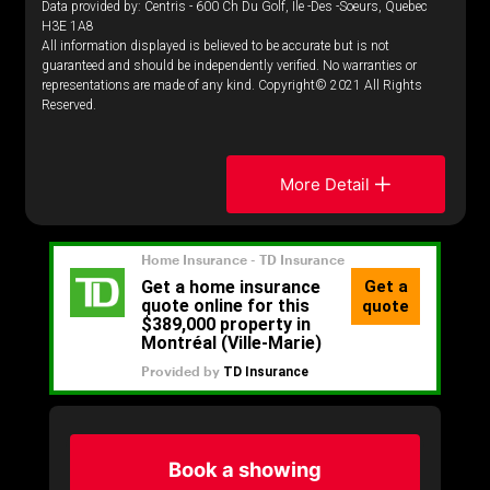
Data provided by: Centris - 600 Ch Du Golf, Ile -Des -Soeurs, Quebec
H3E 1A8
All information displayed is believed to be accurate but is not
guaranteed and should be independently verified. No warranties or
representations are made of any kind. Copyright© 2021 All Rights
Reserved.
More Detail
Book a showing