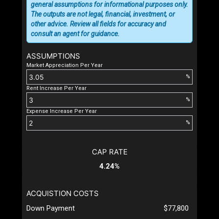
general assumptions for informational purposes only.
The outputs are not legal, financial, investment, or
other advice. Review all fields for accuracy and
consult an agent for guidance.
ASSUMPTIONS
Market Appreciation Per Year
%
Rent Increase Per Year
%
Expense Increase Per Year
%
CAP RATE
4.24%
ACQUISTION COSTS
Down Payment
$77,800