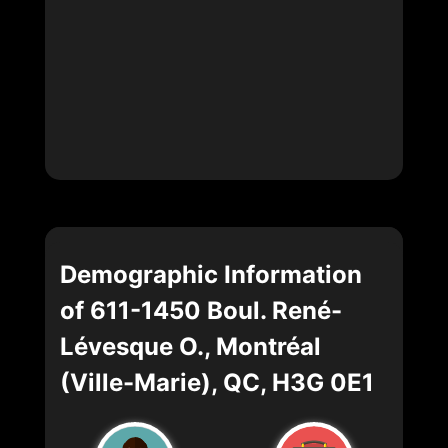
Demographic Information
of 611-1450 Boul. René-
Lévesque O., Montréal
(Ville-Marie), QC, H3G 0E1