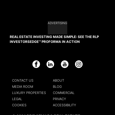
ADVERTISING
REAL ESTATE INVESTING MADE SIMPLE: SEE THE RLP
INVESTORSEDGE™ PROFORMA IN ACTION
Facebook
LinkedIn
YouTube
Instagram
CONTACT US
ABOUT
MEDIA ROOM
BLOG
LUXURY PROPERTIES
COMMERCIAL
LEGAL
PRIVACY
COOKIES
ACCESSIBILITY