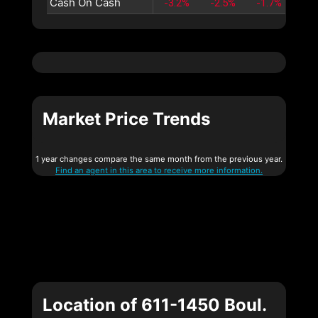
Cash On Cash
-3.2%
-2.5%
-1.7%
-1
Market Price Trends
1 year changes compare the same month from the previous year.
Find an agent in this area to receive more information.
Location of 611-1450 Boul.