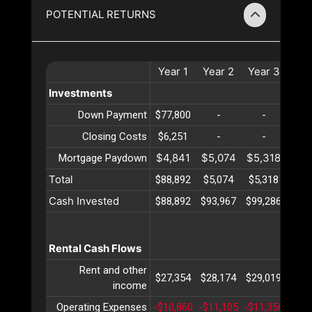
POTENTIAL RETURNS
Year
1
Year
2
Year
3
Ye
Investments
Down Payment
$77,800
-
-
-
Closing Costs
$6,251
-
-
-
$4,841
$5,074
$5,318
$5,
Mortgage Paydown
Total
$88,892
$5,074
$5,318
$5,
Cash Invested
$88,892
$93,967
$99,286
$104
Rental Cash Flows
Rent and other
$27,354
$28,174
$29,019
$29
income
Operating Expenses
-$10,860
-$11,105
-$11,356
-$11