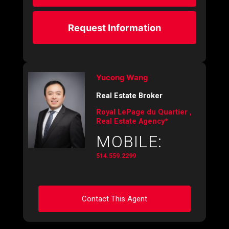
Request Information
Yucong Wang
Real Estate Broker
Royal LePage du Quartier ,
Real Estate Agency*
MOBILE:
514.559.2299
Contact This Agent