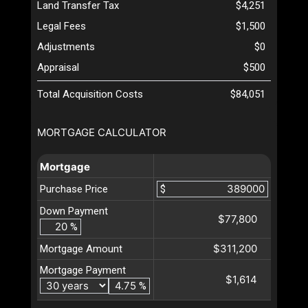
Land Transfer Tax
$4,251
Legal Fees
$1,500
Adjustments
$0
Appraisal
$500
Total Acquisition Costs
$84,051
MORTGAGE CALCULATOR
Mortgage
Purchase Price
$
Down Payment
$77,800
%
$311,200
Mortgage Amount
Mortgage Payment
$1,614
%