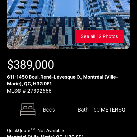
See all 12 Photos
$
389,000
611-1450 Boul. René-Lévesque O., Montréal (Ville-
Marie), QC, H3G 0E1
MLS® # 27392666
1 Beds
1
Bath
50
METERSQ
TM
QuickQuote
:
Not Available