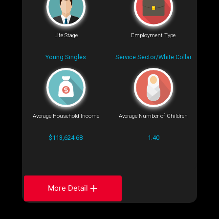
Life Stage
Employment Type
Young Singles
Service Sector/White Collar
Average Household Income
Average Number of Children
$113,624.68
1.40
More Detail