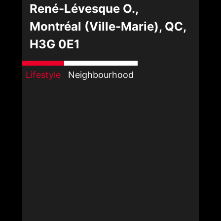
René-Lévesque O.,
Montréal (Ville-Marie), QC,
H3G 0E1
Lifestyle
Neighbourhood