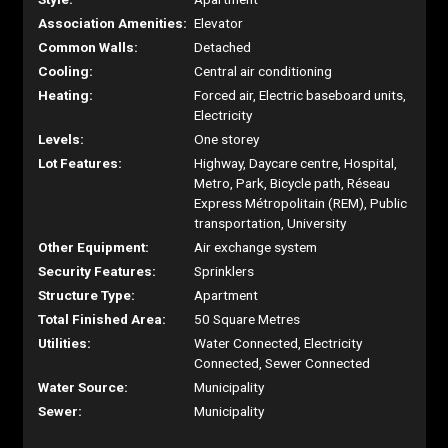
Association Amenities:
Elevator
Common Walls:
Detached
Cooling:
Central air conditioning
Heating:
Forced air, Electric baseboard units,
Electricity
Levels:
One storey
Lot Features:
Highway, Daycare centre, Hospital,
Metro, Park, Bicycle path, Réseau
Express Métropolitain (REM), Public
transportation, University
Other Equipment:
Air exchange system
Security Features:
Sprinklers
Structure Type:
Apartment
Total Finished Area:
50 Square Metres
Utilities:
Water Connected, Electricity
Connected, Sewer Connected
Water Source:
Municipality
Sewer:
Municipality