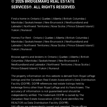
© 2026 BRIDGEMARQ REAL ESTATE
SERVICES®.
ALL RIGHTS RESERVED.
Find a home in
Ontario
|
Quebec
|
Alberta
|
British Columbia
|
Manitoba
|
Saskatchewan
|
New Brunswick
|
Newfoundland and
Labrador
|
Northwest Territories
|
Nova Scotia
|
Prince Edward Island
|
Yukon
|
Nunavut
.
Homes For Rent -
Ontario
|
Quebec
|
Alberta
|
British Columbia
|
Manitoba
|
Saskatchewan
|
New Brunswick
|
Newfoundland and
Labrador
|
Northwest Territories
|
Nova Scotia
|
Prince Edward Island
|
Yukon
|
Nunavut
.
Browse agents and brokers in
Ontario
|
Quebec
|
Alberta
|
British
Columbia
|
Manitoba
|
Saskatchewan
|
New Brunswick
|
Newfoundland and Labrador
|
Northwest Territories
|
Nova Scotia
|
Prince Edward Island
|
Yukon
|
Nunavut
The property information on this website is derived from Royal LePage
listings and the Canadian Real Estate Association's Data Distribution
Facility (DDF®). DDF® references real estate listings held by
brokerage firms other than Royal LePage and its franchisees. The
accuracy of information is not guaranteed and should be
independently verified. The trademark DDF® is owned by The
Canadian Real Estate Association (CREA) and identifies the
REALTOR.ca Data Distribution Facility (DDF®).
*All offices are independently owned and operated. Those offices