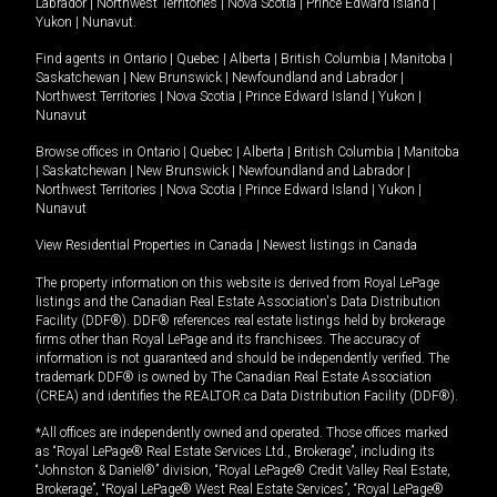
Labrador
|
Northwest Territories
|
Nova Scotia
|
Prince Edward Island
|
Yukon
|
Nunavut
.
Find agents in
Ontario
|
Quebec
|
Alberta
|
British Columbia
|
Manitoba
|
Saskatchewan
|
New Brunswick
|
Newfoundland and Labrador
|
Northwest Territories
|
Nova Scotia
|
Prince Edward Island
|
Yukon
|
Nunavut
Browse offices in
Ontario
|
Quebec
|
Alberta
|
British Columbia
|
Manitoba
|
Saskatchewan
|
New Brunswick
|
Newfoundland and Labrador
|
Northwest Territories
|
Nova Scotia
|
Prince Edward Island
|
Yukon
|
Nunavut
View Residential Properties in Canada
|
Newest listings in Canada
The property information on this website is derived from Royal LePage
listings and the Canadian Real Estate Association's Data Distribution
Facility (DDF®). DDF® references real estate listings held by brokerage
firms other than Royal LePage and its franchisees. The accuracy of
information is not guaranteed and should be independently verified. The
trademark DDF® is owned by The Canadian Real Estate Association
(CREA) and identifies the REALTOR.ca Data Distribution Facility (DDF®).
*All offices are independently owned and operated. Those offices marked
as “Royal LePage® Real Estate Services Ltd., Brokerage”, including its
“Johnston & Daniel®” division, “Royal LePage® Credit Valley Real Estate,
Brokerage”, “Royal LePage® West Real Estate Services”, “Royal LePage®