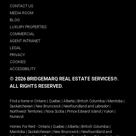
CONTACT US
MEDIA ROOM
BLOG
LUXURY PROPERTIES
COMMERCIAL
AGENT INTRANET
LEGAL
PRIVACY
COOKIES
ACCESSIBILITY
© 2026 BRIDGEMARQ REAL ESTATE SERVICES®.
ALL RIGHTS RESERVED.
Find a home in
Ontario
|
Quebec
|
Alberta
|
British Columbia
|
Manitoba
|
Saskatchewan
|
New Brunswick
|
Newfoundland and Labrador
|
Northwest Territories
|
Nova Scotia
|
Prince Edward Island
|
Yukon
|
Nunavut
.
Homes For Rent -
Ontario
|
Quebec
|
Alberta
|
British Columbia
|
Manitoba
|
Saskatchewan
|
New Brunswick
|
Newfoundland and