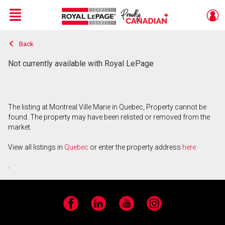
Menu
Back
Live
En Direct
Not currently available with Royal LePage
The listing at Montreal Ville Marie in Quebec, Property cannot be
found. The property may have been relisted or removed from the
market.
View all listings in
Quebec
or enter the property address
here
.
Facebook
LinkedIn
YouTube
Instagram