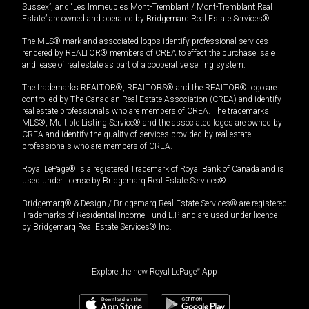
Sussex”, and “Les Immeubles Mont-Tremblant / Mont-Tremblant Real
Estate” are owned and operated by Bridgemarq Real Estate Services®.
The MLS® mark and associated logos identify professional services
rendered by REALTOR® members of CREA to effect the purchase, sale
and lease of real estate as part of a cooperative selling system.
The trademarks REALTOR®, REALTORS® and the REALTOR® logo are
controlled by The Canadian Real Estate Association (CREA) and identify
real estate professionals who are members of CREA. The trademarks
MLS®, Multiple Listing Service® and the associated logos are owned by
CREA and identify the quality of services provided by real estate
professionals who are members of CREA.
Royal LePage® is a registered Trademark of Royal Bank of Canada and is
used under license by Bridgemarq Real Estate Services®.
Bridgemarq® & Design / Bridgemarq Real Estate Services® are registered
Trademarks of Residential Income Fund L.P. and are used under licence
by Bridgemarq Real Estate Services® Inc.
Explore the new Royal LePage
®
App