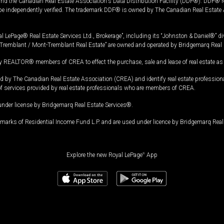
and the Canadian Real Estate Association's Data Distribution Facility (DDF®). DDF® re
 be independently verified. The trademark DDF® is owned by The Canadian Real Estate 
l LePage® Real Estate Services Ltd., Brokerage”, including its “Johnston & Daniel®” di
Tremblant / Mont-Tremblant Real Estate” are owned and operated by Bridgemarq Real 
 REALTOR® members of CREA to effect the purchase, sale and lease of real estate as p
 The Canadian Real Estate Association (CREA) and identify real estate professio
of services provided by real estate professionals who are members of CREA.
under license by Bridgemarq Real Estate Services®.
arks of Residential Income Fund L.P. and are used under licence by Bridgemarq Real 
Explore the new Royal LePage
®
App