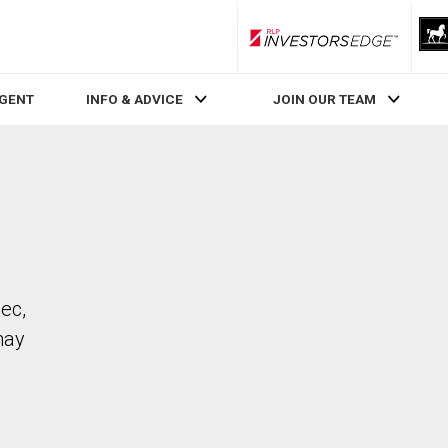
RLP InvestorsEdge
AGENT
INFO & ADVICE
JOIN OUR TEAM
bec,
may