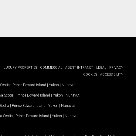
G
LUXURY PROPERTIES
COMMERCIAL
AGENT INTRANET
LEGAL
PRIVACY
COOKIES
ACCESSIBILITY
Scotia
|
Prince Edward Island
|
Yukon
|
Nunavut
.
a Scotia
|
Prince Edward Island
|
Yukon
|
Nunavut
.
Scotia
|
Prince Edward Island
|
Yukon
|
Nunavut
a Scotia
|
Prince Edward Island
|
Yukon
|
Nunavut