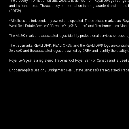
The property information on this website is derived from Royal LePage listings 
and its franchisees. The accuracy of information is not guaranteed and should
(DDF®).
*All offices are independently owned and operated. Those offices marked as “Roya
West Real Estate Services”, “Royal LePage® Sussex”, and “Les Immeubles Mont-
The MLS® mark and associated logos identify professional services rendered by
The trademarks REALTOR®, REALTORS® and the REALTOR® logo are controlled by
Service® and the associated logos are owned by CREA and identify the quality 
Royal LePage® is a registered Trademark of Royal Bank of Canada and is used 
Bridgemarq® & Design / Bridgemarq Real Estate Services® are registered Tradem