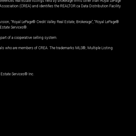
ferences real estate listings held by brokerage firms other than Royal LePage
Association (CREA) and identifies the REALTOR.ca Data Distribution Facility
vision, “Royal LePage® Credit Valley Real Estate, Brokerage”, “Royal LePage®
Estate Services®.
art of a cooperative selling system.
nals who are members of CREA. The trademarks MLS®, Multiple Listing
Estate Services® Inc.