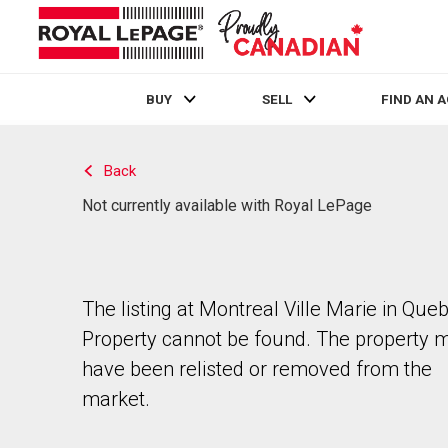
BUY
SELL
FIND AN 
Live
En Direct
Back
Not currently available with Royal LePage
The listing at Montreal Ville Marie in Que
Property cannot be found. The property 
have been relisted or removed from the
market.