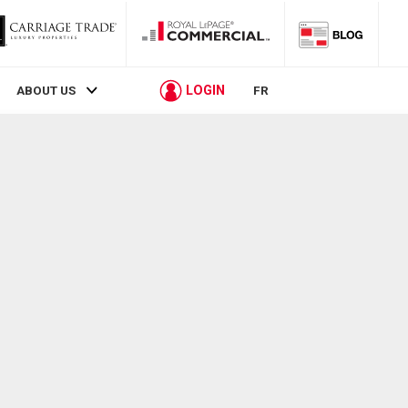
LOGIN
ABOUT US
FR