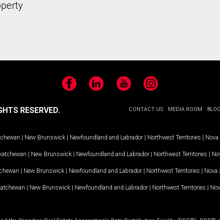
operty
Facebook
LinkedIn
YouTube
Instagram
GHTS RESERVED.
CONTACT US
MEDIA ROOM
BLO
tchewan
|
New Brunswick
|
Newfoundland and Labrador
|
Northwest Territories
|
Nova 
katchewan
|
New Brunswick
|
Newfoundland and Labrador
|
Northwest Territories
|
Nov
tchewan
|
New Brunswick
|
Newfoundland and Labrador
|
Northwest Territories
|
Nova 
katchewan
|
New Brunswick
|
Newfoundland and Labrador
|
Northwest Territories
|
Nov