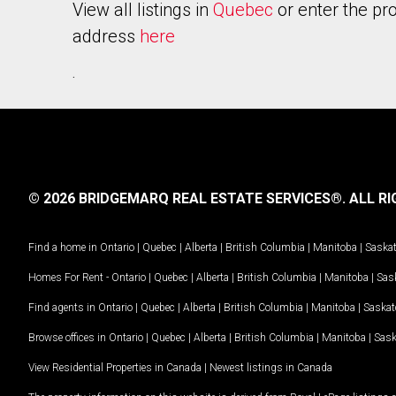
View all listings in
Quebec
or enter the pr
address
here
.
© 2026 BRIDGEMARQ REAL ESTATE SERVICES®.
ALL RI
Find a home in
Ontario
|
Quebec
|
Alberta
|
British Columbia
|
Manitoba
|
Saska
Homes For Rent -
Ontario
|
Quebec
|
Alberta
|
British Columbia
|
Manitoba
|
Sas
Find agents in
Ontario
|
Quebec
|
Alberta
|
British Columbia
|
Manitoba
|
Saska
Browse offices in
Ontario
|
Quebec
|
Alberta
|
British Columbia
|
Manitoba
|
Sas
View Residential Properties in Canada
|
Newest listings in Canada