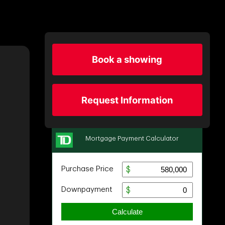
Book a showing
Request Information