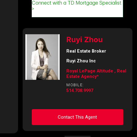
Ruyi Zhou
Real Estate Broker
Ruyi Zhou Inc
Royal LePage Altitude , Real
Estate Agency*
MOBILE:
514.708.9997
Contact This Agent