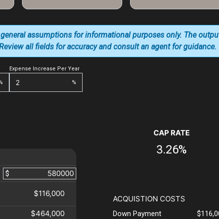
 general assumptions for informational purposes only. The outpu
. Review all fields for accuracy and consult an agent for guidance.
Expense Increase Per Year
%
%
CAP RATE
3.26%
$
$116,000
ACQUISTION COSTS
$464,000
Down Payment
$116,0