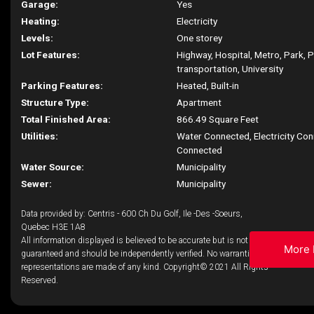
Garage:
Yes
Heating:
Electricity
Levels:
One storey
Lot Features:
Highway, Hospital, Metro, Park, P
transportation, University
Parking Features:
Heated, Built-in
Structure Type:
Apartment
Total Finished Area:
866.49 Square Feet
Utilities:
Water Connected, Electricity Co
Connected
Water Source:
Municipality
Sewer:
Municipality
Data provided by: Centris - 600 Ch Du Golf, Ile -Des -Soeurs,
Quebec H3E 1A8
All information displayed is believed to be accurate but is not
More 
guaranteed and should be independently verified. No warranties or
representations are made of any kind. Copyright© 2021 All Rights
Reserved.