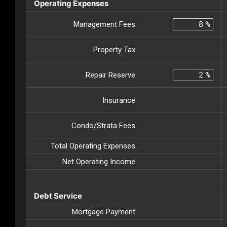
Operating Expenses
Management Fees
%
Property Tax
Repair Reserve
%
Insurance
Condo/Strata Fees
Total Operating Expenses
Net Operating Income
Debt Service
Mortgage Payment