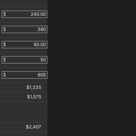
$
$
$
$
$
$1,335
$1,575
$2,407