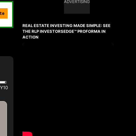
ADVERTISING
Ask about this property
First
and
REAL ESTATE INVESTING MADE SIMPLE: SEE
Last
Name
THE RLP INVESTORSEDGE™ PROFORMA IN
Email
ACTION
Phone
(Optional)
Message