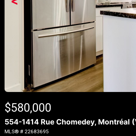
<
$
580,000
554-1414 Rue Chomedey, Montréal (
MLS® # 22683695