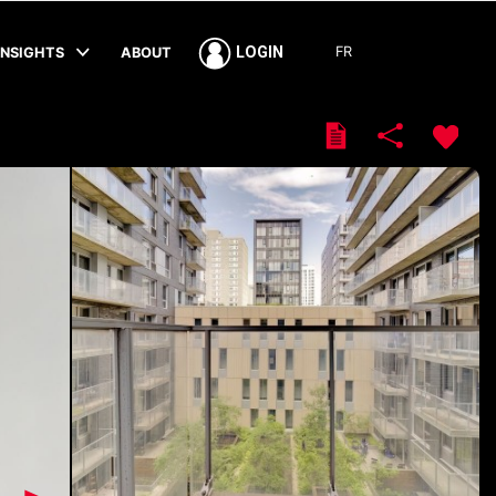
FR
LOGIN
INSIGHTS
ABOUT