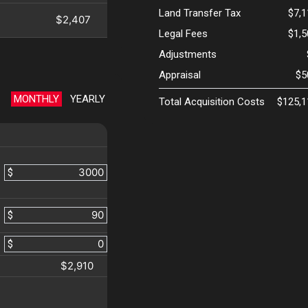
Land Transfer Tax
$7,
$2,407
Legal Fees
$1,
Adjustments
Appraisal
$5
MONTHLY
YEARLY
Total Acquisition Costs
$125,1
$
$
$
$2,910