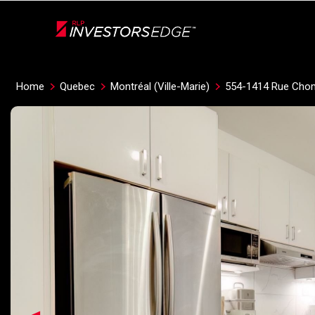
Live
En Direct
Home
Quebec
Montréal (Ville-Marie)
554-1414 Rue Cho