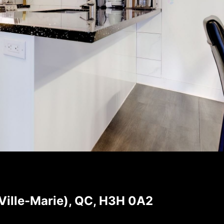
Ville-Marie), QC, H3H 0A2