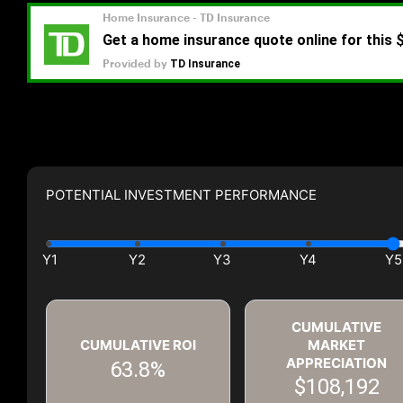
POTENTIAL INVESTMENT PERFORMANCE
CUMULATIVE
CUMULATIVE ROI
MARKET
APPRECIATION
63.8%
$108,192