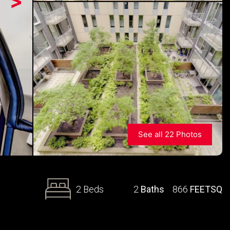
>
See all 22 Photos
2 Beds
2
Baths
866
FEETSQ