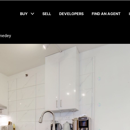
BUY
SELL
DEVELOPERS
FIND AN AGENT
medey