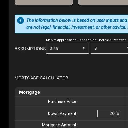
The information below is based on user inputs and
are not legal, financial, investment, or other advice
Market Appreciation Per Year
Rent Increase Per Year
ASSUMPTIONS
%
MORTGAGE CALCULATOR
Mortgage
Purchase Price
Down Payment
%
Mortgage Amount