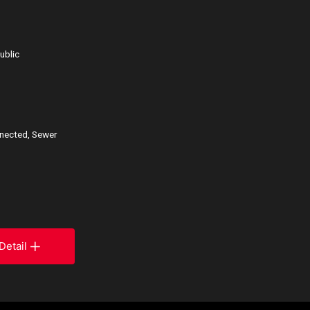
ublic
nnected, Sewer
Detail