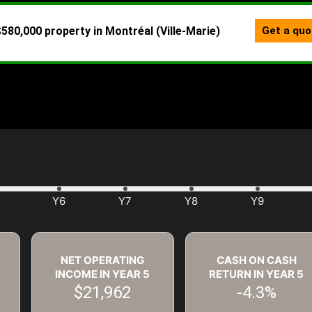
NET OPERATING
CASH ON CASH
INCOME IN YEAR
5
RETURN IN YEAR
5
$21,962
-4.3%