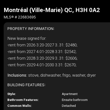
Montréal (Ville-Marie) QC, H3H 0A2
MLS® # 22683695
PROPERTY INFORMATION:
New lease signed for:
-rent from 2026 3.20-2027 3..31: $2480;
-rent from 2027 4.01-2028 3.31: $2542;
-rent from 2028 3.20-2029 3..31: $2606;
-rent from 2029 4.01-2030 3.31: $2670;
Inclusions:
stove, dishwasher, frigo, washer, dryer
BUILDING FEATURES:
Style:
Apartment
Bathroom Features:
Ensuite bathroom
Common Walls:
Detached