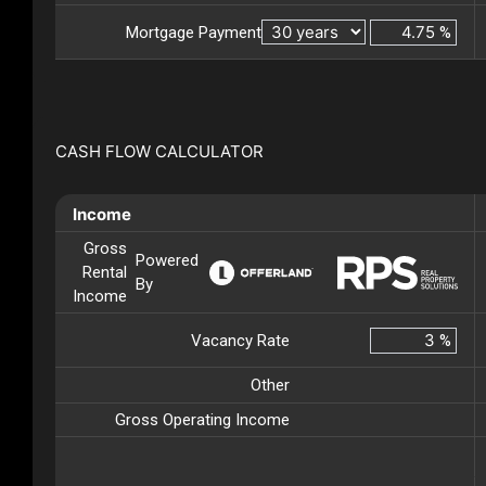
Mortgage Payment
%
CASH FLOW CALCULATOR
Income
Gross
Powered
Rental
By
Income
Vacancy Rate
%
Other
Gross Operating Income