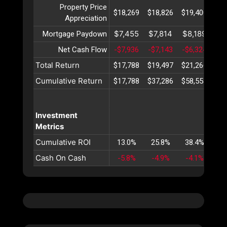
Property Price
$18,269
$18,826
$19,400
$19
Appreciation
$7,455
$7,814
$8,189
$8
Mortgage Paydown
Net Cash Flow
-$7,936
-$7,143
-$6,324
-$5
Total Return
$17,788
$19,497
$21,266
$23
Cumulative Return
$17,788
$37,286
$58,553
$81
Investment
Metrics
Cumulative ROI
13.0%
25.8%
38.4%
50
Cash On Cash
-5.8%
-4.9%
-4.1%
-3