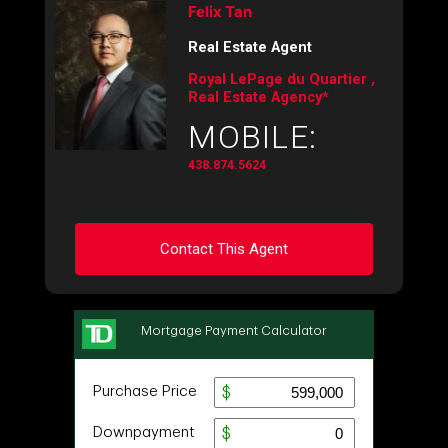
Felix Tan
Real Estate Agent
Royal LePage du Quartier ,
Real Estate Agency*
MOBILE:
438.874.5624
Contact This Agent
Ask about this property
First
and
Last
Name
Email