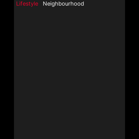
Lifestyle
Neighbourhood