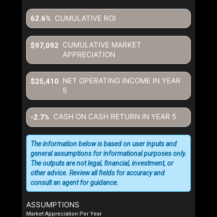
CUMULATIVE ROI
62.6%
CUMULATIVE MARKET
$97,092
APPRECIATION
NET OPERATING INCOME IN YEAR
$25,410
5
CASH ON CASH RETURN IN YEAR
5
-2.7%
The information below is based on user inputs and
general assumptions for informational purposes only.
The outputs are not legal, financial, investment, or
other advice. Review all fields for accuracy and
consult an agent for guidance.
ASSUMPTIONS
Market Appreciation Per Year