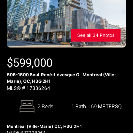
See all 34 Photos
$
599,000
506-1500 Boul. René-Lévesque O., Montréal (Ville-
Marie), QC, H3G 2H1
MLS® # 17336264
2 Beds
1
Bath
69
METERSQ
Montréal (Ville-Marie) QC, H3G 2H1
MLS® # 17336264