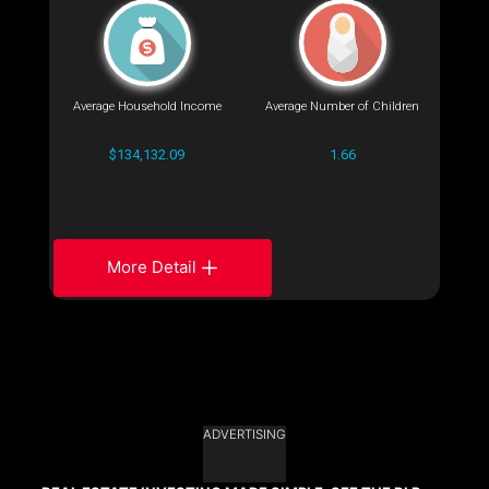
Average Household Income
Average Number of Children
$134,132.09
1.66
More Detail
ADVERTISING