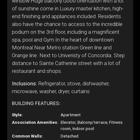
window.Huge balcony.Good orientation with a lot
of sunshine come in.Luxury master kitchen, high-
end finishing and appliances included. Residents
also have the chance to access to the incredible
podium on the 3rd floor, including a magnificent
spa, pool and Gym.In the heart of downtown
Montreal.Near Metro station Green line and
Orange line. Next to Univeristy of Concordia. Step
distance to Sainte Catherine street with a lot of
restaurant and shops.
Inclusions:
Refrigerator, stove, dishwasher,
microwave, washer, dryer, curtains
BUILDING FEATURES:
Style:
Apartment
Association Amenities:
Elevator, Balcony/terrace, Fitness
room, Indoor pool
Common Walls:
Detached