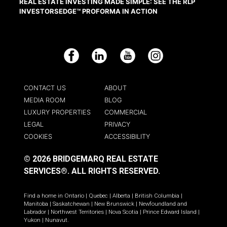
REAL ESTATE INVESTING MADE SIMPLE: SEE THE RLP
INVESTORSEDGE™ PROFORMA IN ACTION
Facebook
LinkedIn
YouTube
Instagram
CONTACT US
ABOUT
MEDIA ROOM
BLOG
LUXURY PROPERTIES
COMMERCIAL
LEGAL
PRIVACY
COOKIES
ACCESSIBILITY
© 2026 BRIDGEMARQ REAL ESTATE
SERVICES®.
ALL RIGHTS RESERVED.
Find a home in
Ontario
|
Quebec
|
Alberta
|
British Columbia
|
Manitoba
|
Saskatchewan
|
New Brunswick
|
Newfoundland and
Labrador
|
Northwest Territories
|
Nova Scotia
|
Prince Edward Island
|
Yukon
|
Nunavut
.