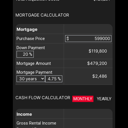
MORTGAGE CALCULATOR
Mortgage
Purchase Price
$
Down Payment
$119,800
%
$479,200
Mortgage Amount
Mortgage Payment
$2,486
%
CASH FLOW CALCULATOR
MONTHLY
YEARLY
Income
Gross Rental Income