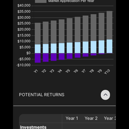
POTENTIAL RETURNS
Year
1
Year
2
Year
3
Ye
Investments