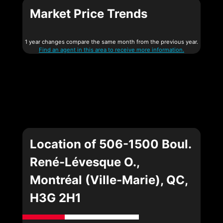
Market Price Trends
1 year changes compare the same month from the previous year.
Find an agent in this area to receive more information.
Location of 506-1500 Boul.
René-Lévesque O.,
Montréal (Ville-Marie), QC,
H3G 2H1