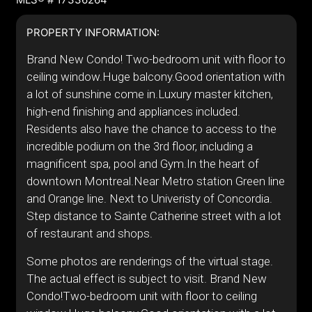
PROPERTY INFORMATION:
Brand New Condo! Two-bedroom unit with floor to
ceiling window.Huge balcony.Good orientation with
a lot of sunshine come in.Luxury master kitchen,
high-end finishing and appliances included.
Residents also have the chance to access to the
incredible podium on the 3rd floor, including a
magnificent spa, pool and Gym.In the heart of
downtown Montreal.Near Metro station Green line
and Orange line. Next to Univeristy of Concordia.
Step distance to Sainte Catherine street with a lot
of restaurant and shops.
Some photos are renderings of the virtual stage.
The actual effect is subject to visit. Brand New
Condo!Two-bedroom unit with floor to ceiling