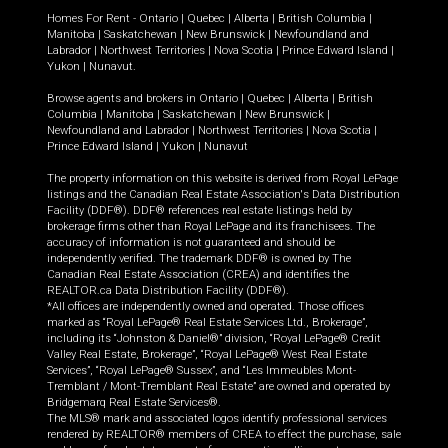
Homes For Rent -
Ontario
|
Quebec
|
Alberta
|
British Columbia
|
Manitoba
|
Saskatchewan
|
New Brunswick
|
Newfoundland and
Labrador
|
Northwest Territories
|
Nova Scotia
|
Prince Edward Island
|
Yukon
|
Nunavut
.
Browse agents and brokers in
Ontario
|
Quebec
|
Alberta
|
British
Columbia
|
Manitoba
|
Saskatchewan
|
New Brunswick
|
Newfoundland and Labrador
|
Northwest Territories
|
Nova Scotia
|
Prince Edward Island
|
Yukon
|
Nunavut
The property information on this website is derived from Royal LePage
listings and the Canadian Real Estate Association's Data Distribution
Facility (DDF®). DDF® references real estate listings held by
brokerage firms other than Royal LePage and its franchisees. The
accuracy of information is not guaranteed and should be
independently verified. The trademark DDF® is owned by The
Canadian Real Estate Association (CREA) and identifies the
REALTOR.ca Data Distribution Facility (DDF®).
*All offices are independently owned and operated. Those offices
marked as “Royal LePage® Real Estate Services Ltd., Brokerage”,
including its “Johnston & Daniel®” division, “Royal LePage® Credit
Valley Real Estate, Brokerage”, “Royal LePage® West Real Estate
Services”, “Royal LePage® Sussex”, and “Les Immeubles Mont-
Tremblant / Mont-Tremblant Real Estate” are owned and operated by
Bridgemarq Real Estate Services®.
The MLS® mark and associated logos identify professional services
rendered by REALTOR® members of CREA to effect the purchase, sale