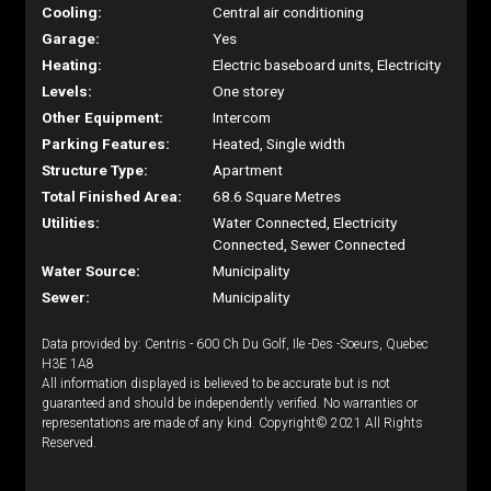
Cooling:
Central air conditioning
Garage:
Yes
Heating:
Electric baseboard units, Electricity
Levels:
One storey
Other Equipment:
Intercom
Parking Features:
Heated, Single width
Structure Type:
Apartment
Total Finished Area:
68.6 Square Metres
Utilities:
Water Connected, Electricity
Connected, Sewer Connected
Water Source:
Municipality
Sewer:
Municipality
Data provided by: Centris - 600 Ch Du Golf, Ile -Des -Soeurs, Quebec
H3E 1A8
All information displayed is believed to be accurate but is not
guaranteed and should be independently verified. No warranties or
representations are made of any kind. Copyright© 2021 All Rights
Reserved.