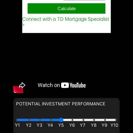
Phone
(Optional)
Message
POTENTIAL INVESTMENT PERFORMANCE
By clicking the submit button you are agreeing to our terms of use
and giving us expressed written consent to contact you.