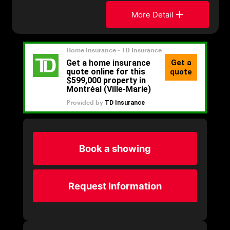
More Detail
Book a showing
Request Information