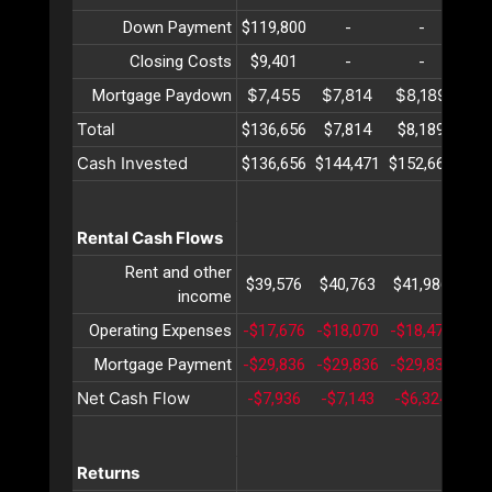
Down Payment
$119,800
-
-
Closing Costs
$9,401
-
-
$7,455
$7,814
$8,189
$8
Mortgage Paydown
Total
$136,656
$7,814
$8,189
$8
Cash Invested
$136,656
$144,471
$152,660
$16
Rental Cash Flows
Rent and other
$39,576
$40,763
$41,986
$43
income
Operating Expenses
-$17,676
-$18,070
-$18,473
-$1
Mortgage Payment
-$29,836
-$29,836
-$29,836
-$2
Net Cash Flow
-$7,936
-$7,143
-$6,324
-$5
Returns