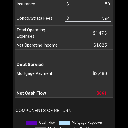
$
Insurance
$
Condo/Strata Fees
Total Operating
$1,473
Expenses
$1,825
Net Operating Income
Debt Service
$2,486
Mortgage Payment
Net Cash Flow
-$661
COMPONENTS OF RETURN