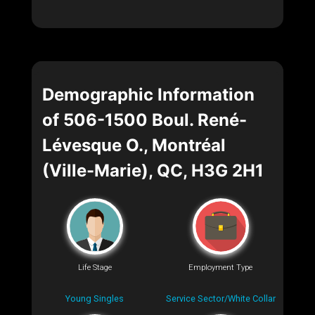
Demographic Information
of 506-1500 Boul. René-
Lévesque O., Montréal
(Ville-Marie), QC, H3G 2H1
Life Stage
Employment Type
Young Singles
Service Sector/White Collar