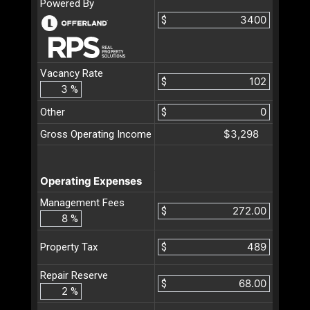
Powered By
$
Vacancy Rate
$
%
Other
$
$3,298
Gross Operating Income
Operating Expenses
Management Fees
$
%
$
Property Tax
Repair Reserve
$
%