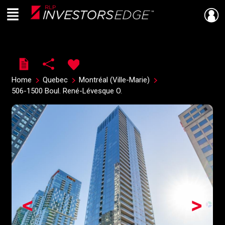
Menu
Live
En Direct
Home
Quebec
Montréal (Ville-Marie)
506-1500 Boul. René-Lévesque O.
<
>