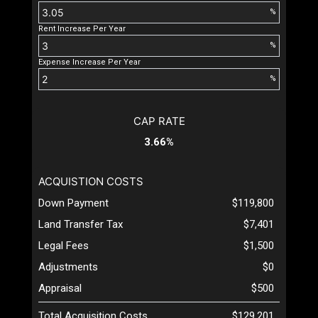
%
Rent Increase Per Year
%
Expense Increase Per Year
%
CAP RATE
3.66%
ACQUISTION COSTS
Down Payment
$119,800
Land Transfer Tax
$7,401
Legal Fees
$1,500
Adjustments
$0
Appraisal
$500
Total Acquisition Costs
$129,201