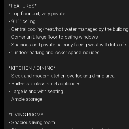
*FEATURES*
- Top floor unit, very private
- 9'11" ceiling
- Central cooling/heat/hot water managed by the building
- Corner unit, large floor-to-ceiling windows
- Spacious and private balcony facing west with lots of su
- 1 indoor parking and locker space included
*KITCHEN / DINING*
- Sleek and modern kitchen overlooking dining area
- Built-in stainless steel appliances
- Large island with seating
- Ample storage
*LIVING ROOM*
- Spacious living room