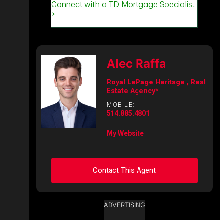
Alec Raffa
Royal LePage Heritage , Real
Estate Agency*
MOBILE:
514.885.4801
My Website
Contact This Agent
ADVERTISING
Ask about this property