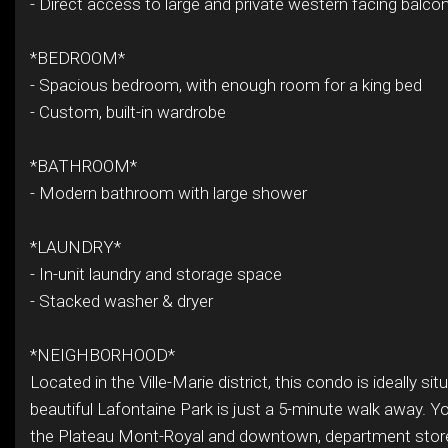
- Direct access to large and private western facing balco
*BEDROOM*
- Spacious bedroom, with enough room for a king bed
- Custom, built-in wardrobe
*BATHROOM*
- Modern bathroom with large shower
*LAUNDRY*
- In-unit laundry and storage space
- Stacked washer & dryer
*NEIGHBORHOOD*
Located in the Ville-Marie district, this condo is ideally si
beautiful Lafontaine Park is just a 5-minute walk away. Yo
the Plateau Mont-Royal and downtown, department store