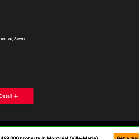
nnected, Sewer
Detail