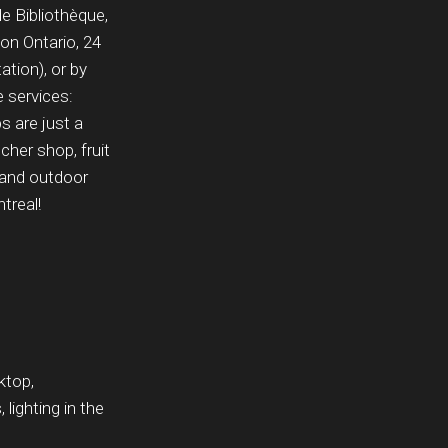
e Bibliothèque,
 on Ontario, 24
tion), or by
e services:
 are just a
her shop, fruit
, and outdoor
treal!
ktop,
lighting in the