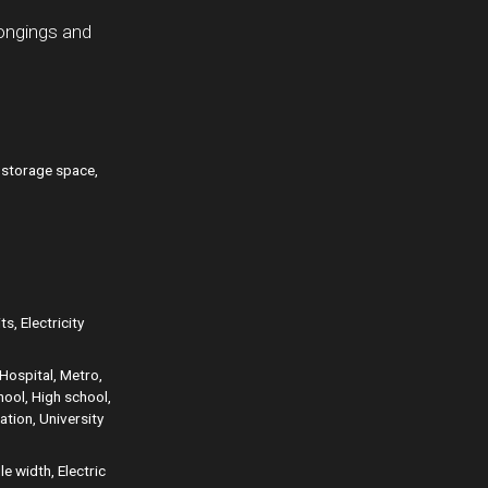
longings and
r storage space,
s, Electricity
Hospital, Metro,
hool, High school,
ation, University
e width, Electric