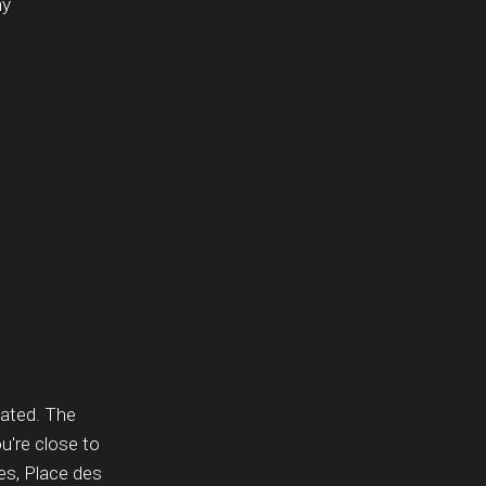
ny
tuated. The
u're close to
s, Place des