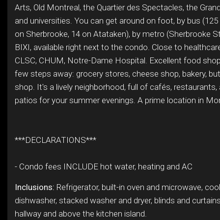
Arts, Old Montreal, the Quartier des Spectacles, the Grand
and universities. You can get around on foot, by bus (125
on Sherbrooke, 14 on Atataken), by metro (Sherbrooke Sta
BIXI, available right next to the condo. Close to healthcar
CLSC, CHUM, Notre-Dame Hospital. Excellent food shops
few steps away: grocery stores, cheese shop, bakery, butc
shop. It's a lively neighborhood, full of cafés, restaurants
patios for your summer evenings. A prime location in Mon
***DECLARATIONS***
- Condo fees INCLUDE hot water, heating and AC
Inclusions:
Refrigerator, built-in oven and microwave, coo
dishwasher, stacked washer and dryer, blinds and curtains, 
hallway and above the kitchen island.