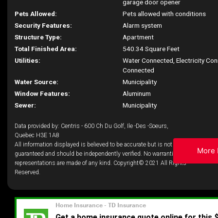
garage door opener
Pets Allowed:
Pets allowed with conditions
Security Features:
Alarm system
Structure Type:
Apartment
Total Finished Area:
540.34 Square Feet
Utilities:
Water Connected, Electricity Co
Connected
Water Source:
Municipality
Window Features:
Aluminum
Sewer:
Municipality
Data provided by: Centris - 600 Ch Du Golf, Ile -Des -Soeurs,
Quebec H3E 1A8
All information displayed is believed to be accurate but is not
More 
guaranteed and should be independently verified. No warranties or
representations are made of any kind. Copyright© 2021 All Rights
Reserved.