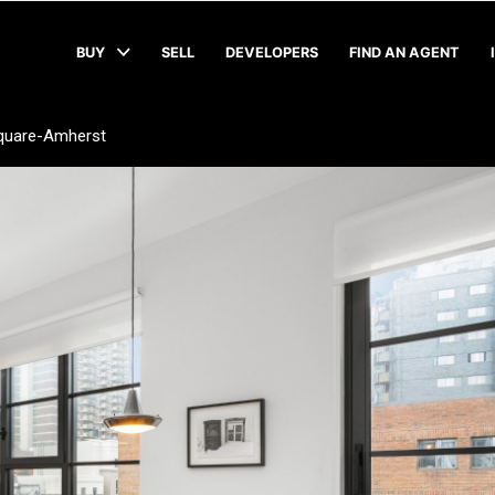
BUY
SELL
DEVELOPERS
FIND AN AGENT
quare-Amherst