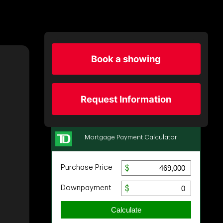
Book a showing
Request Information