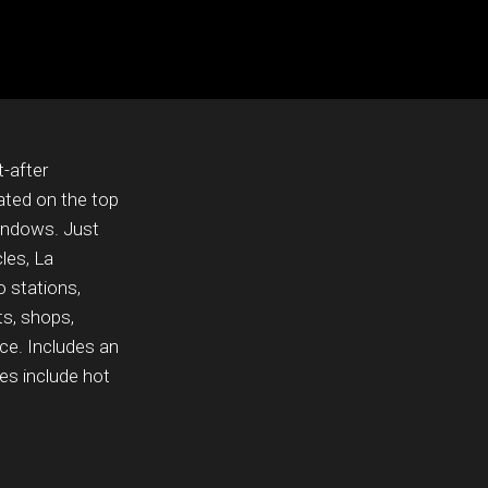
-after
ted on the top
windows. Just
les, La
 stations,
ts, shops,
nce. Includes an
es include hot