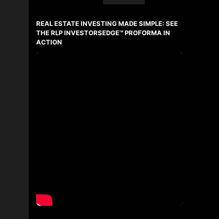
First
and
REAL ESTATE INVESTING MADE SIMPLE: SEE
Last
Name
THE RLP INVESTORSEDGE™ PROFORMA IN
Email
ACTION
Phone
(Optional)
Message