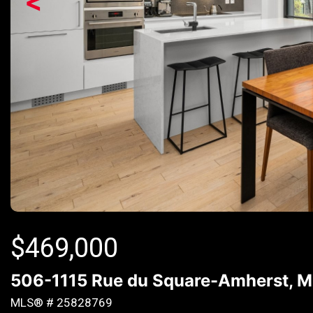
<
$
469,000
506-1115 Rue du Square-Amherst, Mon
MLS® # 25828769