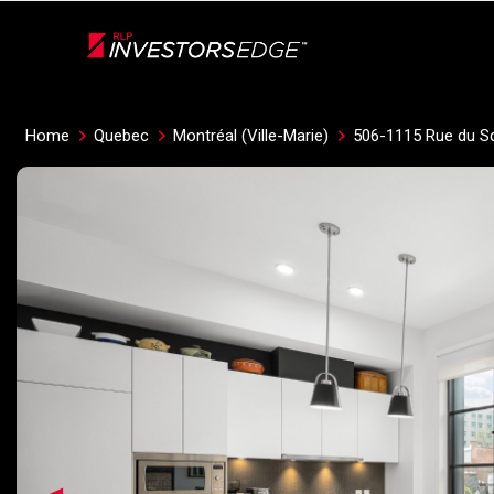
Live
En Direct
Home
Quebec
Montréal (Ville-Marie)
506-1115 Rue du S