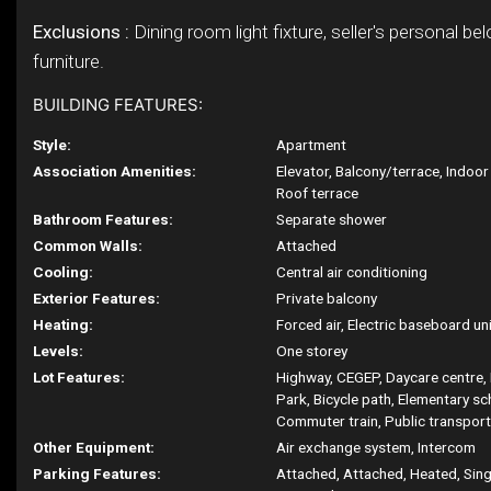
Exclusions :
Dining room light fixture, seller's personal be
furniture.
BUILDING FEATURES:
Style:
Apartment
Association Amenities:
Elevator, Balcony/terrace, Indoo
Roof terrace
Bathroom Features:
Separate shower
Common Walls:
Attached
Cooling:
Central air conditioning
Exterior Features:
Private balcony
Heating:
Forced air, Electric baseboard unit
Levels:
One storey
Lot Features:
Highway, CEGEP, Daycare centre, 
Park, Bicycle path, Elementary sc
Commuter train, Public transport
Other Equipment:
Air exchange system, Intercom
Parking Features:
Attached, Attached, Heated, Singl