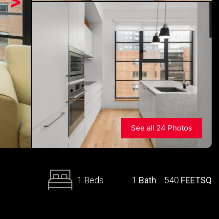
>
See all 24 Photos
1 Beds
1
Bath
540
FEETSQ