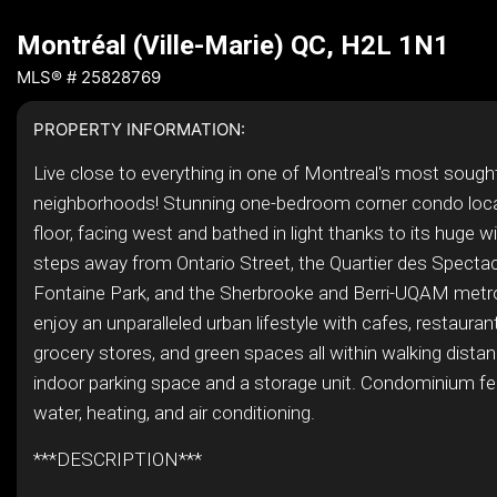
Montréal (Ville-Marie) QC, H2L 1N1
MLS® # 25828769
PROPERTY INFORMATION:
Live close to everything in one of Montreal's most sought
neighborhoods! Stunning one-bedroom corner condo loca
floor, facing west and bathed in light thanks to its huge 
steps away from Ontario Street, the Quartier des Spectac
Fontaine Park, and the Sherbrooke and Berri-UQAM metro
enjoy an unparalleled urban lifestyle with cafes, restauran
grocery stores, and green spaces all within walking dista
indoor parking space and a storage unit. Condominium fe
water, heating, and air conditioning.
***DESCRIPTION***