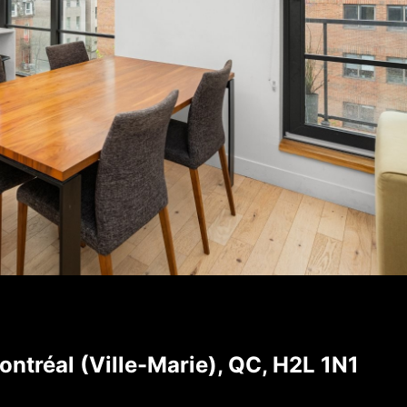
tréal (Ville-Marie), QC, H2L 1N1