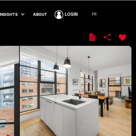
FR
LOGIN
INSIGHTS
ABOUT