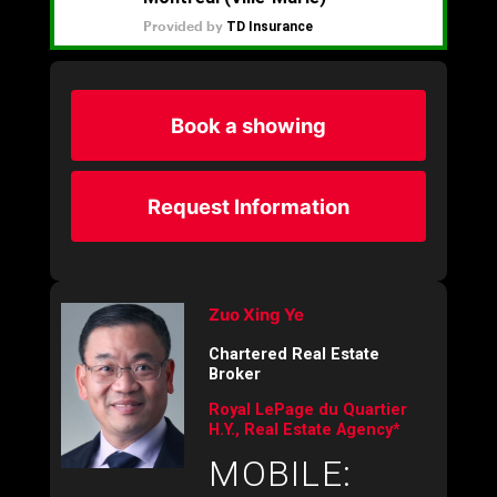
Book a showing
Request Information
Zuo Xing Ye
Chartered Real Estate
Broker
Royal LePage du Quartier
H.Y., Real Estate Agency*
MOBILE: