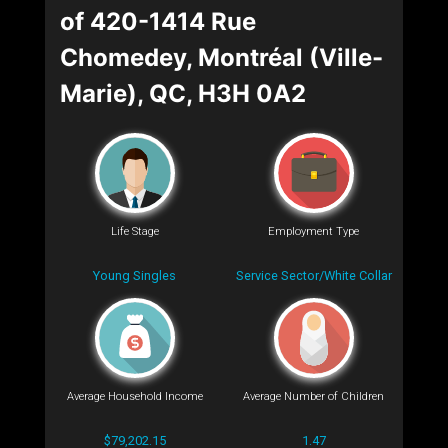
of 420-1414 Rue
Chomedey, Montréal (Ville-
Marie), QC, H3H 0A2
Life Stage
Employment Type
Young Singles
Service Sector/White Collar
Average Household Income
Average Number of Children
$79,202.15
1.47