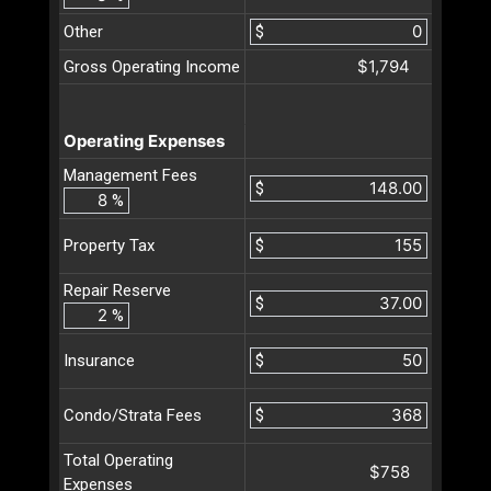
Other
$
$1,794
Gross Operating Income
Operating Expenses
Management Fees
$
%
$
Property Tax
Repair Reserve
$
%
$
Insurance
$
Condo/Strata Fees
Total Operating
$758
Expenses