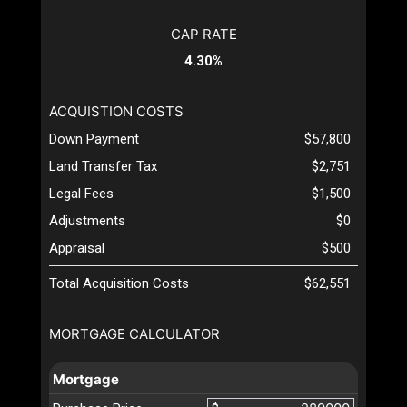
CAP RATE
4.30%
ACQUISTION COSTS
Down Payment
$57,800
Land Transfer Tax
$2,751
Legal Fees
$1,500
Adjustments
$0
Appraisal
$500
Total Acquisition Costs
$62,551
MORTGAGE CALCULATOR
Mortgage