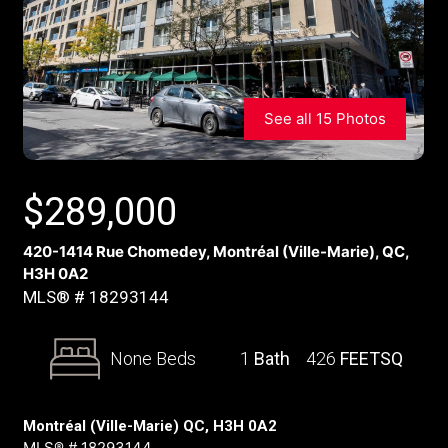
See all 15 Photos
$
289,000
420-1414 Rue Chomedey, Montréal (Ville-Marie), QC,
H3H 0A2
MLS® # 18293144
None Beds
1
Bath
426
FEETSQ
Montréal (Ville-Marie) QC, H3H 0A2
MLS® # 18293144