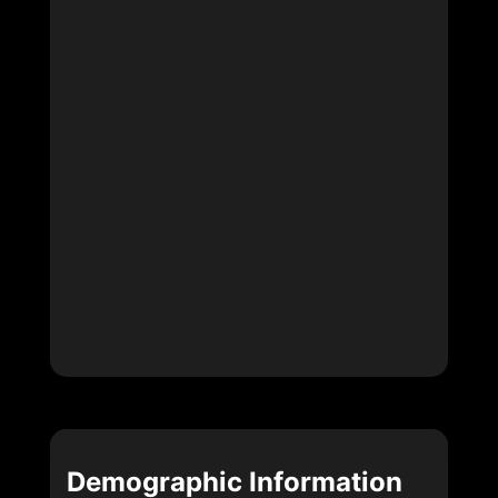
Demographic Information