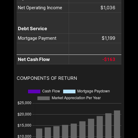
$1,036
Net Operating Income
Debt Service
$1,199
Mortgage Payment
Net Cash Flow
-$163
COMPONENTS OF RETURN