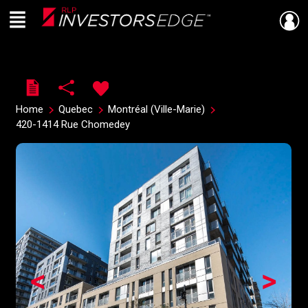
Menu
Live
En Direct
Home
Quebec
Montréal (Ville-Marie)
420-1414 Rue Chomedey
<
>