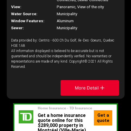
View:
Panoramic, View of the city
Water Source:
Municipality
Window Features:
Aluminum
Sewer:
Municipality
Data provided by: Centris - 600 Ch Du Golf, Ile -Des -Soeurs, Quebec
H3E 1A8
All information displayed is believed to be accurate but is not
guaranteed and should be independently verified. No warranties or
representations are made of any kind. Copyright© 2021 All Rights
Reserved.
More Detail