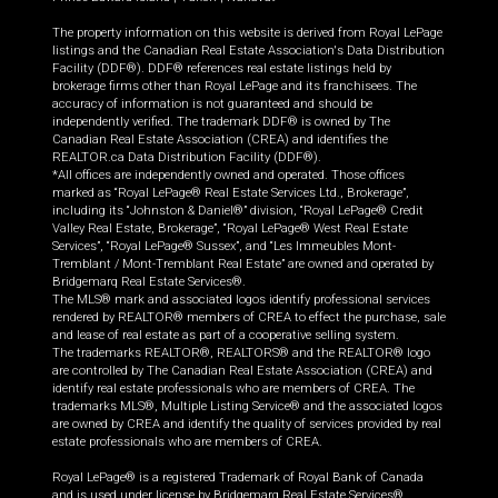
The property information on this website is derived from Royal LePage
listings and the Canadian Real Estate Association's Data Distribution
Facility (DDF®). DDF® references real estate listings held by
brokerage firms other than Royal LePage and its franchisees. The
accuracy of information is not guaranteed and should be
independently verified. The trademark DDF® is owned by The
Canadian Real Estate Association (CREA) and identifies the
REALTOR.ca Data Distribution Facility (DDF®).
*All offices are independently owned and operated. Those offices
marked as “Royal LePage® Real Estate Services Ltd., Brokerage”,
including its “Johnston & Daniel®” division, “Royal LePage® Credit
Valley Real Estate, Brokerage”, “Royal LePage® West Real Estate
Services”, “Royal LePage® Sussex”, and “Les Immeubles Mont-
Tremblant / Mont-Tremblant Real Estate” are owned and operated by
Bridgemarq Real Estate Services®.
The MLS® mark and associated logos identify professional services
rendered by REALTOR® members of CREA to effect the purchase, sale
and lease of real estate as part of a cooperative selling system.
The trademarks REALTOR®, REALTORS® and the REALTOR® logo
are controlled by The Canadian Real Estate Association (CREA) and
identify real estate professionals who are members of CREA. The
trademarks MLS®, Multiple Listing Service® and the associated logos
are owned by CREA and identify the quality of services provided by real
estate professionals who are members of CREA.
Royal LePage® is a registered Trademark of Royal Bank of Canada
and is used under license by Bridgemarq Real Estate Services®.