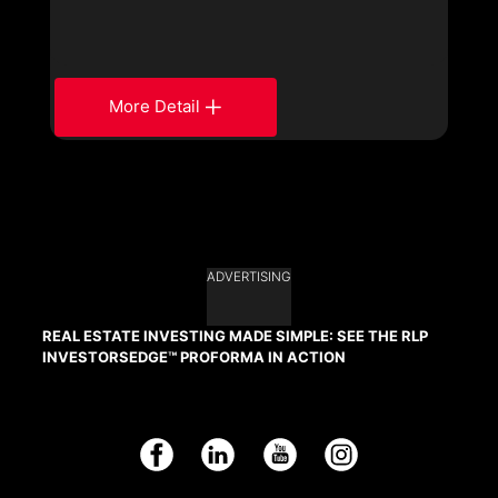
More Detail
ADVERTISING
REAL ESTATE INVESTING MADE SIMPLE: SEE THE RLP
INVESTORSEDGE™ PROFORMA IN ACTION
Facebook
LinkedIn
YouTube
Instagram