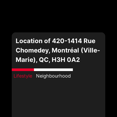
Location of 420-1414 Rue
Chomedey, Montréal (Ville-
Marie), QC, H3H 0A2
Lifestyle
Neighbourhood