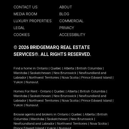
CONTACT US
ABOUT
MEDIA ROOM
BLOG
LUXURY PROPERTIES
COMMERCIAL
LEGAL
PRIVACY
COOKIES
ACCESSIBILITY
© 2026 BRIDGEMARQ REAL ESTATE
SERVICES®.
ALL RIGHTS RESERVED.
Find a home in
Ontario
|
Quebec
|
Alberta
|
British Columbia
|
Manitoba
|
Saskatchewan
|
New Brunswick
|
Newfoundland and
Labrador
|
Northwest Territories
|
Nova Scotia
|
Prince Edward Island
|
Yukon
|
Nunavut
.
Homes For Rent -
Ontario
|
Quebec
|
Alberta
|
British Columbia
|
Manitoba
|
Saskatchewan
|
New Brunswick
|
Newfoundland and
Labrador
|
Northwest Territories
|
Nova Scotia
|
Prince Edward Island
|
Yukon
|
Nunavut
.
Browse agents and brokers in
Ontario
|
Quebec
|
Alberta
|
British
Columbia
|
Manitoba
|
Saskatchewan
|
New Brunswick
|
Newfoundland and Labrador
|
Northwest Territories
|
Nova Scotia
|
Prince Edward Island
|
Yukon
|
Nunavut