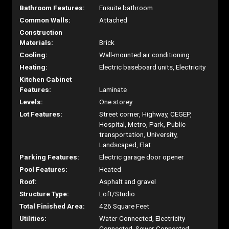
Bathroom Features:
Ensuite bathroom
Common Walls:
Attached
Construction
Materials:
Brick
Cooling:
Wall-mounted air conditioning
Heating:
Electric baseboard units, Electricity
Kitchen Cabinet
Features:
Laminate
Levels:
One storey
Lot Features:
Street corner, Highway, CEGEP,
Hospital, Metro, Park, Public
transportation, University,
Landscaped, Flat
Parking Features:
Electric garage door opener
Pool Features:
Heated
Roof:
Asphalt and gravel
Structure Type:
Loft/Studio
Total Finished Area:
426 Square Feet
Utilities:
Water Connected, Electricity
Connected, Sewer Connected