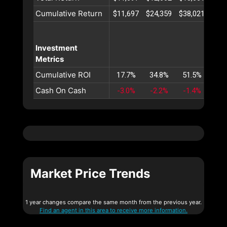
Cumulative Return
$11,697
$24,359
$38,021
$52,
Investment
Metrics
Cumulative ROI
17.7%
34.8%
51.5%
67.
Cash On Cash
-3.0%
-2.2%
-1.4%
-0.
Market Price Trends
1 year changes compare the same month from the previous year.
Find an agent in this area to receive more information.