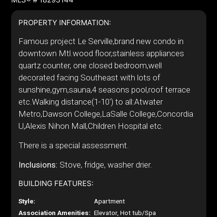
PROPERTY INFORMATION:
Famous project Le Serville,brand new condo in
downtown Mtl.wood floor,stainless appliances
quartz counter, one closed bedroom,well
decorated facing Southeast with lots of
sunshine,gym,sauna,4 seasons pool,roof terrace
etc.Walking distance(1-10') to all:Atwater
Metro,Dawson College,LaSalle College,Concordia
U,Alexis Nihon Mall,Children Hospital etc.
There is a special assessment.
Inclusions:
Stove, fridge, washer drier.
BUILDING FEATURES:
Style:
Apartment
Association Amenities:
Elevator, Hot tub/Spa