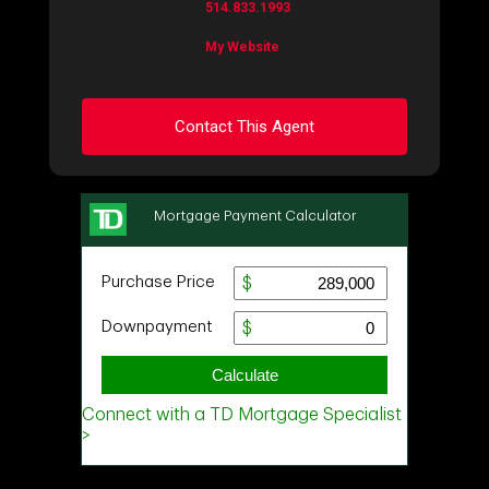
514.833.1993
My Website
Contact This Agent
Ask about this property
First
and
Last
Name
Email
Phone
(Optional)
Message