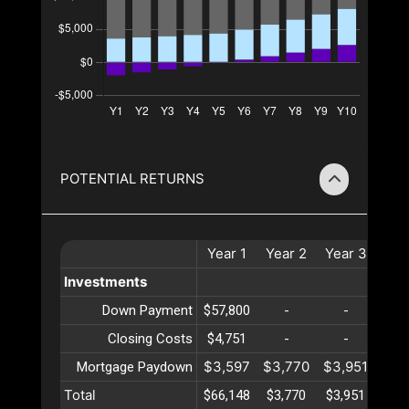
POTENTIAL RETURNS
Year
1
Year
2
Year
3
Yea
Investments
Down Payment
$57,800
-
-
-
Closing Costs
$4,751
-
-
-
$3,597
$3,770
$3,951
$4,
Mortgage Paydown
Total
$66,148
$3,770
$3,951
$4,