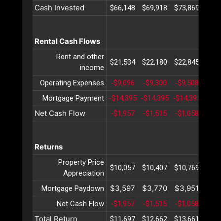
Cash Invested
$66,148
$69,918
$73,869
$78,
Rental Cash Flows
Rent and other
$21,534
$22,180
$22,845
$23,
income
Operating Expenses
-$9,096
-$9,300
-$9,508
-$9,
Mortgage Payment
-$14,395
-$14,395
-$14,395
-$14
Net Cash Flow
-$1,957
-$1,515
-$1,058
-$5
Returns
Property Price
$10,057
$10,407
$10,769
$11,
Appreciation
$3,597
$3,770
$3,951
$4,
Mortgage Paydown
Net Cash Flow
-$1,957
-$1,515
-$1,058
-$5
Total Return
$11,697
$12,662
$13,661
$14,