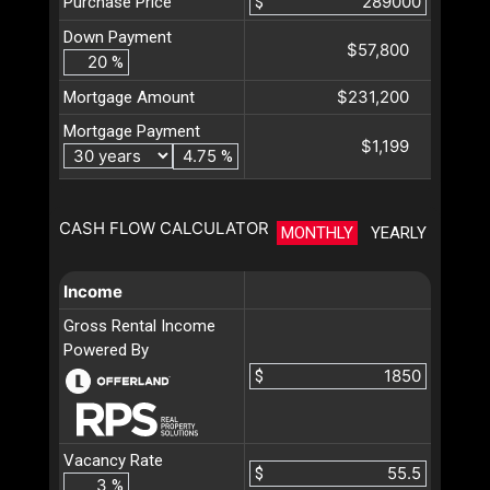
Purchase Price
$
Down Payment
$57,800
%
$231,200
Mortgage Amount
Mortgage Payment
$1,199
%
CASH FLOW CALCULATOR
MONTHLY
YEARLY
Income
Gross Rental Income
Powered By
$
Vacancy Rate
$
%