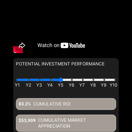
POTENTIAL INVESTMENT PERFORMANCE
By clicking the submit button you are agreeing to our terms of use
and giving us expressed written consent to contact you.
CUMULATIVE ROI
83.2%
CUMULATIVE MARKET
$53,909
APPRECIATION