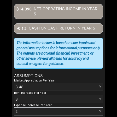
NET OPERATING INCOME IN YEAR
$14,390
5
CASH ON CASH RETURN IN YEAR
5
-0.1%
The information below is based on user inputs and
general assumptions for informational purposes only.
The outputs are not legal, financial, investment, or
other advice. Review all fields for accuracy and
consult an agent for guidance.
ASSUMPTIONS
Market Appreciation Per Year
%
Rent Increase Per Year
%
Expense Increase Per Year
%