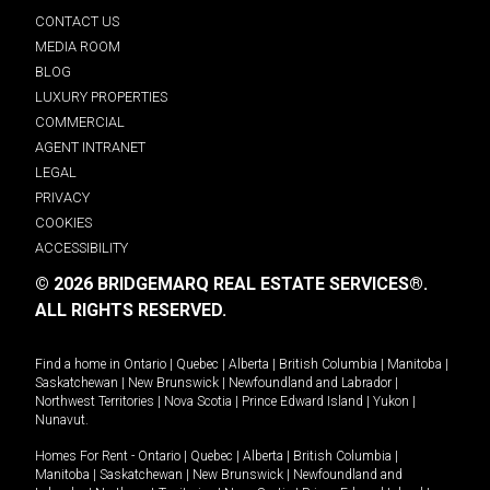
CONTACT US
MEDIA ROOM
BLOG
LUXURY PROPERTIES
COMMERCIAL
AGENT INTRANET
LEGAL
PRIVACY
COOKIES
ACCESSIBILITY
© 2026 BRIDGEMARQ REAL ESTATE SERVICES®.
ALL RIGHTS RESERVED.
Find a home in
Ontario
|
Quebec
|
Alberta
|
British Columbia
|
Manitoba
|
Saskatchewan
|
New Brunswick
|
Newfoundland and Labrador
|
Northwest Territories
|
Nova Scotia
|
Prince Edward Island
|
Yukon
|
Nunavut
.
Homes For Rent -
Ontario
|
Quebec
|
Alberta
|
British Columbia
|
Manitoba
|
Saskatchewan
|
New Brunswick
|
Newfoundland and