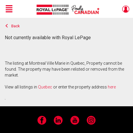
Menu
Back
Live
En Direct
Not currently available with Royal LePage
The listing at Montreal Ville Marie in Quebec, Property cannot be
found. The property may have been relisted or removed from the
market.
View all listings in
Quebec
or enter the property address
here
.
Facebook
LinkedIn
YouTube
Instagram