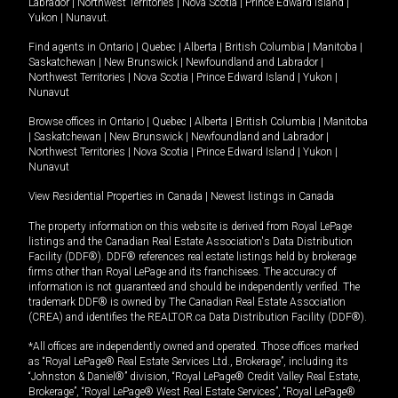
Labrador
|
Northwest Territories
|
Nova Scotia
|
Prince Edward Island
|
Yukon
|
Nunavut
.
Find agents in
Ontario
|
Quebec
|
Alberta
|
British Columbia
|
Manitoba
|
Saskatchewan
|
New Brunswick
|
Newfoundland and Labrador
|
Northwest Territories
|
Nova Scotia
|
Prince Edward Island
|
Yukon
|
Nunavut
Browse offices in
Ontario
|
Quebec
|
Alberta
|
British Columbia
|
Manitoba
|
Saskatchewan
|
New Brunswick
|
Newfoundland and Labrador
|
Northwest Territories
|
Nova Scotia
|
Prince Edward Island
|
Yukon
|
Nunavut
View Residential Properties in Canada
|
Newest listings in Canada
The property information on this website is derived from Royal LePage
listings and the Canadian Real Estate Association's Data Distribution
Facility (DDF®). DDF® references real estate listings held by brokerage
firms other than Royal LePage and its franchisees. The accuracy of
information is not guaranteed and should be independently verified. The
trademark DDF® is owned by The Canadian Real Estate Association
(CREA) and identifies the REALTOR.ca Data Distribution Facility (DDF®).
*All offices are independently owned and operated. Those offices marked
as “Royal LePage® Real Estate Services Ltd., Brokerage”, including its
“Johnston & Daniel®” division, “Royal LePage® Credit Valley Real Estate,
Brokerage”, “Royal LePage® West Real Estate Services”, “Royal LePage®