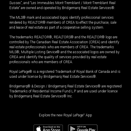
Sussex”, and “Les Immeubles Mont-Tremblant / Mont-Tremblant Real
Estate” are owned and operated by Bridgemarq Real Estate Services®.
The MLS® mark and associated logos identify professional services
rendered by REALTOR® members of CREA to effect the purchase, sale
and lease of real estate as part of a cooperative selling system.
The trademarks REALTOR®, REALTORS® and the REALTOR® logo are
controlled by The Canadian Real Estate Association (CREA) and identify
real estate professionals who are members of CREA. The trademarks
MLS®, Multiple Listing Service® and the associated logos are owned by
CREA and identify the quality of services provided by real estate
professionals who are members of CREA.
Royal LePage® is a registered Trademark of Royal Bank of Canada and is
used under license by Bridgemarq Real Estate Services®.
Bridgemarq® & Design / Bridgemarq Real Estate Services® are registered
Trademarks of Residential Income Fund L.P. and are used under licence
by Bridgemarq Real Estate Services® Inc.
Explore the new Royal LePage
®
App