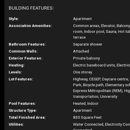
BUILDING FEATURES:
Style:
Apartment
Association Amenities:
Common areas, Elevator, Balcony
room, Indoor pool, Sauna, Hot t
terrace
Bathroom Features:
Separate shower
Common Walls:
Attached
Exterior Features:
Private balcony
Heating:
Electric baseboard units, Electric
Levels:
One storey
Lot Features:
Highway, CEGEP, Daycare centre, 
Park, Bicycle path, Elementary s
Express Métropolitain (REM), Hig
transportation, University
Pool Features:
Heated, Indoor
Structure Type:
Apartment
Total Finished Area:
830 Square Feet
Utilities:
Water Connected, Electricity Co