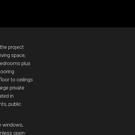
the project
iving space,
 bedrooms plus
looring
loor to ceilings
arge private
ated in
ts, public
ve windows,
amless open-