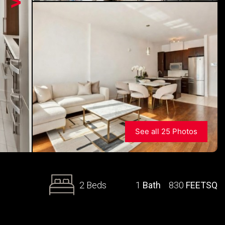
>
See all 25 Photos
2 Beds
1
Bath
830
FEETSQ