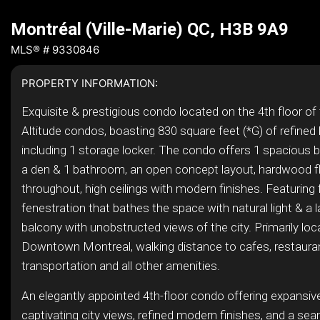
Montréal (Ville-Marie) QC, H3B 9A9
MLS® # 9330846
PROPERTY INFORMATION:
Exquisite & prestigious condo located on the 4th floor of 
Altitude condos, boasting 830 square feet (*G) of refined l
including 1 storage locker. The condo offers 1 spacious
a den & 1 bathroom, an open concept layout, hardwood f
throughout, high ceilings with modern finishes. Featuring f
fenestration that bathes the space with natural light & a l
balcony with unobstructed views of the city. Primarily loc
Downtown Montreal, walking distance to cafes, restauran
transportation and all other amenities.
An elegantly appointed 4th-floor condo offering expansi
captivating city views, refined modern finishes, and a se