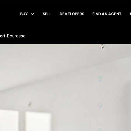
BUY
SELL
DEVELOPERS
FIND AN AGENT
bert-Bourassa