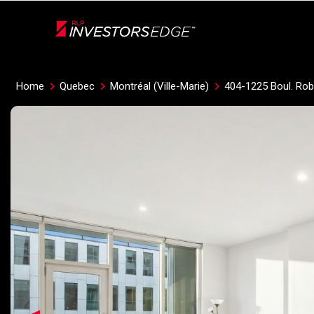
Live
En Direct
Home
Quebec
Montréal (Ville-Marie)
404-1225 Boul. Ro