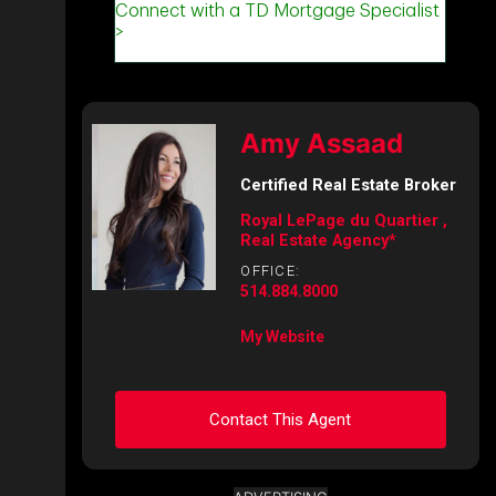
Amy Assaad
Certified Real Estate Broker
Royal LePage du Quartier ,
Real Estate Agency*
OFFICE:
514.884.8000
My Website
Contact This Agent