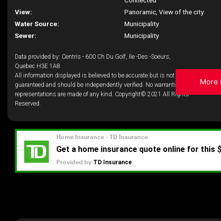
Connected
View:
Panoramic, View of the city
Water Source:
Municipality
Sewer:
Municipality
Data provided by: Centris - 600 Ch Du Golf, Ile -Des -Soeurs,
Quebec H3E 1A8
All information displayed is believed to be accurate but is not
More 
guaranteed and should be independently verified. No warranties or
representations are made of any kind. Copyright© 2021 All Rights
Reserved.