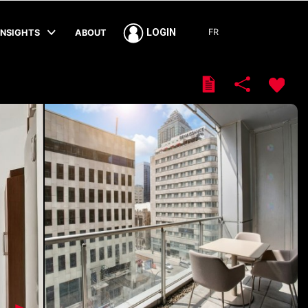
FR
LOGIN
INSIGHTS
ABOUT