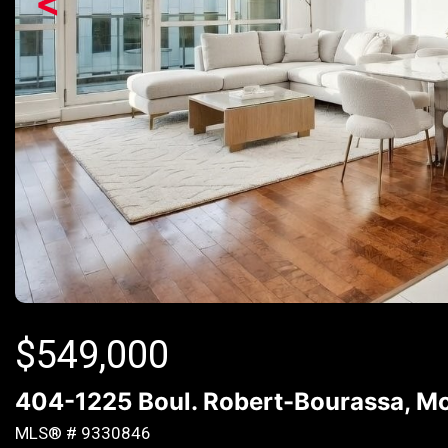
<
$
549,000
404-1225 Boul. Robert-Bourassa, Mo
MLS® # 9330846