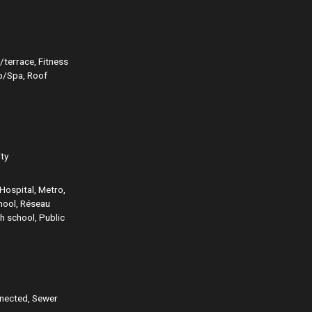
/terrace, Fitness
ub/Spa, Roof
ity
Hospital, Metro,
chool, Réseau
h school, Public
nnected, Sewer