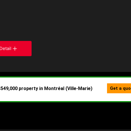
Detail