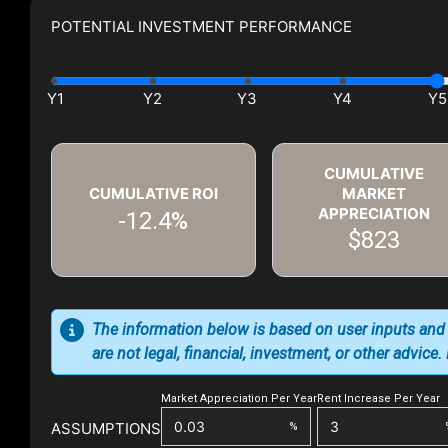
POTENTIAL INVESTMENT PERFORMANCE
CUMULATIVE
CUMULATIVE ROI
MARKET
APPRECIATION
-12.4%
$823
The information below is based on user inputs and
are not legal, financial, investment, or other advice
Market Appreciation Per Year
Rent Increase Per Year
ASSUMPTIONS
%