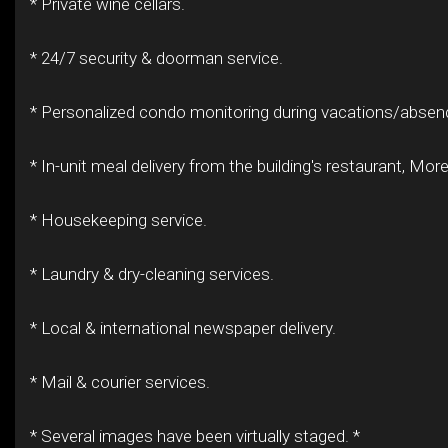
* Private wine cellars.
* 24/7 security & doorman service.
* Personalized condo monitoring during vacations/absen
* In-unit meal delivery from the building's restaurant, Moret
* Housekeeping service.
* Laundry & dry-cleaning services.
* Local & international newspaper delivery.
* Mail & courier services.
* Several images have been virtually staged. *