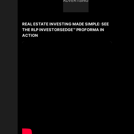
ADVERTISING
Ask about this property
First
and
REAL ESTATE INVESTING MADE SIMPLE: SEE
Last
Name
THE RLP INVESTORSEDGE™ PROFORMA IN
Email
ACTION
Phone
(Optional)
Message