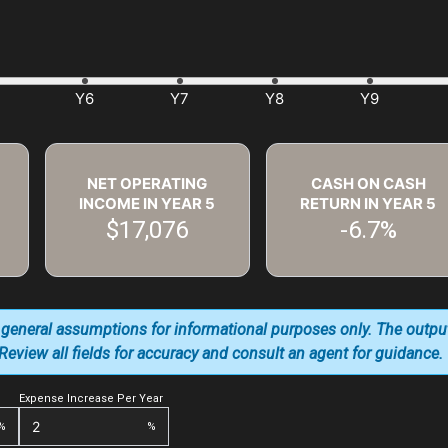
NET OPERATING
CASH ON CASH
INCOME IN YEAR
5
RETURN IN YEAR
5
$17,076
-6.7%
 general assumptions for informational purposes only. The outpu
. Review all fields for accuracy and consult an agent for guidance.
Expense Increase Per Year
%
%