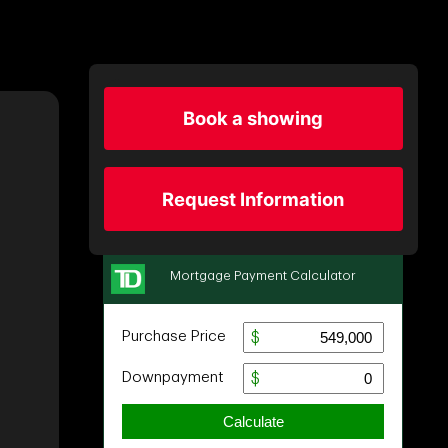
Book a showing
Request Information