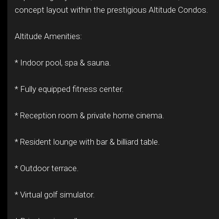
concept layout within the prestigious Altitude Condos.
Altitude Amenities:
* Indoor pool, spa & sauna.
* Fully equipped fitness center.
* Reception room & private home cinema.
* Resident lounge with bar & billiard table.
* Outdoor terrace.
* Virtual golf simulator.