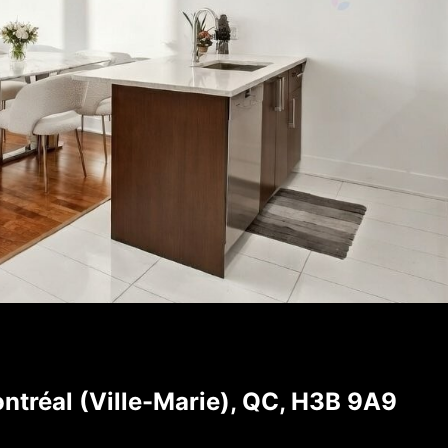
ntréal (Ville-Marie), QC, H3B 9A9