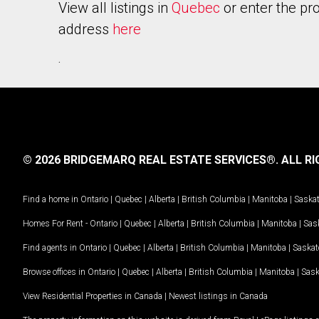
View all listings in
Quebec
or enter the pr
address
here
.
© 2026 BRIDGEMARQ REAL ESTATE SERVICES®.
ALL RI
Find a home in
Ontario
|
Quebec
|
Alberta
|
British Columbia
|
Manitoba
|
Saska
Homes For Rent -
Ontario
|
Quebec
|
Alberta
|
British Columbia
|
Manitoba
|
Sas
Find agents in
Ontario
|
Quebec
|
Alberta
|
British Columbia
|
Manitoba
|
Saska
Browse offices in
Ontario
|
Quebec
|
Alberta
|
British Columbia
|
Manitoba
|
Sas
View Residential Properties in Canada
|
Newest listings in Canada