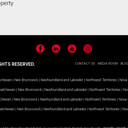
operty
Facebook
LinkedIn
YouTube
Instagram
GHTS RESERVED.
CONTACT US
MEDIA ROOM
BLO
tchewan
|
New Brunswick
|
Newfoundland and Labrador
|
Northwest Territories
|
Nova 
katchewan
|
New Brunswick
|
Newfoundland and Labrador
|
Northwest Territories
|
Nov
tchewan
|
New Brunswick
|
Newfoundland and Labrador
|
Northwest Territories
|
Nova 
katchewan
|
New Brunswick
|
Newfoundland and Labrador
|
Northwest Territories
|
Nov