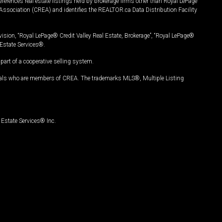
ferences real estate listings held by brokerage firms other than Royal LePage
Association (CREA) and identifies the REALTOR.ca Data Distribution Facility
vision, “Royal LePage® Credit Valley Real Estate, Brokerage”, “Royal LePage®
Estate Services®.
art of a cooperative selling system.
nals who are members of CREA. The trademarks MLS®, Multiple Listing
Estate Services® Inc.