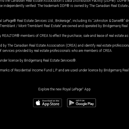
and the Canadian Real Estate Association's Data Distribution Facility (DDF®). DDF® re
 be independently verified. The trademark DDF® is owned by The Canadian Real Estate 
l LePage® Real Estate Services Ltd., Brokerage”, including its “Johnston & Daniel®” di
Tremblant / Mont-Tremblant Real Estate” are owned and operated by Bridgemarq Real 
 REALTOR® members of CREA to effect the purchase, sale and lease of real estate as p
 The Canadian Real Estate Association (CREA) and identify real estate professio
of services provided by real estate professionals who are members of CREA.
under license by Bridgemarq Real Estate Services®.
arks of Residential Income Fund L.P. and are used under licence by Bridgemarq Real 
Explore the new Royal LePage
®
App