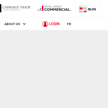
LOGIN
ABOUT US
FR