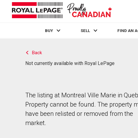
BUY
SELL
FIND AN 
Live
En Direct
Back
Not currently available with Royal LePage
The listing at Montreal Ville Marie in Que
Property cannot be found. The property 
have been relisted or removed from the
market.