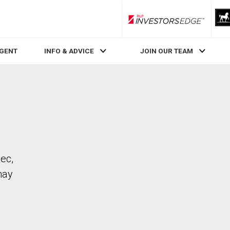
RLP InvestorsEdge
AGENT
INFO & ADVICE
JOIN OUR TEAM
bec,
may