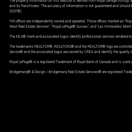
The property information on this website is derived from Royal LePage listings 
and its franchisees. The accuracy of information is not guaranteed and should
(DDF®).
*All offices are independently owned and operated. Those offices marked as “Roya
West Real Estate Services”, “Royal LePage® Sussex”, and “Les Immeubles Mont-
The MLS® mark and associated logos identify professional services rendered by
The trademarks REALTOR®, REALTORS® and the REALTOR® logo are controlled by
Service® and the associated logos are owned by CREA and identify the quality 
Royal LePage® is a registered Trademark of Royal Bank of Canada and is used 
Bridgemarq® & Design / Bridgemarq Real Estate Services® are registered Tradem