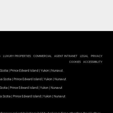
G
LUXURY PROPERTIES
COMMERCIAL
AGENT INTRANET
LEGAL
PRIVACY
COOKIES
ACCESSIBILITY
Scotia
|
Prince Edward Island
|
Yukon
|
Nunavut
.
a Scotia
|
Prince Edward Island
|
Yukon
|
Nunavut
.
Scotia
|
Prince Edward Island
|
Yukon
|
Nunavut
a Scotia
|
Prince Edward Island
|
Yukon
|
Nunavut