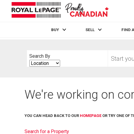
BUY
SELL
FIND 
Live
En Direct
Start
Search By
your
Search
home
By
search
We're working on cor
YOU CAN HEAD BACK TO OUR
HOMEPAGE
OR TRY ONE OF T
Search for a Property