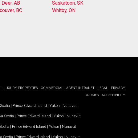
 Deer, AB
Saskatoon, SK
couver, BC
Whitby, ON
G
LUXURY PROPERTIES
COMMERCIAL
AGENT INTRANET
LEGAL
PRIVACY
COOKIES
ACCESSIBILITY
Scotia
|
Prince Edward Island
|
Yukon
|
Nunavut
.
a Scotia
|
Prince Edward Island
|
Yukon
|
Nunavut
.
Scotia
|
Prince Edward Island
|
Yukon
|
Nunavut
a Scotia
|
Prince Edward Island
|
Yukon
|
Nunavut