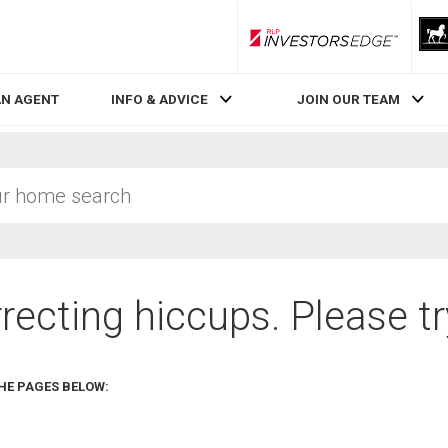
RLP InvestorsEdge
AN AGENT
INFO & ADVICE
JOIN OUR TEAM
recting hiccups. Please tr
HE PAGES BELOW: