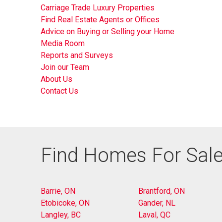
Carriage Trade Luxury Properties
Find Real Estate Agents or Offices
Advice on Buying or Selling your Home
Media Room
Reports and Surveys
Join our Team
About Us
Contact Us
Find Homes For Sale
Barrie, ON
Brantford, ON
Etobicoke, ON
Gander, NL
Langley, BC
Laval, QC