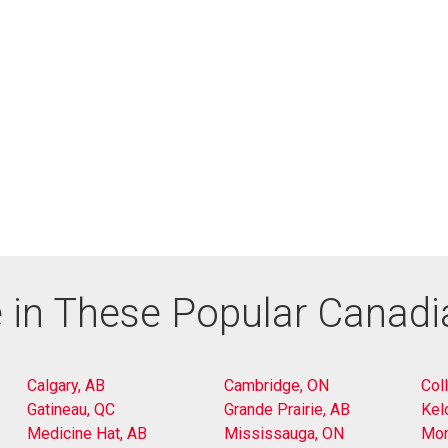
 in These Popular Canad
Calgary, AB
Cambridge, ON
Col
Gatineau, QC
Grande Prairie, AB
Kel
Medicine Hat, AB
Mississauga, ON
Mon