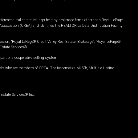
ferences real estate listings held by brokerage firms other than Royal LePage
Association (CREA) and identifies the REALTOR.ca Data Distribution Facility
vision, “Royal LePage® Credit Valley Real Estate, Brokerage”, “Royal LePage®
Estate Services®.
art of a cooperative selling system.
nals who are members of CREA. The trademarks MLS®, Multiple Listing
Estate Services® Inc.