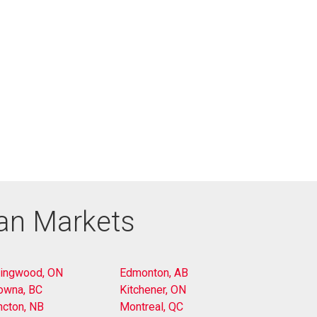
ian Markets
lingwood, ON
Edmonton, AB
owna, BC
Kitchener, ON
cton, NB
Montreal, QC