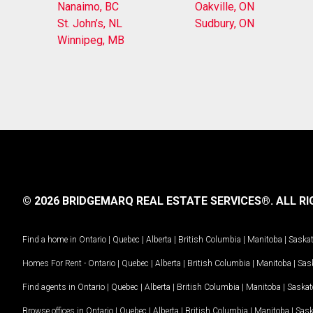
Nanaimo, BC
Oakville, ON
St. John’s, NL
Sudbury, ON
Winnipeg, MB
© 2026 BRIDGEMARQ REAL ESTATE SERVICES®.
ALL RI
Find a home in
Ontario
|
Quebec
|
Alberta
|
British Columbia
|
Manitoba
|
Saska
Homes For Rent -
Ontario
|
Quebec
|
Alberta
|
British Columbia
|
Manitoba
|
Sas
Find agents in
Ontario
|
Quebec
|
Alberta
|
British Columbia
|
Manitoba
|
Saska
Browse offices in
Ontario
|
Quebec
|
Alberta
|
British Columbia
|
Manitoba
|
Sas