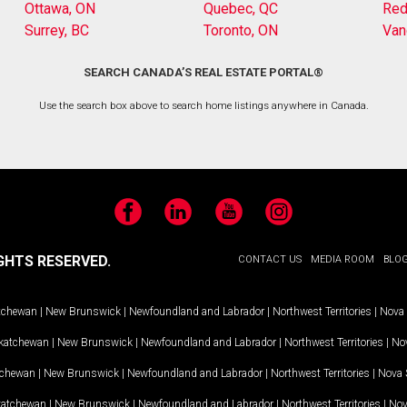
Ottawa, ON
Quebec, QC
Red
Surrey, BC
Toronto, ON
Van
SEARCH CANADA’S REAL ESTATE PORTAL®
Use the search box above to search home listings anywhere in Canada.
Facebook
LinkedIn
YouTube
Instagram
GHTS RESERVED.
CONTACT US
MEDIA ROOM
BLO
tchewan
|
New Brunswick
|
Newfoundland and Labrador
|
Northwest Territories
|
Nova 
katchewan
|
New Brunswick
|
Newfoundland and Labrador
|
Northwest Territories
|
Nov
tchewan
|
New Brunswick
|
Newfoundland and Labrador
|
Northwest Territories
|
Nova 
katchewan
|
New Brunswick
|
Newfoundland and Labrador
|
Northwest Territories
|
Nov