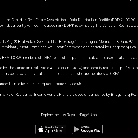
and the Canadian Real Estate Association's Data Distribution Facility (DDF®). DDF® re
 be independently verified. The trademark DDF® is owned by The Canadian Real Estate 
l LePage® Real Estate Services Ltd., Brokerage”, including its “Johnston & Daniel®” di
Tremblant / Mont-Tremblant Real Estate” are owned and operated by Bridgemarq Real 
 REALTOR® members of CREA to effect the purchase, sale and lease of real estate as p
 The Canadian Real Estate Association (CREA) and identify real estate professio
of services provided by real estate professionals who are members of CREA.
under license by Bridgemarq Real Estate Services®.
arks of Residential Income Fund L.P. and are used under licence by Bridgemarq Real 
Explore the new Royal LePage
®
App