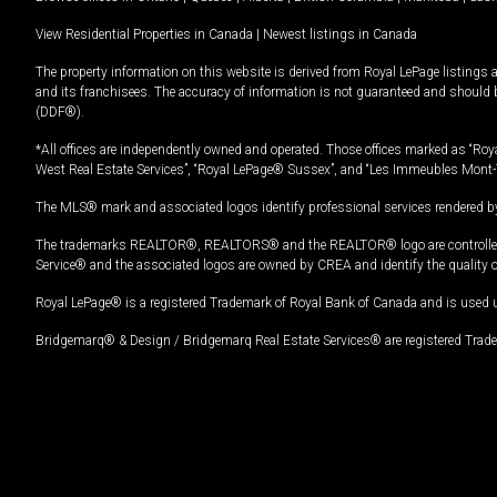
View Residential Properties in Canada
|
Newest listings in Canada
The property information on this website is derived from Royal LePage listings 
and its franchisees. The accuracy of information is not guaranteed and should
(DDF®).
*All offices are independently owned and operated. Those offices marked as “Roya
West Real Estate Services”, “Royal LePage® Sussex”, and “Les Immeubles Mont-
The MLS® mark and associated logos identify professional services rendered by
The trademarks REALTOR®, REALTORS® and the REALTOR® logo are controlled by
Service® and the associated logos are owned by CREA and identify the quality 
Royal LePage® is a registered Trademark of Royal Bank of Canada and is used 
Bridgemarq® & Design / Bridgemarq Real Estate Services® are registered Tradem