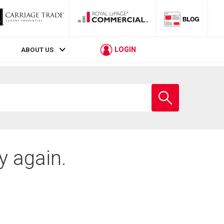
LOGIN
ABOUT US
Enter
school
name
y again.