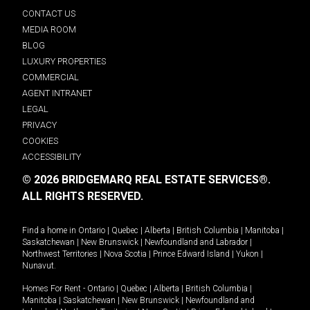
CONTACT US
MEDIA ROOM
BLOG
LUXURY PROPERTIES
COMMERCIAL
AGENT INTRANET
LEGAL
PRIVACY
COOKIES
ACCESSIBILITY
© 2026 BRIDGEMARQ REAL ESTATE SERVICES®.
ALL RIGHTS RESERVED.
Find a home in
Ontario
|
Quebec
|
Alberta
|
British Columbia
|
Manitoba
|
Saskatchewan
|
New Brunswick
|
Newfoundland and Labrador
|
Northwest Territories
|
Nova Scotia
|
Prince Edward Island
|
Yukon
|
Nunavut
.
Homes For Rent -
Ontario
|
Quebec
|
Alberta
|
British Columbia
|
Manitoba
|
Saskatchewan
|
New Brunswick
|
Newfoundland and