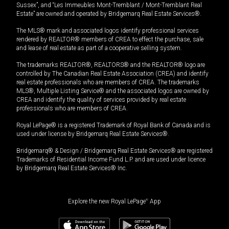
Sussex”, and “Les Immeubles Mont-Tremblant / Mont-Tremblant Real
Estate” are owned and operated by Bridgemarq Real Estate Services®.
The MLS® mark and associated logos identify professional services
rendered by REALTOR® members of CREA to effect the purchase, sale
and lease of real estate as part of a cooperative selling system.
The trademarks REALTOR®, REALTORS® and the REALTOR® logo are
controlled by The Canadian Real Estate Association (CREA) and identify
real estate professionals who are members of CREA. The trademarks
MLS®, Multiple Listing Service® and the associated logos are owned by
CREA and identify the quality of services provided by real estate
professionals who are members of CREA.
Royal LePage® is a registered Trademark of Royal Bank of Canada and is
used under license by Bridgemarq Real Estate Services®.
Bridgemarq® & Design / Bridgemarq Real Estate Services® are registered
Trademarks of Residential Income Fund L.P. and are used under licence
by Bridgemarq Real Estate Services® Inc.
Explore the new Royal LePage
®
App