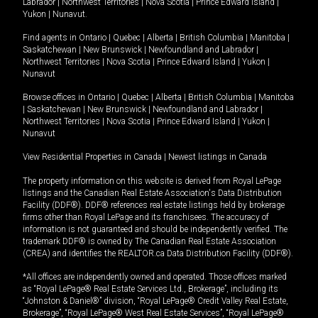
Labrador
|
Northwest Territories
|
Nova Scotia
|
Prince Edward Island
|
Yukon
|
Nunavut
.
Find agents in
Ontario
|
Quebec
|
Alberta
|
British Columbia
|
Manitoba
|
Saskatchewan
|
New Brunswick
|
Newfoundland and Labrador
|
Northwest Territories
|
Nova Scotia
|
Prince Edward Island
|
Yukon
|
Nunavut
Browse offices in
Ontario
|
Quebec
|
Alberta
|
British Columbia
|
Manitoba
|
Saskatchewan
|
New Brunswick
|
Newfoundland and Labrador
|
Northwest Territories
|
Nova Scotia
|
Prince Edward Island
|
Yukon
|
Nunavut
View Residential Properties in Canada
|
Newest listings in Canada
The property information on this website is derived from Royal LePage
listings and the Canadian Real Estate Association's Data Distribution
Facility (DDF®). DDF® references real estate listings held by brokerage
firms other than Royal LePage and its franchisees. The accuracy of
information is not guaranteed and should be independently verified. The
trademark DDF® is owned by The Canadian Real Estate Association
(CREA) and identifies the REALTOR.ca Data Distribution Facility (DDF®).
*All offices are independently owned and operated. Those offices marked
as “Royal LePage® Real Estate Services Ltd., Brokerage”, including its
“Johnston & Daniel®” division, “Royal LePage® Credit Valley Real Estate,
Brokerage”, “Royal LePage® West Real Estate Services”, “Royal LePage®