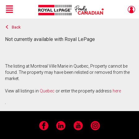
Menu
Back
Live
En Direct
Not currently available with Royal LePage
The listing at Montreal Ville Marie in Quebec, Property cannot be
found. The property may have been relisted or removed from the
market.
View all listings in
Quebec
or enter the property address
here
.
Facebook
LinkedIn
YouTube
Instagram