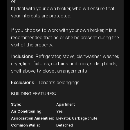
or
b) deal with your own broker, who will ensure that
your interests are protected.
If you choose to work with your own broker, it is a
recommended that he or she be present during the
visit of the property.
Inclusions:
Refrigerator, stove, dishwasher, washer,
dryer, light fixtures, curtains and rods, sliding blinds,
shelf above tv, closet arrangements
Exclusions :
Tenants belongings
BUILDING FEATURES:
Style:
Apartment
Air Conditioning:
Yes
Association Amenities:
Elevator, Garbage chute
Common Walls:
Detached