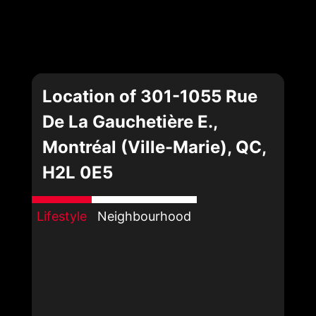
Location of 301-1055 Rue
De La Gauchetière E.,
Montréal (Ville-Marie), QC,
H2L 0E5
Lifestyle
Neighbourhood