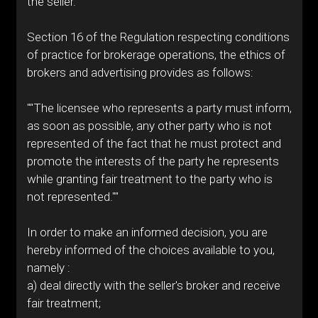
the seller.
Section 16 of the Regulation respecting conditions
of practice for brokerage operations, the ethics of
brokers and advertising provides as follows:
""The licensee who represents a party must inform,
as soon as possible, any other party who is not
represented of the fact that he must protect and
promote the interests of the party he represents
while granting fair treatment to the party who is
not represented.""
In order to make an informed decision, you are
hereby informed of the choices available to you,
namely :
a) deal directly with the seller's broker and receive
fair treatment;