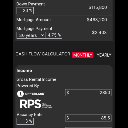
Down Payment
$115,800
%
$463,200
Mortgage Amount
Mortgage Payment
$2,403
%
CASH FLOW CALCULATOR
MONTHLY
YEARLY
Income
Gross Rental Income
Powered By
$
Vacancy Rate
$
%