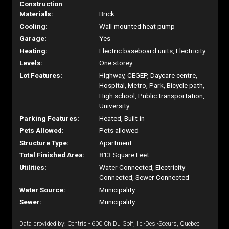
Construction
Materials:
Brick
Cooling:
Wall-mounted heat pump
Garage:
Yes
Heating:
Electric baseboard units, Electricity
Levels:
One storey
Lot Features:
Highway, CEGEP, Daycare centre,
Hospital, Metro, Park, Bicycle path,
High school, Public transportation,
University
Parking Features:
Heated, Built-in
Pets Allowed:
Pets allowed
Structure Type:
Apartment
Total Finished Area:
813 Square Feet
Utilities:
Water Connected, Electricity
Connected, Sewer Connected
Water Source:
Municipality
Sewer:
Municipality
Data provided by: Centris - 600 Ch Du Golf, Ile -Des -Soeurs, Quebec