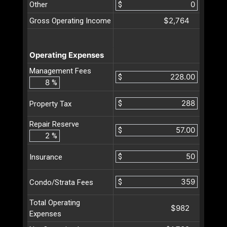
Other
$
$2,764
Gross Operating Income
Operating Expenses
Management Fees
$
%
$
Property Tax
Repair Reserve
$
%
$
Insurance
$
Condo/Strata Fees
Total Operating
$982
Expenses