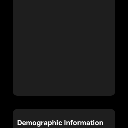
Demographic Information