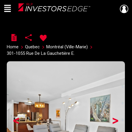
Menu
Live
En Direct
Home
Quebec
Montréal (Ville-Marie)
301-1055 Rue De La Gauchetière E.
<
>