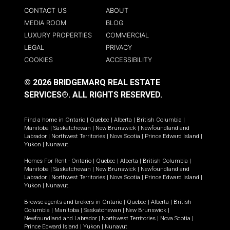
CONTACT US
ABOUT
MEDIA ROOM
BLOG
LUXURY PROPERTIES
COMMERCIAL
LEGAL
PRIVACY
COOKIES
ACCESSIBILITY
© 2026 BRIDGEMARQ REAL ESTATE
SERVICES®.
ALL RIGHTS RESERVED.
Find a home in
Ontario
|
Quebec
|
Alberta
|
British Columbia
|
Manitoba
|
Saskatchewan
|
New Brunswick
|
Newfoundland and
Labrador
|
Northwest Territories
|
Nova Scotia
|
Prince Edward Island
|
Yukon
|
Nunavut
.
Homes For Rent -
Ontario
|
Quebec
|
Alberta
|
British Columbia
|
Manitoba
|
Saskatchewan
|
New Brunswick
|
Newfoundland and
Labrador
|
Northwest Territories
|
Nova Scotia
|
Prince Edward Island
|
Yukon
|
Nunavut
.
Browse agents and brokers in
Ontario
|
Quebec
|
Alberta
|
British
Columbia
|
Manitoba
|
Saskatchewan
|
New Brunswick
|
Newfoundland and Labrador
|
Northwest Territories
|
Nova Scotia
|
Prince Edward Island
|
Yukon
|
Nunavut