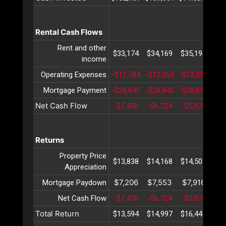
Rental Cash Flows
Rent and other
$33,174
$34,169
$35,194
$36
income
Operating Expenses
-$11,784
-$12,053
-$12,330
-$1
Mortgage Payment
-$28,840
-$28,840
-$28,840
-$2
Net Cash Flow
-$7,450
-$6,724
-$5,976
-$5
Returns
Property Price
$13,838
$14,168
$14,507
$14
Appreciation
$7,206
$7,553
$7,916
$8
Mortgage Paydown
Net Cash Flow
-$7,450
-$6,724
-$5,976
-$5
Total Return
$13,594
$14,997
$16,447
$17