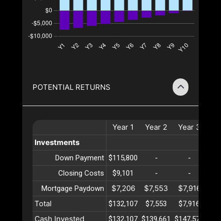
POTENTIAL RETURNS
Year
1
Year
2
Year
3
Ye
Investments
Down Payment
$115,800
-
-
Closing Costs
$9,101
-
-
$7,206
$7,553
$7,916
$8
Mortgage Paydown
Total
$132,107
$7,553
$7,916
$8
Cash Invested
$132,107
$139,661
$147,577
$15