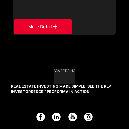
More Detail
ADVERTISING
REAL ESTATE INVESTING MADE SIMPLE: SEE THE RLP
INVESTORSEDGE™ PROFORMA IN ACTION
Facebook
LinkedIn
YouTube
Instagram