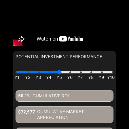
POTENTIAL INVESTMENT PERFORMANCE
By clicking the submit button you are agreeing to our terms of use
and giving us expressed written consent to contact you.
CUMULATIVE ROI
50.1%
CUMULATIVE MARKET
$72,577
APPRECIATION