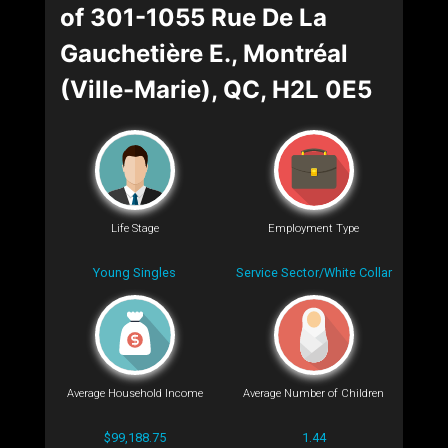
of 301-1055 Rue De La
Gauchetière E., Montréal
(Ville-Marie), QC, H2L 0E5
Life Stage
Employment Type
Young Singles
Service Sector/White Collar
Average Household Income
Average Number of Children
$99,188.75
1.44