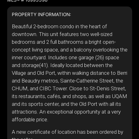
PROPERTY INFORMATION:
Beautiful 2-bedroom condo in the heart of
downtown. This unit features two well-sized
bedrooms and 2 full bathrooms a bright open-
concept living space, and a balcony overlooking the
inner courtyard. Includes one garage (26) space
and storage(41). Ideally located between the
Village and Old Port, within walking distance to Berri
and Beaudry metros, Sainte-Catherine Street, the
CHUM, and CIBC Tower. Close to St-Denis Street,
its restaurants, cafés, and shops, as well as UQAM
and its sports center, and the Old Port with all its
attractions. An exceptional opportunity at a very
affordable price.
A new certificate of location has been ordered by