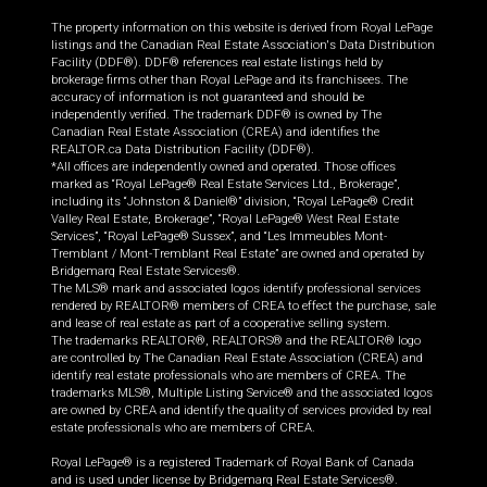
The property information on this website is derived from Royal LePage
listings and the Canadian Real Estate Association's Data Distribution
Facility (DDF®). DDF® references real estate listings held by
brokerage firms other than Royal LePage and its franchisees. The
accuracy of information is not guaranteed and should be
independently verified. The trademark DDF® is owned by The
Canadian Real Estate Association (CREA) and identifies the
REALTOR.ca Data Distribution Facility (DDF®).
*All offices are independently owned and operated. Those offices
marked as “Royal LePage® Real Estate Services Ltd., Brokerage”,
including its “Johnston & Daniel®” division, “Royal LePage® Credit
Valley Real Estate, Brokerage”, “Royal LePage® West Real Estate
Services”, “Royal LePage® Sussex”, and “Les Immeubles Mont-
Tremblant / Mont-Tremblant Real Estate” are owned and operated by
Bridgemarq Real Estate Services®.
The MLS® mark and associated logos identify professional services
rendered by REALTOR® members of CREA to effect the purchase, sale
and lease of real estate as part of a cooperative selling system.
The trademarks REALTOR®, REALTORS® and the REALTOR® logo
are controlled by The Canadian Real Estate Association (CREA) and
identify real estate professionals who are members of CREA. The
trademarks MLS®, Multiple Listing Service® and the associated logos
are owned by CREA and identify the quality of services provided by real
estate professionals who are members of CREA.
Royal LePage® is a registered Trademark of Royal Bank of Canada
and is used under license by Bridgemarq Real Estate Services®.