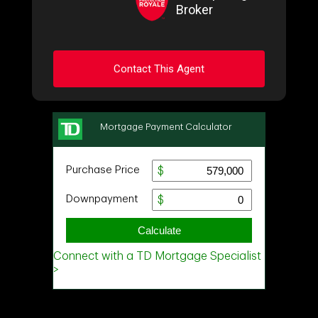
Broker
Contact This Agent
Ask about this property
First
and
Last
Name
Email
Phone
(Optional)
Message