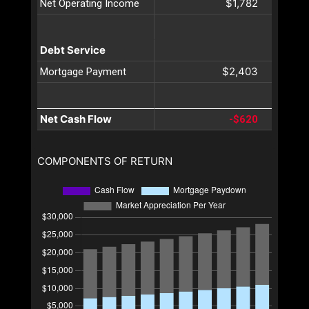
$1,782
Net Operating Income
Debt Service
$2,403
Mortgage Payment
Net Cash Flow
-$620
COMPONENTS OF RETURN