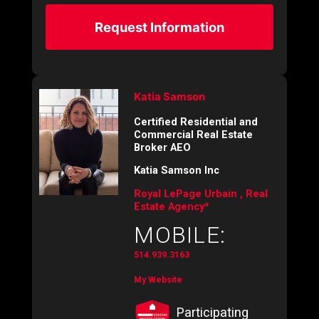
Request Information
Katia Samson
Certified Residential and
Commercial Real Estate
Broker AEO
Katia Samson Inc
Royal LePage Urbain , Real
Estate Agency*
MOBILE:
514.939.3163
My Website
Participating