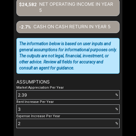
NET OPERATING INCOME IN YEAR
$24,582
5
CASH ON CASH RETURN IN YEAR
5
-2.7%
The information below is based on user inputs and
general assumptions for informational purposes only.
The outputs are not legal, financial, investment, or
other advice. Review all fields for accuracy and
consult an agent for guidance.
ASSUMPTIONS
Market Appreciation Per Year
%
Rent Increase Per Year
%
Expense Increase Per Year
%