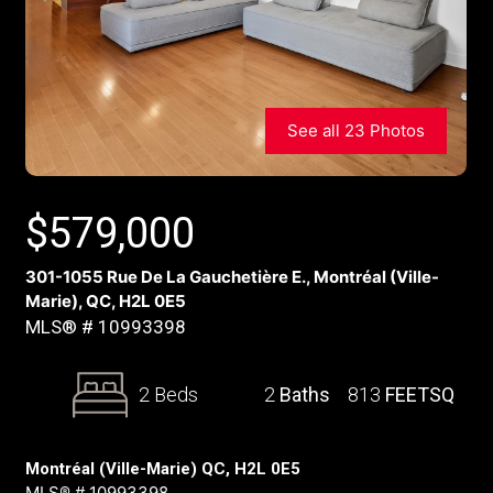
See all 23 Photos
$
579,000
301-1055 Rue De La Gauchetière E., Montréal (Ville-
Marie), QC, H2L 0E5
MLS® # 10993398
2 Beds
2
Baths
813
FEETSQ
Montréal (Ville-Marie) QC, H2L 0E5
MLS® # 10993398