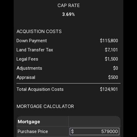
CAP RATE
3.69%
ACQUISTION COSTS
Down Payment
$115,800
Land Transfer Tax
$7,101
Legal Fees
$1,500
Adjustments
$0
Appraisal
$500
Total Acquisition Costs
$124,901
MORTGAGE CALCULATOR
Mortgage
Purchase Price
$