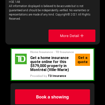
H3E 1A8
All information displayed is believed to be accurate but is not
guaranteed and should be independently verified. No warranties or
representations are made of any kind. Copyright© 2021 All Rights
Reserved.
More Detail
Book a showing