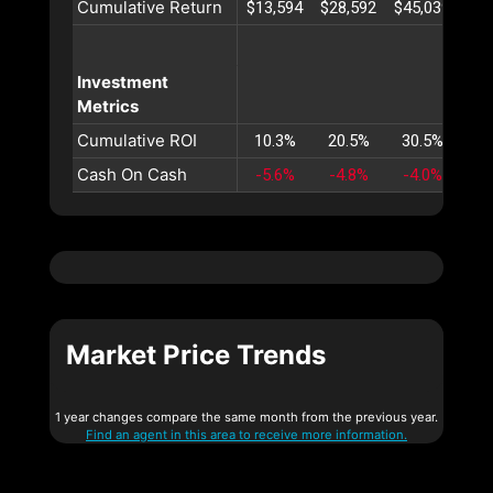
Cumulative Return
$13,594
$28,592
$45,039
$62
Investment
Metrics
Cumulative ROI
10.3%
20.5%
30.5%
40
Cash On Cash
-5.6%
-4.8%
-4.0%
-3
Market Price Trends
1 year changes compare the same month from the previous year.
Find an agent in this area to receive more information.